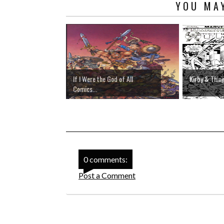
YOU MAY
If I Were the God of All
Kirby & Thin
Comics...
0 comments:
Post a Comment