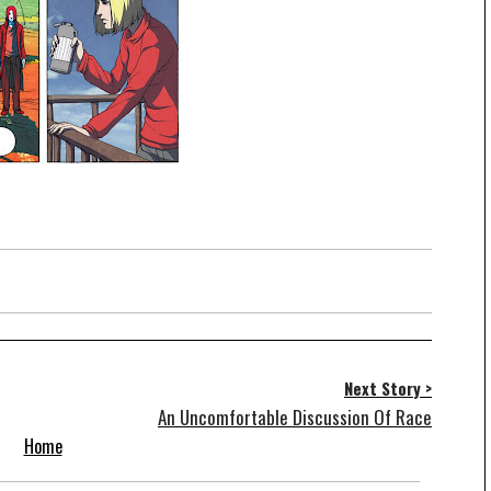
Next Story >
An Uncomfortable Discussion Of Race
Home