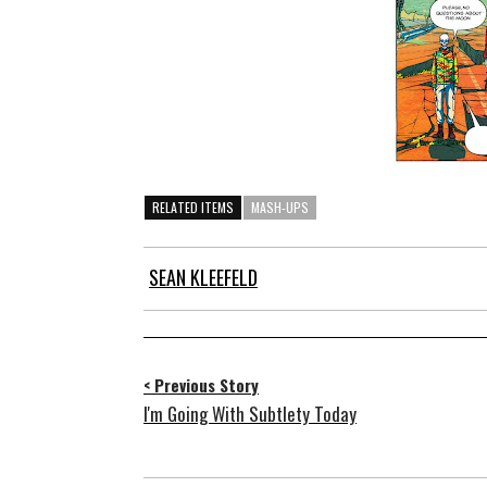
RELATED ITEMS
MASH-UPS
SEAN KLEEFELD
< Previous Story
I'm Going With Subtlety Today