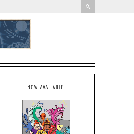
NOW AVAILABLE!