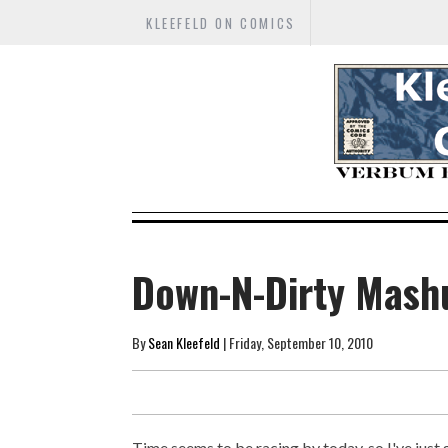
KLEEFELD ON COMICS
Down-N-Dirty Mash
By
Sean Kleefeld
| Friday, September 10, 2010
Time seems to be racing by today, so I've jus