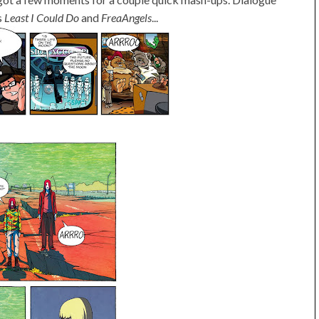
s
Least I Could Do
and
FreaAngels
...