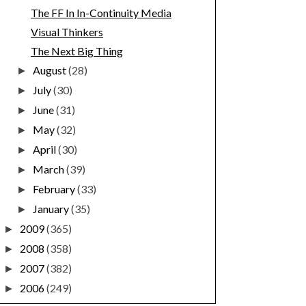
The FF In In-Continuity Media
Visual Thinkers
The Next Big Thing
August
(28)
►
July
(30)
►
June
(31)
►
May
(32)
►
April
(30)
►
March
(39)
►
February
(33)
►
January
(35)
►
2009
(365)
►
2008
(358)
►
2007
(382)
►
2006
(249)
►