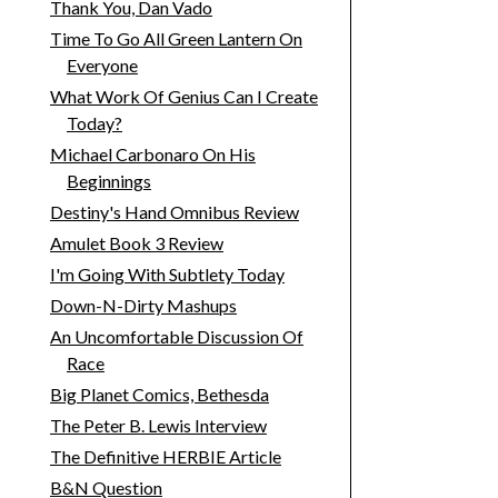
Thank You, Dan Vado
Time To Go All Green Lantern On
Everyone
What Work Of Genius Can I Create
Today?
Michael Carbonaro On His
Beginnings
Destiny's Hand Omnibus Review
Amulet Book 3 Review
I'm Going With Subtlety Today
Down-N-Dirty Mashups
An Uncomfortable Discussion Of
Race
Big Planet Comics, Bethesda
The Peter B. Lewis Interview
The Definitive HERBIE Article
B&N Question