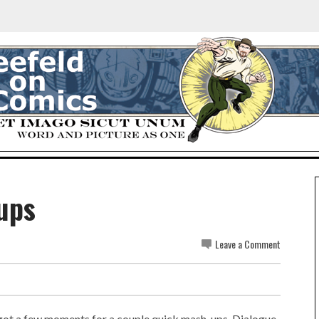
ups
Leave a Comment
t got a few moments for a couple quick mash-ups. Dialogue