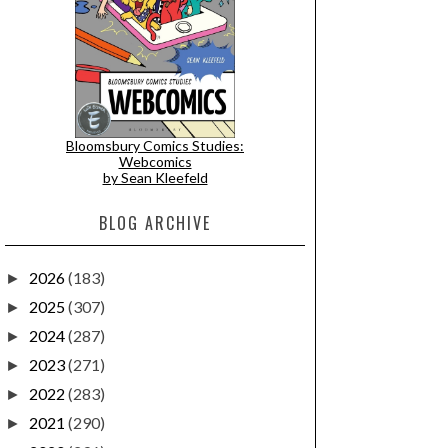
Bloomsbury Comics Studies:
Webcomics
by Sean Kleefeld
BLOG ARCHIVE
2026
(183)
►
2025
(307)
►
2024
(287)
►
2023
(271)
►
2022
(283)
►
2021
(290)
►