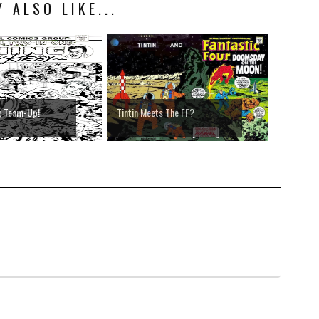
 ALSO LIKE...
g Team-Up!
Tintin Meets The FF?