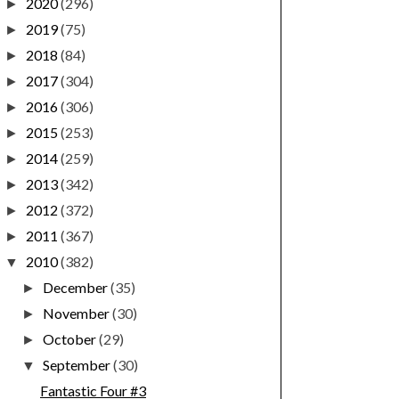
2020
(296)
►
2019
(75)
►
2018
(84)
►
2017
(304)
►
2016
(306)
►
2015
(253)
►
2014
(259)
►
2013
(342)
►
2012
(372)
►
2011
(367)
►
2010
(382)
▼
December
(35)
►
November
(30)
►
October
(29)
►
September
(30)
▼
Fantastic Four #3