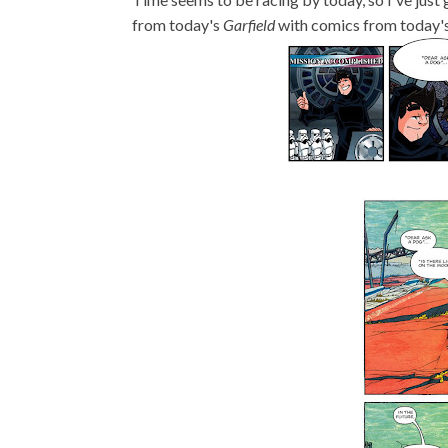
from today's
Garfield
with comics from today'