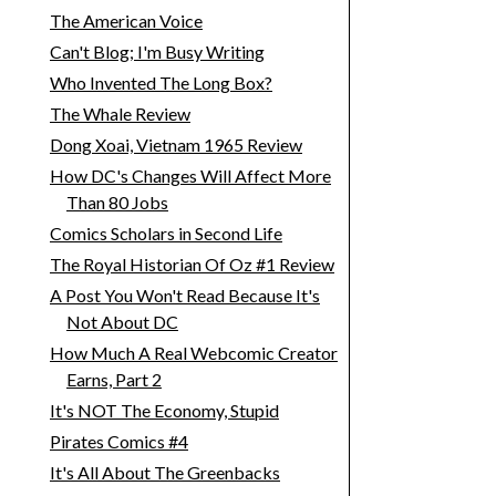
The American Voice
Can't Blog; I'm Busy Writing
Who Invented The Long Box?
The Whale Review
Dong Xoai, Vietnam 1965 Review
How DC's Changes Will Affect More
Than 80 Jobs
Comics Scholars in Second Life
The Royal Historian Of Oz #1 Review
A Post You Won't Read Because It's
Not About DC
How Much A Real Webcomic Creator
Earns, Part 2
It's NOT The Economy, Stupid
Pirates Comics #4
It's All About The Greenbacks