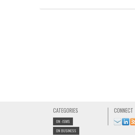
CATEGORIES
CONNECT
ON -ISMS
ON BUSINESS