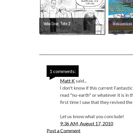
Velia Dear, Take 2
Webcomicon
1 comments:
Matt K
said...
I don't know if this current Fantastic
read "nu-earth" or whatever it is in t
first time I saw that they revived th
Let us know what you conclude!
9:36 AM, August 17, 2010
Post a Comment