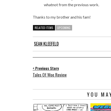
whatnot from the previous work.
Thanks to my brother and his fam!
RELATED ITEMS
UPCOMING
SEAN KLEEFELD
< Previous Story
Tales Of Woe Review
YOU MAY