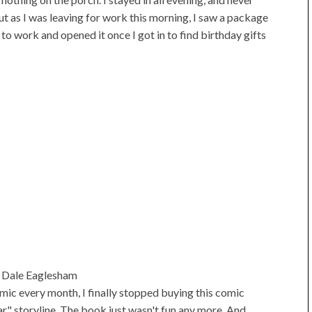
ut as I was leaving for work this morning, I saw a package
 to work and opened it once I got in to find birthday gifts
 Dale Eaglesham
mic every month, I finally stopped buying this comic
r" storyline. The book just wasn't fun any more. And,