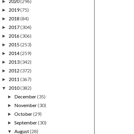
2020
(296)
►
2019
(75)
►
2018
(84)
►
2017
(304)
►
2016
(306)
►
2015
(253)
►
2014
(259)
►
2013
(342)
►
2012
(372)
►
2011
(367)
►
2010
(382)
▼
December
(35)
►
November
(30)
►
October
(29)
►
September
(30)
►
August
(28)
▼