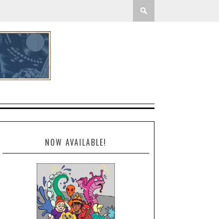
NOW AVAILABLE!