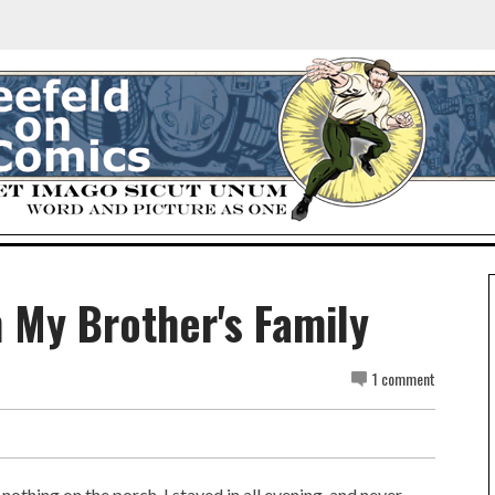
m My Brother's Family
1 comment
nothing on the porch. I stayed in all evening, and never