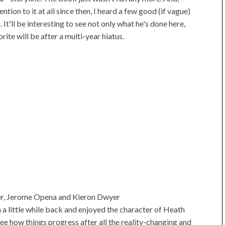
ntion to it at all since then, I heard a few good (if vague)
t'll be interesting to see not only what he's done here,
ite will be after a multi-year hiatus.
r, Jerome Opena and Kieron Dwyer
m a little while back and enjoyed the character of Heath
see how things progress after all the reality-changing and