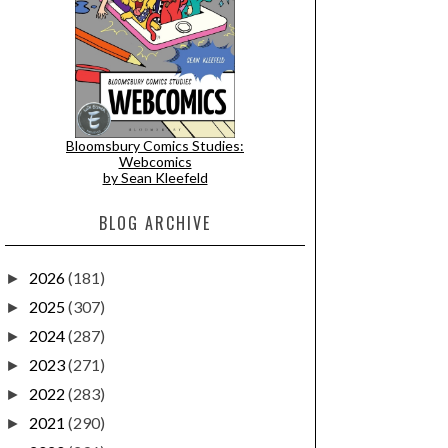
Bloomsbury Comics Studies:
Webcomics
by Sean Kleefeld
BLOG ARCHIVE
2026
(181)
►
2025
(307)
►
2024
(287)
►
2023
(271)
►
2022
(283)
►
2021
(290)
►