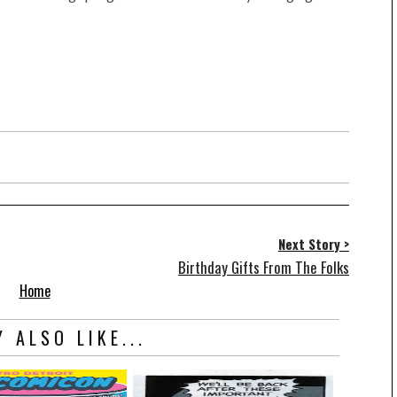
Next Story >
Birthday Gifts From The Folks
Home
 ALSO LIKE...