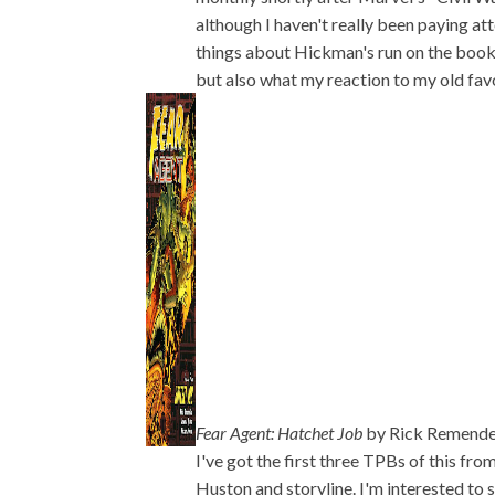
although I haven't really been paying atte
things about Hickman's run on the book. I
but also what my reaction to my old favor
Fear Agent: Hatchet Job
by Rick Remende
I've got the first three TPBs of this fro
Huston and storyline. I'm interested to 