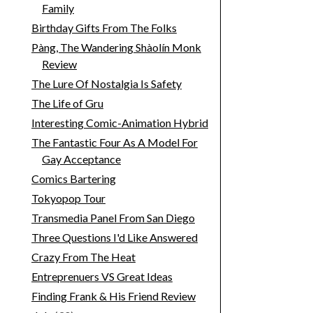
Family
Birthday Gifts From The Folks
Pàng, The Wandering Shàolín Monk
Review
The Lure Of Nostalgia Is Safety
The Life of Gru
Interesting Comic-Animation Hybrid
The Fantastic Four As A Model For
Gay Acceptance
Comics Bartering
Tokyopop Tour
Transmedia Panel From San Diego
Three Questions I'd Like Answered
Crazy From The Heat
Entreprenuers VS Great Ideas
Finding Frank & His Friend Review