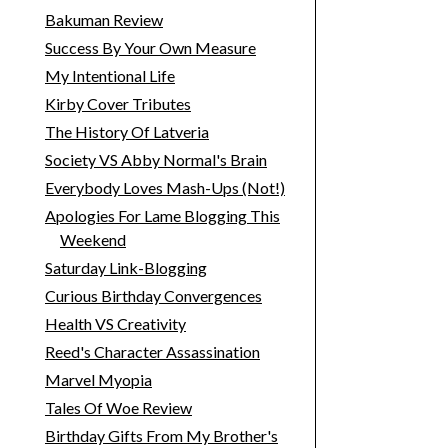
Bakuman Review
Success By Your Own Measure
My Intentional Life
Kirby Cover Tributes
The History Of Latveria
Society VS Abby Normal's Brain
Everybody Loves Mash-Ups (Not!)
Apologies For Lame Blogging This
Weekend
Saturday Link-Blogging
Curious Birthday Convergences
Health VS Creativity
Reed's Character Assassination
Marvel Myopia
Tales Of Woe Review
Birthday Gifts From My Brother's