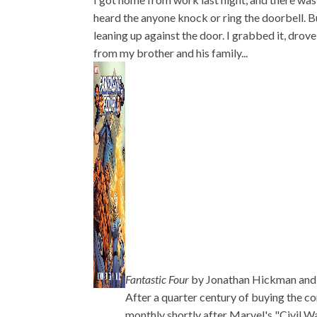
heard the anyone knock or ring the doorbell. B
leaning up against the door. I grabbed it, drove
from my brother and his family...
Fantastic Four
by Jonathan Hickman and
After a quarter century of buying the co
monthly shortly after Marvel's "Civil Wa