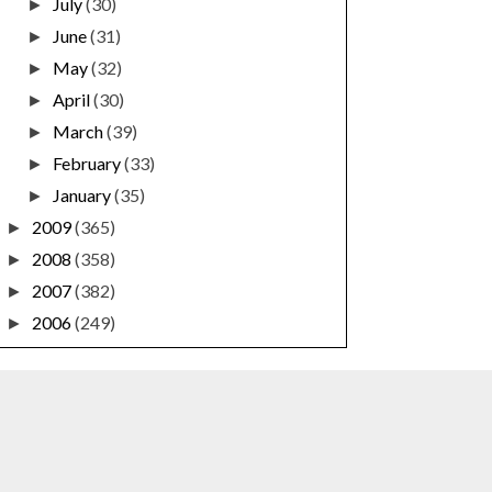
July
(30)
►
June
(31)
►
May
(32)
►
April
(30)
►
March
(39)
►
February
(33)
►
January
(35)
►
2009
(365)
►
2008
(358)
►
2007
(382)
►
2006
(249)
►