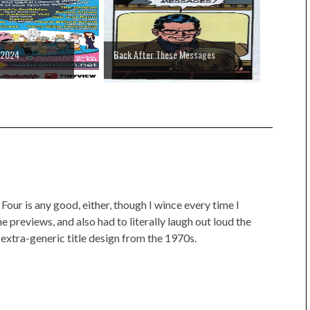
 2024
Back After These Messages
 Four is any good, either, though I wince every time I
he previews, and also had to literally laugh out loud the
e extra-generic title design from the 1970s.