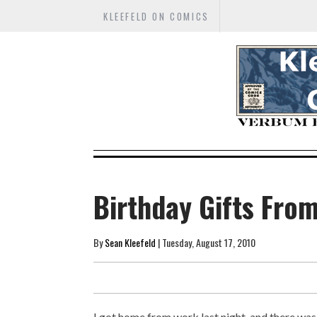
KLEEFELD ON COMICS
Birthday Gifts Fro
By
Sean Kleefeld
| Tuesday, August 17, 2010
I got home from work last night, and there was 