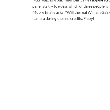
panelists try to guess which of three people is 
Moore finally asks, "Will the real William Gai
camera during the end credits. Enjoy!