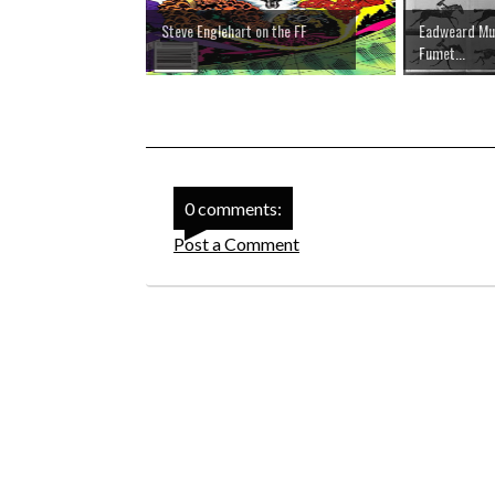
Steve Englehart on the FF
Eadweard Muy
Fumet...
0 comments:
Post a Comment