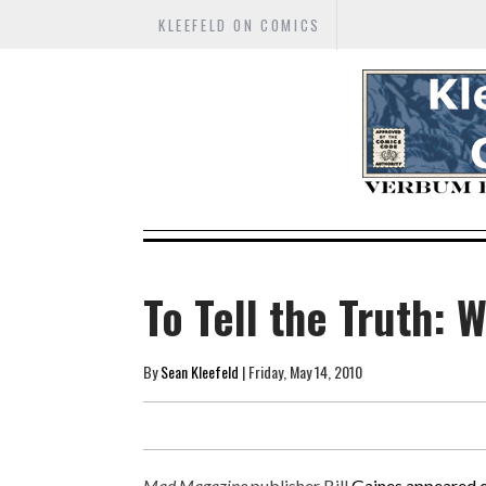
KLEEFELD ON COMICS
To Tell the Truth: 
By
Sean Kleefeld
| Friday, May 14, 2010
Mad Magazine
publisher Bill
Gaines appeared 