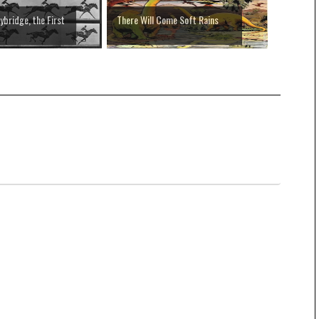
bridge, the First
There Will Come Soft Rains