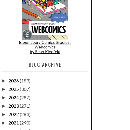
Bloomsbury Comics Studies:
Webcomics
by Sean Kleefeld
BLOG ARCHIVE
2026
(183)
►
2025
(307)
►
2024
(287)
►
2023
(271)
►
2022
(283)
►
2021
(290)
►