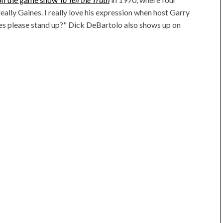
really Gaines. I really love his expression when host Garry
nes please stand up?" Dick DeBartolo also shows up on