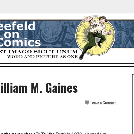
William M. Gaines
Leave a Comment
on the game show
To Tell the Truth
in 1970, where four