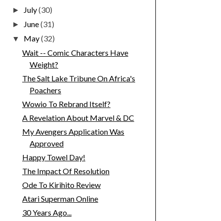
July
(30)
►
June
(31)
►
May
(32)
▼
Wait -- Comic Characters Have
Weight?
The Salt Lake Tribune On Africa's
Poachers
Wowio To Rebrand Itself?
A Revelation About Marvel & DC
My Avengers Application Was
Approved
Happy Towel Day!
The Impact Of Resolution
Ode To Kirihito Review
Atari Superman Online
30 Years Ago...