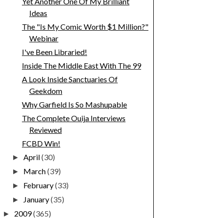
Yet Another One Of My Brilliant
Ideas
The "Is My Comic Worth $1 Million?"
Webinar
I've Been Libraried!
Inside The Middle East With The 99
A Look Inside Sanctuaries Of
Geekdom
Why Garfield Is So Mashupable
The Complete Ouija Interviews
Reviewed
FCBD Win!
April
(30)
►
March
(39)
►
February
(33)
►
January
(35)
►
2009
(365)
►