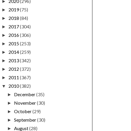
2020
(296)
►
2019
(75)
►
2018
(84)
►
2017
(304)
►
2016
(306)
►
2015
(253)
►
2014
(259)
►
2013
(342)
►
2012
(372)
►
2011
(367)
►
2010
(382)
▼
December
(35)
►
November
(30)
►
October
(29)
►
September
(30)
►
August
(28)
►