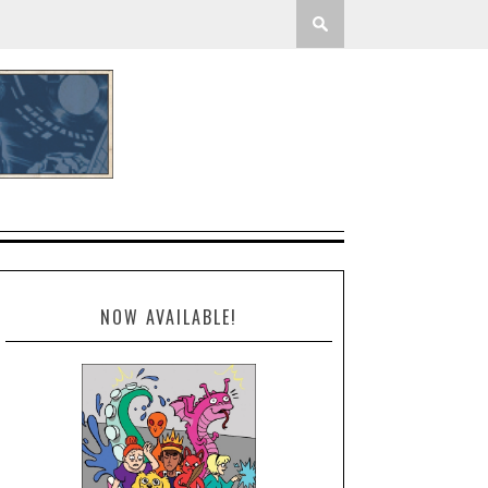
NOW AVAILABLE!