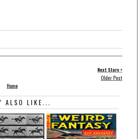
Next Story >
Older Post
Home
 ALSO LIKE...