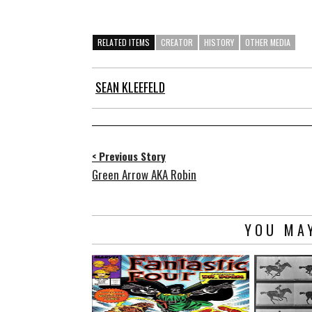
RELATED ITEMS
CREATOR
HISTORY
OTHER MEDIA
SEAN KLEEFELD
< Previous Story
Green Arrow AKA Robin
YOU MAY