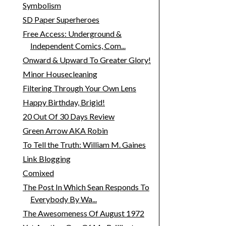
Symbolism
SD Paper Superheroes
Free Access: Underground &
Independent Comics, Com...
Onward & Upward To Greater Glory!
Minor Housecleaning
Filtering Through Your Own Lens
Happy Birthday, Brigid!
20 Out Of 30 Days Review
Green Arrow AKA Robin
To Tell the Truth: William M. Gaines
Link Blogging
Comixed
The Post In Which Sean Responds To
Everybody By Wa...
The Awesomeness Of August 1972