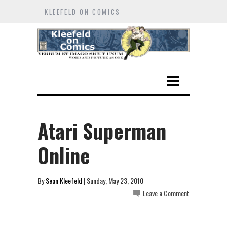
KLEEFELD ON COMICS
Atari Superman
Online
By
Sean Kleefeld
| Sunday, May 23, 2010
Leave a Comment