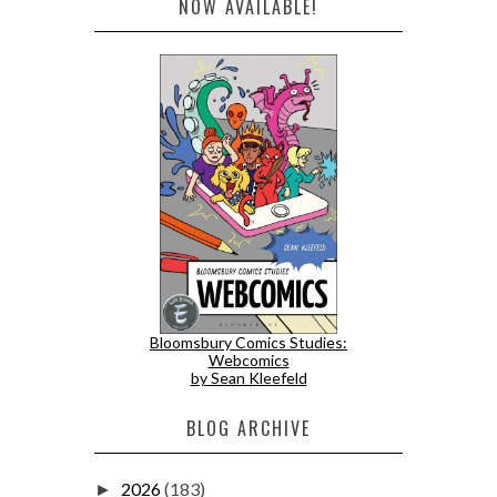
NOW AVAILABLE!
Bloomsbury Comics Studies:
Webcomics
by Sean Kleefeld
BLOG ARCHIVE
2026
(183)
►