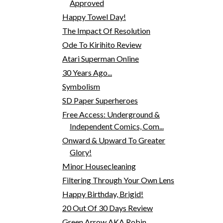
Approved
Happy Towel Day!
The Impact Of Resolution
Ode To Kirihito Review
Atari Superman Online
30 Years Ago...
Symbolism
SD Paper Superheroes
Free Access: Underground &
Independent Comics, Com...
Onward & Upward To Greater
Glory!
Minor Housecleaning
Filtering Through Your Own Lens
Happy Birthday, Brigid!
20 Out Of 30 Days Review
Green Arrow AKA Robin