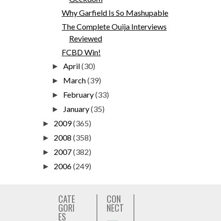
Why Garfield Is So Mashupable
The Complete Ouija Interviews
Reviewed
FCBD Win!
April
(30)
►
March
(39)
►
February
(33)
►
January
(35)
►
2009
(365)
►
2008
(358)
►
2007
(382)
►
2006
(249)
►
CATE
CON
GORI
NECT
ES