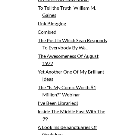
To Tell the Truth: William M.
Gaines
Link Blogging
Comixed
The Post In Which Sean Responds
To Everybody By Wa...
The Awesomeness Of August
1972
Yet Another One Of My Brilliant
Ideas
The "Is My Comic Worth $1
Million?" Webinar
I've Been Libraried!
Inside The Middle East With The
99
A Look Inside Sanctuaries Of
Geekdom