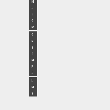
HI
S
T
O
RY
O
N
S
T
RI
P
S
LI
NK
S