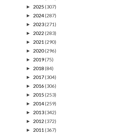
2025
(307)
►
2024
(287)
►
2023
(271)
►
2022
(283)
►
2021
(290)
►
2020
(296)
►
2019
(75)
►
2018
(84)
►
2017
(304)
►
2016
(306)
►
2015
(253)
►
2014
(259)
►
2013
(342)
►
2012
(372)
►
2011
(367)
►