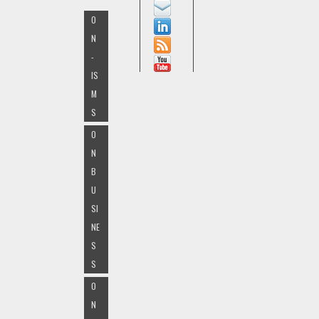
O
N
-
IS
M
S
O
N
B
U
SI
NE
S
S
O
N