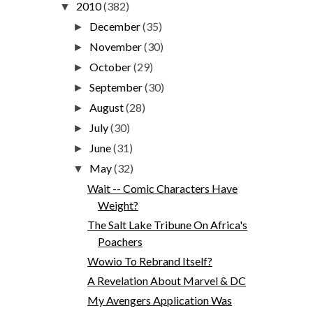
2010
(382)
▼
December
(35)
►
November
(30)
►
October
(29)
►
September
(30)
►
August
(28)
►
July
(30)
►
June
(31)
►
May
(32)
▼
Wait -- Comic Characters Have
Weight?
The Salt Lake Tribune On Africa's
Poachers
Wowio To Rebrand Itself?
A Revelation About Marvel & DC
My Avengers Application Was