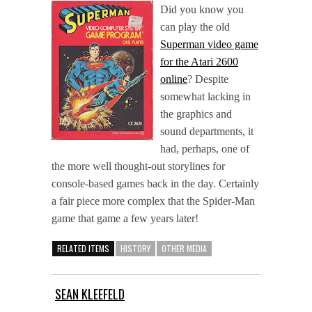
Did you know you
can play the old
Superman video game
for the Atari 2600
online
? Despite
somewhat lacking in
the graphics and
sound departments, it
had, perhaps, one of
the more well thought-out storylines for
console-based games back in the day. Certainly
a fair piece more complex that the Spider-Man
game that game a few years later!
RELATED ITEMS
HISTORY
OTHER MEDIA
SEAN KLEEFELD