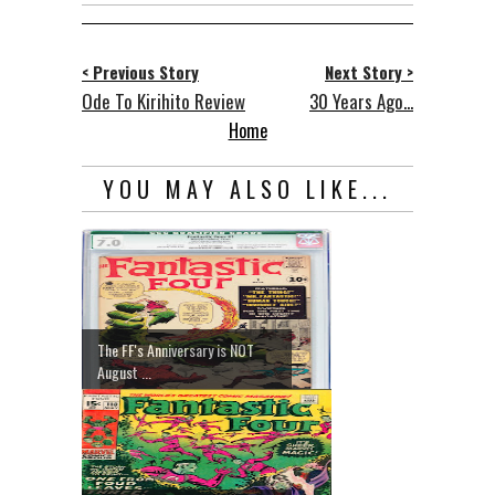
< Previous Story
Next Story >
Ode To Kirihito Review
30 Years Ago...
Home
YOU MAY ALSO LIKE...
The FF's Anniversary is NOT
August ...