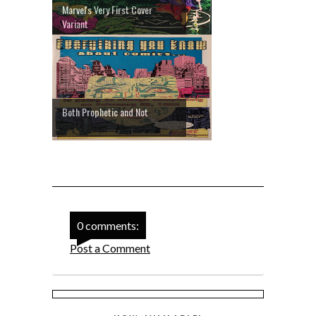
Marvel's Very First Cover
Variant
Both Prophetic and Not
0 comments:
Post a Comment