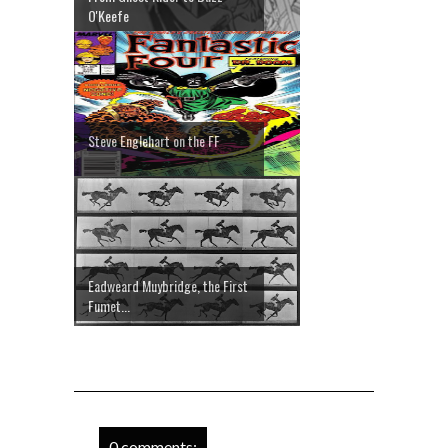
O'Keefe
Steve Englehart on the FF
Eadweard Muybridge, the First
Fumet...
0 comments: