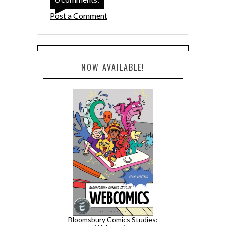
Post a Comment
NOW AVAILABLE!
Bloomsbury Comics Studies: