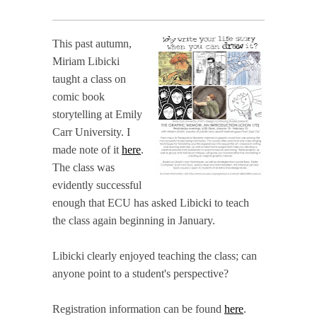
This past autumn,
Miriam Libicki
taught a class on
comic book
storytelling at Emily
Carr University. I
made note of it
here
.
The class was
evidently successful
enough that ECU has asked Libicki to teach
the class again beginning in January.
Libicki clearly enjoyed teaching the class; can
anyone point to a student's perspective?
Registration information can be found
here
.