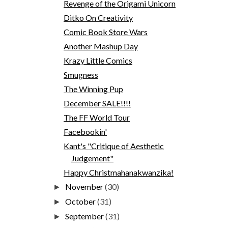
Revenge of the Origami Unicorn
Ditko On Creativity
Comic Book Store Wars
Another Mashup Day
Krazy Little Comics
Smugness
The Winning Pup
December SALE!!!!
The FF World Tour
Facebookin'
Kant's "Critique of Aesthetic
Judgement"
Happy Christmahanakwanzika!
November
(30)
►
October
(31)
►
September
(31)
►