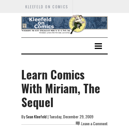
KLEEFELD ON COMICS
Learn Comics
With Miriam, The
Sequel
By
Sean Kleefeld
| Tuesday, December 29, 2009
Leave a Comment