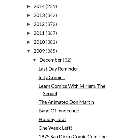
2014
(259)
►
2013
(342)
►
2012
(372)
►
2011
(367)
►
2010
(382)
►
2009
(365)
▼
December
(32)
▼
Last Day Reminder
Indy Comics
Learn Comics With Miriam, The
Sequel
The Animated Don Martin
Band Of Innocence
Holiday Loot
One Week Left!
1975 San Diego Comic Con: The