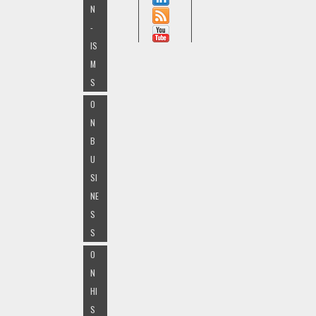
N
-
IS
M
S
O
N
B
U
SI
NE
S
S
O
N
HI
S