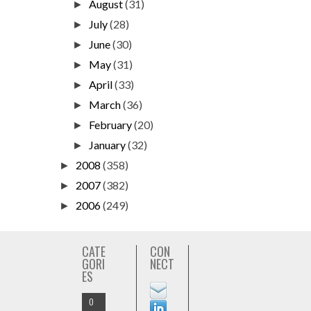
August
(31)
►
July
(28)
►
June
(30)
►
May
(31)
►
April
(33)
►
March
(36)
►
February
(20)
►
January
(32)
►
2008
(358)
►
2007
(382)
►
2006
(249)
►
CATE
CON
GORI
NECT
ES
O