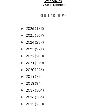
Webcomics
by Sean Kleefeld
BLOG ARCHIVE
2026
(183)
►
2025
(307)
►
2024
(287)
►
2023
(271)
►
2022
(283)
►
2021
(290)
►
2020
(296)
►
2019
(75)
►
2018
(84)
►
2017
(304)
►
2016
(306)
►
2015
(253)
►