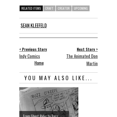
RELATED ITEMS
CRAFT
CREATOR
UPCOMING
SEAN KLEEFELD
< Previous Story
Next Story >
Indy Comics
The Animated Don
Home
Martin
YOU MAY ALSO LIKE...
From Ghost Rider to Buzz