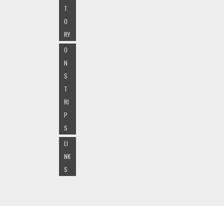
T
O
RY
O
N
S
T
RI
P
S
LI
NK
S