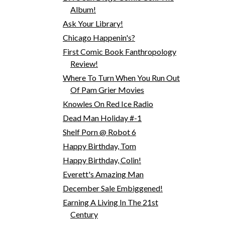
Album!
Ask Your Library!
Chicago Happenin's?
First Comic Book Fanthropology
Review!
Where To Turn When You Run Out
Of Pam Grier Movies
Knowles On Red Ice Radio
Dead Man Holiday #-1
Shelf Porn @ Robot 6
Happy Birthday, Tom
Happy Birthday, Colin!
Everett's Amazing Man
December Sale Embiggened!
Earning A Living In The 21st
Century