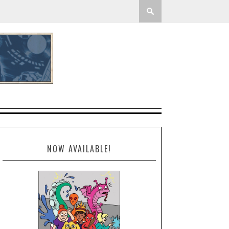
NOW AVAILABLE!