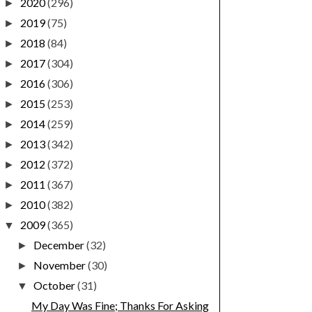
2020
(296)
►
2019
(75)
►
2018
(84)
►
2017
(304)
►
2016
(306)
►
2015
(253)
►
2014
(259)
►
2013
(342)
►
2012
(372)
►
2011
(367)
►
2010
(382)
►
2009
(365)
▼
December
(32)
►
November
(30)
►
October
(31)
▼
My Day Was Fine; Thanks For Asking