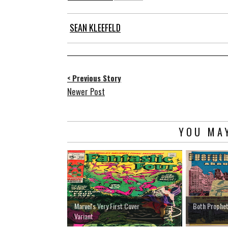
SEAN KLEEFELD
< Previous Story
Newer Post
YOU MAY
Marvel's Very First Cover
Both Prophet
Variant