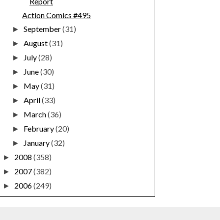
Report
Action Comics #495
September
(31)
►
August
(31)
►
July
(28)
►
June
(30)
►
May
(31)
►
April
(33)
►
March
(36)
►
February
(20)
►
January
(32)
►
2008
(358)
►
2007
(382)
►
2006
(249)
►