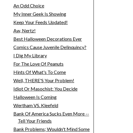
An Odd Choice
My Inner Geek Is Showing
Keep Your Feeds Updated!
Aw, Nertz!
Best Halloween Decorations Ever
Comics Cause Juvenile Delinquincy?
I Dig My Library
For The Love Of Peanuts
Hints Of What's To Come
Well, THERE'S Your Problem!
Idiot Or Masochist: You Decide
Halloween Is Coming
Wertham VS. Kleefeld
Bank Of America Sucks Even More --
Tell Your Friends
Bank Problems; Wouldn't Mind Some