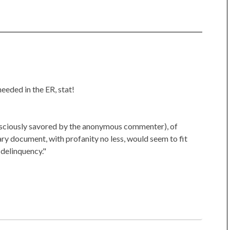
eeded in the ER, stat!
consciously savored by the anonymous commenter), of
ary document, with profanity no less, would seem to fit
 delinquency."