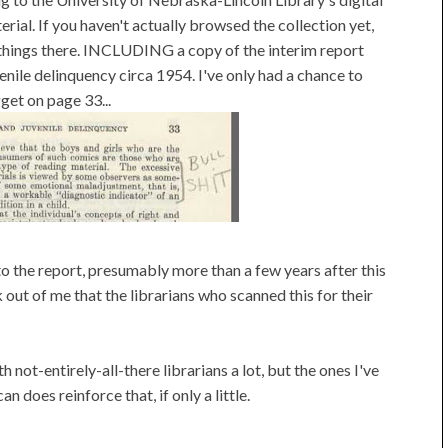
ial. If you haven't actually browsed the collection yet,
g things there. INCLUDING a copy of the interim report
ile delinquency circa 1954. I've only had a chance to
gget on page 33...
the report, presumably more than a few years after this
 out of me that the librarians who scanned this for their
ot-entirely-all-there librarians a lot, but the ones I've
an does reinforce that, if only a little.