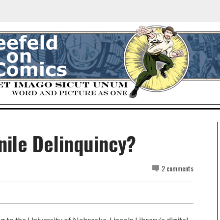
ile Delinquincy?
2 comments
g to the University of Nebraska-Lincoln Library's digital