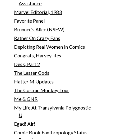
Assistance
Marvel Editorial, 1983
Favorite Panel
Brunner's Alice (NSFW)
Ratner On Crazy Fans
Depicting Real Women In Comics
Congrats, Harvey-ites
Desk, Part 2
The Lesser Gods
Hatter M Updates
The Cosmic Monkey Tour
Me & GNR
My Life At Transylvania Polygnostic
U
Egad! Air!
Comic Book Fanthropology Status