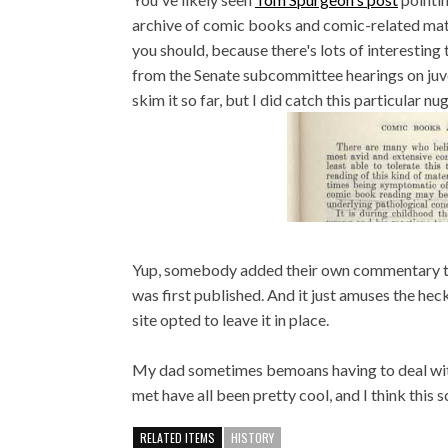
archive of comic books and comic-related mater
you should, because there's lots of interestin
from the Senate subcommittee hearings on juven
skim it so far, but I did catch this particular nu
Yup, somebody added their own commentary to 
was first published. And it just amuses the heck
site opted to leave it in place.
My dad sometimes bemoans having to deal with n
met have all been pretty cool, and I think this sc
RELATED ITEMS
HISTORY