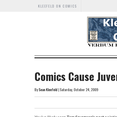
KLEEFELD ON COMICS
Comics Cause Juven
By
Sean Kleefeld
| Saturday, October 24, 2009
You've likely seen
Tom Spurgeon's post
pointin