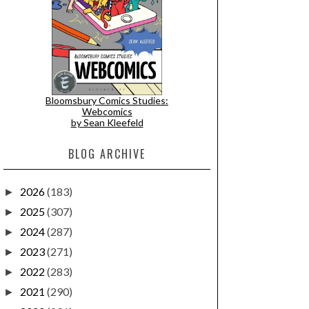
Bloomsbury Comics Studies:
Webcomics
by Sean Kleefeld
BLOG ARCHIVE
2026
(183)
►
2025
(307)
►
2024
(287)
►
2023
(271)
►
2022
(283)
►
2021
(290)
►