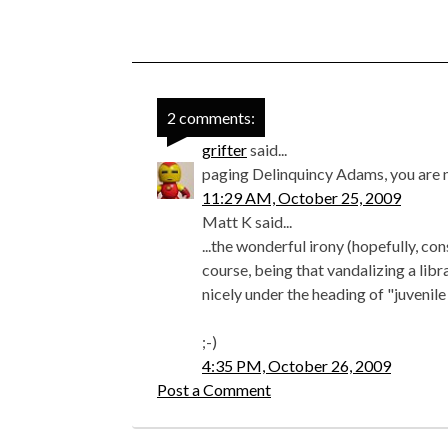
2 comments:
grifter
said...
paging Delinquincy Adams, you are n
11:29 AM, October 25, 2009
Matt K said...
...the wonderful irony (hopefully, 
course, being that vandalizing a libr
nicely under the heading of "juvenile
;-)
4:35 PM, October 26, 2009
Post a Comment