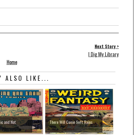
Next Story >
I Dig My Library
Home
 ALSO LIKE...
ic and Not
There Will Come Soft Rains