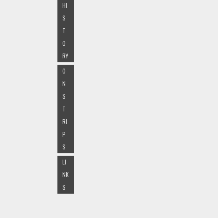
HI
S
T
O
RY
O
N
S
T
RI
P
S
LI
NK
S