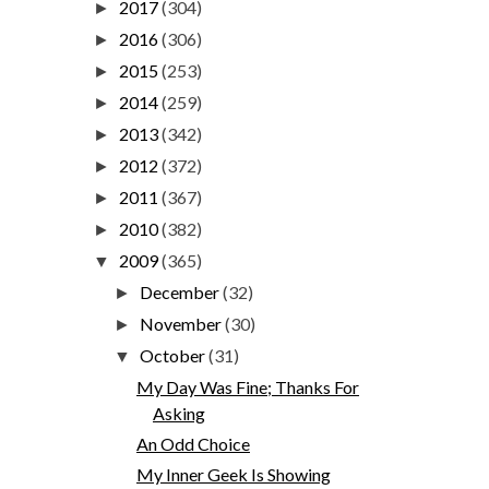
2017
(304)
►
2016
(306)
►
2015
(253)
►
2014
(259)
►
2013
(342)
►
2012
(372)
►
2011
(367)
►
2010
(382)
►
2009
(365)
▼
December
(32)
►
November
(30)
►
October
(31)
▼
My Day Was Fine; Thanks For
Asking
An Odd Choice
My Inner Geek Is Showing