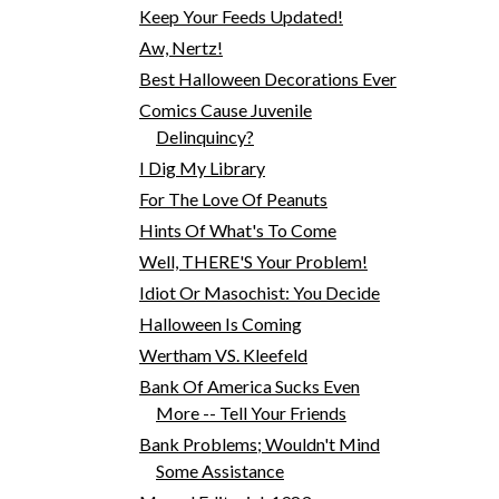
Keep Your Feeds Updated!
Aw, Nertz!
Best Halloween Decorations Ever
Comics Cause Juvenile
Delinquincy?
I Dig My Library
For The Love Of Peanuts
Hints Of What's To Come
Well, THERE'S Your Problem!
Idiot Or Masochist: You Decide
Halloween Is Coming
Wertham VS. Kleefeld
Bank Of America Sucks Even
More -- Tell Your Friends
Bank Problems; Wouldn't Mind
Some Assistance