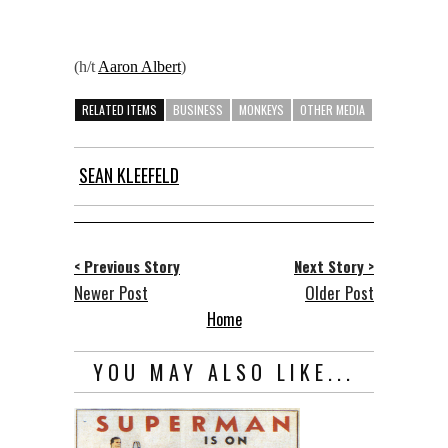
(h/t
Aaron Albert
)
RELATED ITEMS
BUSINESS
MONKEYS
OTHER MEDIA
SEAN KLEEFELD
< Previous Story
Next Story >
Newer Post
Older Post
Home
YOU MAY ALSO LIKE...