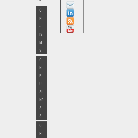
O
N
-
IS
M
S
O
N
B
U
SI
NE
S
S
O
N