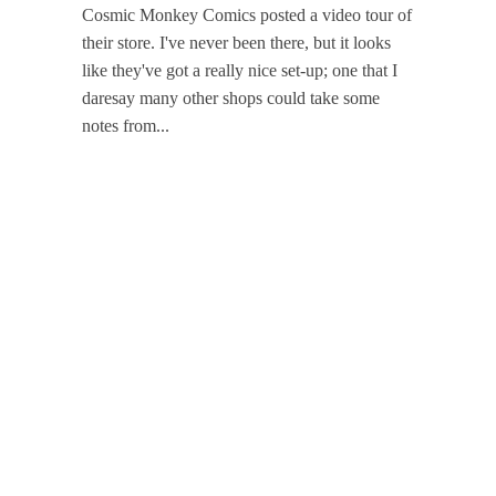
Cosmic Monkey Comics posted a video tour of
their store. I've never been there, but it looks
like they've got a really nice set-up; one that I
daresay many other shops could take some
notes from...