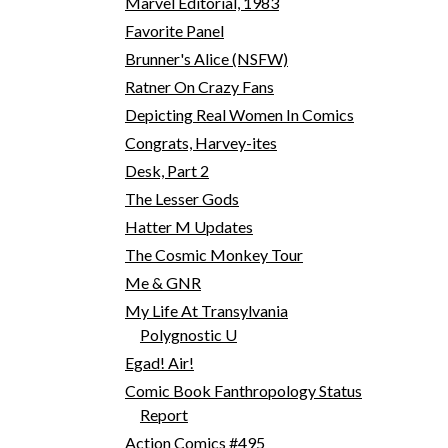
Marvel Editorial, 1983
Favorite Panel
Brunner's Alice (NSFW)
Ratner On Crazy Fans
Depicting Real Women In Comics
Congrats, Harvey-ites
Desk, Part 2
The Lesser Gods
Hatter M Updates
The Cosmic Monkey Tour
Me & GNR
My Life At Transylvania
Polygnostic U
Egad! Air!
Comic Book Fanthropology Status
Report
Action Comics #495