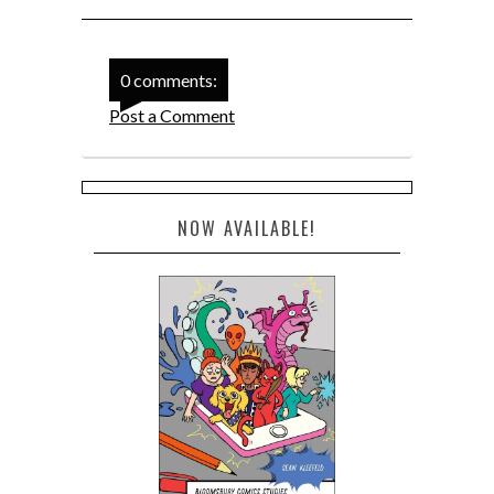
0 comments:
Post a Comment
NOW AVAILABLE!