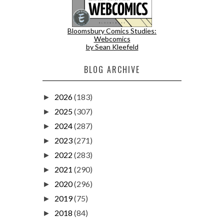
Bloomsbury Comics Studies:
Webcomics
by Sean Kleefeld
BLOG ARCHIVE
2026
(183)
►
2025
(307)
►
2024
(287)
►
2023
(271)
►
2022
(283)
►
2021
(290)
►
2020
(296)
►
2019
(75)
►
2018
(84)
►