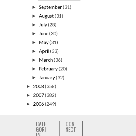
September
(31)
►
August
(31)
►
July
(28)
►
June
(30)
►
May
(31)
►
April
(33)
►
March
(36)
►
February
(20)
►
January
(32)
►
2008
(358)
►
2007
(382)
►
2006
(249)
►
CATE
CON
GORI
NECT
ES