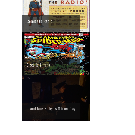
Comics to Radio
Electric Timing
... and Jack Kirby as Officer Day