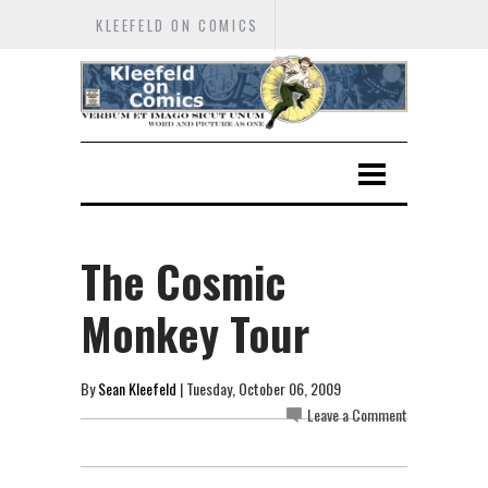
KLEEFELD ON COMICS
The Cosmic
Monkey Tour
By
Sean Kleefeld
| Tuesday, October 06, 2009
Leave a Comment