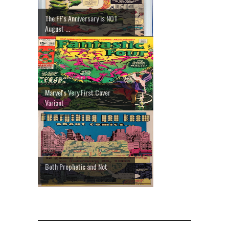
The FF's Anniversary is NOT
August ...
Marvel's Very First Cover
Variant
Both Prophetic and Not