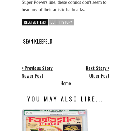
Super Powers line, these comics don't seem to
bear any of their artistic hallmarks.
RELATED ITEMS
DC
HISTORY
SEAN KLEEFELD
< Previous Story
Next Story >
Newer Post
Older Post
Home
YOU MAY ALSO LIKE...