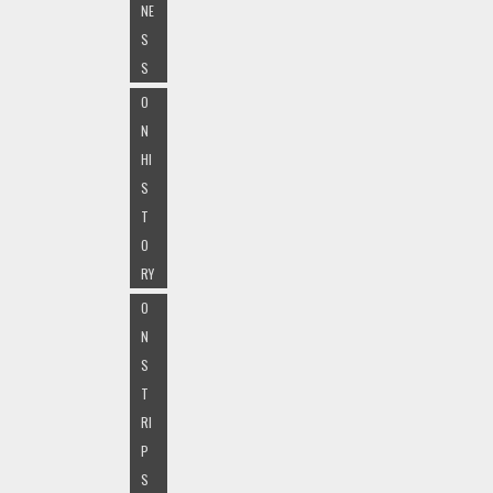
NE
S
S
O
N
HI
S
T
O
RY
O
N
S
T
RI
P
S