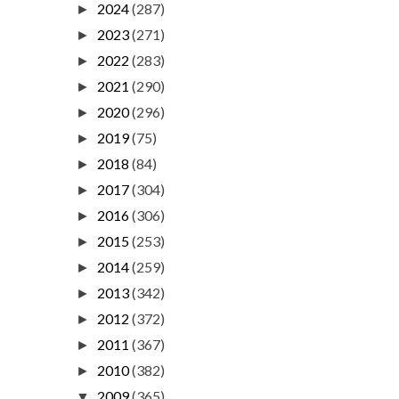
2024
(287)
►
2023
(271)
►
2022
(283)
►
2021
(290)
►
2020
(296)
►
2019
(75)
►
2018
(84)
►
2017
(304)
►
2016
(306)
►
2015
(253)
►
2014
(259)
►
2013
(342)
►
2012
(372)
►
2011
(367)
►
2010
(382)
►
2009
(365)
▼