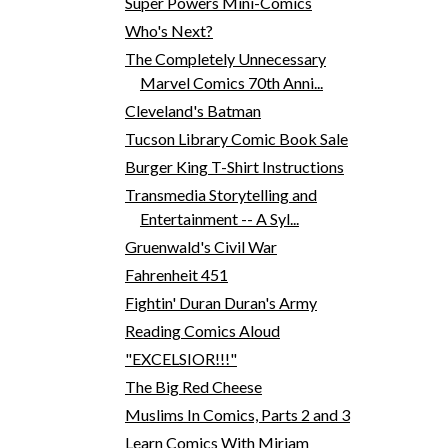
Super Powers Mini-Comics
Who's Next?
The Completely Unnecessary
Marvel Comics 70th Anni...
Cleveland's Batman
Tucson Library Comic Book Sale
Burger King T-Shirt Instructions
Transmedia Storytelling and
Entertainment -- A Syl...
Gruenwald's Civil War
Fahrenheit 451
Fightin' Duran Duran's Army
Reading Comics Aloud
"EXCELSIOR!!!"
The Big Red Cheese
Muslims In Comics, Parts 2 and 3
Learn Comics With Miriam