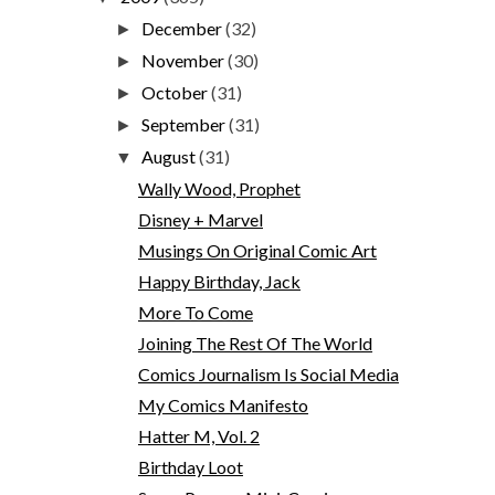
December
(32)
►
November
(30)
►
October
(31)
►
September
(31)
►
August
(31)
▼
Wally Wood, Prophet
Disney + Marvel
Musings On Original Comic Art
Happy Birthday, Jack
More To Come
Joining The Rest Of The World
Comics Journalism Is Social Media
My Comics Manifesto
Hatter M, Vol. 2
Birthday Loot