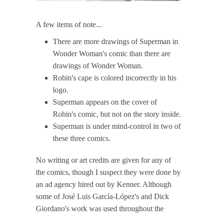
A few items of note...
There are more drawings of Superman in
Wonder Woman's comic than there are
drawings of Wonder Woman.
Robin's cape is colored incorrectly in his
logo.
Superman appears on the cover of
Robin's comic, but not on the story inside.
Superman is under mind-control in two of
these three comics.
No writing or art credits are given for any of
the comics, though I suspect they were done by
an ad agency hired out by Kenner. Although
some of José Luis García-López's and Dick
Giordano's work was used throughout the