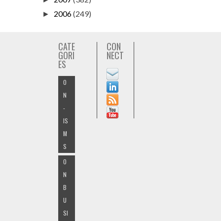
2006
(249)
►
CATE
CON
GORI
NECT
ES
O
N
-
IS
M
S
O
N
B
U
SI