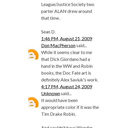
League/Justice Society two
parter ALAN drew around
that time.
Sean D.
1:46 PM, August 21, 2009
Don MacPherson
said...
While it seems clear to me
that Dick Giordano had a
hand in the WW and Robin
books, the Doc Fate art is
definitely Alex Saviuk's work.
4:17 PM, August 24, 2009
Unknown
said...
It would have been
appropriate color if it was the
Tim Drake Robin.
And couldn't have Wonder