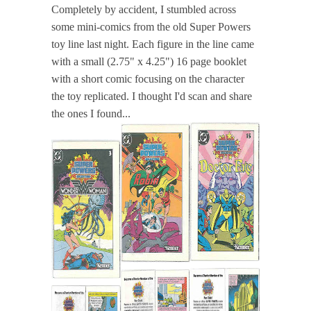
Completely by accident, I stumbled across
some mini-comics from the old Super Powers
toy line last night. Each figure in the line came
with a small (2.75" x 4.25") 16 page booklet
with a short comic focusing on the character
the toy replicated. I thought I'd scan and share
the ones I found...