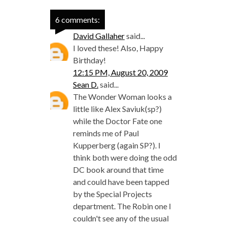
6 comments:
David Gallaher
said...
I loved these! Also, Happy
Birthday!
12:15 PM, August 20, 2009
Sean D.
said...
The Wonder Woman looks a
little like Alex Saviuk(sp?)
while the Doctor Fate one
reminds me of Paul
Kupperberg (again SP?). I
think both were doing the odd
DC book around that time
and could have been tapped
by the Special Projects
department. The Robin one I
couldn't see any of the usual