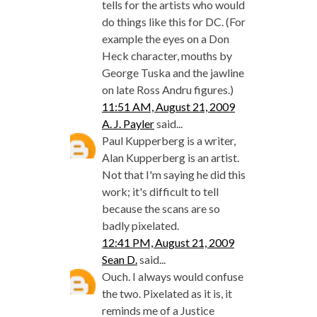
tells for the artists who would
do things like this for DC. (For
example the eyes on a Don
Heck character, mouths by
George Tuska and the jawline
on late Ross Andru figures.)
11:51 AM, August 21, 2009
A. J. Payler
said...
Paul Kupperberg is a writer,
Alan Kupperberg is an artist.
Not that I'm saying he did this
work; it's difficult to tell
because the scans are so
badly pixelated.
12:41 PM, August 21, 2009
Sean D.
said...
Ouch. I always would confuse
the two. Pixelated as it is, it
reminds me of a Justice