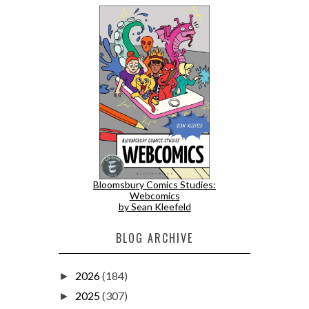
Bloomsbury Comics Studies:
Webcomics
by Sean Kleefeld
BLOG ARCHIVE
2026
(184)
►
2025
(307)
►