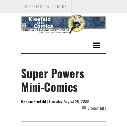
KLEEFELD ON COMICS
Super Powers
Mini-Comics
By
Sean Kleefeld
| Thursday, August 20, 2009
6 comments