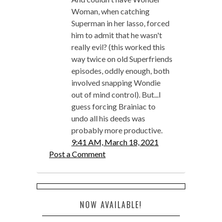
Woman, when catching
Superman in her lasso, forced
him to admit that he wasn't
really evil? (this worked this
way twice on old Superfriends
episodes, oddly enough, both
involved snapping Wondie
out of mind control). But...I
guess forcing Brainiac to
undo all his deeds was
probably more productive.
9:41 AM, March 18, 2021
Post a Comment
NOW AVAILABLE!