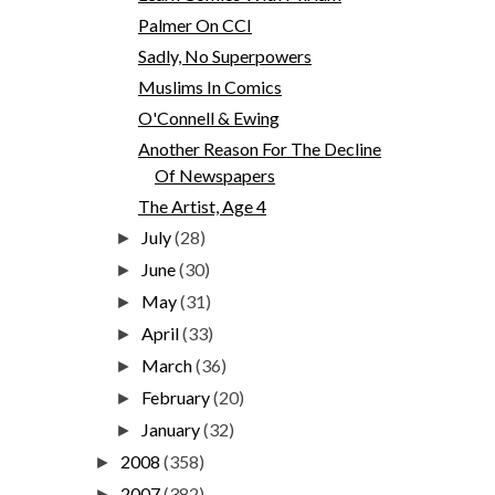
Palmer On CCI
Sadly, No Superpowers
Muslims In Comics
O'Connell & Ewing
Another Reason For The Decline
Of Newspapers
The Artist, Age 4
July
(28)
►
June
(30)
►
May
(31)
►
April
(33)
►
March
(36)
►
February
(20)
►
January
(32)
►
2008
(358)
►
2007
(382)
►