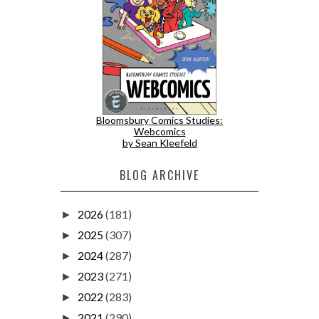
Bloomsbury Comics Studies:
Webcomics
by Sean Kleefeld
BLOG ARCHIVE
2026
(181)
►
2025
(307)
►
2024
(287)
►
2023
(271)
►
2022
(283)
►
2021
(290)
►