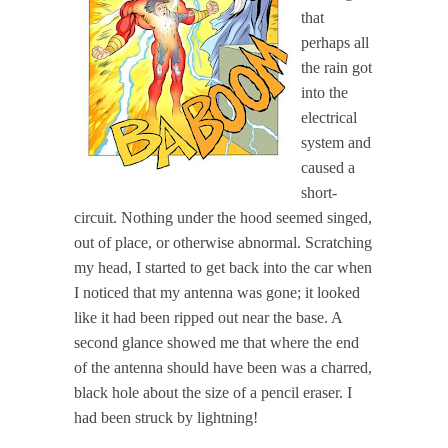
that
perhaps all
the rain got
into the
electrical
system and
caused a
short-
circuit. Nothing under the hood seemed singed,
out of place, or otherwise abnormal. Scratching
my head, I started to get back into the car when
I noticed that my antenna was gone; it looked
like it had been ripped out near the base. A
second glance showed me that where the end
of the antenna should have been was a charred,
black hole about the size of a pencil eraser. I
had been struck by lightning!