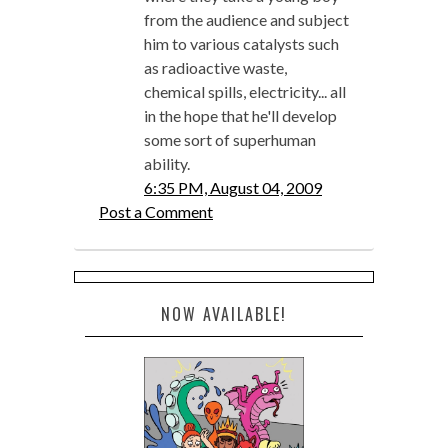
from the audience and subject
him to various catalysts such
as radioactive waste,
chemical spills, electricity... all
in the hope that he'll develop
some sort of superhuman
ability.
6:35 PM, August 04, 2009
Post a Comment
NOW AVAILABLE!