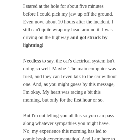
I stared at the hole for about five minutes
before I could pick my jaw up off the ground.
Even now, about 10 hours after the incident, I
still can't quite wrap my head around it. I was
driving on the highway
and got struck by
lightning!
Needless to say, the car's electrical system isn't
doing so well. Maybe. The main computer was
fried, and they can't even talk to the car without
one. And, as you might guess by this message,
I'm okay. My heart was racing a bit this
morning, but only for the first hour or so.
But I'm not telling you all this so you can pass
along whatever sympathies you might have.
No, my experience this morning has led to
comic book experimentation! And I am here to