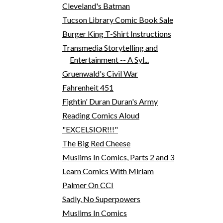
Cleveland's Batman
Tucson Library Comic Book Sale
Burger King T-Shirt Instructions
Transmedia Storytelling and
Entertainment -- A Syl...
Gruenwald's Civil War
Fahrenheit 451
Fightin' Duran Duran's Army
Reading Comics Aloud
"EXCELSIOR!!!"
The Big Red Cheese
Muslims In Comics, Parts 2 and 3
Learn Comics With Miriam
Palmer On CCI
Sadly, No Superpowers
Muslims In Comics