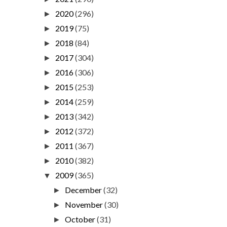
2020
(296)
►
2019
(75)
►
2018
(84)
►
2017
(304)
►
2016
(306)
►
2015
(253)
►
2014
(259)
►
2013
(342)
►
2012
(372)
►
2011
(367)
►
2010
(382)
►
2009
(365)
▼
December
(32)
►
November
(30)
►
October
(31)
►