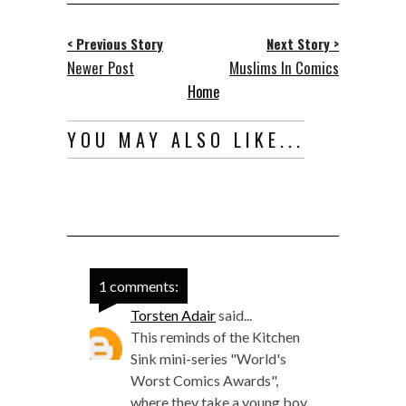
< Previous Story
Next Story >
Newer Post
Muslims In Comics
Home
YOU MAY ALSO LIKE...
1 comments:
Torsten Adair
said...
This reminds of the Kitchen
Sink mini-series "World's
Worst Comics Awards",
where they take a young boy