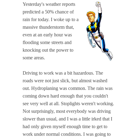
Yesterday's weather reports
predicted a 50% chance of
rain for today. I woke up to a
massive thunderstorm that,
even at an early hour was
flooding some streets and
knocking out the power to
some areas.
Driving to work was a bit hazardous. The
roads were not just slick, but almost washed
out. Hydroplaning was common. The rain was
coming down hard enough that you couldn't
see very well at all. Stoplights weren't working.
Not surprisingly, most everybody was driving
slower than usual, and I was a little irked that I
had only given myself enough time to get to
work under normal conditions. I was going to