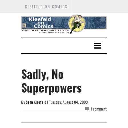
KLEEFELD ON COMICS
Sadly, No
Superpowers
By
Sean Kleefeld
| Tuesday, August 04, 2009
1 comment