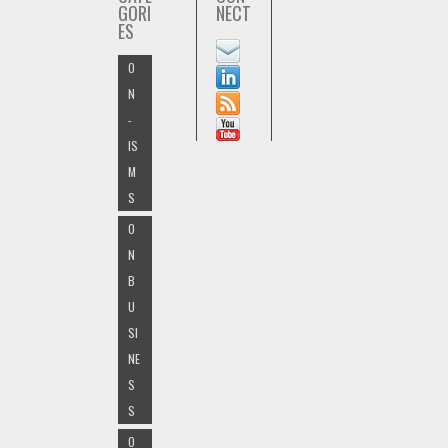
GORI
NECT
ES
O
N
-
IS
M
S
O
N
B
U
SI
NE
S
S
O