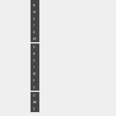
N
HI
S
T
O
RY
O
N
S
T
RI
P
S
LI
NK
S