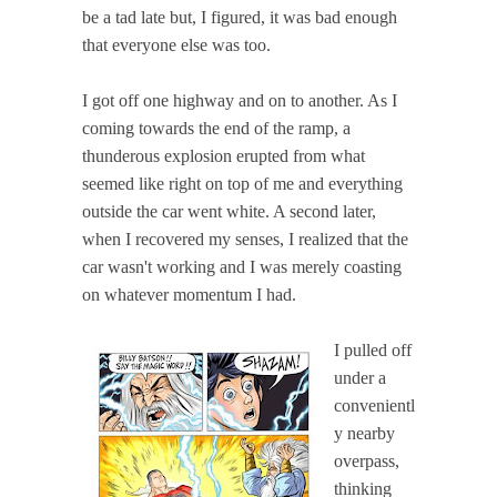
be a tad late but, I figured, it was bad enough
that everyone else was too.
I got off one highway and on to another. As I
coming towards the end of the ramp, a
thunderous explosion erupted from what
seemed like right on top of me and everything
outside the car went white. A second later,
when I recovered my senses, I realized that the
car wasn't working and I was merely coasting
on whatever momentum I had.
I pulled off
under a
convenientl
y nearby
overpass,
thinking