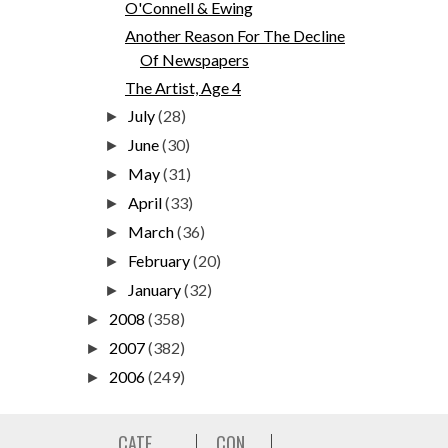
O'Connell & Ewing
Another Reason For The Decline
Of Newspapers
The Artist, Age 4
July
(28)
►
June
(30)
►
May
(31)
►
April
(33)
►
March
(36)
►
February
(20)
►
January
(32)
►
2008
(358)
►
2007
(382)
►
2006
(249)
►
CATE
CON