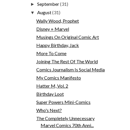
September
(31)
►
August
(31)
▼
Wally Wood, Prophet
Disney + Marvel
Musings On Original Comic Art
Happy Birthday, Jack
More To Come
Joining The Rest Of The World
Comics Journalism Is Social Media
My Comics Manifesto
Hatter M, Vol. 2
Birthday Loot
Super Powers Mini-Comics
Who's Next?
The Completely Unnecessary
Marvel Comics 70th Anni...