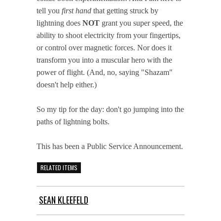
tell you
first hand
that getting struck by
lightning does
NOT
grant you super speed, the
ability to shoot electricity from your fingertips,
or control over magnetic forces. Nor does it
transform you into a muscular hero with the
power of flight. (And, no, saying "Shazam"
doesn't help either.)
So my tip for the day: don't go jumping into the
paths of lightning bolts.
This has been a Public Service Announcement.
RELATED ITEMS
SEAN KLEEFELD