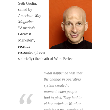
Seth Godin,
called by
American Way
Magazine
"America's
Greatest
Marketer",
recently
recounted
(if ever
so briefly) the death of WordPerfect...
What happened was that
the change in operating
system created a
moment when people
had to pick. They had to
either switch to Word or
wait for a new version of