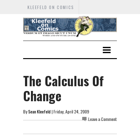
KLEEFELD ON COMICS
The Calculus Of
Change
By
Sean Kleefeld
| Friday, April 24, 2009
Leave a Comment