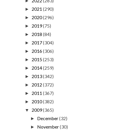
2022
(283)
►
2021
(290)
►
2020
(296)
►
2019
(75)
►
2018
(84)
►
2017
(304)
►
2016
(306)
►
2015
(253)
►
2014
(259)
►
2013
(342)
►
2012
(372)
►
2011
(367)
►
2010
(382)
►
2009
(365)
▼
December
(32)
►
November
(30)
►