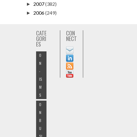
2007
(382)
►
2006
(249)
►
CATE
CON
GORI
NECT
ES
O
N
-
IS
M
S
O
N
B
U
SI