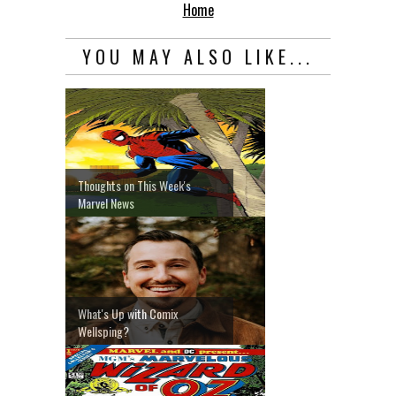
Home
YOU MAY ALSO LIKE...
Thoughts on This Week's
Marvel News
What's Up with Comix
Wellsping?