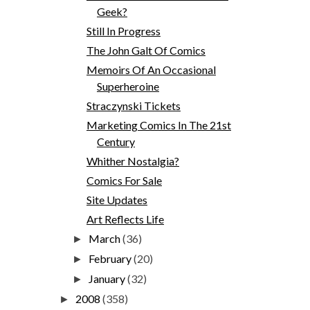
Geek?
Still In Progress
The John Galt Of Comics
Memoirs Of An Occasional
Superheroine
Straczynski Tickets
Marketing Comics In The 21st
Century
Whither Nostalgia?
Comics For Sale
Site Updates
Art Reflects Life
March
(36)
►
February
(20)
►
January
(32)
►
2008
(358)
►