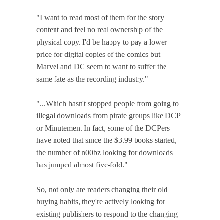
"I want to read most of them for the story
content and feel no real ownership of the
physical copy. I'd be happy to pay a lower
price for digital copies of the comics but
Marvel and DC seem to want to suffer the
same fate as the recording industry."
"...Which hasn't stopped people from going to
illegal downloads from pirate groups like DCP
or Minutemen. In fact, some of the DCPers
have noted that since the $3.99 books started,
the number of n00bz looking for downloads
has jumped almost five-fold."
So, not only are readers changing their old
buying habits, they're actively looking for
existing publishers to respond to the changing