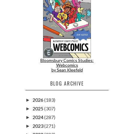
Bloomsbury Comics Studies:
Webcomics
by Sean Kleefeld
BLOG ARCHIVE
2026
(183)
►
2025
(307)
►
2024
(287)
►
2023
(271)
►