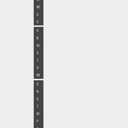
NE
S
S
O
N
HI
S
T
O
RY
O
N
S
T
RI
P