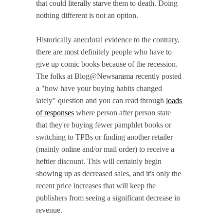
that could literally starve them to death. Doing
nothing different is not an option.
Historically anecdotal evidence to the contrary,
there are most definitely people who have to
give up comic books because of the recession.
The folks at Blog@Newsarama recently posted
a "how have your buying habits changed
lately" question and you can read through
loads
of responses
where person after person state
that they're buying fewer pamphlet books or
switching to TPBs or finding another retailer
(mainly online and/or mail order) to receive a
heftier discount. This will certainly begin
showing up as decreased sales, and it's only the
recent price increases that will keep the
publishers from seeing a significant decrease in
revenue.