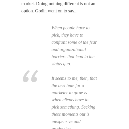
market. Doing nothing different is not an
option. Godin went on to say...
When people
have
to
pick, they have to
confront some of the fear
and organizational
barriers that lead to the
status quo.
It seems to me, then, that
the best time for a
marketer to grow is
when clients have to
pick something. Seeking
these moments out is
inexpensive and
productive.