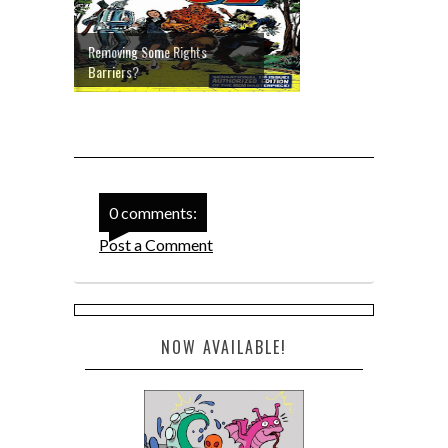
Removing Some Rights
Barriers?
0 comments:
Post a Comment
NOW AVAILABLE!