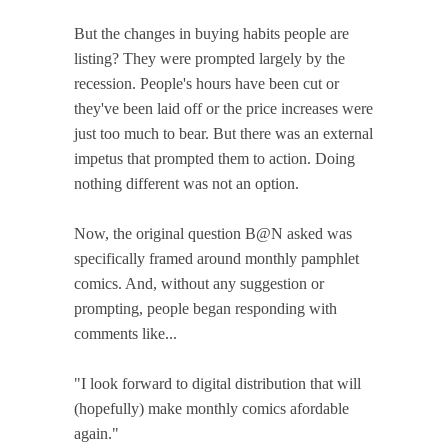
But the changes in buying habits people are
listing? They were prompted largely by the
recession. People's hours have been cut or
they've been laid off or the price increases were
just too much to bear. But there was an external
impetus that prompted them to action. Doing
nothing different was not an option.
Now, the original question B@N asked was
specifically framed around monthly pamphlet
comics. And, without any suggestion or
prompting, people began responding with
comments like...
"I look forward to digital distribution that will
(hopefully) make monthly comics afordable
again."