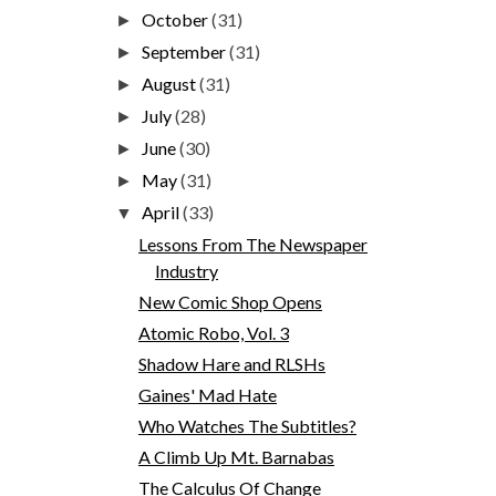
October
(31)
►
September
(31)
►
August
(31)
►
July
(28)
►
June
(30)
►
May
(31)
►
April
(33)
▼
Lessons From The Newspaper
Industry
New Comic Shop Opens
Atomic Robo, Vol. 3
Shadow Hare and RLSHs
Gaines' Mad Hate
Who Watches The Subtitles?
A Climb Up Mt. Barnabas
The Calculus Of Change