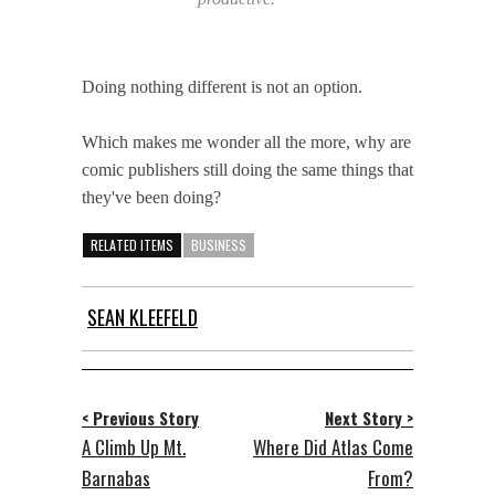
Doing nothing different is not an option.
Which makes me wonder all the more, why are
comic publishers still doing the same things that
they've been doing?
RELATED ITEMS
BUSINESS
SEAN KLEEFELD
< Previous Story
Next Story >
A Climb Up Mt.
Where Did Atlas Come
Barnabas
From?