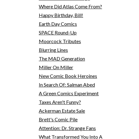
Where Did Atlas Come From?
Happy Birthday, Bill!
Earth Day Comics
SPACE Round-Up
Moorcock Tributes
Blurring Lines
The MAD Generation
Miller On Miller
New Comic Book Heroines
In Search Of: Salman Abed
A Green Comics Experiment
Taxes Aren't Funny?
Ackerman Estate Sale
Brett's Comic Pile
Attention: Dr. Strange Fans
What Transformed You Into A