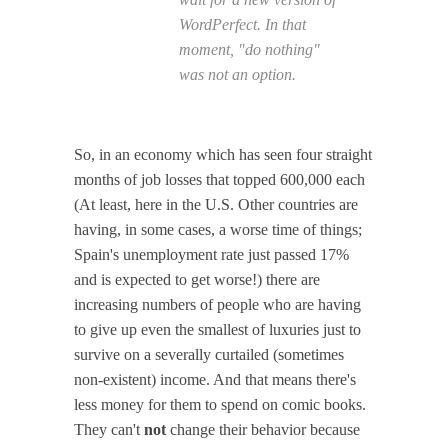
WordPerfect. In that
moment, "do nothing"
was not an option.
So, in an economy which has seen four straight
months of job losses that topped 600,000 each
(At least, here in the U.S. Other countries are
having, in some cases, a worse time of things;
Spain's unemployment rate just passed 17%
and is expected to get worse!) there are
increasing numbers of people who are having
to give up even the smallest of luxuries just to
survive on a severally curtailed (sometimes
non-existent) income. And that means there's
less money for them to spend on comic books.
They can't
not
change their behavior because