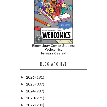
Bloomsbury Comics Studies:
Webcomics
by Sean Kleefeld
BLOG ARCHIVE
2026
(181)
►
2025
(307)
►
2024
(287)
►
2023
(271)
►
2022
(283)
►