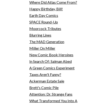
Where Did Atlas Come From?
Happy Birthday, Bill!
Earth Day Comics
SPACE Round-Up
Moorcock Tributes
Blurring Lines
The MAD Generation
Miller On Miller
New Comic Book Heroines
In Search Of: Salman Abed
A Green Comics Experiment
Taxes Aren't Funny?
Ackerman Estate Sale
Brett's Comic Pile
Attention: Dr. Strange Fans
What Transformed You Into A