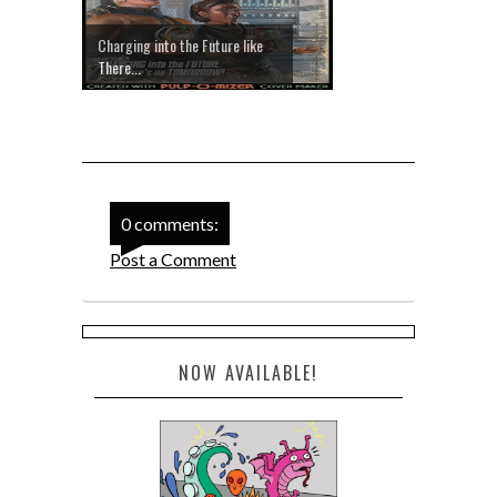
Charging into the Future like
There...
0 comments:
Post a Comment
NOW AVAILABLE!