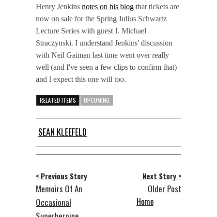
Henry Jenkins
notes on his blog
that tickets are
now on sale for the Spring Julius Schwartz
Lecture Series with guest J. Michael
Straczynski. I understand Jenkins' discussion
with Neil Gaiman last time went over really
well (and I've seen a few clips to confirm that)
and I expect this one will too.
RELATED ITEMS
UPCOMING
SEAN KLEEFELD
< Previous Story
Next Story >
Memoirs Of An
Older Post
Home
Occasional
Superheroine