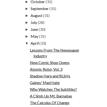
October
(31)
►
September
(31)
►
August
(31)
►
July
(28)
►
June
(30)
►
May
(31)
►
April
(33)
▼
Lessons From The Newspaper
Industry
New Comic Shop Opens
Atomic Robo, Vol. 3
Shadow Hare and RLSHs
Gaines' Mad Hate
Who Watches The Subtitles?
A Climb Up Mt. Barnabas
The Calculus Of Change