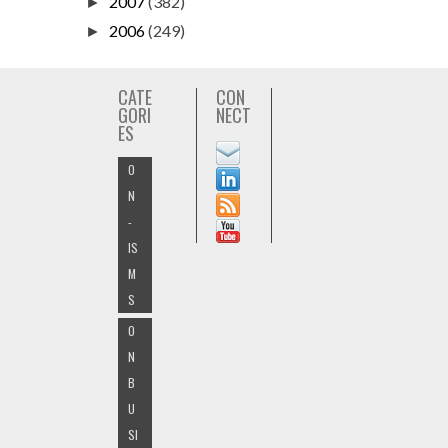
2007
(382)
►
2006
(249)
►
CATE
CON
GORI
NECT
ES
O
N
-
IS
M
S
O
N
B
U
SI