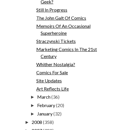
Geek?
Still In Progress
The John Galt Of Comics
Memoirs Of An Occasional
Superheroine
Straczynski Tickets
Marketing Comics In The 21st
Century
Whither Nostalgia?
Comics For Sale
Site Updates
Art Reflects Life
March
(36)
►
February
(20)
►
January
(32)
►
2008
(358)
►