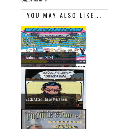
YOU MAY ALSO LIKE...
Webcomicon 2024
Back After These Messages