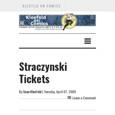
KLEEFELD ON COMICS
Straczynski
Tickets
By
Sean Kleefeld
| Tuesday, April 07, 2009
Leave a Comment