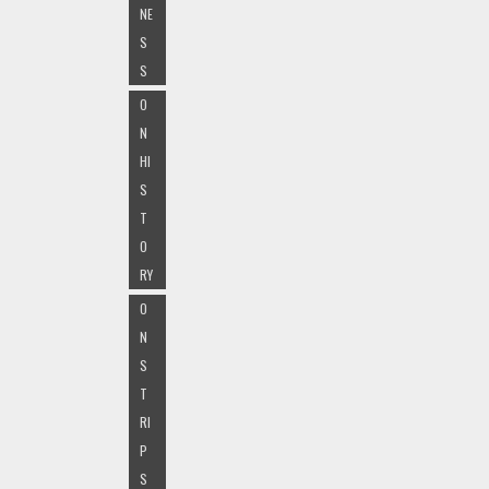
NE
S
S
O
N
HI
S
T
O
RY
O
N
S
T
RI
P
S