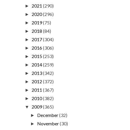
2021
(290)
►
2020
(296)
►
2019
(75)
►
2018
(84)
►
2017
(304)
►
2016
(306)
►
2015
(253)
►
2014
(259)
►
2013
(342)
►
2012
(372)
►
2011
(367)
►
2010
(382)
►
2009
(365)
▼
December
(32)
►
November
(30)
►