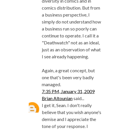
diversity in comics and in
comics distribution. But from
a business perspective, I
simply do not understand how
a business run so poorly can
continue to operate. I call it a
"Deathwatch" not as an ideal,
just as an observation of what
I see already happening.
Again, a great concept, but
one that's been very badly
managed.
7:35 PM, January 31, 2009
Brian Altounian
said...
I get it, Sean. I don't really
believe that you wish anyone's
demise and I appreciate the
tone of your response. I