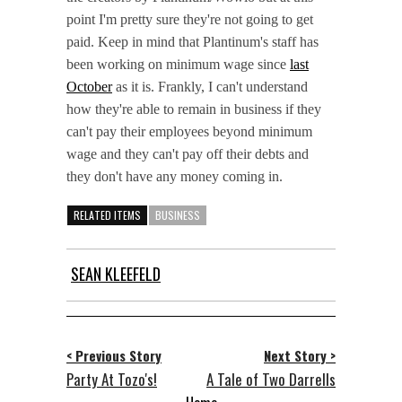
point I'm pretty sure they're not going to get
paid. Keep in mind that Plantinum's staff has
been working on minimum wage since
last
October
as it is. Frankly, I can't understand
how they're able to remain in business if they
can't pay their employees beyond minimum
wage and they can't pay off their debts and
they don't have any money coming in.
RELATED ITEMS
BUSINESS
SEAN KLEEFELD
< Previous Story
Next Story >
Party At Tozo's!
A Tale of Two Darrells