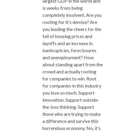
largest GDP in the world and
is weeks from being
completely insolvent. Are you
rooting for it's demise? Are
you leading the cheers for the
fall of housing prices and
layoffs and an increase in
bankruptcies, foreclosures
and unemployment? How
about standing apart from the
crowd and actually rooting
for companies to win. Root
for companies in this industry
you love so much. Support
innovation. Support outside-
the-box thinking. Support
those who are trying to make
a difference and survive this
horrendous economy. No, it's