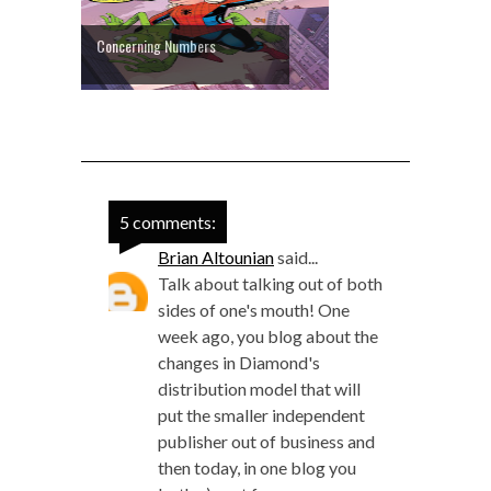
Concerning Numbers
5 comments:
Brian Altounian
said...
Talk about talking out of both
sides of one's mouth! One
week ago, you blog about the
changes in Diamond's
distribution model that will
put the smaller independent
publisher out of business and
then today, in one blog you