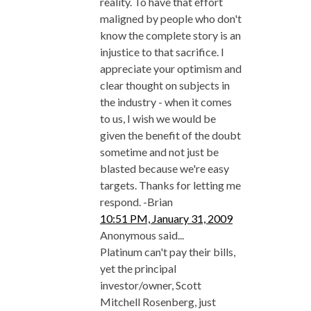
reality. To have that effort
maligned by people who don't
know the complete story is an
injustice to that sacrifice. I
appreciate your optimism and
clear thought on subjects in
the industry - when it comes
to us, I wish we would be
given the benefit of the doubt
sometime and not just be
blasted because we're easy
targets. Thanks for letting me
respond. -Brian
10:51 PM, January 31, 2009
Anonymous said...
Platinum can't pay their bills,
yet the principal
investor/owner, Scott
Mitchell Rosenberg, just