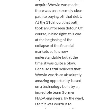
acquire Wowio was made,
there was an extremely clear
path to paying off that debt.
At the 11th hour, that path
took an unforseen detour. Of
course, in hindsight, this was
at the beginning of the
collapse of the financial
markets so it is now
understandable but at the
time, it was quite a blow.
Because I still believed that
Wowio was/is an absolutely
amazing opportunity, based
on a technology built by an
incredible team (former
NASA engineers, by the way),
I felt it was worth it to