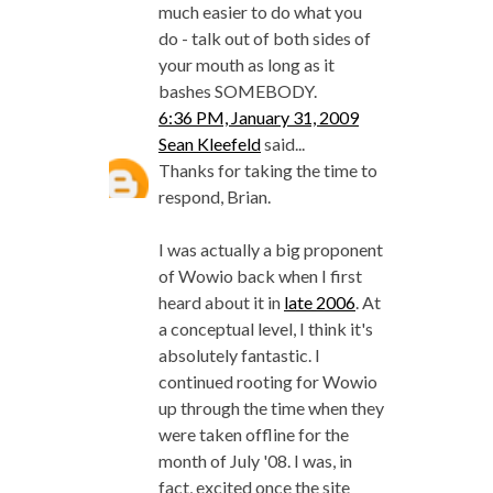
much easier to do what you
do - talk out of both sides of
your mouth as long as it
bashes SOMEBODY.
6:36 PM, January 31, 2009
Sean Kleefeld
said...
Thanks for taking the time to
respond, Brian.
I was actually a big proponent
of Wowio back when I first
heard about it in
late 2006
. At
a conceptual level, I think it's
absolutely fantastic. I
continued rooting for Wowio
up through the time when they
were taken offline for the
month of July '08. I was, in
fact, excited once the site