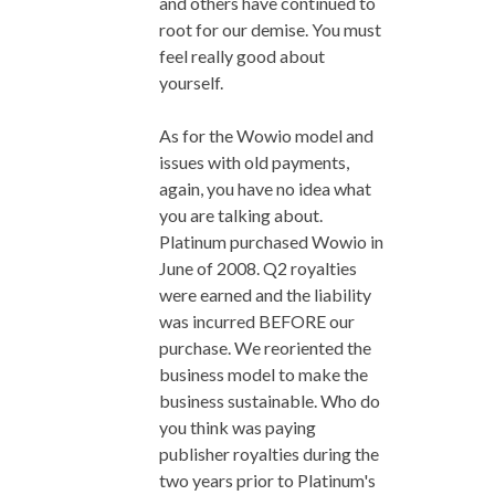
and others have continued to
root for our demise. You must
feel really good about
yourself.
As for the Wowio model and
issues with old payments,
again, you have no idea what
you are talking about.
Platinum purchased Wowio in
June of 2008. Q2 royalties
were earned and the liability
was incurred BEFORE our
purchase. We reoriented the
business model to make the
business sustainable. Who do
you think was paying
publisher royalties during the
two years prior to Platinum's