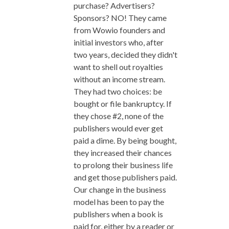
purchase? Advertisers?
Sponsors? NO! They came
from Wowio founders and
initial investors who, after
two years, decided they didn't
want to shell out royalties
without an income stream.
They had two choices: be
bought or file bankruptcy. If
they chose #2, none of the
publishers would ever get
paid a dime. By being bought,
they increased their chances
to prolong their business life
and get those publishers paid.
Our change in the business
model has been to pay the
publishers when a book is
paid for, either by a reader or