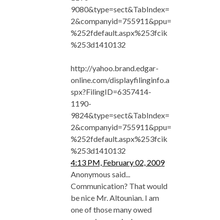
9080&type=sect&TabIndex=
2&companyid=755911&ppu=
%252fdefault.aspx%253fcik
%253d1410132
http://yahoo.brand.edgar-
online.com/displayfilinginfo.a
spx?FilingID=6357414-
1190-
9824&type=sect&TabIndex=
2&companyid=755911&ppu=
%252fdefault.aspx%253fcik
%253d1410132
4:13 PM, February 02, 2009
Anonymous said...
Communication? That would
be nice Mr. Altounian. I am
one of those many owed