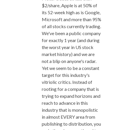
$2/share, Apple is at 50% of
its 52-week high as is Google,
Microsoft and more than 95%
of all stocks currently trading.
We've been a public company
for exactly 1 year (and during
the worst year in US stock
market history) and we are
not a blip on anyone's radar.
Yet we seem to be a constant
target for this industry's
vitriolic critics. Instead of
rooting for a company that is
trying to expand horizons and
reach to advance in this
industry that is monopolistic
in almost EVERY area from
publishing to distribution, you