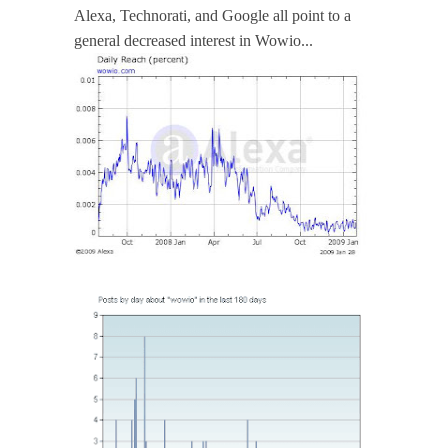
Alexa, Technorati, and Google all point to a
general decreased interest in Wowio...