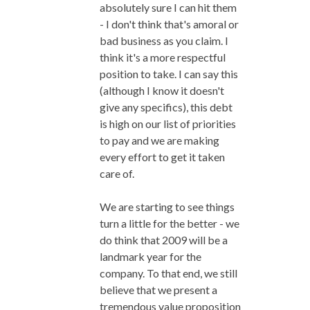
absolutely sure I can hit them
- I don't think that's amoral or
bad business as you claim. I
think it's a more respectful
position to take. I can say this
(although I know it doesn't
give any specifics), this debt
is high on our list of priorities
to pay and we are making
every effort to get it taken
care of.
We are starting to see things
turn a little for the better - we
do think that 2009 will be a
landmark year for the
company. To that end, we still
believe that we present a
tremendous value proposition