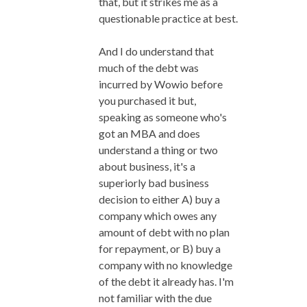
that, but it strikes me as a
questionable practice at best.
And I do understand that
much of the debt was
incurred by Wowio before
you purchased it but,
speaking as someone who's
got an MBA and does
understand a thing or two
about business, it's a
superiorly bad business
decision to either A) buy a
company which owes any
amount of debt with no plan
for repayment, or B) buy a
company with no knowledge
of the debt it already has. I'm
not familiar with the due