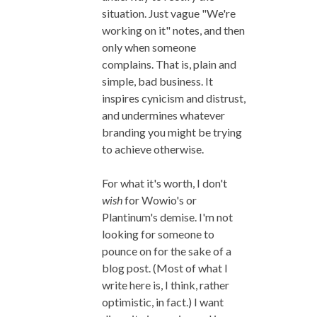
situation. Just vague "We're
working on it" notes, and then
only when someone
complains. That is, plain and
simple, bad business. It
inspires cynicism and distrust,
and undermines whatever
branding you might be trying
to achieve otherwise.
For what it's worth, I don't
wish
for Wowio's or
Plantinum's demise. I'm not
looking for someone to
pounce on for the sake of a
blog post. (Most of what I
write here is, I think, rather
optimistic, in fact.) I want