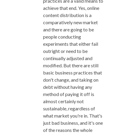
practices are a valid means to
achieve that end. Yes, online
content distribution is a
comparatively new market
and there are going to be
people conducting
experiments that either fail
outright or need to be
continually adjusted and
modified. But there are still
basic business practices that
don't change, and taking on
debt without having any
method of paying it off is
almost certainly not
sustainable, regardless of
what market you're in. That's
just bad business, and it's one
of the reasons the whole