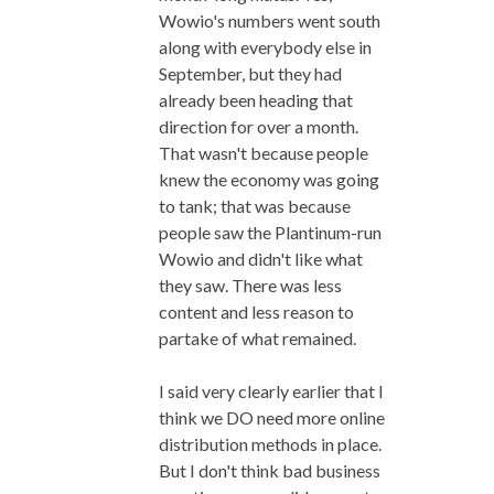
Wowio's numbers went south
along with everybody else in
September, but they had
already been heading that
direction for over a month.
That wasn't because people
knew the economy was going
to tank; that was because
people saw the Plantinum-run
Wowio and didn't like what
they saw. There was less
content and less reason to
partake of what remained.
I said very clearly earlier that I
think we DO need more online
distribution methods in place.
But I don't think bad business