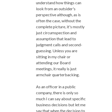
understand how things can
look from an outsider's
perspective although, as is
often the case, without the
complete picture, it's mostly
just circumspection and
assumption that lead to
judgment calls and second-
guessing. Unless you are
sitting in my chair or
attending our Board
meetings, it really is just
armchair quarterbacking.
As an officer in a public
company, there is only so
much I can say about specific
business decisions but let me
say that when the decision to