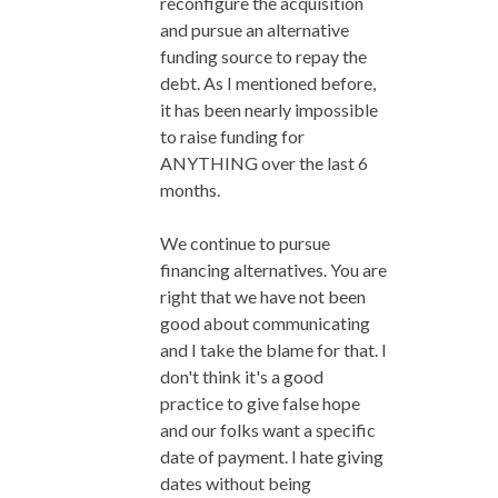
reconfigure the acquisition
and pursue an alternative
funding source to repay the
debt. As I mentioned before,
it has been nearly impossible
to raise funding for
ANYTHING over the last 6
months.
We continue to pursue
financing alternatives. You are
right that we have not been
good about communicating
and I take the blame for that. I
don't think it's a good
practice to give false hope
and our folks want a specific
date of payment. I hate giving
dates without being