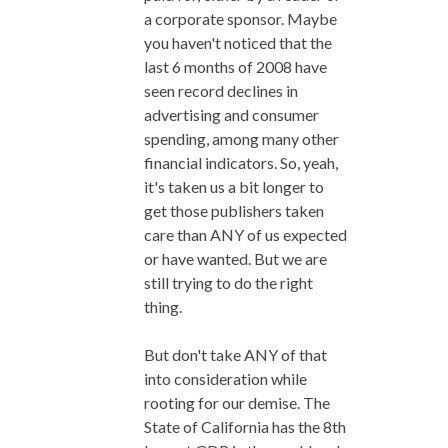
a corporate sponsor. Maybe
you haven't noticed that the
last 6 months of 2008 have
seen record declines in
advertising and consumer
spending, among many other
financial indicators. So, yeah,
it's taken us a bit longer to
get those publishers taken
care than ANY of us expected
or have wanted. But we are
still trying to do the right
thing.
But don't take ANY of that
into consideration while
rooting for our demise. The
State of California has the 8th