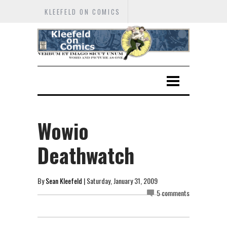
KLEEFELD ON COMICS
Wowio
Deathwatch
By
Sean Kleefeld
| Saturday, January 31, 2009
5 comments