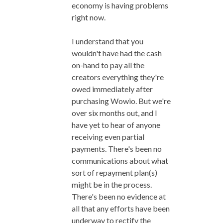
economy is having problems
right now.
I understand that you
wouldn't have had the cash
on-hand to pay all the
creators everything they're
owed immediately after
purchasing Wowio. But we're
over six months out, and I
have yet to hear of anyone
receiving even partial
payments. There's been no
communications about what
sort of repayment plan(s)
might be in the process.
There's been no evidence at
all that any efforts have been
underway to rectify the