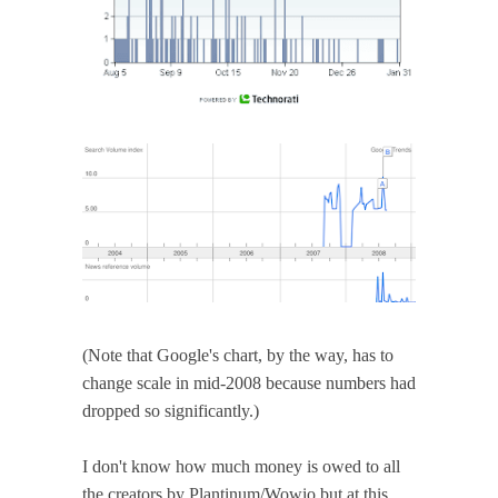
(Note that Google's chart, by the way, has to
change scale in mid-2008 because numbers had
dropped so significantly.)
I don't know how much money is owed to all
the creators by Plantinum/Wowio but at this