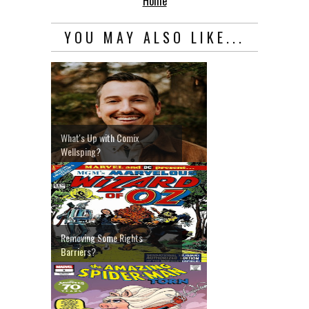
Home
YOU MAY ALSO LIKE...
What's Up with Comix
Wellsping?
Removing Some Rights
Barriers?