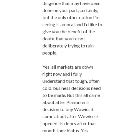
diligence that may have been
done on your part, certainly,
but the only other option I'm
seeing is amoral and I'd like to
give you the benefit of the
doubt that you're not
deliberately trying to ruin
people.
Yes, all markets are down
right now and I fully
understand that tough, often
cold, business decisions need
to be made. But this all came
about after Plantinum's
decision to buy Wowio. It
came about after Wowio re-
opened its doors after that
month-long hiatus. Yes,