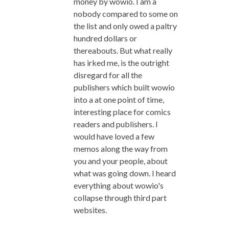
money by wowio. I am a
nobody compared to some on
the list and only owed a paltry
hundred dollars or
thereabouts. But what really
has irked me, is the outright
disregard for all the
publishers which built wowio
into a at one point of time,
interesting place for comics
readers and publishers. I
would have loved a few
memos along the way from
you and your people, about
what was going down. I heard
everything about wowio's
collapse through third part
websites.