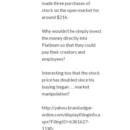
made three purchases of
stock on the open market for
around $21k.
Why wouldn't he simply invest
the money directly into
Platinum so that they could
pay their creators and
employees?
Interesting too that the stock
price has doubled since his
buying began . . . market
manipulation?
http://yahoo.brand.edgar-
online.com/displayfilinginfo.a
spx?FilingID=6361627-
1190-