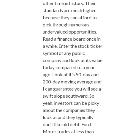
other time in history. Their
standards are much higher
because they can afford to
pick through numerous
undervalued opportunities.
Read a finance board once in
a while. Enter the stock ticker
symbol of any public
company and look at its value
today compared to a year
ago. Look at it's 50-day and
200-day moving average and
I can guarantee you will see a
swift slope southward. So,
yeah, investors can be picky
about the companies they
look at and they typically
don't like old debt. Ford
Motor trades at less than