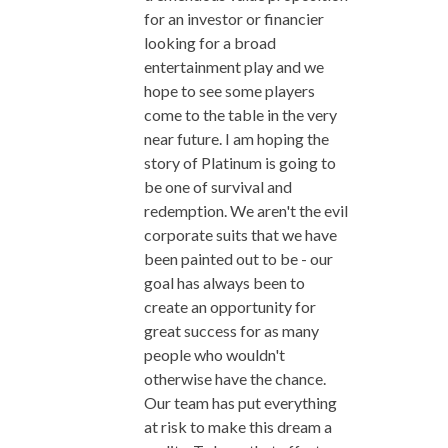
for an investor or financier
looking for a broad
entertainment play and we
hope to see some players
come to the table in the very
near future. I am hoping the
story of Platinum is going to
be one of survival and
redemption. We aren't the evil
corporate suits that we have
been painted out to be - our
goal has always been to
create an opportunity for
great success for as many
people who wouldn't
otherwise have the chance.
Our team has put everything
at risk to make this dream a