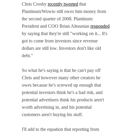
Chris Crosby
recently tweeted
that
Plantinum/Wowio still owes him money from
the second quarter of 2008. Plantinum
President and COO Brian Altounian
responded
by saying that they're still "working on it... It's
got to come from investors since revenue
dollars are still low. Investors don't like old
debt."
So what he's saying is that he can't pay off
Chris and however many other creators he
owes because he's screwed up enough that
potential investors think he's a bad risk, and
potential advertisers think his products aren't
worth advertising in, and his potential
customers aren't buying his stuff.
I'll add to the equation that reporting from