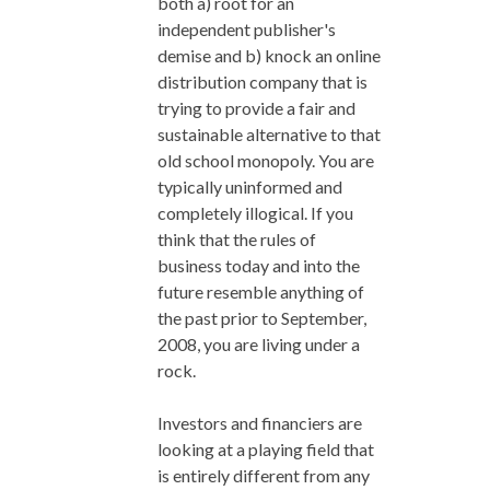
both a) root for an
independent publisher's
demise and b) knock an online
distribution company that is
trying to provide a fair and
sustainable alternative to that
old school monopoly. You are
typically uninformed and
completely illogical. If you
think that the rules of
business today and into the
future resemble anything of
the past prior to September,
2008, you are living under a
rock.
Investors and financiers are
looking at a playing field that
is entirely different from any