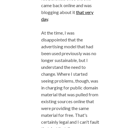
came back online and was
blogging about it
that very
day
.
At the time, I was
disappointed that the
advertising model that had
been used previously was no
longer sustainable, but I
understand the need to
change. Where I started
seeing problems, though, was
in charging for public domain
material that was pulled from
existing sources online that
were providing the same
material for free. That's
certainly legal and I can't fault