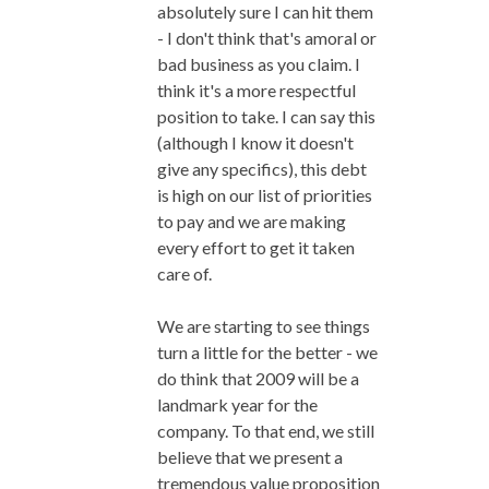
absolutely sure I can hit them
- I don't think that's amoral or
bad business as you claim. I
think it's a more respectful
position to take. I can say this
(although I know it doesn't
give any specifics), this debt
is high on our list of priorities
to pay and we are making
every effort to get it taken
care of.
We are starting to see things
turn a little for the better - we
do think that 2009 will be a
landmark year for the
company. To that end, we still
believe that we present a
tremendous value proposition