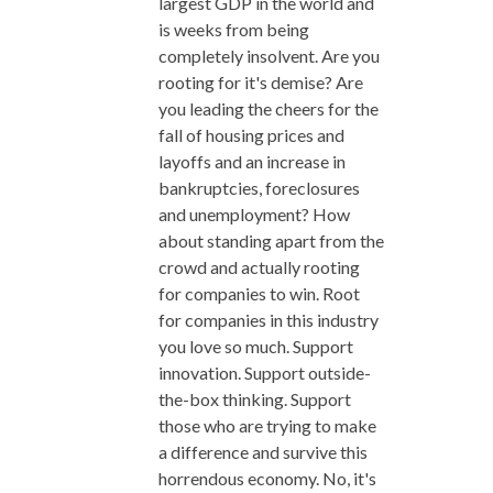
largest GDP in the world and
is weeks from being
completely insolvent. Are you
rooting for it's demise? Are
you leading the cheers for the
fall of housing prices and
layoffs and an increase in
bankruptcies, foreclosures
and unemployment? How
about standing apart from the
crowd and actually rooting
for companies to win. Root
for companies in this industry
you love so much. Support
innovation. Support outside-
the-box thinking. Support
those who are trying to make
a difference and survive this
horrendous economy. No, it's