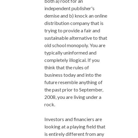
both a) root for an
independent publisher's
demise and b) knock an online
distribution company that is
trying to provide a fair and
sustainable alternative to that
old school monopoly. You are
typically uninformed and
completely illogical. If you
think that the rules of
business today and into the
future resemble anything of
the past prior to September,
2008, you are living under a
rock.
Investors and financiers are
looking at a playing field that
is entirely different from any