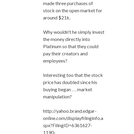
made three purchases of
stock on the open market for
around $21k.
Why wouldn't he simply invest
the money directly into
Platinum so that they could
pay their creators and
employees?
Interesting too that the stock
price has doubled since his
buying began . . . market
manipulation?
http://yahoo.brand.edgar-
online.com/displayfilinginfo.a
spx?FilingID=6361627-
1190-