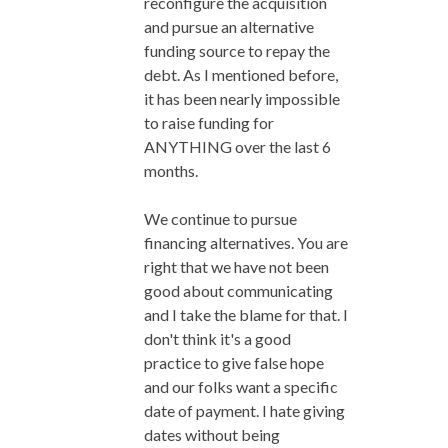
reconfigure the acquisition
and pursue an alternative
funding source to repay the
debt. As I mentioned before,
it has been nearly impossible
to raise funding for
ANYTHING over the last 6
months.
We continue to pursue
financing alternatives. You are
right that we have not been
good about communicating
and I take the blame for that. I
don't think it's a good
practice to give false hope
and our folks want a specific
date of payment. I hate giving
dates without being