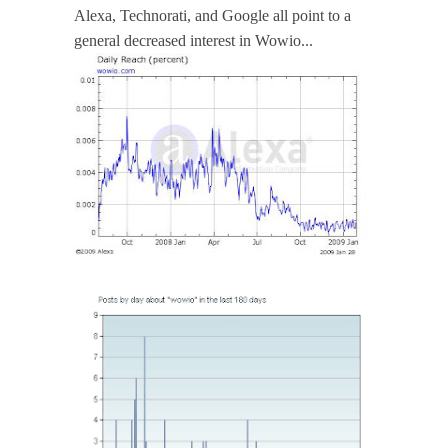
Alexa, Technorati, and Google all point to a
general decreased interest in Wowio...