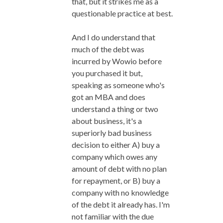
that, but it strikes me as a
questionable practice at best.
And I do understand that
much of the debt was
incurred by Wowio before
you purchased it but,
speaking as someone who's
got an MBA and does
understand a thing or two
about business, it's a
superiorly bad business
decision to either A) buy a
company which owes any
amount of debt with no plan
for repayment, or B) buy a
company with no knowledge
of the debt it already has. I'm
not familiar with the due