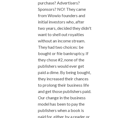
purchase? Advertisers?
Sponsors? NO! They came
from Wowio founders and
initial investors who, after
two years, decided they didn't
want to shell out royalties
without an income stream.
They had two choices: be
bought or file bankruptcy. If
they chose #2, none of the
publishers would ever get
paid a dime. By being bought,
they increased their chances
to prolong their business life
and get those publishers paid.
Our change in the business
model has been to pay the
publishers when a book is
paid for, either by a reader or