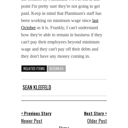
point I'm pretty sure they're not going to get
paid. Keep in mind that Plantinum's staff has
been working on minimum wage since
last
October
as it is. Frankly, I can't understand
how they're able to remain in business if they
can't pay their employees beyond minimum
wage and they can't pay off their debts and
they don't have any money coming in.
RELATED ITEMS
BUSINESS
SEAN KLEEFELD
< Previous Story
Next Story >
Newer Post
Older Post