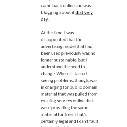
came back online and was
blogging about it
that very
day
.
At the time, I was
disappointed that the
advertising model that had
been used previously was no
longer sustainable, but I
understand the need to
change. Where I started
seeing problems, though, was
in charging for public domain
material that was pulled from
existing sources online that
were providing the same
material for free. That's
certainly legal and I can't fault