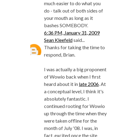
much easier to do what you
do - talk out of both sides of
your mouth as long as it
bashes SOMEBODY.
6:36 PM, January 31, 2009
Sean Kleefeld
said...
Thanks for taking the time to
respond, Brian.
I was actually a big proponent
of Wowio back when I first
heard about it in
late 2006
. At
a conceptual level, I think it's
absolutely fantastic. I
continued rooting for Wowio
up through the time when they
were taken offline for the
month of July '08. I was, in
fact, excited once the site