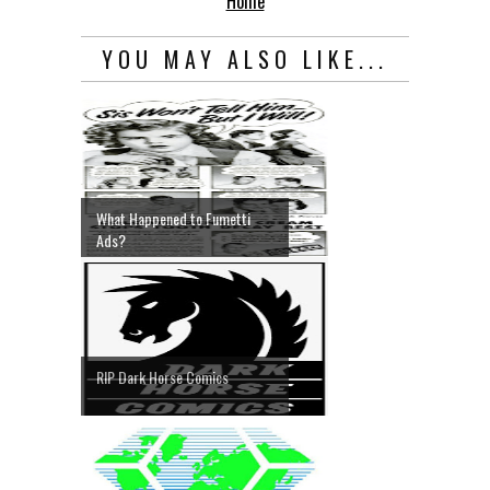
Home
YOU MAY ALSO LIKE...
What Happened to Fumetti
Ads?
RIP Dark Horse Comics