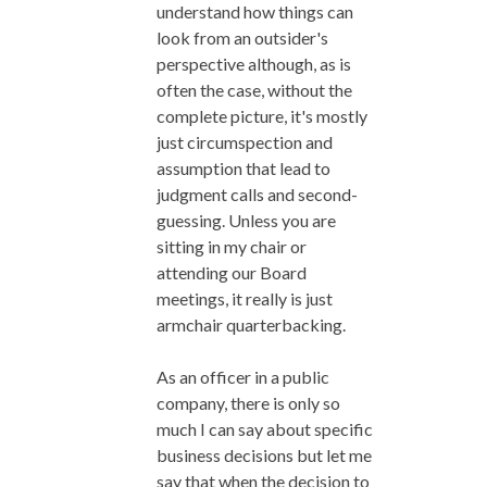
understand how things can
look from an outsider's
perspective although, as is
often the case, without the
complete picture, it's mostly
just circumspection and
assumption that lead to
judgment calls and second-
guessing. Unless you are
sitting in my chair or
attending our Board
meetings, it really is just
armchair quarterbacking.
As an officer in a public
company, there is only so
much I can say about specific
business decisions but let me
say that when the decision to