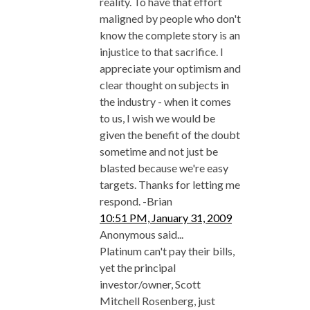
reality. To have that effort
maligned by people who don't
know the complete story is an
injustice to that sacrifice. I
appreciate your optimism and
clear thought on subjects in
the industry - when it comes
to us, I wish we would be
given the benefit of the doubt
sometime and not just be
blasted because we're easy
targets. Thanks for letting me
respond. -Brian
10:51 PM, January 31, 2009
Anonymous said...
Platinum can't pay their bills,
yet the principal
investor/owner, Scott
Mitchell Rosenberg, just