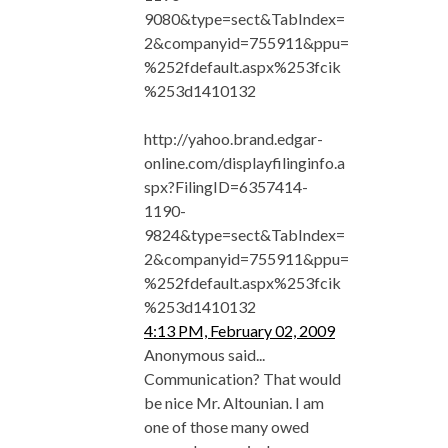
9080&type=sect&TabIndex=
2&companyid=755911&ppu=
%252fdefault.aspx%253fcik
%253d1410132
http://yahoo.brand.edgar-
online.com/displayfilinginfo.a
spx?FilingID=6357414-
1190-
9824&type=sect&TabIndex=
2&companyid=755911&ppu=
%252fdefault.aspx%253fcik
%253d1410132
4:13 PM, February 02, 2009
Anonymous said...
Communication? That would
be nice Mr. Altounian. I am
one of those many owed