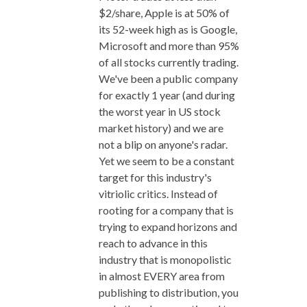
$2/share, Apple is at 50% of
its 52-week high as is Google,
Microsoft and more than 95%
of all stocks currently trading.
We've been a public company
for exactly 1 year (and during
the worst year in US stock
market history) and we are
not a blip on anyone's radar.
Yet we seem to be a constant
target for this industry's
vitriolic critics. Instead of
rooting for a company that is
trying to expand horizons and
reach to advance in this
industry that is monopolistic
in almost EVERY area from
publishing to distribution, you