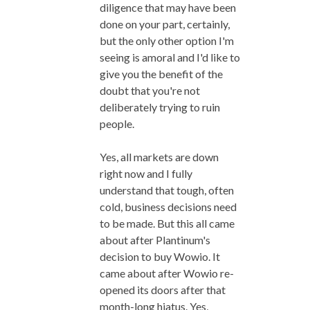
diligence that may have been
done on your part, certainly,
but the only other option I'm
seeing is amoral and I'd like to
give you the benefit of the
doubt that you're not
deliberately trying to ruin
people.
Yes, all markets are down
right now and I fully
understand that tough, often
cold, business decisions need
to be made. But this all came
about after Plantinum's
decision to buy Wowio. It
came about after Wowio re-
opened its doors after that
month-long hiatus. Yes,