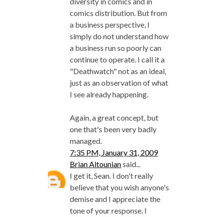
diversity in comics and in
comics distribution. But from
a business perspective, I
simply do not understand how
a business run so poorly can
continue to operate. I call it a
"Deathwatch" not as an ideal,
just as an observation of what
I see already happening.
Again, a great concept, but
one that's been very badly
managed.
7:35 PM, January 31, 2009
Brian Altounian
said...
I get it, Sean. I don't really
believe that you wish anyone's
demise and I appreciate the
tone of your response. I