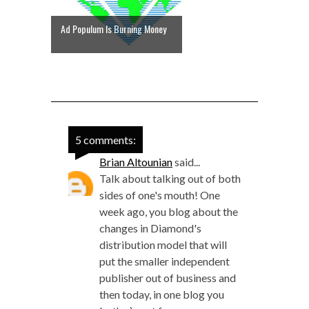
Ad Populum Is Burning Money
5 comments:
Brian Altounian
said...
Talk about talking out of both
sides of one's mouth! One
week ago, you blog about the
changes in Diamond's
distribution model that will
put the smaller independent
publisher out of business and
then today, in one blog you