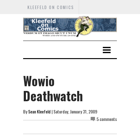
KLEEFELD ON COMICS
Wowio
Deathwatch
By
Sean Kleefeld
| Saturday, January 31, 2009
5 comments