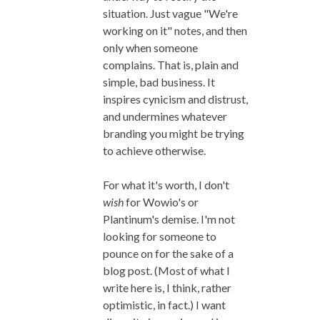
situation. Just vague "We're
working on it" notes, and then
only when someone
complains. That is, plain and
simple, bad business. It
inspires cynicism and distrust,
and undermines whatever
branding you might be trying
to achieve otherwise.
For what it's worth, I don't
wish
for Wowio's or
Plantinum's demise. I'm not
looking for someone to
pounce on for the sake of a
blog post. (Most of what I
write here is, I think, rather
optimistic, in fact.) I want