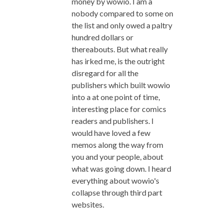
money by wowio. I am a
nobody compared to some on
the list and only owed a paltry
hundred dollars or
thereabouts. But what really
has irked me, is the outright
disregard for all the
publishers which built wowio
into a at one point of time,
interesting place for comics
readers and publishers. I
would have loved a few
memos along the way from
you and your people, about
what was going down. I heard
everything about wowio's
collapse through third part
websites.