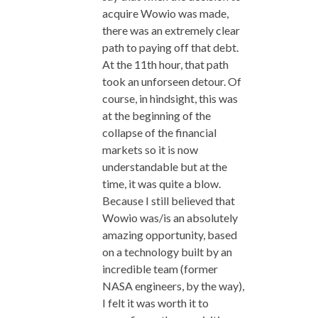
acquire Wowio was made,
there was an extremely clear
path to paying off that debt.
At the 11th hour, that path
took an unforseen detour. Of
course, in hindsight, this was
at the beginning of the
collapse of the financial
markets so it is now
understandable but at the
time, it was quite a blow.
Because I still believed that
Wowio was/is an absolutely
amazing opportunity, based
on a technology built by an
incredible team (former
NASA engineers, by the way),
I felt it was worth it to