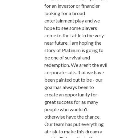
for an investor or financier
looking for a broad
entertainment play and we
hope to see some players
come to the table in the very
near future. I am hoping the
story of Platinum is going to
be one of survival and
redemption. We aren't the evil
corporate suits that we have
been painted out to be - our
goal has always been to
create an opportunity for
great success for as many
people who wouldn't
otherwise have the chance.
Our team has put everything
at risk to make this dream a