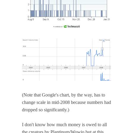
(Note that Google's chart, by the way, has to
change scale in mid-2008 because numbers had
dropped so significantly.)
I don't know how much money is owed to all
the creators by Plantinum/Wowio but at this