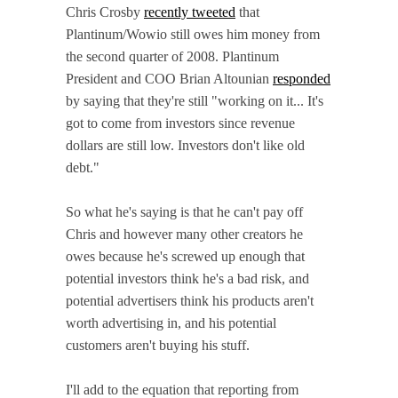
Chris Crosby
recently tweeted
that
Plantinum/Wowio still owes him money from
the second quarter of 2008. Plantinum
President and COO Brian Altounian
responded
by saying that they're still "working on it... It's
got to come from investors since revenue
dollars are still low. Investors don't like old
debt."
So what he's saying is that he can't pay off
Chris and however many other creators he
owes because he's screwed up enough that
potential investors think he's a bad risk, and
potential advertisers think his products aren't
worth advertising in, and his potential
customers aren't buying his stuff.
I'll add to the equation that reporting from