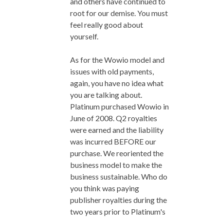
and others have continued to
root for our demise. You must
feel really good about
yourself.
As for the Wowio model and
issues with old payments,
again, you have no idea what
you are talking about.
Platinum purchased Wowio in
June of 2008. Q2 royalties
were earned and the liability
was incurred BEFORE our
purchase. We reoriented the
business model to make the
business sustainable. Who do
you think was paying
publisher royalties during the
two years prior to Platinum's