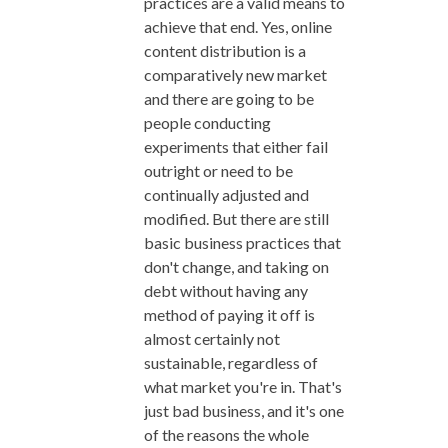
practices are a valid means to
achieve that end. Yes, online
content distribution is a
comparatively new market
and there are going to be
people conducting
experiments that either fail
outright or need to be
continually adjusted and
modified. But there are still
basic business practices that
don't change, and taking on
debt without having any
method of paying it off is
almost certainly not
sustainable, regardless of
what market you're in. That's
just bad business, and it's one
of the reasons the whole