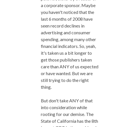
a corporate sponsor. Maybe
you haven't noticed that the
last 6 months of 2008 have
seen record declines in
advertising and consumer
spending, among many other
financial indicators. So, yeah,
it's taken us a bit longer to
get those publishers taken
care than ANY of us expected
or have wanted. But we are
still trying to do the right
thing.
But don't take ANY of that
into consideration while
rooting for our demise. The
State of California has the 8th