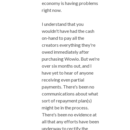
economy is having problems
right now.
I understand that you
wouldn't have had the cash
on-hand to pay all the
creators everything they're
owed immediately after
purchasing Wowio. But we're
over six months out, and I
have yet to hear of anyone
receiving even partial
payments. There's been no
communications about what
sort of repayment plan(s)
might be in the process.
There's been no evidence at
all that any efforts have been
underway to rectify the