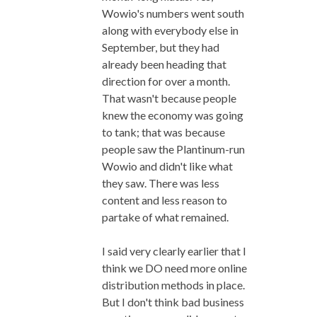
Wowio's numbers went south
along with everybody else in
September, but they had
already been heading that
direction for over a month.
That wasn't because people
knew the economy was going
to tank; that was because
people saw the Plantinum-run
Wowio and didn't like what
they saw. There was less
content and less reason to
partake of what remained.
I said very clearly earlier that I
think we DO need more online
distribution methods in place.
But I don't think bad business