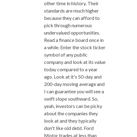
other time in history. Their
standards are much higher
because they can afford to
pick through numerous
undervalued opportunities.
Read a finance board once in
a while. Enter the stock ticker
symbol of any public
company and look at its value
today compared to a year
ago. Look at it's 50-day and
200-day moving average and
I can guarantee you will see a
swift slope southward. So,
yeah, investors can be picky
about the companies they
look at and they typically
don't like old debt. Ford
Motor trades at less than