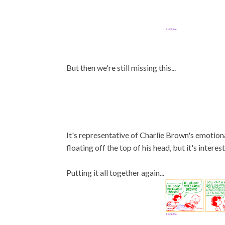
But then we're still missing this...
It's representative of Charlie Brown's emotiona
floating off the top of his head, but it's interes
Putting it all together again...