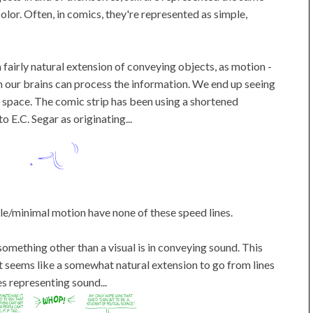
olor. Often, in comics, they're represented as simple,
a fairly natural extension of conveying objects, as motion -
an our brains can process the information. We end up seeing
 space. The comic strip has been using a shortened
o E.C. Segar as originating...
tle/minimal motion have none of these speed lines.
 something other than a visual is in conveying sound. This
it seems like a somewhat natural extension to go from lines
s representing sound...