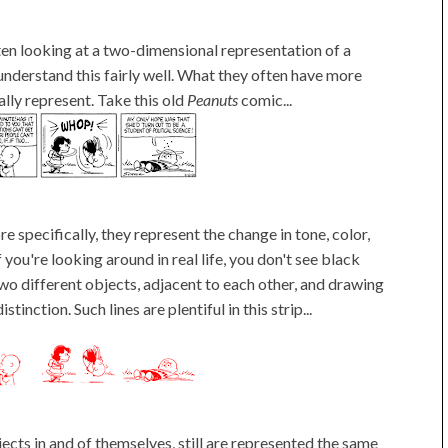
ten looking at a two-dimensional representation of a
understand this fairly well. What they often have more
ally represent. Take this old
Peanuts
comic...
e specifically, they represent the change in tone, color,
you're looking around in real life, you don't see black
wo different objects, adjacent to each other, and drawing
inction. Such lines are plentiful in this strip...
jects in and of themselves, still are represented the same