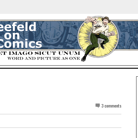
3 comments