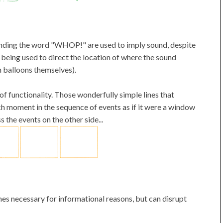
unding the word "WHOP!" are used to imply sound, despite
 being used to direct the location of where the sound
ch balloons themselves).
of functionality. Those wonderfully simple lines that
ch moment in the sequence of events as if it were a window
 the events on the other side...
es necessary for informational reasons, but can disrupt