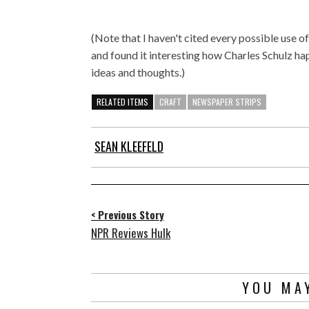
(Note that I haven't cited every possible use of
and found it interesting how Charles Schulz hap
ideas and thoughts.)
RELATED ITEMS
CRAFT
NEWSPAPER STRIPS
SEAN KLEEFELD
< Previous Story
NPR Reviews Hulk
YOU MAY