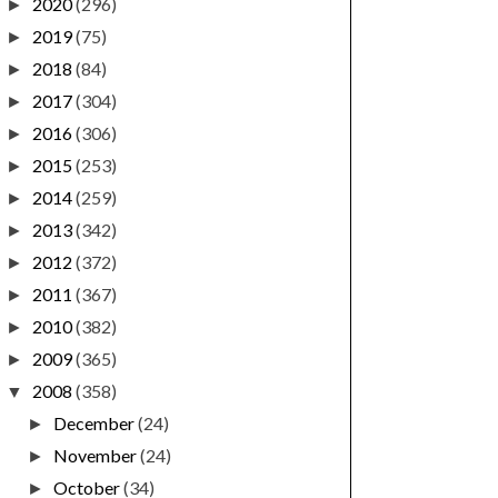
2020
(296)
►
2019
(75)
►
2018
(84)
►
2017
(304)
►
2016
(306)
►
2015
(253)
►
2014
(259)
►
2013
(342)
►
2012
(372)
►
2011
(367)
►
2010
(382)
►
2009
(365)
►
2008
(358)
▼
December
(24)
►
November
(24)
►
October
(34)
►