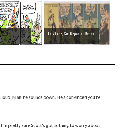
Lois Lane, Girl Reporter Redux
McCloud. Man, he sounds down. He's convinced you're
t I'm pretty sure Scott's got nothing to worry about