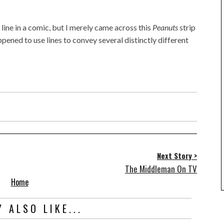
 line in a comic, but I merely came across this
Peanuts
strip
pened to use lines to convey several distinctly different
Next Story >
The Middleman On TV
Home
 ALSO LIKE...