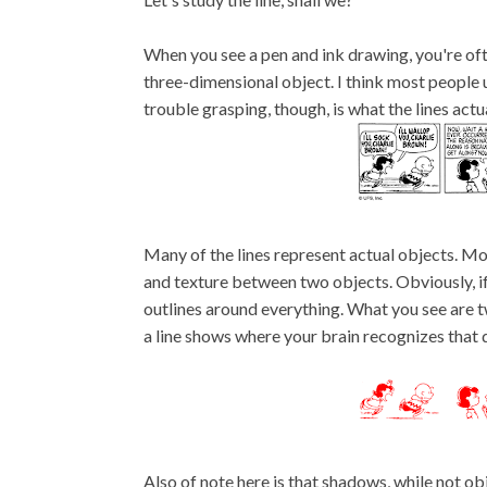
When you see a pen and ink drawing, you're of
three-dimensional object. I think most people 
trouble grasping, though, is what the lines actu
Many of the lines represent actual objects. Mor
and texture between two objects. Obviously, if 
outlines around everything. What you see are t
a line shows where your brain recognizes that dist
Also of note here is that shadows, while not ob