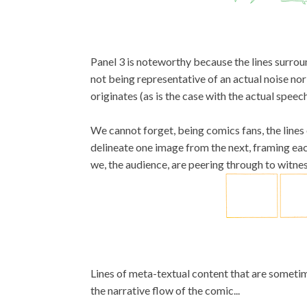
Panel 3 is noteworthy because the lines surro
not being representative of an actual noise nor
originates (as is the case with the actual spee
We cannot forget, being comics fans, the lines 
delineate one image from the next, framing ea
we, the audience, are peering through to witness
Lines of meta-textual content that are sometim
the narrative flow of the comic...