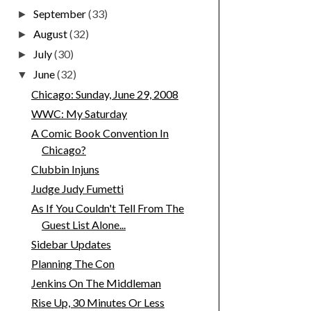
September
(33)
►
August
(32)
►
July
(30)
►
June
(32)
▼
Chicago: Sunday, June 29, 2008
WWC: My Saturday
A Comic Book Convention In
Chicago?
Clubbin Injuns
Judge Judy Fumetti
As If You Couldn't Tell From The
Guest List Alone...
Sidebar Updates
Planning The Con
Jenkins On The Middleman
Rise Up, 30 Minutes Or Less