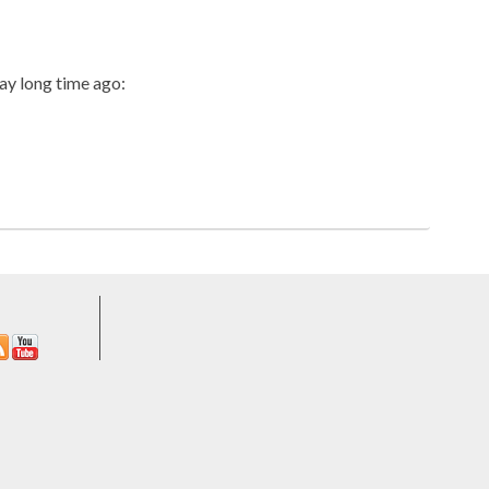
aay long time ago: