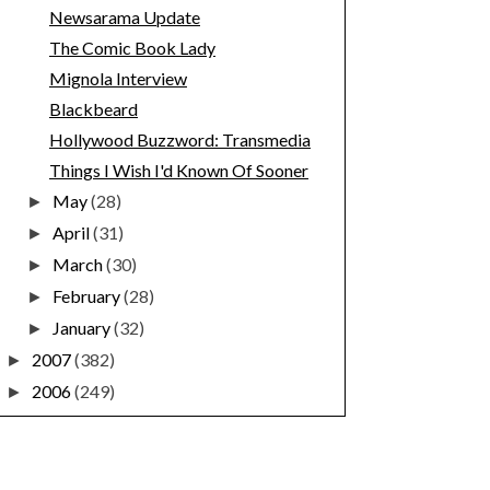
Newsarama Update
The Comic Book Lady
Mignola Interview
Blackbeard
Hollywood Buzzword: Transmedia
Things I Wish I'd Known Of Sooner
May
(28)
►
April
(31)
►
March
(30)
►
February
(28)
►
January
(32)
►
2007
(382)
►
2006
(249)
►