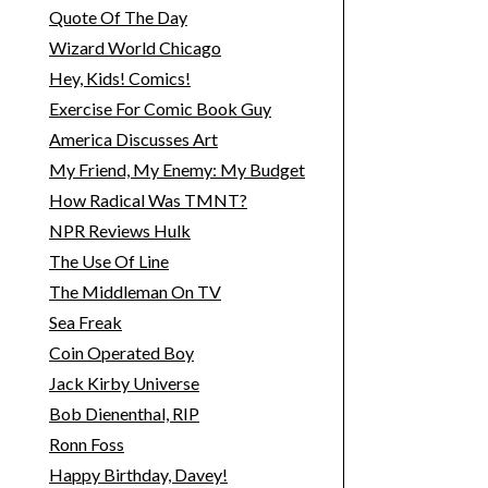
Quote Of The Day
Wizard World Chicago
Hey, Kids! Comics!
Exercise For Comic Book Guy
America Discusses Art
My Friend, My Enemy: My Budget
How Radical Was TMNT?
NPR Reviews Hulk
The Use Of Line
The Middleman On TV
Sea Freak
Coin Operated Boy
Jack Kirby Universe
Bob Dienenthal, RIP
Ronn Foss
Happy Birthday, Davey!