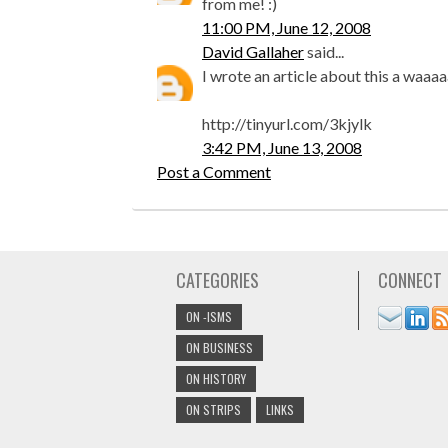
from me! :)
11:00 PM, June 12, 2008
David Gallaher
said...
I wrote an article about this a waaa
http://tinyurl.com/3kjylk
3:42 PM, June 13, 2008
Post a Comment
CATEGORIES
CONNECT
ON -ISMS
ON BUSINESS
ON HISTORY
ON STRIPS
LINKS