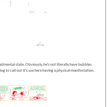
l/mental state. Obviously, he's not literally have bubbles
ting to call out it's use here having a physical manifestation.