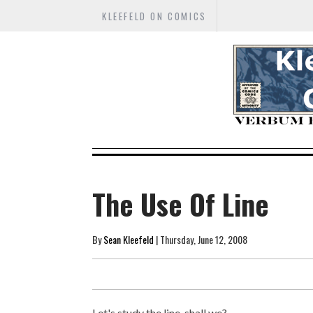
KLEEFELD ON COMICS
The Use Of Line
By
Sean Kleefeld
| Thursday, June 12, 2008
Let's study the line, shall we?