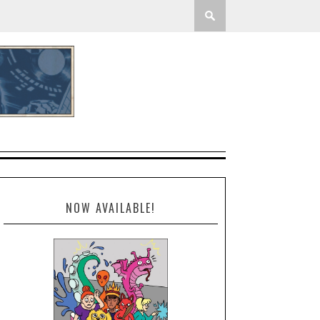
NOW AVAILABLE!