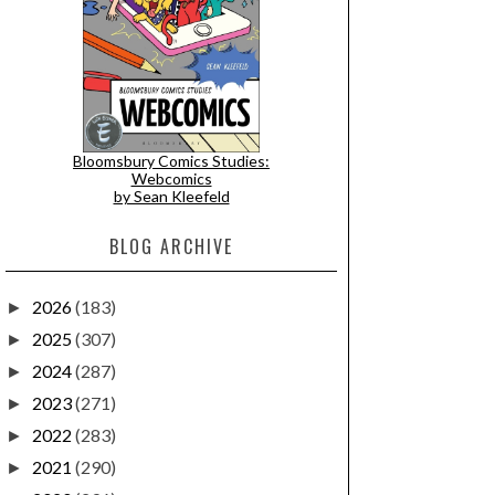
Bloomsbury Comics Studies:
Webcomics
by Sean Kleefeld
BLOG ARCHIVE
2026
(183)
►
2025
(307)
►
2024
(287)
►
2023
(271)
►
2022
(283)
►
2021
(290)
►