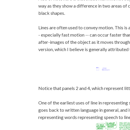
way as they show a difference in two areas of c
black shapes.
Lines are often used to convey motion. This is 
- especially fast motion -- can occur faster th
after-images of the object as it moves through
version, which I believe is generally attributed t
Notice that panels 2 and 4, which represent lit
One of the earliest uses of line in representing
goes back to written language in general, and 
representing words representing speech to line