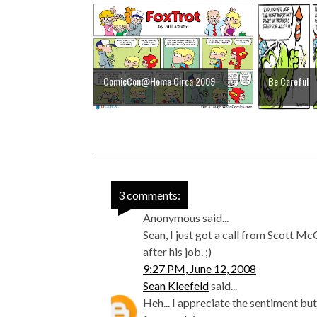
ComicCon@Home Circa 2009
Be Careful
3 comments:
Anonymous said...
Sean, I just got a call from Scott 
after his job. ;)
9:27 PM, June 12, 2008
Sean Kleefeld
said...
Heh... I appreciate the sentiment bu