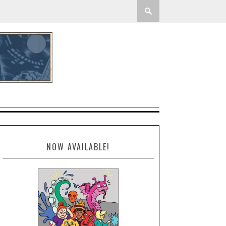
NOW AVAILABLE!