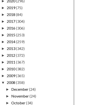
2020
(296)
►
2019
(75)
►
2018
(84)
►
2017
(304)
►
2016
(306)
►
2015
(253)
►
2014
(259)
►
2013
(342)
►
2012
(372)
►
2011
(367)
►
2010
(382)
►
2009
(365)
►
2008
(358)
▼
December
(24)
►
November
(24)
►
October
(34)
►