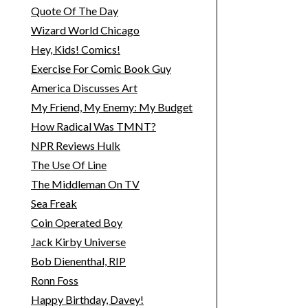
Quote Of The Day
Wizard World Chicago
Hey, Kids! Comics!
Exercise For Comic Book Guy
America Discusses Art
My Friend, My Enemy: My Budget
How Radical Was TMNT?
NPR Reviews Hulk
The Use Of Line
The Middleman On TV
Sea Freak
Coin Operated Boy
Jack Kirby Universe
Bob Dienenthal, RIP
Ronn Foss
Happy Birthday, Davey!