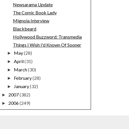
Newsarama Update
The Comic Book Lady
Mignola Interview
Blackbeard
Hollywood Buzzword: Transmedia
Things I Wish I'd Known Of Sooner
May
(28)
►
April
(31)
►
March
(30)
►
February
(28)
►
January
(32)
►
2007
(382)
►
2006
(249)
►