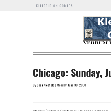
KLEEFELD ON COMICS
Chicago: Sunday, J
By
Sean Kleefeld
| Monday, June 30, 2008
Photos (not mine) taken in Chicago yesterday..