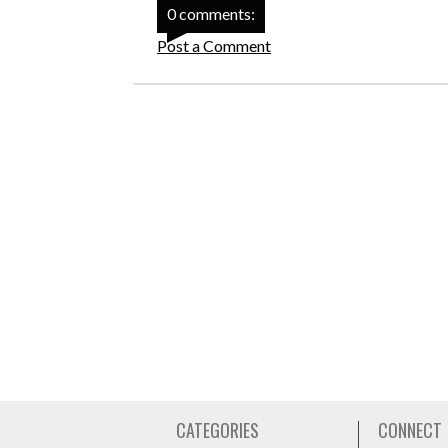
0 comments:
Post a Comment
CATEGORIES
CONNECT