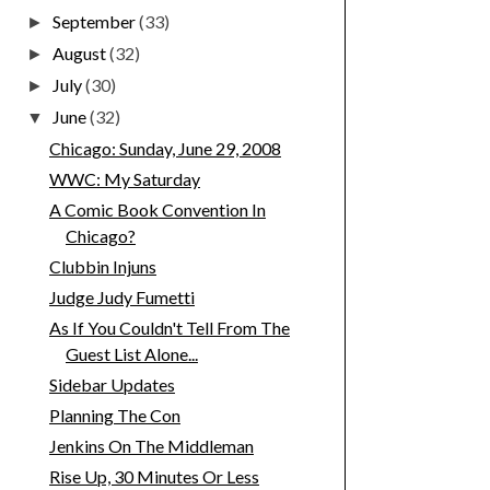
September
(33)
►
August
(32)
►
July
(30)
►
June
(32)
▼
Chicago: Sunday, June 29, 2008
WWC: My Saturday
A Comic Book Convention In
Chicago?
Clubbin Injuns
Judge Judy Fumetti
As If You Couldn't Tell From The
Guest List Alone...
Sidebar Updates
Planning The Con
Jenkins On The Middleman
Rise Up, 30 Minutes Or Less