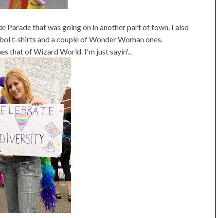
de Parade that was going on in another part of town. I also
ol t-shirts and a couple of Wonder Woman ones.
 that of Wizard World. I'm just sayin'...