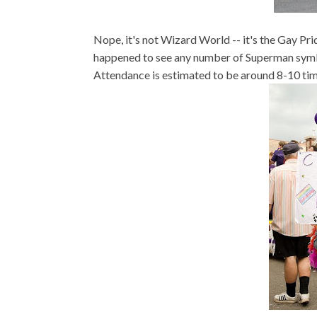
Nope, it's not Wizard World -- it's the Gay Pri
happened to see any number of Superman symb
Attendance is estimated to be around 8-10 times