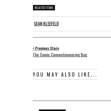
RELATED ITEMS
SEAN KLEEFELD
< Previous Story
The Comic Conventioneering Bag
YOU MAY ALSO LIKE...