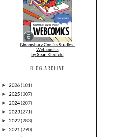
Bloomsbury Comics Studies:
Webcomics
by Sean Kleefeld
BLOG ARCHIVE
2026
(181)
►
2025
(307)
►
2024
(287)
►
2023
(271)
►
2022
(283)
►
2021
(290)
►