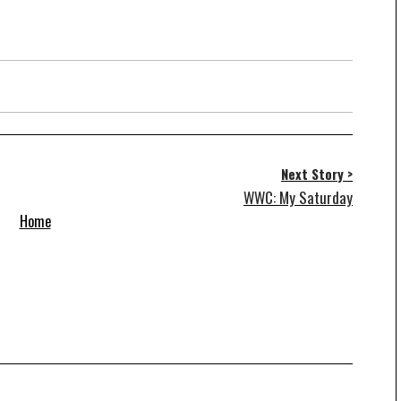
Next Story >
WWC: My Saturday
Home