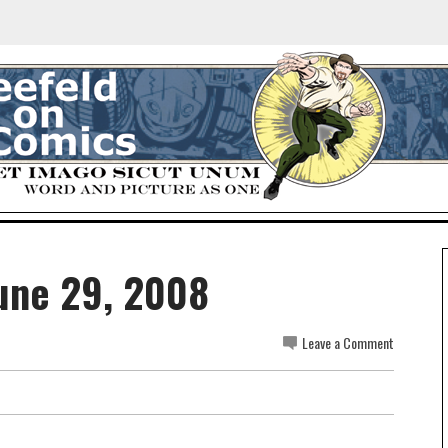
une 29, 2008
Leave a Comment
.