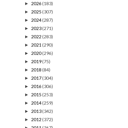
2026
(183)
►
2025
(307)
►
2024
(287)
►
2023
(271)
►
2022
(283)
►
2021
(290)
►
2020
(296)
►
2019
(75)
►
2018
(84)
►
2017
(304)
►
2016
(306)
►
2015
(253)
►
2014
(259)
►
2013
(342)
►
2012
(372)
►
2011
(367)
►