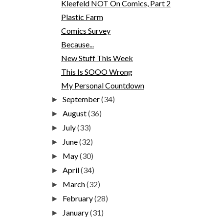
Kleefeld NOT On Comics, Part 2
Plastic Farm
Comics Survey
Because...
New Stuff This Week
This Is SOOO Wrong
My Personal Countdown
September
(34)
►
August
(36)
►
July
(33)
►
June
(32)
►
May
(30)
►
April
(34)
►
March
(32)
►
February
(28)
►
January
(31)
►