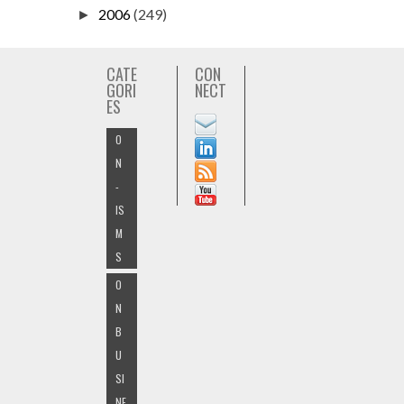
2006
(249)
►
CATE
CON
GORI
NECT
ES
O
N
-
IS
M
S
O
N
B
U
SI
NE