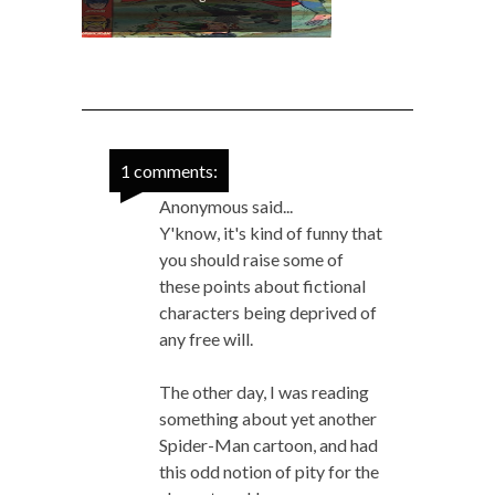
1 comments:
Anonymous said...
Y'know, it's kind of funny that
you should raise some of
these points about fictional
characters being deprived of
any free will.
The other day, I was reading
something about yet another
Spider-Man cartoon, and had
this odd notion of pity for the