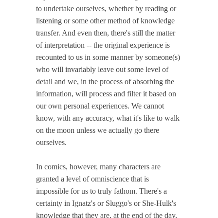
to undertake ourselves, whether by reading or
listening or some other method of knowledge
transfer. And even then, there's still the matter
of interpretation -- the original experience is
recounted to us in some manner by someone(s)
who will invariably leave out some level of
detail and we, in the process of absorbing the
information, will process and filter it based on
our own personal experiences. We cannot
know, with any accuracy, what it's like to walk
on the moon unless we actually go there
ourselves.
In comics, however, many characters are
granted a level of omniscience that is
impossible for us to truly fathom. There's a
certainty in Ignatz's or Sluggo's or She-Hulk's
knowledge that they are, at the end of the day,