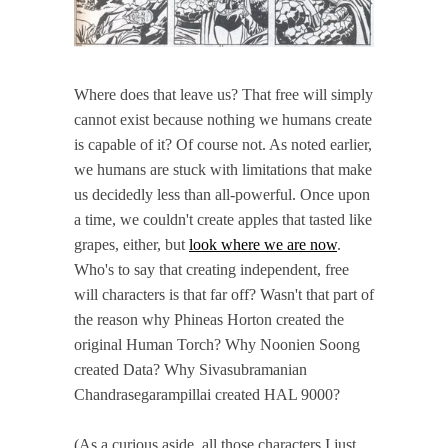
Where does that leave us? That free will simply
cannot exist because nothing we humans create
is capable of it? Of course not. As noted earlier,
we humans are stuck with limitations that make
us decidedly less than all-powerful. Once upon
a time, we couldn't create apples that tasted like
grapes, either, but
look where we are now
.
Who's to say that creating independent, free
will characters is that far off? Wasn't that part of
the reason why Phineas Horton created the
original Human Torch? Why Noonien Soong
created Data? Why Sivasubramanian
Chandrasegarampillai created HAL 9000?
(As a curious aside, all those characters I just