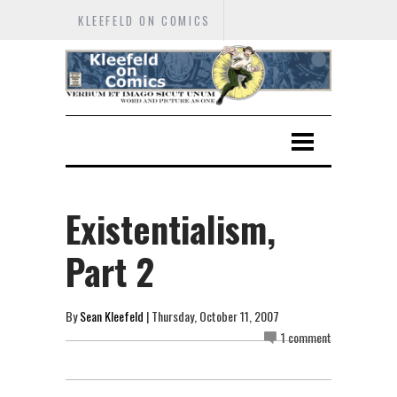
KLEEFELD ON COMICS
Existentialism,
Part 2
By
Sean Kleefeld
| Thursday, October 11, 2007
1 comment