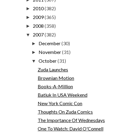
2010
(382)
►
2009
(365)
►
2008
(358)
►
2007
(382)
▼
December
(30)
►
November
(31)
►
October
(31)
▼
Zuda Launches
Brownian Motion
Books-A-Million
Batiuk In USA Weekend
New York Comic Con
Thoughts On Zuda Comics
The Importance Of Wednesdays
One To Watch: David O'Connell