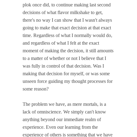
plok once did, to continue making last second
decisions of what flavor milkshake to get,
there's no way I can show that I wasn't always
going to make that exact decision at that exact
time. Regardless of what I normally would do,
and regardless of what I felt at the exact
moment of making the decision, it still amounts
to a matter of whether or not I believe that I
was fully in control of that decision. Was I
making that decision for myself, or was some
unseen force guiding my thought processes for
some reason?
The problem we have, as mere mortals, is a
lack of omniscience. We simply can't know
anything beyond our immediate realm of
experience. Even our learning from the
experience of others is something that we have