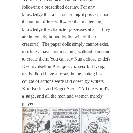
following a prescribed destiny. For any
knowledge that a character might possess about
the nature of free will -- for that matter, any
knowledge the character possesses at all -- they
are inherently bound by the will of their
creator(s). The paper dolls simply cannot exist,
much less have any meaning, without someone
to create them. You can say Kang chose to defy
Destiny itself in
Avengers Forever
but Kang
really didn't have any say in the matter; his
course of actions were laid down by writers
Kurt Busiek and Roger Stern. "All the world's
a stage, and all the men and women merely
players."