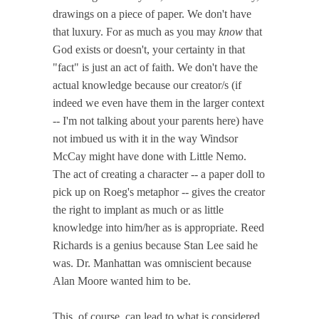
drawings on a piece of paper. We don't have
that luxury. For as much as you may
know
that
God exists or doesn't, your certainty in that
"fact" is just an act of faith. We don't have the
actual knowledge because our creator/s (if
indeed we even have them in the larger context
-- I'm not talking about your parents here) have
not imbued us with it in the way Windsor
McCay might have done with Little Nemo.
The act of creating a character -- a paper doll to
pick up on Roeg's metaphor -- gives the creator
the right to implant as much or as little
knowledge into him/her as is appropriate. Reed
Richards is a genius because Stan Lee said he
was. Dr. Manhattan was omniscient because
Alan Moore wanted him to be.
This, of course, can lead to what is considered