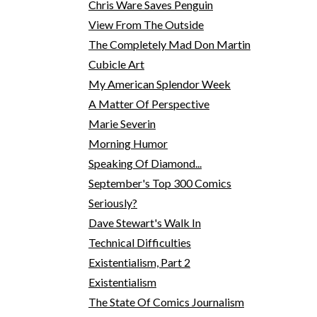
Chris Ware Saves Penguin
View From The Outside
The Completely Mad Don Martin
Cubicle Art
My American Splendor Week
A Matter Of Perspective
Marie Severin
Morning Humor
Speaking Of Diamond...
September's Top 300 Comics
Seriously?
Dave Stewart's Walk In
Technical Difficulties
Existentialism, Part 2
Existentialism
The State Of Comics Journalism