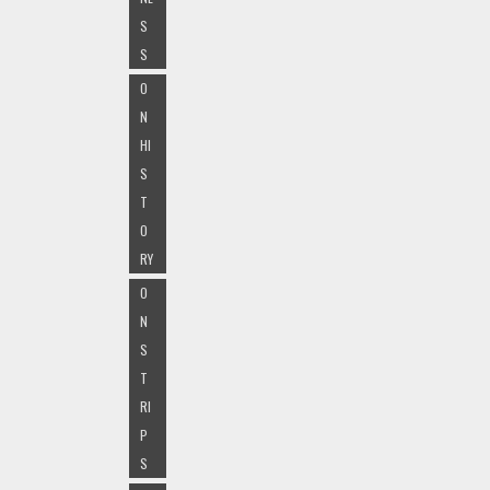
S
S
O
N
HI
S
T
O
RY
O
N
S
T
RI
P
S