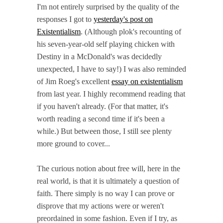
I'm not entirely surprised by the quality of the
responses I got to
yesterday's post on
Existentialism
. (Although plok's recounting of
his seven-year-old self playing chicken with
Destiny in a McDonald's was decidedly
unexpected, I have to say!) I was also reminded
of Jim Roeg's excellent
essay on existentialism
from last year. I highly recommend reading that
if you haven't already. (For that matter, it's
worth reading a second time if it's been a
while.) But between those, I still see plenty
more ground to cover...
The curious notion about free will, here in the
real world, is that it is ultimately a question of
faith. There simply is no way I can prove or
disprove that my actions were or weren't
preordained in some fashion. Even if I try, as