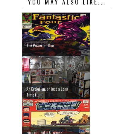
YOU MAY ALSO LIKE...
The Power of One
An Evolution, or Just a Long
Time t...
Environmental Origins?