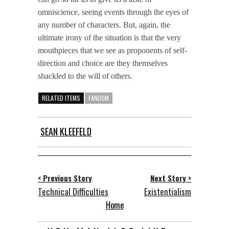
omniscience, seeing events through the eyes of
any number of characters. But, again, the
ultimate irony of the situation is that the very
mouthpieces that we see as proponents of self-
direction and choice are they themselves
shackled to the will of others.
RELATED ITEMS
FANDOM
SEAN KLEEFELD
< Previous Story
Next Story >
Technical Difficulties
Existentialism
Home