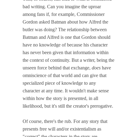
bad writing. Can you imagine the uproar
among fans if, for example, Commissioner
Gordon asked Batman about how Alfred the
butler was doing? The relationship between
Batman and Alfred is one that Gordon should
have no knowledge of because his character
has never been given that information within
the context of continuity. But a writer, being the
unseen force behind that exchange,
does
have
omniscience of that world and can give that
specialized piece of knowledge to any
character at any time. It wouldn't make sense
within how the story is presented, in all
likelihood, but it's still the creator's prerogative.
Of course, there's the rub. For any story that
presents free will and/or existentialism as
"correct" the characters in the story are