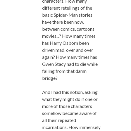
characters. How many
different retellings of the
basic Spider-Man stories
have there been now,
between comics, cartoons,
movies...? How many times
has Harry Osborn been
driven mad, over and over
again? How many times has
Gwen Stacy had to die while
falling from that damn
bridge?
And I had this notion, asking
what they might do if one or
more of those characters
somehow became aware of
all their repeated
incarnations. How immensely