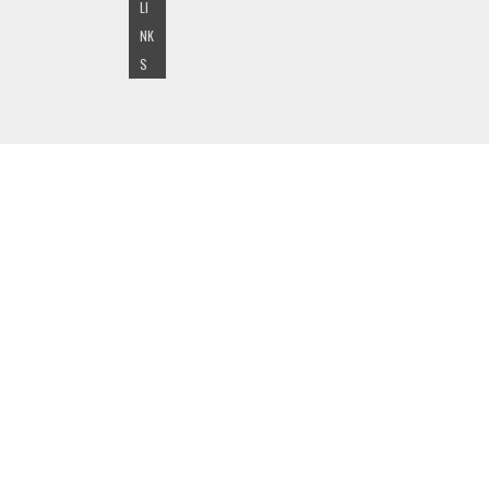
LI
NK
S