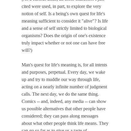
cited were used, in part, to explore the very
notion of self. Is a being's own quest for life's
meaning sufficient to consider it "alive"? Is life
and a sense of self strictly limited to biological
organisms? Does the origin of one's existence
truly impact whether or not one can have free
will?)
Man's quest for life's meaning is, for all intents
and purposes, perpetual. Every day, we wake
up and try to muddle our way through life,
acting on a nearly infinite number of judgment
calls. The next day, we do the same thing.
Comics -- and, indeed, any media -- can show
us possible alternatives that other people have
considered; they can pass along messages
about what other people think life means. They
can go so far as to give us a taste of