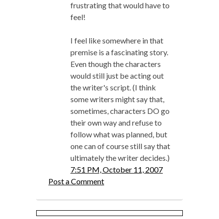
frustrating that would have to
feel!
I feel like somewhere in that
premise is a fascinating story.
Even though the characters
would still just be acting out
the writer's script. (I think
some writers might say that,
sometimes, characters DO go
their own way and refuse to
follow what was planned, but
one can of course still say that
ultimately the writer decides.)
7:51 PM, October 11, 2007
Post a Comment