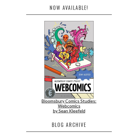
NOW AVAILABLE!
Bloomsbury Comics Studies:
Webcomics
by Sean Kleefeld
BLOG ARCHIVE