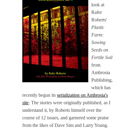
look at
Rafer
Roberts'
Plastic
Farm:
Sowing
Seeds on
Fertile Soil
from
Ambrosia
Publishing,
which has
recently begun its
serialization on Ambrosia's
site
. The stories were originally published, as I
understand it, by Roberts himself over the
course of 12 issues, and garnered some praise
from the likes of Dave Sim and Larry Young.