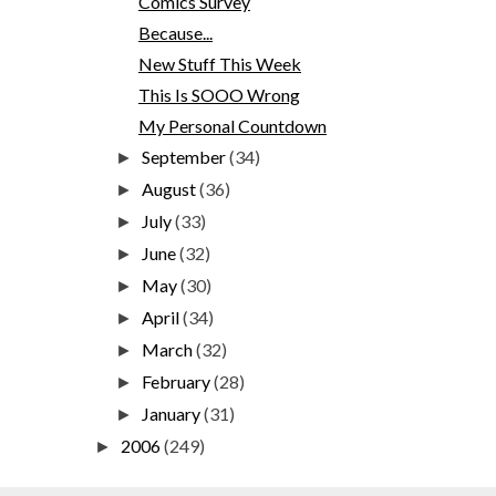
Comics Survey
Because...
New Stuff This Week
This Is SOOO Wrong
My Personal Countdown
September
(34)
►
August
(36)
►
July
(33)
►
June
(32)
►
May
(30)
►
April
(34)
►
March
(32)
►
February
(28)
►
January
(31)
►
2006
(249)
►