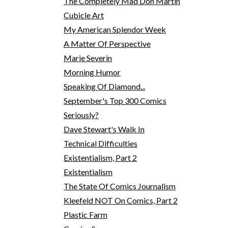
The Completely Mad Don Martin
Cubicle Art
My American Splendor Week
A Matter Of Perspective
Marie Severin
Morning Humor
Speaking Of Diamond...
September's Top 300 Comics
Seriously?
Dave Stewart's Walk In
Technical Difficulties
Existentialism, Part 2
Existentialism
The State Of Comics Journalism
Kleefeld NOT On Comics, Part 2
Plastic Farm