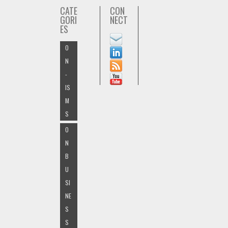
CATE
CON
GORI
NECT
ES
O
N
-
IS
M
S
O
N
B
U
SI
NE
S
S