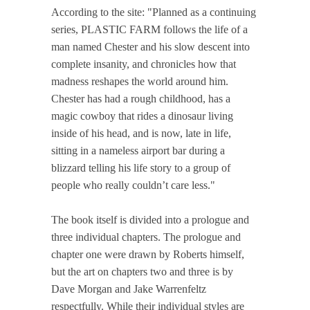
According to the site: "Planned as a continuing
series, PLASTIC FARM follows the life of a
man named Chester and his slow descent into
complete insanity, and chronicles how that
madness reshapes the world around him.
Chester has had a rough childhood, has a
magic cowboy that rides a dinosaur living
inside of his head, and is now, late in life,
sitting in a nameless airport bar during a
blizzard telling his life story to a group of
people who really couldn’t care less."
The book itself is divided into a prologue and
three individual chapters. The prologue and
chapter one were drawn by Roberts himself,
but the art on chapters two and three is by
Dave Morgan and Jake Warrenfeltz
respectfully. While their individual styles are