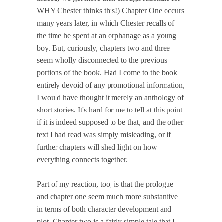
WHY Chester thinks this!) Chapter One occurs
many years later, in which Chester recalls of
the time he spent at an orphanage as a young
boy. But, curiously, chapters two and three
seem wholly disconnected to the previous
portions of the book. Had I come to the book
entirely devoid of any promotional information,
I would have thought it merely an anthology of
short stories. It's hard for me to tell at this point
if it is indeed supposed to be that, and the other
text I had read was simply misleading, or if
further chapters will shed light on how
everything connects together.
Part of my reaction, too, is that the prologue
and chapter one seem much more substantive
in terms of both character development and
plot. Chapter two is a fairly simple tale that I