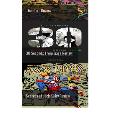
Thundarr Review
30 Seconds from Gaza Review
Secrets of Jack Kirby Review