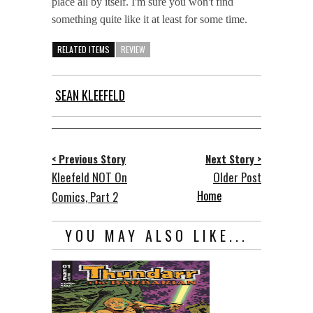
place all by itself. I'm sure you won't find
something quite like it at least for some time.
RELATED ITEMS
REVIEW
SEAN KLEEFELD
< Previous Story
Next Story >
Kleefeld NOT On
Older Post
Home
Comics, Part 2
YOU MAY ALSO LIKE...