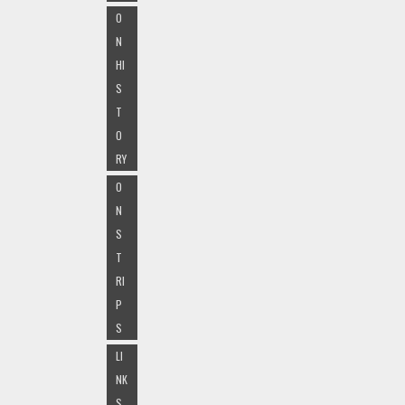
O
N
HI
S
T
O
RY
O
N
S
T
RI
P
S
LI
NK
S