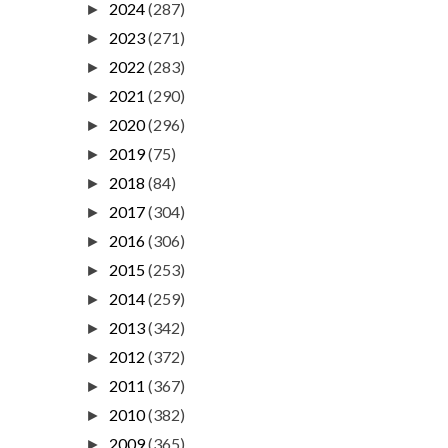
2024
(287)
►
2023
(271)
►
2022
(283)
►
2021
(290)
►
2020
(296)
►
2019
(75)
►
2018
(84)
►
2017
(304)
►
2016
(306)
►
2015
(253)
►
2014
(259)
►
2013
(342)
►
2012
(372)
►
2011
(367)
►
2010
(382)
►
2009
(365)
►