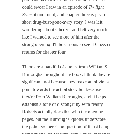
could swear I saw in an episode of
Twilight
Zone
at one point, and chapter three is just a
short drug-bust-gone-awry story. I was left
wondering about Cheezer and felt very much
like I wanted to see more of him after the
strong opening. I'll be curious to see if Cheezer
returns for chapter four.
There are a handful of quotes from William S.
Burroughs throughout the book. I think they're
significant, not because they make an obvious
point towards the actual story but because
they're from William Burroughs, and it helps
establish a tone of discongruity with reality.
Roberts actually does this with the opening
pages, but the Burroughs' quotes underscore
the point, so there's no question of it just being