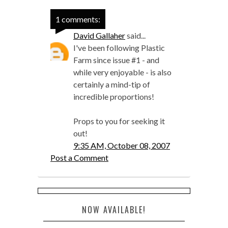
1 comments:
David Gallaher
said...
I've been following Plastic
Farm since issue #1 - and
while very enjoyable - is also
certainly a mind-tip of
incredible proportions!
Props to you for seeking it
out!
9:35 AM, October 08, 2007
Post a Comment
NOW AVAILABLE!