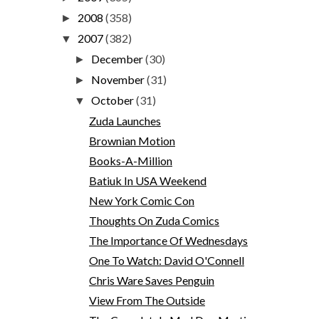
2008
(358)
►
2007
(382)
▼
December
(30)
►
November
(31)
►
October
(31)
▼
Zuda Launches
Brownian Motion
Books-A-Million
Batiuk In USA Weekend
New York Comic Con
Thoughts On Zuda Comics
The Importance Of Wednesdays
One To Watch: David O'Connell
Chris Ware Saves Penguin
View From The Outside