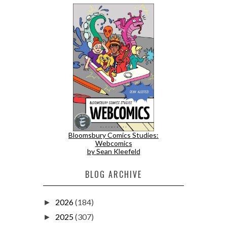
Bloomsbury Comics Studies:
Webcomics
by Sean Kleefeld
BLOG ARCHIVE
2026
(184)
►
2025
(307)
►