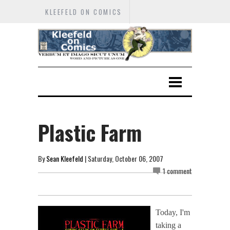
KLEEFELD ON COMICS
Plastic Farm
By
Sean Kleefeld
| Saturday, October 06, 2007
1 comment
Today, I'm
taking a