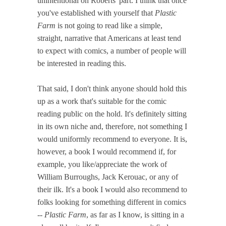
unintentional on Roberts' part. I think that once
you've established with yourself that
Plastic
Farm
is not going to read like a simple,
straight, narrative that Americans at least tend
to expect with comics, a number of people will
be interested in reading this.
That said, I don't think anyone should hold this
up as a work that's suitable for the comic
reading public on the hold. It's definitely sitting
in its own niche and, therefore, not something I
would uniformly recommend to everyone. It is,
however, a book I would recommend if, for
example, you like/appreciate the work of
William Burroughs, Jack Kerouac, or any of
their ilk. It's a book I would also recommend to
folks looking for something different in comics
--
Plastic Farm
, as far as I know, is sitting in a