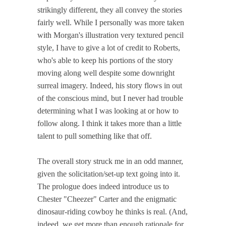
strikingly different, they all convey the stories
fairly well. While I personally was more taken
with Morgan's illustration very textured pencil
style, I have to give a lot of credit to Roberts,
who's able to keep his portions of the story
moving along well despite some downright
surreal imagery. Indeed, his story flows in out
of the conscious mind, but I never had trouble
determining what I was looking at or how to
follow along. I think it takes more than a little
talent to pull something like that off.
The overall story struck me in an odd manner,
given the solicitation/set-up text going into it.
The prologue does indeed introduce us to
Chester "Cheezer" Carter and the enigmatic
dinosaur-riding cowboy he thinks is real. (And,
indeed, we get more than enough rationale for