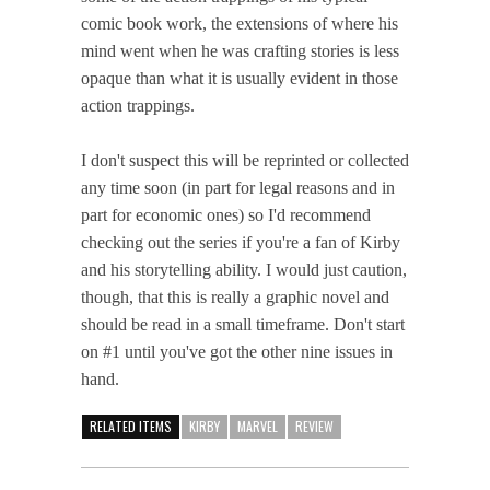
comic book work, the extensions of where his
mind went when he was crafting stories is less
opaque than what it is usually evident in those
action trappings.
I don't suspect this will be reprinted or collected
any time soon (in part for legal reasons and in
part for economic ones) so I'd recommend
checking out the series if you're a fan of Kirby
and his storytelling ability. I would just caution,
though, that this is really a graphic novel and
should be read in a small timeframe. Don't start
on #1 until you've got the other nine issues in
hand.
RELATED ITEMS
KIRBY
MARVEL
REVIEW