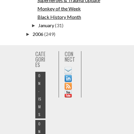
Superheroes & Trauma Update
Monkey of the Week
Black History Month
January
(31)
►
2006
(249)
►
CATE
CON
GORI
NECT
ES
O
N
-
IS
M
S
O
N