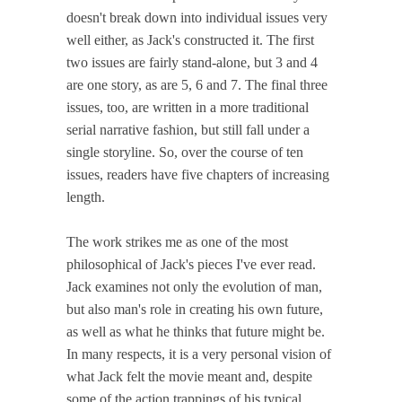
doesn't break down into individual issues very
well either, as Jack's constructed it. The first
two issues are fairly stand-alone, but 3 and 4
are one story, as are 5, 6 and 7. The final three
issues, too, are written in a more traditional
serial narrative fashion, but still fall under a
single storyline. So, over the course of ten
issues, readers have five chapters of increasing
length.
The work strikes me as one of the most
philosophical of Jack's pieces I've ever read.
Jack examines not only the evolution of man,
but also man's role in creating his own future,
as well as what he thinks that future might be.
In many respects, it is a very personal vision of
what Jack felt the movie meant and, despite
some of the action trappings of his typical