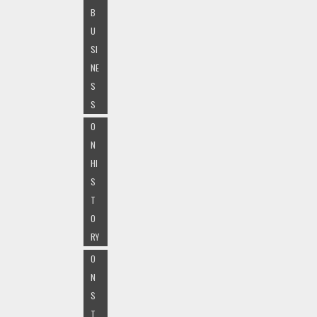
B
U
SI
NE
S
S
O
N
HI
S
T
O
RY
O
N
S
T