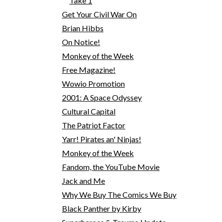
Take 1
Get Your Civil War On
Brian Hibbs
On Notice!
Monkey of the Week
Free Magazine!
Wowio Promotion
2001: A Space Odyssey
Cultural Capital
The Patriot Factor
Yarr! Pirates an' Ninjas!
Monkey of the Week
Fandom, the YouTube Movie
Jack and Me
Why We Buy The Comics We Buy
Black Panther by Kirby