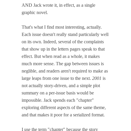
AND Jack wrote it, in effect, as a single
graphic novel.
That's what I find most interesting, actually.
Each issue doesn't really stand particularly well
on its own. Indeed, several of the complaints
that show up in the letters pages speak to that
effect. But when read as a whole, it makes
much more sense. The gap between issues is
neglible, and readers aren't required to make as
large leaps from one issue to the next.
2001
is
not actually story-driven, and a simple plot
summary on a per-issue basis would be
impossible. Jack spends each "chapter"
exploring different aspects of the same theme,
and that makes it poor for a serialized format.
I use the term "chapter" because the story