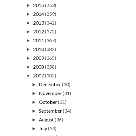
2015
(253)
►
2014
(259)
►
2013
(342)
►
2012
(372)
►
2011
(367)
►
2010
(382)
►
2009
(365)
►
2008
(358)
►
2007
(382)
▼
December
(30)
►
November
(31)
►
October
(31)
►
September
(34)
►
August
(36)
►
July
(33)
►