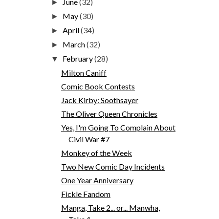
June
(32)
►
May
(30)
►
April
(34)
►
March
(32)
►
February
(28)
▼
Milton Caniff
Comic Book Contests
Jack Kirby: Soothsayer
The Oliver Queen Chronicles
Yes, I'm Going To Complain About
Civil War #7
Monkey of the Week
Two New Comic Day Incidents
One Year Anniversary
Fickle Fandom
Manga, Take 2... or... Manwha,