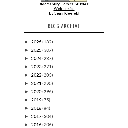
Bloomsbury Comics Studies:
Webcomics
by Sean Kleefeld
BLOG ARCHIVE
2026
(182)
►
2025
(307)
►
2024
(287)
►
2023
(271)
►
2022
(283)
►
2021
(290)
►
2020
(296)
►
2019
(75)
►
2018
(84)
►
2017
(304)
►
2016
(306)
►