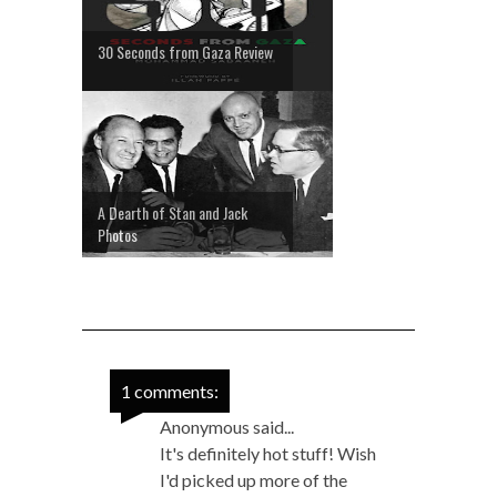
30 Seconds from Gaza Review
A Dearth of Stan and Jack
Photos
1 comments:
Anonymous said...
It's definitely hot stuff! Wish
I'd picked up more of the