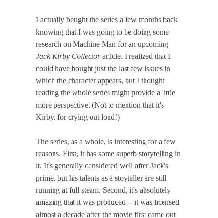
I actually bought the series a few months back
knowing that I was going to be doing some
research on Machine Man for an upcoming
Jack Kirby Collector
article. I realized that I
could have bought just the last few issues in
which the character appears, but I thought
reading the whole series might provide a little
more perspective. (Not to mention that it's
Kirby, for crying out loud!)
The series, as a whole, is interesting for a few
reasons. First, it has some superb storytelling in
it. It's generally considered well after Jack's
prime, but his talents as a stoyteller are still
running at full steam. Second, it's absolutely
amazing that it was produced -- it was licensed
almost a decade after the movie first came out