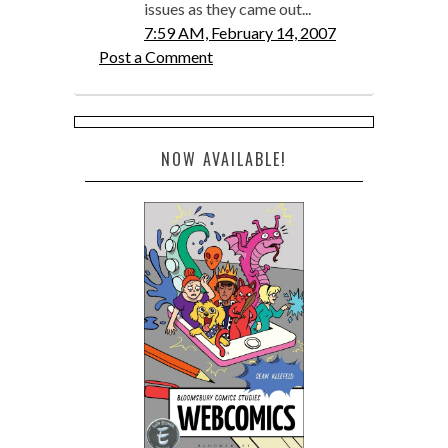
issues as they came out...
7:59 AM, February 14, 2007
Post a Comment
NOW AVAILABLE!