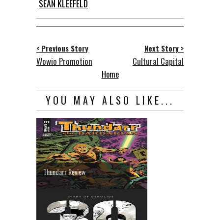
SEAN KLEEFELD
< Previous Story
Next Story >
Wowio Promotion
Cultural Capital
Home
YOU MAY ALSO LIKE...
Thundarr Review