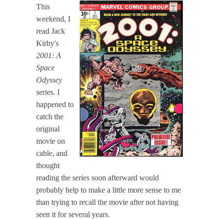
This
weekend, I
read Jack
Kirby's
2001: A
Space
Odyssey
series. I
happened to
catch the
original
movie on
cable, and
thought
reading the series soon afterward would
probably help to make a little more sense to me
than trying to recall the movie after not having
seen it for several years.