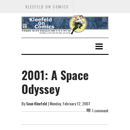
KLEEFELD ON COMICS
2001: A Space
Odyssey
By
Sean Kleefeld
| Monday, February 12, 2007
1 comment