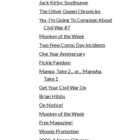
Jack Kirby: Soothsayer
The Oliver Queen Chronicles
Yes, I'm Going To Complain About
Civil War #7
Monkey of the Week
Two New Comic Day Incidents
One Year Anniversary
Fickle Fandom
Manga, Take 2... or... Manwha,
Take 1
Get Your Civil War On
Brian Hibbs
On Notice!
Monkey of the Week
Free Magazine!
Wowio Promotion
2001: A Space Odyssey