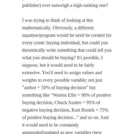
publisher) ever outweigh a high-ranking one?
I was trying to think of looking at this
mathematically. Obviously, a different
equation/program would be need be created for
every comic buying individual, but could you
theoretically write something that could tell you
what you should be buying? It's possible, I
suppose, but it would need to be fairly
extensive. You'd need to assign values and
weights to every possible variable; not just
"author = 50% of buying decision" but
something like "Warren Ellis = 90% of positive
buying decision, Chuck Austen = 95% of
negative buying decision, Kurt Busiek = 75%
of positive buying decision..." and so on. And
it would need to be constantly
ammended/updated as new variables (new