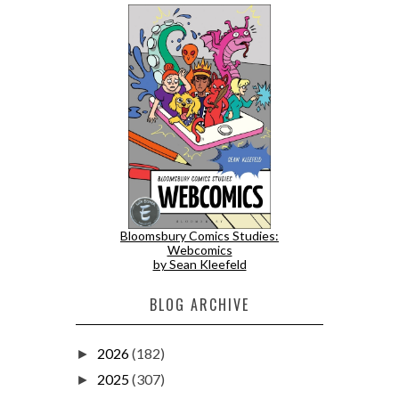
Bloomsbury Comics Studies:
Webcomics
by Sean Kleefeld
BLOG ARCHIVE
2026
(182)
►
2025
(307)
►