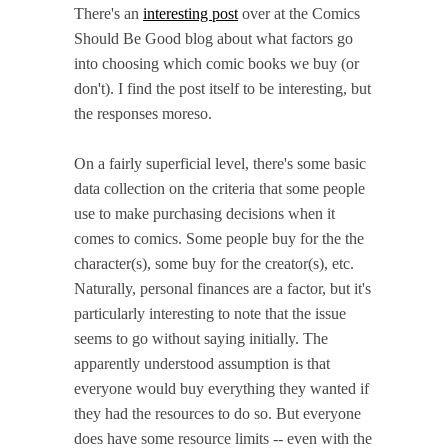
There's an
interesting post
over at the Comics
Should Be Good blog about what factors go
into choosing which comic books we buy (or
don't). I find the post itself to be interesting, but
the responses moreso.
On a fairly superficial level, there's some basic
data collection on the criteria that some people
use to make purchasing decisions when it
comes to comics. Some people buy for the the
character(s), some buy for the creator(s), etc.
Naturally, personal finances are a factor, but it's
particularly interesting to note that the issue
seems to go without saying initially. The
apparently understood assumption is that
everyone would buy everything they wanted if
they had the resources to do so. But everyone
does have some resource limits -- even with the