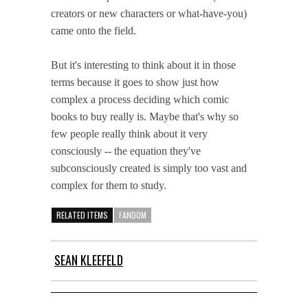
creators or new characters or what-have-you)
came onto the field.
But it's interesting to think about it in those
terms because it goes to show just how
complex a process deciding which comic
books to buy really is. Maybe that's why so
few people really think about it very
consciously -- the equation they've
subconsciously created is simply too vast and
complex for them to study.
RELATED ITEMS
FANDOM
SEAN KLEEFELD