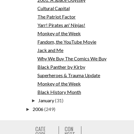
Cultural Capital
The Patriot Factor
Yarr! Pirates an' Ninjas!
Monkey of the Week
Fandom, the YouTube Movie
Jack and Me
Why We Buy The Comics We Buy
Black Panther by Kirby
Superheroes & Trauma Update
Monkey of the Week
Black History Month
January
(31)
►
2006
(249)
►
CATE
CON