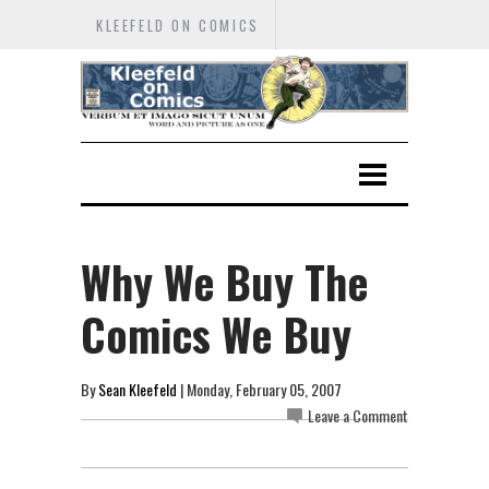
KLEEFELD ON COMICS
Why We Buy The
Comics We Buy
By
Sean Kleefeld
| Monday, February 05, 2007
Leave a Comment