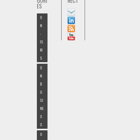
GORI
NECT
ES
O
N
-
IS
M
S
O
N
B
U
SI
NE
S
S
O