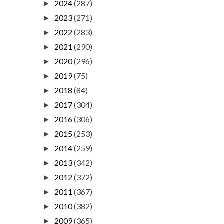
2024
(287)
►
2023
(271)
►
2022
(283)
►
2021
(290)
►
2020
(296)
►
2019
(75)
►
2018
(84)
►
2017
(304)
►
2016
(306)
►
2015
(253)
►
2014
(259)
►
2013
(342)
►
2012
(372)
►
2011
(367)
►
2010
(382)
►
2009
(365)
►