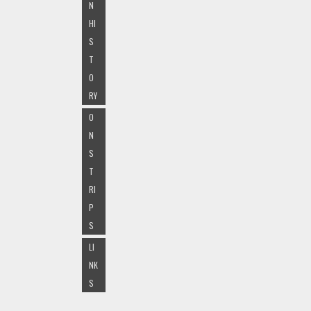
N
HI
S
T
O
RY
O
N
S
T
RI
P
S
LI
NK
S