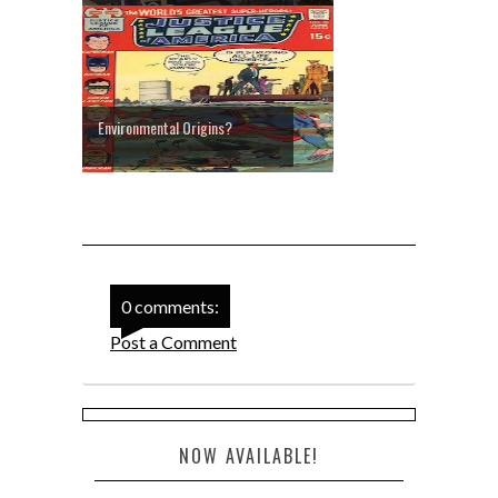
Environmental Origins?
0 comments:
Post a Comment
NOW AVAILABLE!