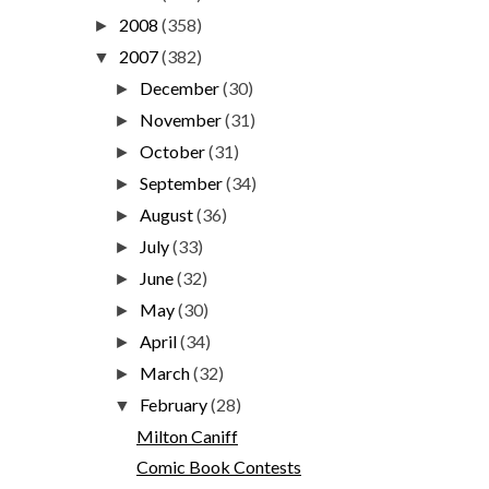
2008
(358)
►
2007
(382)
▼
December
(30)
►
November
(31)
►
October
(31)
►
September
(34)
►
August
(36)
►
July
(33)
►
June
(32)
►
May
(30)
►
April
(34)
►
March
(32)
►
February
(28)
▼
Milton Caniff
Comic Book Contests