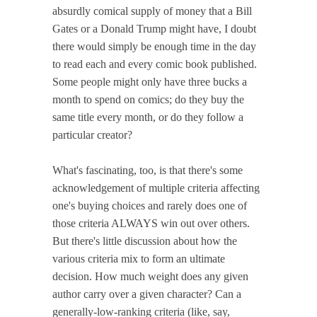
absurdly comical supply of money that a Bill
Gates or a Donald Trump might have, I doubt
there would simply be enough time in the day
to read each and every comic book published.
Some people might only have three bucks a
month to spend on comics; do they buy the
same title every month, or do they follow a
particular creator?
What's fascinating, too, is that there's some
acknowledgement of multiple criteria affecting
one's buying choices and rarely does one of
those criteria ALWAYS win out over others.
But there's little discussion about how the
various criteria mix to form an ultimate
decision. How much weight does any given
author carry over a given character? Can a
generally-low-ranking criteria (like, say,