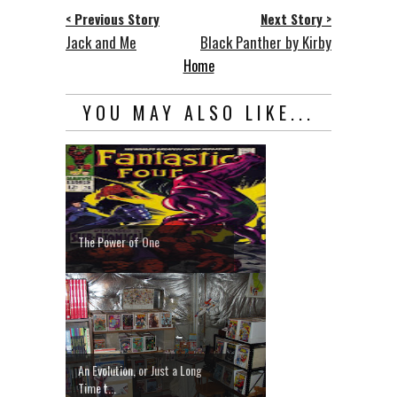
< Previous Story
Next Story >
Jack and Me
Black Panther by Kirby
Home
YOU MAY ALSO LIKE...
The Power of One
An Evolution, or Just a Long
Time t...