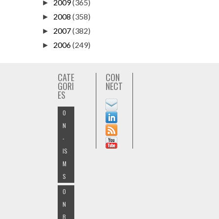
2009
(365)
►
2008
(358)
►
2007
(382)
►
2006
(249)
►
CATE
CON
GORI
NECT
ES
O
N
-
IS
M
S
O
N
B