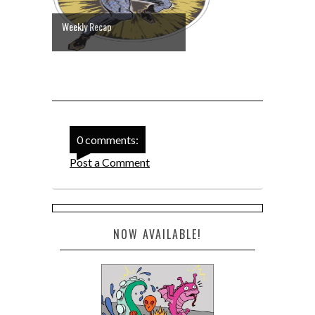
Weekly Recap
0 comments:
Post a Comment
NOW AVAILABLE!