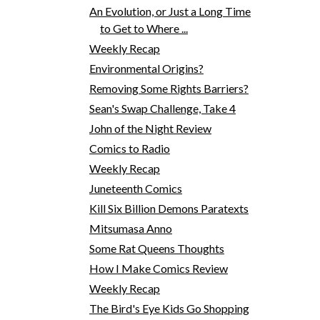
An Evolution, or Just a Long Time
to Get to Where ...
Weekly Recap
Environmental Origins?
Removing Some Rights Barriers?
Sean's Swap Challenge, Take 4
John of the Night Review
Comics to Radio
Weekly Recap
Juneteenth Comics
Kill Six Billion Demons Paratexts
Mitsumasa Anno
Some Rat Queens Thoughts
How I Make Comics Review
Weekly Recap
The Bird's Eye Kids Go Shopping