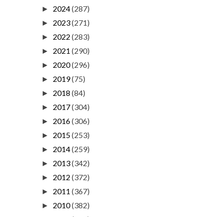
2024
(287)
►
2023
(271)
►
2022
(283)
►
2021
(290)
►
2020
(296)
►
2019
(75)
►
2018
(84)
►
2017
(304)
►
2016
(306)
►
2015
(253)
►
2014
(259)
►
2013
(342)
►
2012
(372)
►
2011
(367)
►
2010
(382)
►