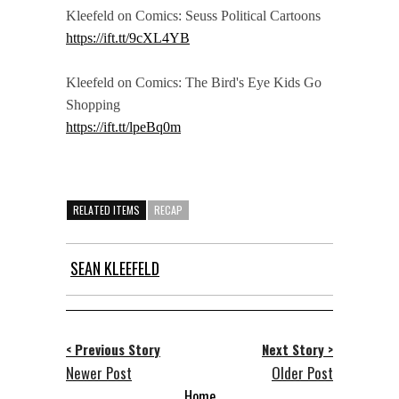
Kleefeld on Comics: Seuss Political Cartoons
https://ift.tt/9cXL4YB
Kleefeld on Comics: The Bird's Eye Kids Go
Shopping
https://ift.tt/lpeBq0m
RELATED ITEMS
RECAP
SEAN KLEEFELD
< Previous Story
Next Story >
Newer Post
Older Post
Home