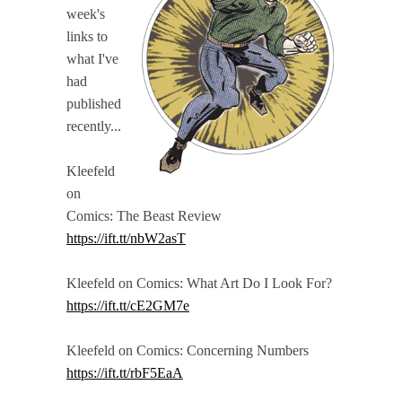
week's
links to
what I've
had
published
recently...
Kleefeld
on
Comics: The Beast Review
https://ift.tt/nbW2asT
Kleefeld on Comics: What Art Do I Look For?
https://ift.tt/cE2GM7e
Kleefeld on Comics: Concerning Numbers
https://ift.tt/rbF5EaA