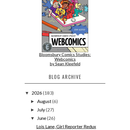
Bloomsbury Comics Studies:
Webcomics
by Sean Kleefeld
BLOG ARCHIVE
2026
(183)
▼
August
(6)
►
July
(27)
►
June
(26)
▼
Lois Lane, Girl Reporter Redux