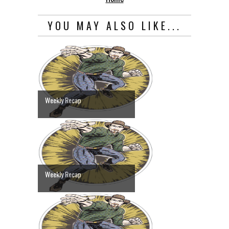
YOU MAY ALSO LIKE...
Weekly Recap
Weekly Recap