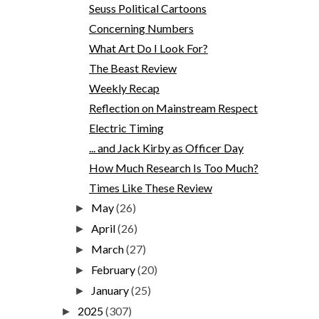
Seuss Political Cartoons
Concerning Numbers
What Art Do I Look For?
The Beast Review
Weekly Recap
Reflection on Mainstream Respect
Electric Timing
... and Jack Kirby as Officer Day
How Much Research Is Too Much?
Times Like These Review
May
(26)
►
April
(26)
►
March
(27)
►
February
(20)
►
January
(25)
►
2025
(307)
►