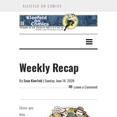
KLEEFELD ON COMICS
Weekly Recap
By
Sean Kleefeld
| Sunday, June 14, 2026
Leave a Comment
Here are
this