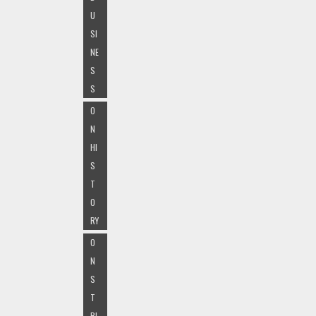
U
SI
NE
S
S
O
N
HI
S
T
O
RY
O
N
S
T
RI