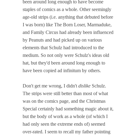
been around long enough to have become
staples of comics as a whole. Other seemingly
age-old strips (i.e. anything that debuted before
I was born) like The Born Loser, Marmaduke,
and Family Circus had already been influenced
by Peanuts and had picked up on various
elements that Schulz had introduced to the
medium. So not only were Schulz's ideas old
hat, but they'd been around long enough to
have been copied ad infinitum by others.
Don't get me wrong, I didn't
dislike
Schulz.
The strips were still better than most of what
was on the comics page, and the Christmas
Special certainly had something magic about it,
but the body of work as a whole (of which I
had only seen the extreme ends of) seemed
over-rated. I seem to recall my father pointing