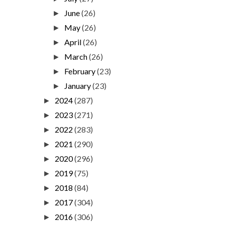
June
(26)
►
May
(26)
►
April
(26)
►
March
(26)
►
February
(23)
►
January
(23)
►
2024
(287)
►
2023
(271)
►
2022
(283)
►
2021
(290)
►
2020
(296)
►
2019
(75)
►
2018
(84)
►
2017
(304)
►
2016
(306)
►