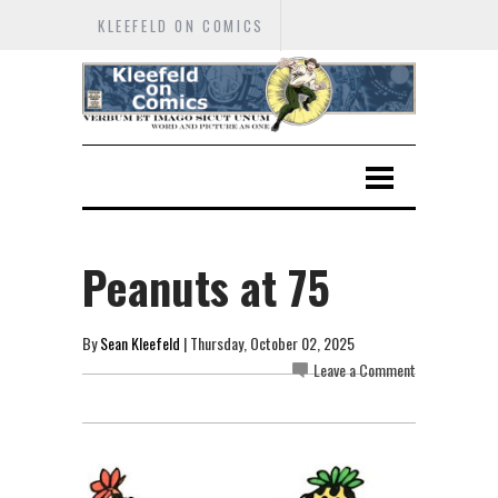
KLEEFELD ON COMICS
Peanuts at 75
By
Sean Kleefeld
| Thursday, October 02, 2025
Leave a Comment