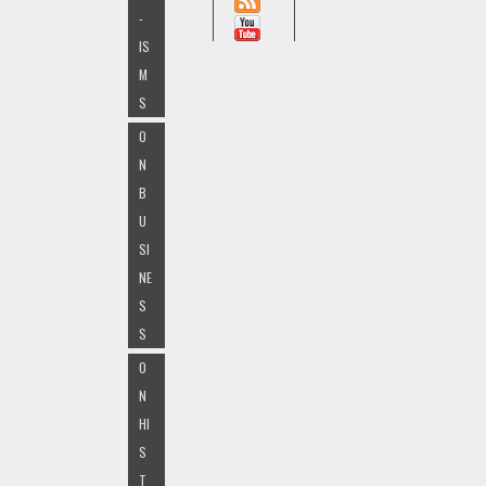
-
IS
M
S
O
N
B
U
SI
NE
S
S
O
N
HI
S
T