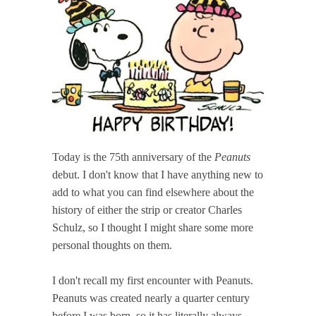
Today is the 75th anniversary of the
Peanuts
debut. I don't know that I have anything new to
add to what you can find elsewhere about the
history of either the strip or creator Charles
Schulz, so I thought I might share some more
personal thoughts on them.
I don't recall my first encounter with Peanuts.
Peanuts was created nearly a quarter century
before I was born, so it has literally always