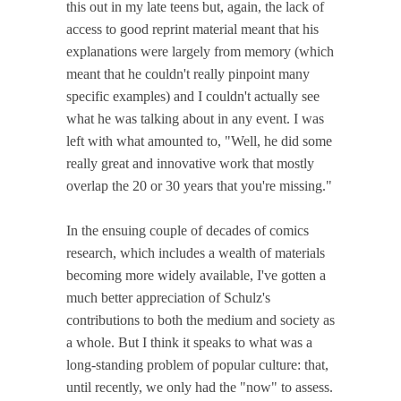
this out in my late teens but, again, the lack of
access to good reprint material meant that his
explanations were largely from memory (which
meant that he couldn't really pinpoint many
specific examples) and I couldn't actually see
what he was talking about in any event. I was
left with what amounted to, "Well, he did some
really great and innovative work that mostly
overlap the 20 or 30 years that you're missing."
In the ensuing couple of decades of comics
research, which includes a wealth of materials
becoming more widely available, I've gotten a
much better appreciation of Schulz's
contributions to both the medium and society as
a whole. But I think it speaks to what was a
long-standing problem of popular culture: that,
until recently, we only had the "now" to assess.