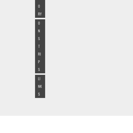
O
RY
O
N
S
T
RI
P
S
LI
NK
S