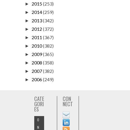
2015
(253)
►
2014
(259)
►
2013
(342)
►
2012
(372)
►
2011
(367)
►
2010
(382)
►
2009
(365)
►
2008
(358)
►
2007
(382)
►
2006
(249)
►
CATE
CON
GORI
NECT
ES
O
N