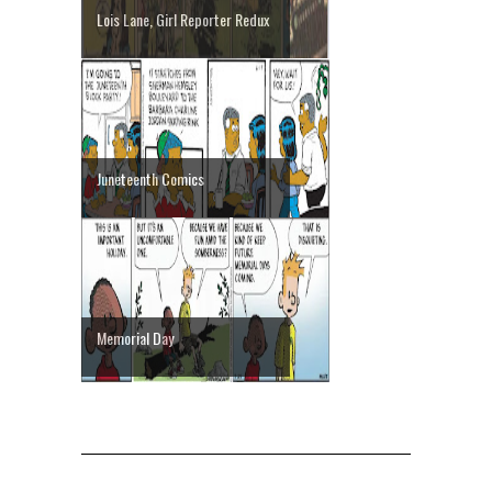
Lois Lane, Girl Reporter Redux
Juneteenth Comics
Memorial Day