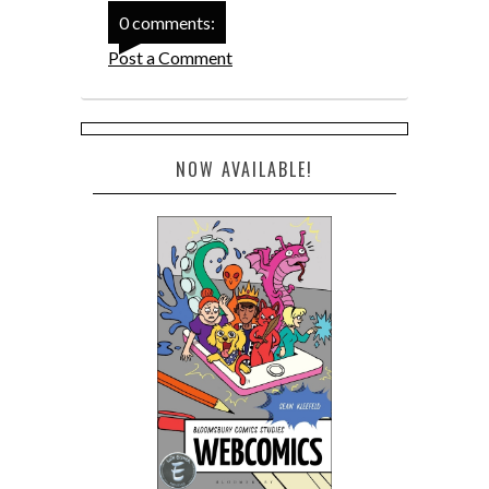
0 comments:
Post a Comment
NOW AVAILABLE!