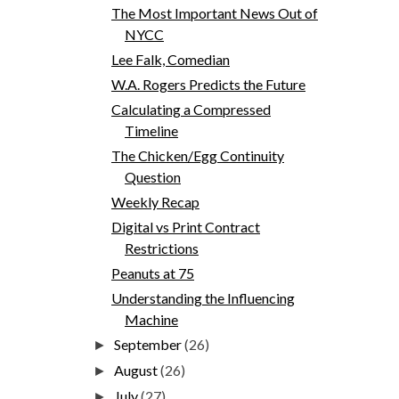
The Most Important News Out of
NYCC
Lee Falk, Comedian
W.A. Rogers Predicts the Future
Calculating a Compressed
Timeline
The Chicken/Egg Continuity
Question
Weekly Recap
Digital vs Print Contract
Restrictions
Peanuts at 75
Understanding the Influencing
Machine
September
(26)
►
August
(26)
►
July
(27)
►