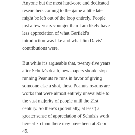
Anyone but the most hard-core and dedicated
researchers coming to the game a little late
might be left out of the loop entirely. People
just a few years younger than I am likely have
less appreciation of what Garfield's
introduction was like and what Jim Davis'
contributions were.
But while it's argueable that, twenty-five years
after Schulz's death, newspapers should stop
running Peanuts re-runs in favor of giving
someone else a shot, those Peanuts re-runs are
works that were almost entirely unavailable to
the vast majority of people until the 21st
century. So there's (potentially, at least) a
greater sense of appreciation of Schulz's work
here at 75 than there may have been at 35 or
45.