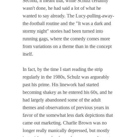
Second, it meant that, while Schulz certainly
wasn't done, he had said a lot of what he
wanted to say already. The Lucy-pulling-away-
the-football routine and the "It was a dark and
stormy night" stories had been turned into
running gags, where the comedy comes more
from variations on a theme than in the concept
itself.
In fact, by the time I start reading the strip
regularly in the 1980s, Schulz was argueably
past his prime. His linework had started
becoming shakey as he entered his 60s, and he
had largely abandoned some of the adult
themes and observations of previous years in
favor of the somewhat less dark depictions that
came out marketing. Charlie Brown was no
longer really manically depressed, but mostly