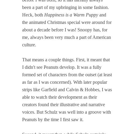
been a part of my upbringing in some fashion.
Heck, both
Happiness is a Warm Puppy
and
the animated Christmas special were around for
about a decade before I was! Snoopy has, for
me, always been very much a part of American
culture.
That means a couple things. First, it meant that
I didn't see Peanuts develop. It was a fully
formed set of characters from the outset (at least
as far as I was concerned). With later popular
strips like Garfield and Calvin & Hobbes, I was
able to watch their development as their
creators found their illustrative and narrative
voices. But Schulz was well into a groove with
Peanuts by the time I first saw it.