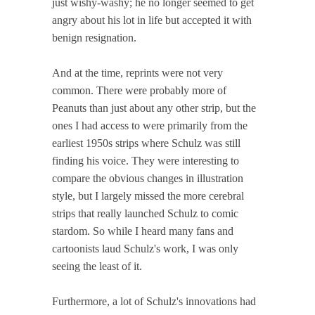
just wishy-washy; he no longer seemed to get
angry about his lot in life but accepted it with
benign resignation.
And at the time, reprints were not very
common. There were probably more of
Peanuts than just about any other strip, but the
ones I had access to were primarily from the
earliest 1950s strips where Schulz was still
finding his voice. They were interesting to
compare the obvious changes in illustration
style, but I largely missed the more cerebral
strips that really launched Schulz to comic
stardom. So while I heard many fans and
cartoonists laud Schulz's work, I was only
seeing the least of it.
Furthermore, a lot of Schulz's innovations had