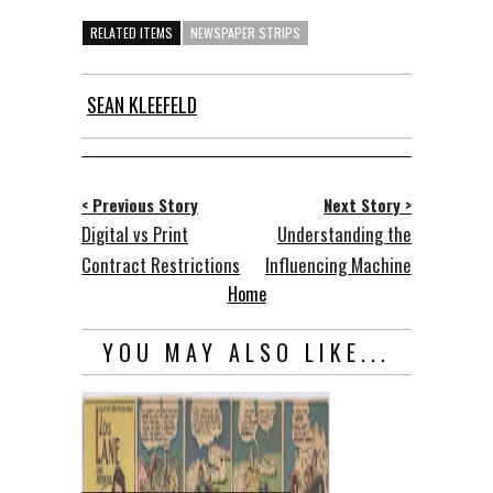
RELATED ITEMS
NEWSPAPER STRIPS
SEAN KLEEFELD
< Previous Story
Next Story >
Digital vs Print
Understanding the
Contract Restrictions
Influencing Machine
Home
YOU MAY ALSO LIKE...