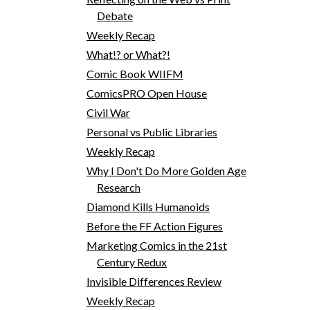
Debate
Weekly Recap
What!? or What?!
Comic Book WIIFM
ComicsPRO Open House
Civil War
Personal vs Public Libraries
Weekly Recap
Why I Don't Do More Golden Age
Research
Diamond Kills Humanoids
Before the FF Action Figures
Marketing Comics in the 21st
Century Redux
Invisible Differences Review
Weekly Recap