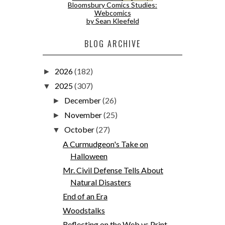
Bloomsbury Comics Studies:
Webcomics
by Sean Kleefeld
BLOG ARCHIVE
2026
(182)
►
2025
(307)
▼
December
(26)
►
November
(25)
►
October
(27)
▼
A Curmudgeon's Take on
Halloween
Mr. Civil Defense Tells About
Natural Disasters
End of an Era
Woodstalks
Reflecting on the Web vs Print