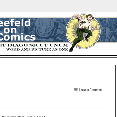
Leave a Comment
. If you're thinking, "What