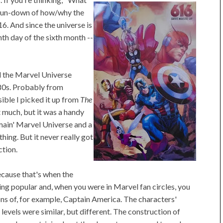
run-down of how/why the
6. And since the universe is
th day of the sixth month --
rd the Marvel Universe
'80s. Probably from
ible I picked it up from
The
 it much, but it was a handy
main' Marvel Universe and a
hing. But it never really got
ction.
ecause that's when the
g popular and, when you were in Marvel fan circles, you
ons of, for example, Captain America. The characters'
 levels were similar, but different. The construction of