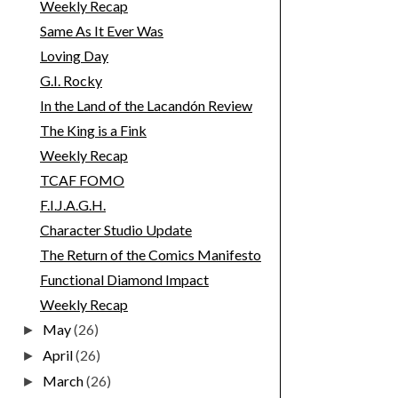
Weekly Recap
Same As It Ever Was
Loving Day
G.I. Rocky
In the Land of the Lacandón Review
The King is a Fink
Weekly Recap
TCAF FOMO
F.I.J.A.G.H.
Character Studio Update
The Return of the Comics Manifesto
Functional Diamond Impact
Weekly Recap
May
(26)
►
April
(26)
►
March
(26)
►