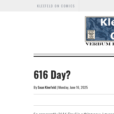
KLEEFELD ON COMICS
616 Day?
By
Sean Kleefeld
| Monday, June 16, 2025
So apparently "616 Day" is a thing now, I guess