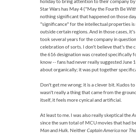
holiday to bring attention to their company by
Star Wars has May 4 ("May the Fourth Be With
nothing significant that happened on those day
"significance" for the intellectual properties i
outside certain regions.
And in those cases, it's
took several years for the company in question
celebration of sorts. I don't believe that's the
the 616 designation was created specifically for
know -- fans had never really suggested June 1
about organically; it was put together specifica
Don't get me wrong; it is a clever bit. Kudos t
wasn't really a thing that came from the groun
itself, it feels more cynical and artificial.
At least to me. I was also really skeptical the
A
since the sum total of MCU movies that had be
Man
and
Hulk.
Neither
Captain America
nor
Tho