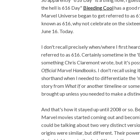
the hell is 616 Day"
Bleeding Cool
has a good 
Marvel Universe began to get referred to as 61
known as 616, why not celebrate on the sixteen
June 16. Today.
I don't recall precisely when/where I first hea
referred to as 616. Certainly sometime in the 
something Chris Claremont wrote, but it's poss
Official Marvel Handbook
s. I don't recall using
shorthand when I needed to differentiate the '
story from
What If
or another timeline or somet
brought up unless you needed to make a distin
And that's how it stayed up until 2008 or so. B
Marvel movies started coming out and becomin
could be talking about two very distinct versi
origins were similar, but different. Their power