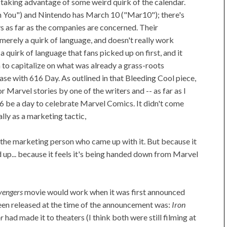
 taking advantage of some weird quirk of the calendar.
 You") and Nintendo has March 10 ("Mar10"); there's
s as far as the companies are concerned. Their
s merely a quirk of language, and doesn't really work
 a quirk of language that fans picked up on first, and it
 to capitalize on what was already a grass-roots
 case with 616 Day. As outlined in that Bleeding Cool piece,
 Marvel stories by one of the writers and -- as far as I
6 be a day to celebrate Marvel Comics. It didn't come
lly as a marketing tactic,
o the marketing person who came up with it. But because it
d up... because it feels it's being handed down from Marvel
vengers
movie would work when it was first announced
en released at the time of the announcement was:
Iron
r
had made it to theaters (I think both were still filming at