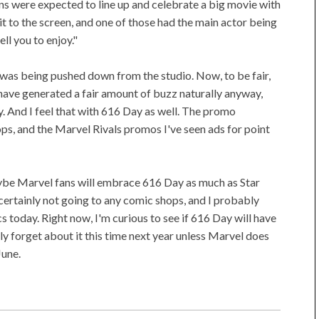
 were expected to line up and celebrate a big movie with
it to the screen, and one of those had the main actor being
ll you to enjoy."
 was being pushed down from the studio. Now, to be fair,
ave generated a fair amount of buzz naturally anyway,
ally. And I feel that with 616 Day as well. The promo
ps, and the Marvel Rivals promos I've seen ads for point
be Marvel fans will embrace 616 Day as much as Star
rtainly not going to any comic shops, and I probably
 today. Right now, I'm curious to see if 616 Day will have
bly forget about it this time next year unless Marvel does
June.