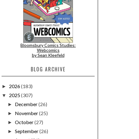
Bloomsbury Comics Studies:
Webcomics
by Sean Kleefeld
BLOG ARCHIVE
2026
(183)
►
2025
(307)
▼
December
(26)
►
November
(25)
►
October
(27)
►
September
(26)
►