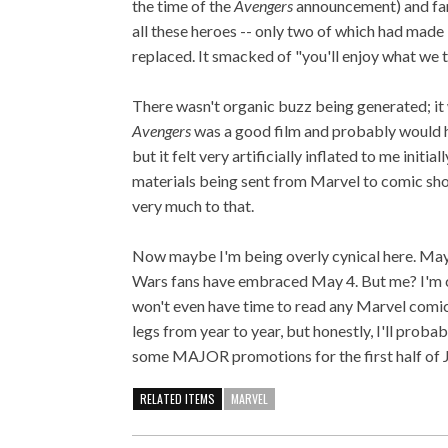
the time of the
Avengers
announcement) and fans
all these heroes -- only two of which had made 
replaced. It smacked of "you'll enjoy what we te
There wasn't organic buzz being generated; it
Avengers
was a good film and probably would h
but it felt very artificially inflated to me initi
materials being sent from Marvel to comic sho
very much to that.
Now maybe I'm being overly cynical here. May
Wars fans have embraced May 4. But me? I'm ce
won't even have time to read any Marvel comics
legs from year to year, but honestly, I'll proba
some MAJOR promotions for the first half of 
RELATED ITEMS
MARVEL