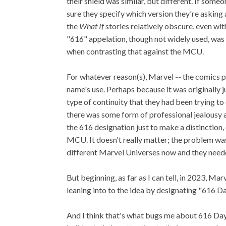
their shield was similar, but different. If som
sure they specify which version they're askin
the
What If
stories relatively obscure, even wit
"616" appelation, though not widely used, was a
when contrasting that against the MCU.
For whatever reason(s), Marvel -- the comics pu
name's use. Perhaps because it was originally 
type of continuity that they had been trying 
there was some form of professional jealousy a
the 616 designation just to make a distinctio
MCU. It doesn't really matter; the problem was
different Marvel Universes now and they neede
But beginning, as far as I can tell, in 2023,
leaning into to the idea by designating "616 Da
And I think that's what bugs me about 616 Day.