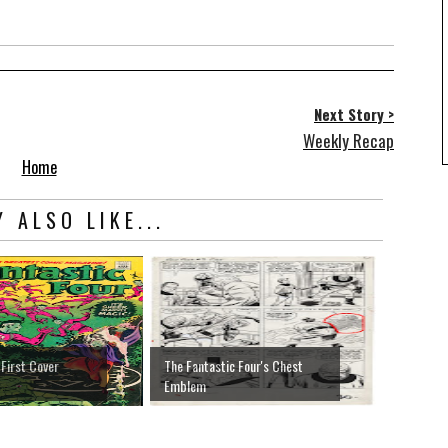
Next Story >
Weekly Recap
Home
 ALSO LIKE...
 First Cover
The Fantastic Four's Chest
Emblem