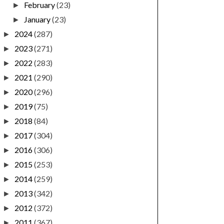
February
(23)
►
January
(23)
►
2024
(287)
►
2023
(271)
►
2022
(283)
►
2021
(290)
►
2020
(296)
►
2019
(75)
►
2018
(84)
►
2017
(304)
►
2016
(306)
►
2015
(253)
►
2014
(259)
►
2013
(342)
►
2012
(372)
►
2011
(367)
►