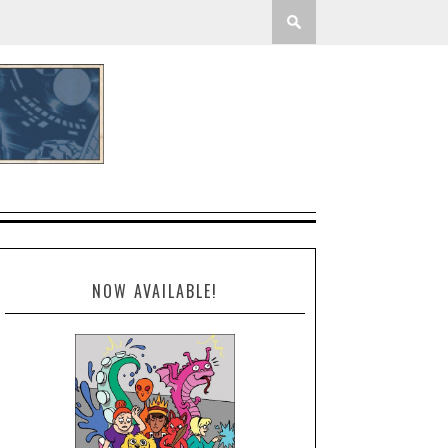
NOW AVAILABLE!