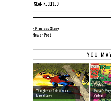
SEAN KLEEFELD
< Previous Story
Newer Post
YOU MAY
Thoughts on This Week's
Marvel's Very
Marvel News
Variant