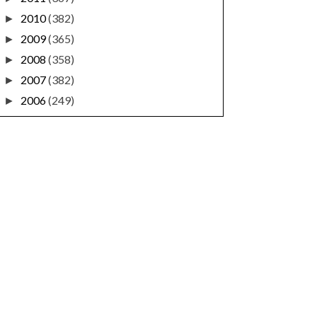
2010
(382)
►
2009
(365)
►
2008
(358)
►
2007
(382)
►
2006
(249)
►