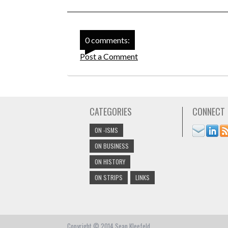
0 comments:
Post a Comment
CATEGORIES
CONNECT
ON -ISMS
ON BUSINESS
ON HISTORY
ON STRIPS
LINKS
Copyright © 2014 Sean Kleefeld