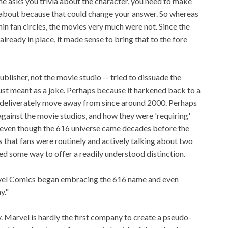
eone asks you trivia about the character, you need to make
g about because that could change your answer. So whereas
hin fan circles, the movies very much were not. Since the
lready in place, it made sense to bring that to the fore
blisher, not the movie studio -- tried to dissuade the
just meant as a joke. Perhaps because it harkened back to a
to deliverately move away from since around 2000. Perhaps
gainst the movie studios, and how they were 'requiring'
n, even though the 616 universe came decades before the
 that fans were routinely and actively talking about two
d some way to offer a readily understood distinction.
 Marvel Comics began embracing the 616 name and even
y."
 Marvel is hardly the first company to create a pseudo-