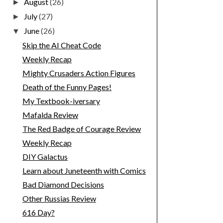
August
(26)
►
July
(27)
►
June
(26)
▼
Skip the AI Cheat Code
Weekly Recap
Mighty Crusaders Action Figures
Death of the Funny Pages!
My Textbook-iversary
Mafalda Review
The Red Badge of Courage Review
Weekly Recap
DIY Galactus
Learn about Juneteenth with Comics
Bad Diamond Decisions
Other Russias Review
616 Day?