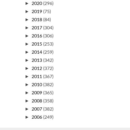
►
2020
(296)
►
2019
(75)
►
2018
(84)
►
2017
(304)
►
2016
(306)
►
2015
(253)
►
2014
(259)
►
2013
(342)
►
2012
(372)
►
2011
(367)
►
2010
(382)
►
2009
(365)
►
2008
(358)
►
2007
(382)
►
2006
(249)