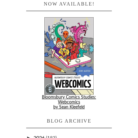
NOW AVAILABLE!
Bloomsbury Comics Studies:
Webcomics
by Sean Kleefeld
BLOG ARCHIVE
►