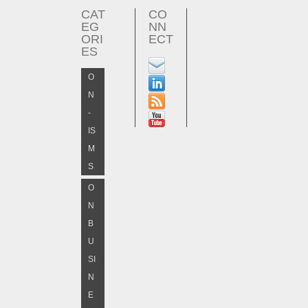
CAT
CO
EG
NN
ORI
ECT
ES
O
N
-
IS
M
S
O
N
B
U
SI
N
E