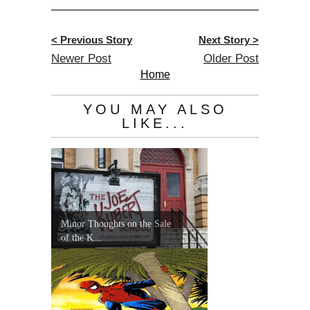
< Previous Story
Next Story >
Newer Post
Older Post
Home
YOU MAY ALSO
LIKE...
Minor Thoughts on the Sale
of the K...