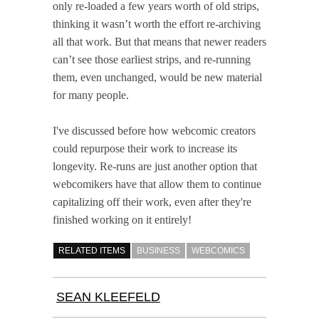
only re-loaded a few years worth of old strips,
thinking it wasn’t worth the effort re-archiving
all that work. But that means that newer readers
can’t see those earliest strips, and re-running
them, even unchanged, would be new material
for many people.
I've discussed before how webcomic creators
could repurpose their work to increase its
longevity. Re-runs are just another option that
webcomikers have that allow them to continue
capitalizing off their work, even after they're
finished working on it entirely!
RELATED ITEMS
BUSINESS
WEBCOMICS
SEAN KLEEFELD