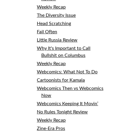
Weekly Recap
The Diversity Issue
Head Scratching
Fail Often
Little Russia Review
Why It's Important to Call
Bullshit on Columbus
Weekly Recap
Webcomics: What Not To Do
Cartoonists for Kamala
Webcomics Then vs Webcomics
Now
Webcomics Keeping It Movin’
No Rules Tonight Review
Weekly Recap
Zine-Era Pros