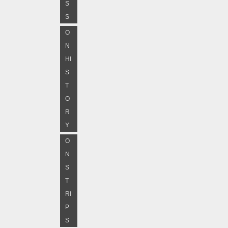
S
S
O
N
HI
S
T
O
R
Y
O
N
S
T
RI
P
S