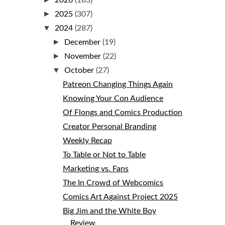
2026
(183)
►
2025
(307)
▼
2024
(287)
►
December
(19)
►
November
(22)
▼
October
(27)
Patreon Changing Things Again
Knowing Your Con Audience
Of Flongs and Comics Production
Creator Personal Branding
Weekly Recap
To Table or Not to Table
Marketing vs. Fans
The In Crowd of Webcomics
Comics Art Against Project 2025
Big Jim and the White Boy
Review