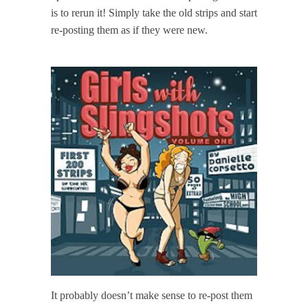
is to rerun it! Simply take the old strips and start
re-posting them as if they were new.
It probably doesn’t make sense to re-post them