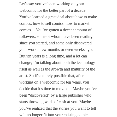
Let’s say you’ve been working on your
webcomic for the better part of a decade.
You’ve learned a great deal about how to make
comics, how to sell comics, how to market
comics… You’ve gotten a decent amount of
followers; some of whom have been reading
since you started, and some only discovered
your work a few months or even weeks ago.
But ten years is a long time, and a lot can
change; I’m talking about both the technology
itself as well as the growth and maturity of the
artist. So it’s entirely possible that, after
working on a webcomic for ten years, you
decide that it’s time to move on. Maybe you’ve
been “discovered” by a large publisher who
starts throwing wads of cash at you. Maybe
you’ve realized that the stories you want to tell
will no longer fit into your existing comic.