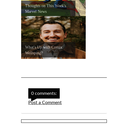
Thoughts on This Week's
Marvel News
What's Up with Comix
Wellsping?
0 comments:
Post a Comment