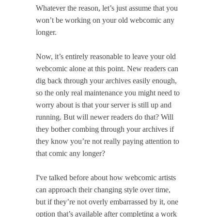
Whatever the reason, let’s just assume that you
won’t be working on your old webcomic any
longer.
Now, it’s entirely reasonable to leave your old
webcomic alone at this point. New readers can
dig back through your archives easily enough,
so the only real maintenance you might need to
worry about is that your server is still up and
running. But will newer readers do that? Will
they bother combing through your archives if
they know you’re not really paying attention to
that comic any longer?
I've talked before about how webcomic artists
can approach their changing style over time,
but if they’re not overly embarrassed by it, one
option that’s available after completing a work