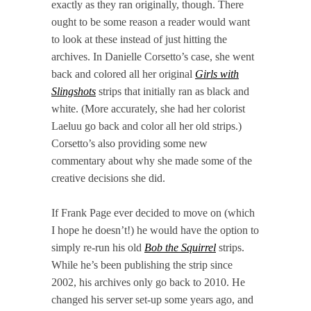
exactly as they ran originally, though. There
ought to be some reason a reader would want
to look at these instead of just hitting the
archives. In Danielle Corsetto’s case, she went
back and colored all her original
Girls with
Slingshots
strips that initially ran as black and
white. (More accurately, she had her colorist
Laeluu go back and color all her old strips.)
Corsetto’s also providing some new
commentary about why she made some of the
creative decisions she did.
If Frank Page ever decided to move on (which
I hope he doesn’t!) he would have the option to
simply re-run his old
Bob the Squirrel
strips.
While he’s been publishing the strip since
2002, his archives only go back to 2010. He
changed his server set-up some years ago, and