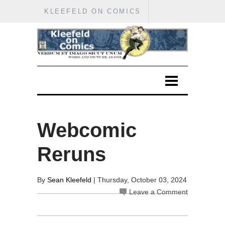
KLEEFELD ON COMICS
Webcomic
Reruns
By
Sean Kleefeld
| Thursday, October 03, 2024
Leave a Comment