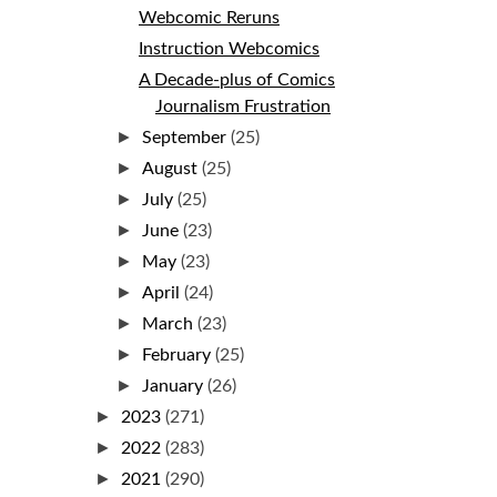
Webcomic Reruns
Instruction Webcomics
A Decade-plus of Comics
Journalism Frustration
►
September
(25)
►
August
(25)
►
July
(25)
►
June
(23)
►
May
(23)
►
April
(24)
►
March
(23)
►
February
(25)
►
January
(26)
►
2023
(271)
►
2022
(283)
►
2021
(290)