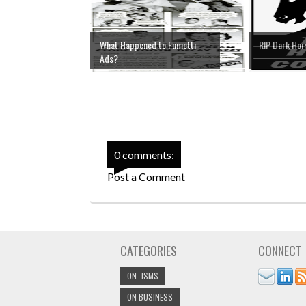
What Happened to Fumetti
RIP Dark Ho
Ads?
0 comments:
Post a Comment
CATEGORIES
CONNECT
ON -ISMS
ON BUSINESS