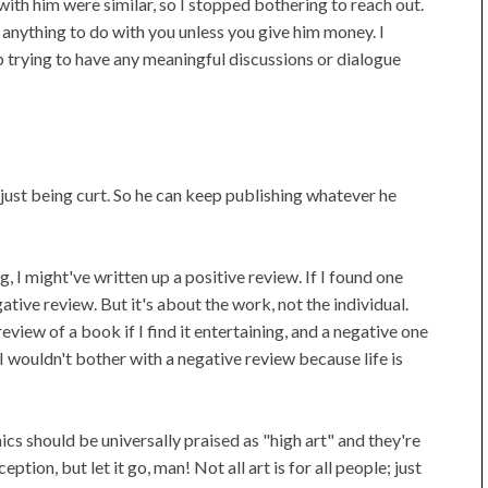
with him were similar, so I stopped bothering to reach out.
anything to do with you unless you give him money. I
p trying to have any meaningful discussions or dialogue
 just being curt. So he can keep publishing whatever he
g, I might've written up a positive review. If I found one
gative review. But it's about the work, not the individual.
view of a book if I find it entertaining, and a negative one
y, I wouldn't bother with a negative review because life is
cs should be universally praised as "high art" and they're
ption, but let it go, man! Not all art is for all people; just