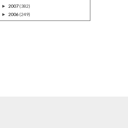
2007
(382)
►
2006
(249)
►