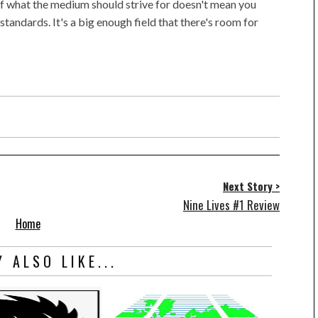
f what the medium should strive for doesn't mean you
tandards. It's a big enough field that there's room for
Next Story >
Nine Lives #1 Review
Home
 ALSO LIKE...