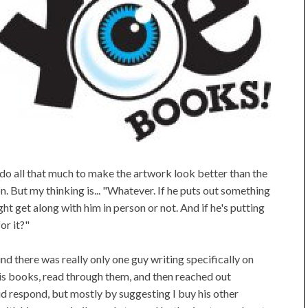
do all that much to make the artwork look better than the
. But my thinking is... "Whatever. If he puts out something
 might get along with him in person or not. And if he's putting
or it?"
d there was really only one guy writing specifically on
is books, read through them, and then reached out
d respond, but mostly by suggesting I buy his other