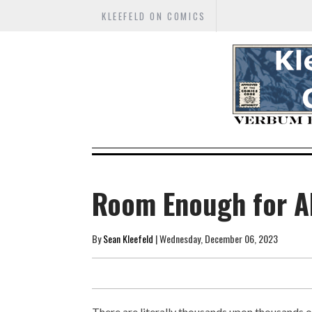
KLEEFELD ON COMICS
Room Enough for A
By
Sean Kleefeld
| Wednesday, December 06, 2023
There are literally thousands upon thousands 