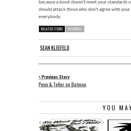
because a book doesn't meet your standards o
should attack those who don't agree with your s
everybody.
RELATED ITEMS
BUSINESS
SEAN KLEEFELD
< Previous Story
Penn & Teller on Batman
YOU MAY