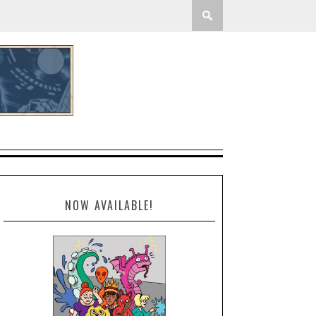
NOW AVAILABLE!