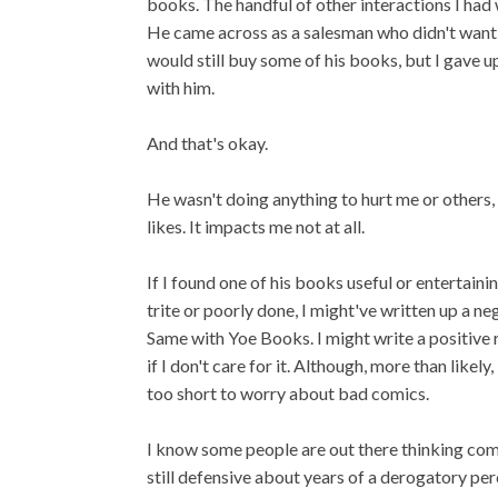
books. The handful of other interactions I had 
He came across as a salesman who didn't want 
would still buy some of his books, but I gave u
with him.
And that's okay.
He wasn't doing anything to hurt me or others,
likes. It impacts me not at all.
If I found one of his books useful or entertainin
trite or poorly done, I might've written up a ne
Same with Yoe Books. I might write a positive re
if I don't care for it. Although, more than likel
too short to worry about bad comics.
I know some people are out there thinking comi
still defensive about years of a derogatory perce