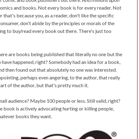
comics and books. Not every book is for every reader. Not
 that's because you, as a reader, don't like the specific
onsumer, don't abide by the principles or morals of the
oing to buy/read every book out there. There's just too
here are books being published that literally no one but the
s to have happened, right? Somebody had an idea for a book,
 and then found out that absolutely no one was interested.
ointing, perhaps even angering, to the author, that really
rt of the author, but that's pretty much it.
ll audience? Maybe 100 people or less. Still valid, right?
 book is actively advocating hurting or killing people,
whatever books they want.