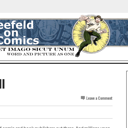
ll
Leave a Comment
of comic and book publishers out there. And millions upon