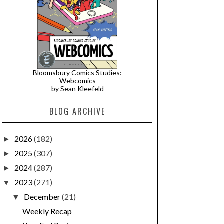
Bloomsbury Comics Studies:
Webcomics
by Sean Kleefeld
BLOG ARCHIVE
2026
(182)
►
2025
(307)
►
2024
(287)
►
2023
(271)
▼
December
(21)
▼
Weekly Recap