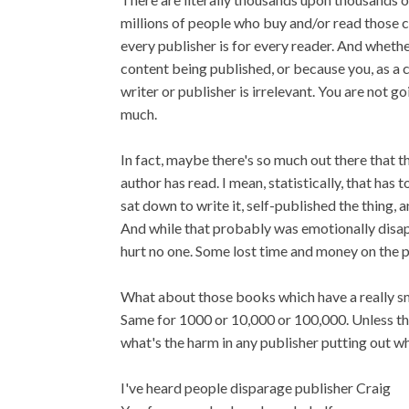
millions of people who buy and/or read those 
every publisher is for every reader. And whether
content being published, or because you, as a c
writer or publisher is irrelevant. You are not g
much.
In fact, maybe there's so much out there that t
author has read. I mean, statistically, that ha
sat down to write it, self-published the thing,
And while that probably was emotionally disapp
hurt no one. Some lost time and money on the pa
What about those books which have a really sma
Same for 1000 or 10,000 or 100,000. Unless the
what's the harm in any publisher putting out 
I've heard people disparage publisher Craig