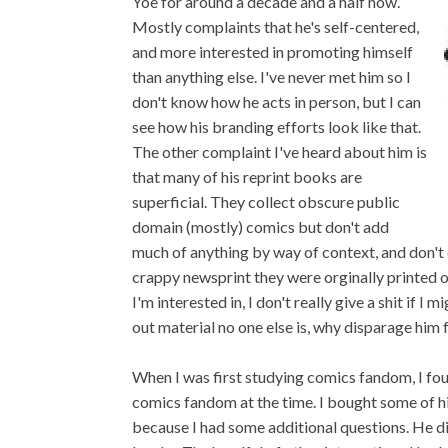
Yoe for around a decade and a half now.
Mostly complaints that he's self-centered,
and more interested in promoting himself
than anything else. I've never met him so I
don't know how he acts in person, but I can
see how his branding efforts look like that.
The other complaint I've heard about him is
that many of his reprint books are
superficial. They collect obscure public
domain (mostly) comics but don't add
much of anything by way of context, and don't 
crappy newsprint they were orginally printed on
I'm interested in, I don't really give a shit if I
out material no one else is, why disparage him f
When I was first studying comics fandom, I foun
comics fandom at the time. I bought some of h
because I had some additional questions. He di