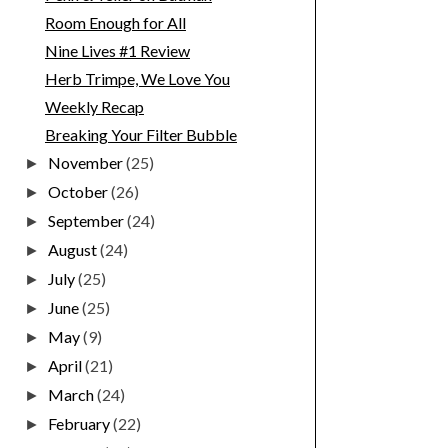
Room Enough for All
Nine Lives #1 Review
Herb Trimpe, We Love You
Weekly Recap
Breaking Your Filter Bubble
November
(25)
►
October
(26)
►
September
(24)
►
August
(24)
►
July
(25)
►
June
(25)
►
May
(9)
►
April
(21)
►
March
(24)
►
February
(22)
►