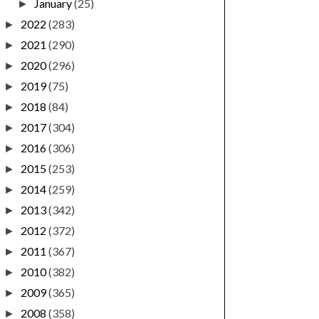
January
(25)
►
2022
(283)
►
2021
(290)
►
2020
(296)
►
2019
(75)
►
2018
(84)
►
2017
(304)
►
2016
(306)
►
2015
(253)
►
2014
(259)
►
2013
(342)
►
2012
(372)
►
2011
(367)
►
2010
(382)
►
2009
(365)
►
2008
(358)
►