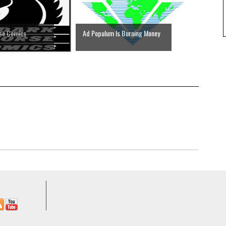
rse Comics
Ad Populum Is Burning Money