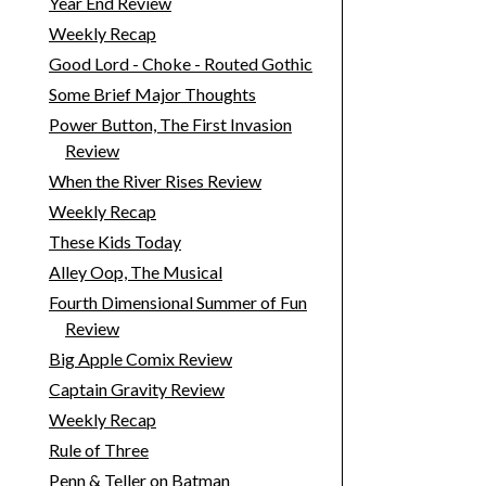
Year End Review
Weekly Recap
Good Lord - Choke - Routed Gothic
Some Brief Major Thoughts
Power Button, The First Invasion
Review
When the River Rises Review
Weekly Recap
These Kids Today
Alley Oop, The Musical
Fourth Dimensional Summer of Fun
Review
Big Apple Comix Review
Captain Gravity Review
Weekly Recap
Rule of Three
Penn & Teller on Batman