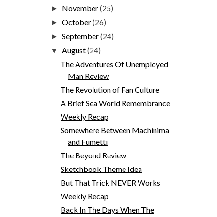
November
(25)
►
October
(26)
►
September
(24)
►
August
(24)
▼
The Adventures Of Unemployed
Man Review
The Revolution of Fan Culture
A Brief Sea World Remembrance
Weekly Recap
Somewhere Between Machinima
and Fumetti
The Beyond Review
Sketchbook Theme Idea
But That Trick NEVER Works
Weekly Recap
Back In The Days When The