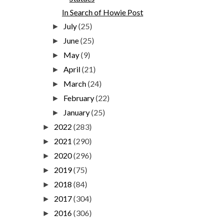
In Search of Howie Post
July
(25)
►
June
(25)
►
May
(9)
►
April
(21)
►
March
(24)
►
February
(22)
►
January
(25)
►
2022
(283)
►
2021
(290)
►
2020
(296)
►
2019
(75)
►
2018
(84)
►
2017
(304)
►
2016
(306)
►