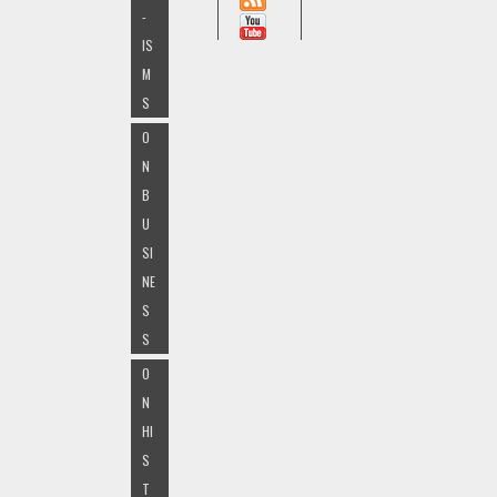
-
IS
M
S
O
N
B
U
SI
NE
S
S
O
N
HI
S
T