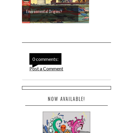
Environmental Origins?
0 comments:
Post a Comment
NOW AVAILABLE!