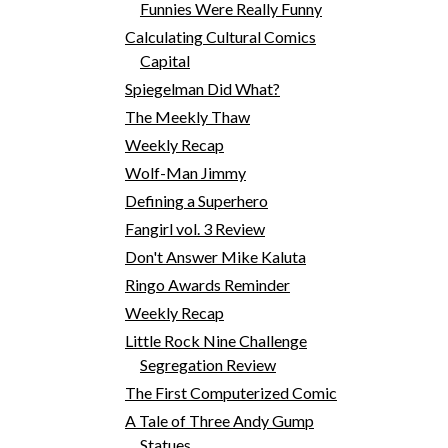
Funnies Were Really Funny
Calculating Cultural Comics
Capital
Spiegelman Did What?
The Meekly Thaw
Weekly Recap
Wolf-Man Jimmy
Defining a Superhero
Fangirl vol. 3 Review
Don't Answer Mike Kaluta
Ringo Awards Reminder
Weekly Recap
Little Rock Nine Challenge
Segregation Review
The First Computerized Comic
A Tale of Three Andy Gump
Statues