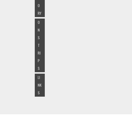
O
RY
O
N
S
T
RI
P
S
LI
NK
S