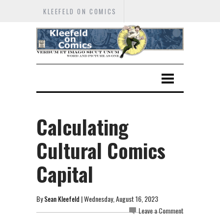
KLEEFELD ON COMICS
Calculating
Cultural Comics
Capital
By
Sean Kleefeld
| Wednesday, August 16, 2023
Leave a Comment