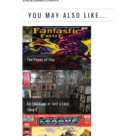
YOU MAY ALSO LIKE...
The Power of One
An Evolution, or Just a Long
Time t...