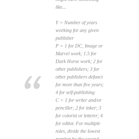
like...
Y = Number of years
working for any given
publisher
P = 1 for DC, Image or
Marvel work; 1.5 for
Dark Horse work; 2 for
other publishers; 3 for
other publishers defunct
for more than five years;
4 for self-publishing
C = 1 for writer and/or
penciller; 2 for inker; 3
for colorist or letterer; 4
for editor. For multiple
roles, divide the lowest
number by the second