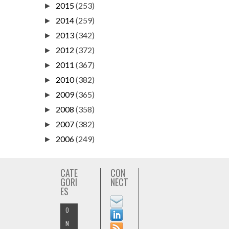
2015
(253)
►
2014
(259)
►
2013
(342)
►
2012
(372)
►
2011
(367)
►
2010
(382)
►
2009
(365)
►
2008
(358)
►
2007
(382)
►
2006
(249)
►
CATE
CON
GORI
NECT
ES
O
N