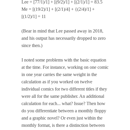
Lee = [77/1)/1] + [(9/2)/1] + [(2/1)/1] = 83.5
Me = [(19/2)/1] + [(2/1)/4] + {(2/4)/1] +
[(1/2)/1] = 11
(Bear in mind that Lee passed away in 2018,
and his output has necessarily dropped to zero
since then.)
I noted some problems with the basic equation
at the time. For instance, working on one comic
in one year carries the same weight in the
calculation as if you worked on twelve
individual comics for two different titles if they
were all for the same publisher. An additional
calculation for each... what? Issue? Then how
do you differentiate between a monthly floppy
and a graphic novel? Or even just within the
monthly format, is there a distinction between