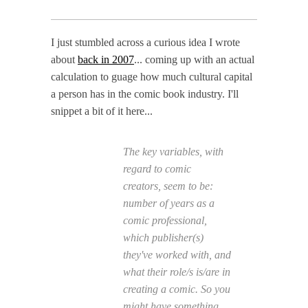
I just stumbled across a curious idea I wrote
about
back in 2007
... coming up with an actual
calculation to guage how much cultural capital
a person has in the comic book industry. I'll
snippet a bit of it here...
The key variables, with
regard to comic
creators, seem to be:
number of years as a
comic professional,
which publisher(s)
they've worked with, and
what their role/s is/are in
creating a comic. So you
might have something