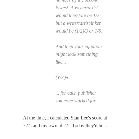
lowest. A writer/artist
would therefore be 1/2,
but a writer/artist/inker
would be (1/2)/3 or 1/6.
And then your equation
might look something
like...
(Y/P)/C
... for each publisher
someone worked for.
At the time, I calculated Stan Lee's score at
72.5 and my own at 2.5. Today they'd be...