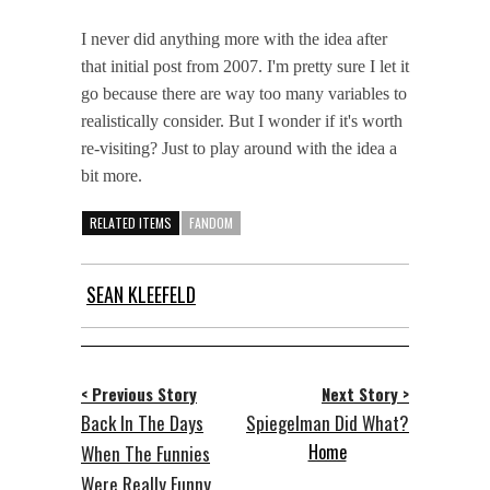
I never did anything more with the idea after
that initial post from 2007. I'm pretty sure I let it
go because there are way too many variables to
realistically consider. But I wonder if it's worth
re-visiting? Just to play around with the idea a
bit more.
RELATED ITEMS
FANDOM
SEAN KLEEFELD
< Previous Story
Next Story >
Back In The Days
Spiegelman Did What?
Home
When The Funnies
Were Really Funny