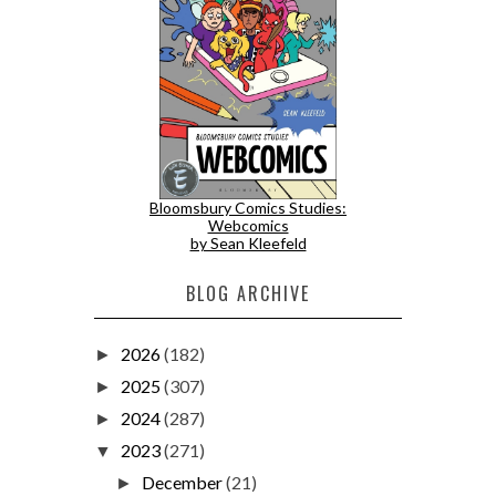
Bloomsbury Comics Studies:
Webcomics
by Sean Kleefeld
BLOG ARCHIVE
2026
(182)
►
2025
(307)
►
2024
(287)
►
2023
(271)
▼
December
(21)
►