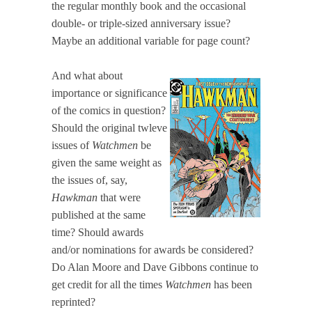
the regular monthly book and the occasional
double- or triple-sized anniversary issue?
Maybe an additional variable for page count?
And what about
importance or significance
of the comics in question?
Should the original twleve
issues of
Watchmen
be
given the same weight as
the issues of, say,
Hawkman
that were
published at the same
time? Should awards
and/or nominations for awards be considered?
Do Alan Moore and Dave Gibbons continue to
get credit for all the times
Watchmen
has been
reprinted?