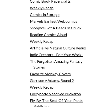
Comic Book Papercrafts
Weekly Recap
Comics in Storage
Marvels Earliest Webcomics
Snoopy's Got A Bead On Chuck
Reading Comics Aloud
Weekly Recap
Artificial vs Natural Culture Redux
Indie Creators - Edit Your Work!
The Forgotten Amazing Fantasy
Stories
Favorite Monkey Covers
Garrison v Adams, Round 2
Weekly Recap
Everybody Need See Buckaroo
Fly-By-The-Seat-Of-Your-Pants
Publishing