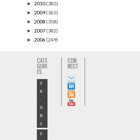
2010
(382)
►
2009
(365)
►
2008
(358)
►
2007
(382)
►
2006
(249)
►
CATE
CON
GORI
NECT
ES
O
N
-
IS
M
S
O