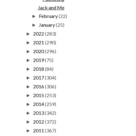
Jack and Me
February
(22)
►
January
(25)
►
2022
(283)
►
2021
(290)
►
2020
(296)
►
2019
(75)
►
2018
(84)
►
2017
(304)
►
2016
(306)
►
2015
(253)
►
2014
(259)
►
2013
(342)
►
2012
(372)
►
2011
(367)
►