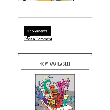
0 comments:
Post a Comment
NOW AVAILABLE!