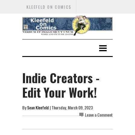
KLEEFELD ON COMICS
Indie Creators -
Edit Your Work!
By
Sean Kleefeld
| Thursday, March 09, 2023
Leave a Comment