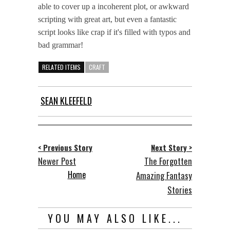
able to cover up a incoherent plot, or awkward
scripting with great art, but even a fantastic
script looks like crap if it's filled with typos and
bad grammar!
RELATED ITEMS
CRAFT
SEAN KLEEFELD
< Previous Story
Next Story >
Newer Post
The Forgotten
Home
Amazing Fantasy
Stories
YOU MAY ALSO LIKE...