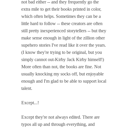
not bad either -- and they frequently go the
extra mile to get their books printed in color,
which often helps. Sometimes they can be a
little hard to follow -- these creators are often
still pretty inexperienced storytellers -- but they
make sense enough in light of the zillion other
supehero stories I've read like it over the years.
(I know they're trying to be original, but you
simply cannot out-Kirby Jack Kirby himself!)
More often than not, the books are fine. Not
usually knocking my socks off, but enjoyable
enough and I'm glad to be able to support local
talent.
Except...!
Except they're not always edited. There are
typos all up and through everything, and