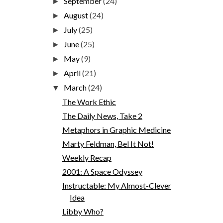
September
(24)
►
August
(24)
►
July
(25)
►
June
(25)
►
May
(9)
►
April
(21)
►
March
(24)
▼
The Work Ethic
The Daily News, Take 2
Metaphors in Graphic Medicine
Marty Feldman, Bel It Not!
Weekly Recap
2001: A Space Odyssey
Instructable: My Almost-Clever
Idea
Libby Who?