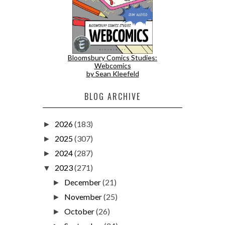
Bloomsbury Comics Studies:
Webcomics
by Sean Kleefeld
BLOG ARCHIVE
2026
(183)
►
2025
(307)
►
2024
(287)
►
2023
(271)
▼
December
(21)
►
November
(25)
►
October
(26)
►