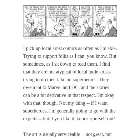
I pick up local artist comics as often as I'm able.
Trying to support folks as I can, you know. But
sometimes, as I sit down to read them, I find
that they are not atypical of local indie artists
trying to do their take on superheroes. They
owe a lot to Marvel and DC, and the stories
can be a bit derivative in that respect. I'm okay
with that, though. Not my thing -- if I want
superheroes, I'm generally going to go with the
experts -- but if you like it, knock yourself out!
The art is usually serviceable -- not great, but