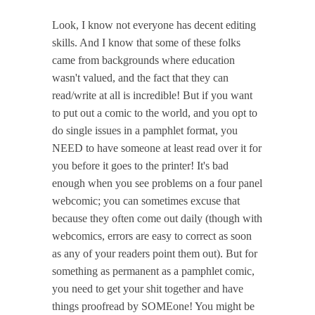
Look, I know not everyone has decent editing
skills. And I know that some of these folks
came from backgrounds where education
wasn't valued, and the fact that they can
read/write at all is incredible! But if you want
to put out a comic to the world, and you opt to
do single issues in a pamphlet format, you
NEED to have someone at least read over it for
you before it goes to the printer! It's bad
enough when you see problems on a four panel
webcomic; you can sometimes excuse that
because they often come out daily (though with
webcomics, errors are easy to correct as soon
as any of your readers point them out). But for
something as permanent as a pamphlet comic,
you need to get your shit together and have
things proofread by SOMEone! You might be