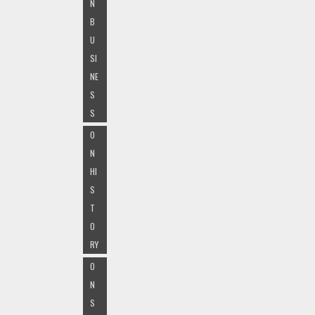
N
B
U
SI
NE
S
S
O
N
HI
S
T
O
RY
O
N
S