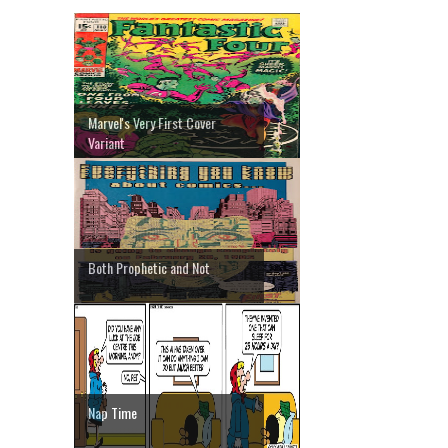
Marvel's Very First Cover
Variant
Both Prophetic and Not
Nap Time