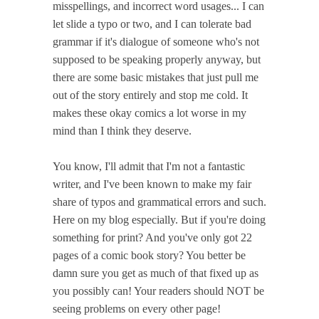
misspellings, and incorrect word usages... I can
let slide a typo or two, and I can tolerate bad
grammar if it's dialogue of someone who's not
supposed to be speaking properly anyway, but
there are some basic mistakes that just pull me
out of the story entirely and stop me cold. It
makes these okay comics a lot worse in my
mind than I think they deserve.
You know, I'll admit that I'm not a fantastic
writer, and I've been known to make my fair
share of typos and grammatical errors and such.
Here on my blog especially. But if you're doing
something for print? And you've only got 22
pages of a comic book story? You better be
damn sure you get as much of that fixed up as
you possibly can! Your readers should NOT be
seeing problems on every other page!