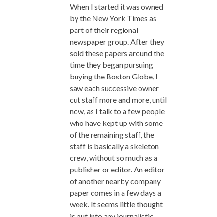
When I started it was owned
by the New York Times as
part of their regional
newspaper group. After they
sold these papers around the
time they began pursuing
buying the Boston Globe, I
saw each successive owner
cut staff more and more, until
now, as I talk to a few people
who have kept up with some
of the remaining staff, the
staff is basically a skeleton
crew, without so much as a
publisher or editor. An editor
of another nearby company
paper comes in a few days a
week. It seems little thought
is put into any journalistic