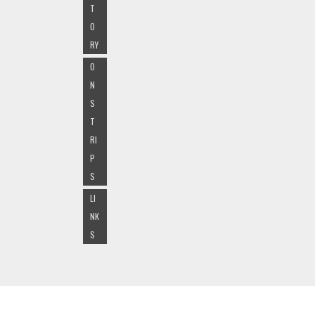
T
O
RY
O
N
S
T
RI
P
S
LI
NK
S