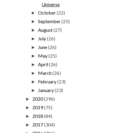
Universe
October
(22)
►
September
(25)
►
August
(27)
►
July
(26)
►
June
(26)
►
May
(25)
►
April
(26)
►
March
(26)
►
February
(23)
►
January
(23)
►
2020
(296)
►
2019
(75)
►
2018
(84)
►
2017
(304)
►