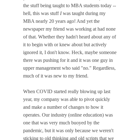
the stuff being taught to MBA students today --
hell, this was stuff
I
was taught during my
MBA nearly 20 years ago! And yet the
newspaper my friend was working at had none
of that. Whether they hadn't heard about any of
it to begin with or knew about but actively
ignored it, I don't know. Heck, maybe someone
there was pushing for it and it was one guy in
upper management who said "no." Regardless,
much of it was new to my friend.
When COVID started really blowing up last
year, my company was able to pivot quickly
and make a number of changes to how it
operates. Our industry (online education) was
one that was very much buoyed by the
pandemic, but it was only because we weren't
sticking to old thinking and old scripts that we