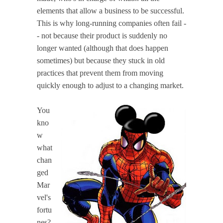
elements that allow a business to be successful.
This is why long-running companies often fail -
- not because their product is suddenly no
longer wanted (although that does happen
sometimes) but because they stuck in old
practices that prevent them from moving
quickly enough to adjust to a changing market.
You
kno
w
what
chan
ged
Mar
vel's
fortu
nes?