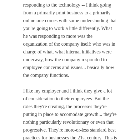
responding to the technology -- I think going
from a primarily print business to a primarily
online one comes with some understanding that
you're going to work a little differently. What
he was responding to more was the
organization of the company itself: who was in
charge of what, what internal initiatives were
underway, how the company responded to
employee concerns and issues... basically how
the company functions.
I like my employer and I think they give a lot
of consideration to their employees. But the
roles they're creating, the processes they're
putting in place to accomodate growth... they're
nothing particularly revolutionary or even that
progressive. They're more-or-less standard best
practices for businesses the 21st century. This is