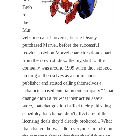
Befo
re
the
Mar
vel Cinematic Universe, before Disney
purchased Marvel, before the successful
movies based on Marvel characters done apart
from their own studio... the big shift for the
company was around 1999 when they stopped
looking at themselves as a comic book
publisher and started calling themselves a
"character-based entertainment company." That
change didn't alter what their actual assets
were, that change didn't affect their publishing
schedule, that change didn't affect any of the
licensing deals they'd already brokered... What
that change did was alter everyone's mindset in