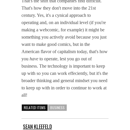
That's the shift that companies find difficult.
That's how they don't move into the 21st
century. Yes, it's a cynical approach to
operating and, on an individual level (if you're
making a webcomic, for example) it might be
something you actively avoid because you just
want to make good comics, but in the
American flavor of capitalism today, that's how
you
have
to operate, lest you go out of
business. The technology is important to keep
up with so you can work effeciently, but it's the
broader thinking and general mindset you need
to keep up with in order to continue to work at
all!
RELATED ITEMS
BUSINESS
SEAN KLEEFELD