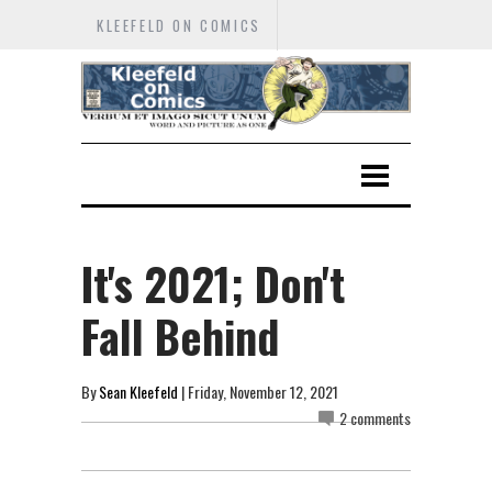
KLEEFELD ON COMICS
It's 2021; Don't
Fall Behind
By
Sean Kleefeld
| Friday, November 12, 2021
2 comments