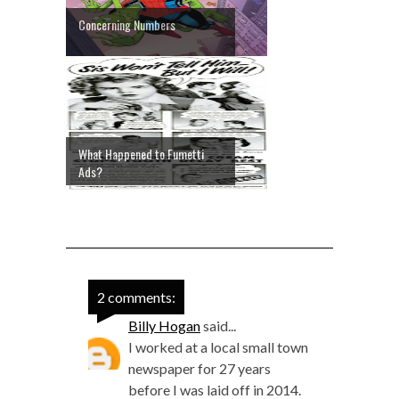
Concerning Numbers
What Happened to Fumetti
Ads?
2 comments:
Billy Hogan
said...
I worked at a local small town
newspaper for 27 years
before I was laid off in 2014.