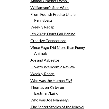
Animal Crackers Who?
Williamson's Star Wars
From Foolish Fred to Uncle
Pennybags
Weekly Recap
It's 2021; Don't Fall Behind
Creative Connections
Vince Fago Did More than Funny
Animals
Joe and Asbestos
How to Webcomic Review
Weekly Recap
Who was the Human Fly?
Thomas on Kirby on
Eastman/Laird
Who was Joe Maneely?
The Secret Stories of the Marvel