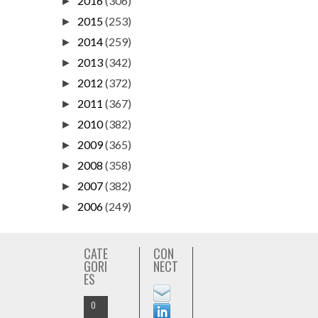
2016
(306)
►
2015
(253)
►
2014
(259)
►
2013
(342)
►
2012
(372)
►
2011
(367)
►
2010
(382)
►
2009
(365)
►
2008
(358)
►
2007
(382)
►
2006
(249)
►
CATE
CON
GORI
NECT
ES
O