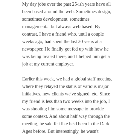
My day jobs over the past 25-ish years have all
been based around the web. Sometimes design,
sometimes development, sometimes
management... but always web based. By
contrast, I have a friend who, until a couple
weeks ago, had spent the last 20 years at a
newspaper. He finally got fed up with how he
was being treated there, and I helped him get a
job at my current employer.
Earlier this week, we had a global staff meeting
where they relayed the status of various major
initiatives, new clients we've signed, etc. Since
my friend is less than two weeks into the job, I
was shooting him some message to provide
some context. And about half-way through the
meeting, he said felt like he'd been in the Dark
Ages before. But interestingly, he wasn't