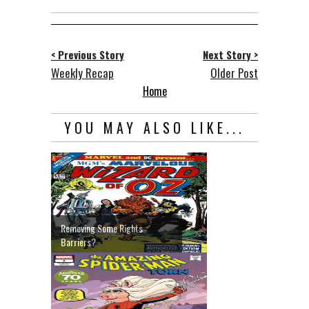
< Previous Story
Next Story >
Weekly Recap
Older Post
Home
YOU MAY ALSO LIKE...
Removing Some Rights
Barriers?