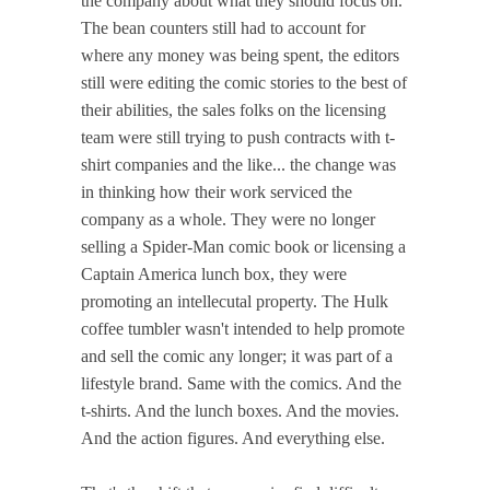
the company about what they should focus on.
The bean counters still had to account for
where any money was being spent, the editors
still were editing the comic stories to the best of
their abilities, the sales folks on the licensing
team were still trying to push contracts with t-
shirt companies and the like... the change was
in thinking how their work serviced the
company as a whole. They were no longer
selling a Spider-Man comic book or licensing a
Captain America lunch box, they were
promoting an intellecutal property. The Hulk
coffee tumbler wasn't intended to help promote
and sell the comic any longer; it was part of a
lifestyle brand. Same with the comics. And the
t-shirts. And the lunch boxes. And the movies.
And the action figures. And everything else.