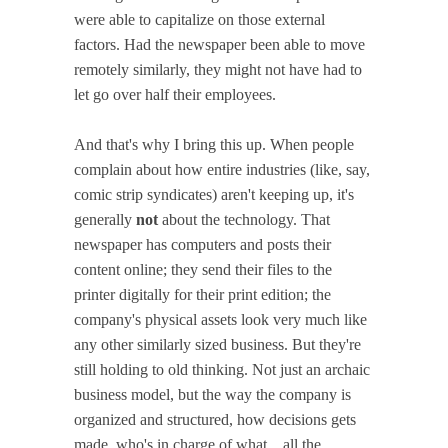
were able to capitalize on those external
factors. Had the newspaper been able to move
remotely similarly, they might not have had to
let go over half their employees.
And that's why I bring this up. When people
complain about how entire industries (like, say,
comic strip syndicates) aren't keeping up, it's
generally
not
about the technology. That
newspaper has computers and posts their
content online; they send their files to the
printer digitally for their print edition; the
company's physical assets look very much like
any other similarly sized business. But they're
still holding to old thinking. Not just an archaic
business model, but the way the company is
organized and structured, how decisions gets
made, who's in charge of what... all the