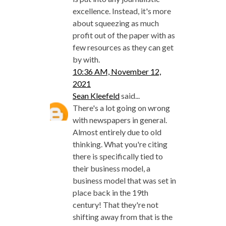
excellence. Instead, it's more
about squeezing as much
profit out of the paper with as
few resources as they can get
by with.
10:36 AM, November 12,
2021
Sean Kleefeld
said...
There's a lot going on wrong
with newspapers in general.
Almost entirely due to old
thinking. What you're citing
there is specifically tied to
their business model, a
business model that was set in
place back in the 19th
century! That they're not
shifting away from that is the