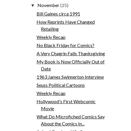
November
(25)
▼
Bill Gaines circa 1991
How Reprints Have Changed
Retailing
Weekly Recap
No Black Friday for Comics?
A Very Chagrin Falls Thanksgiving
My Book Is Now Officially Out of
Date
1963 James Swinnerton Interview
Seuss Political Cartoons
Weekly Recap
Hollywood's First Webcomic
Movie
What Do Microfiched Comics Say
About the Comics In...