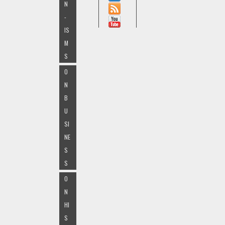
N
-
IS
M
S
O
N
B
U
SI
NE
S
S
O
N
HI
S