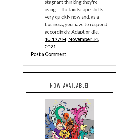
stagnant thinking they're
using -- the landscape shifts
very quickly now and, as a
business, you have to respond
accordingly. Adapt or die.
10:49 AM, November 14,
2021
Post a Comment
NOW AVAILABLE!