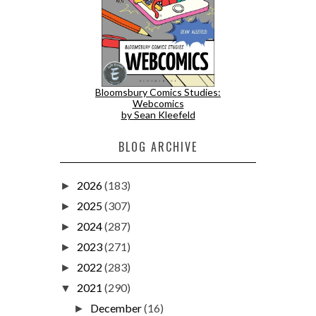
Bloomsbury Comics Studies:
Webcomics
by Sean Kleefeld
BLOG ARCHIVE
2026
(183)
►
2025
(307)
►
2024
(287)
►
2023
(271)
►
2022
(283)
►
2021
(290)
▼
December
(16)
►