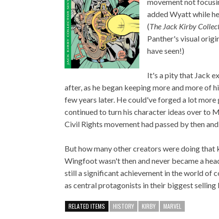
movement not focusin
added Wyatt while he 
(
The Jack Kirby Collec
Panther's visual origi
have seen!)
It's a pity that Jack 
after, as he began keeping more and more of his
few years later. He could've forged a lot more 
continued to turn his character ideas over to Ma
Civil Rights movement had passed by then and t
But how many other creators were doing that 
Wingfoot wasn't then and never became a headli
still a significant achievement in the world o
as central protagonists in their biggest sellin
RELATED ITEMS
HISTORY
KIRBY
MARVEL