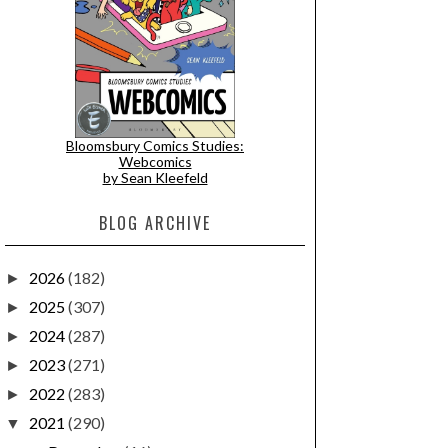
Bloomsbury Comics Studies:
Webcomics
by Sean Kleefeld
BLOG ARCHIVE
2026
(182)
►
2025
(307)
►
2024
(287)
►
2023
(271)
►
2022
(283)
►
2021
(290)
▼