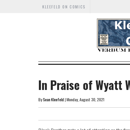
KLEEFELD ON COMICS
In Praise of Wyatt 
By
Sean Kleefeld
| Monday, August 30, 2021
Black Panther gets a lot of attention as the fi