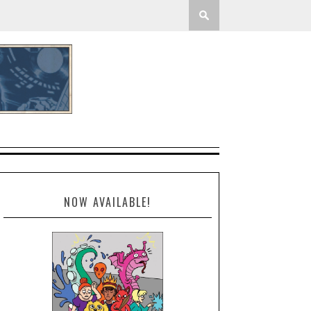
NOW AVAILABLE!