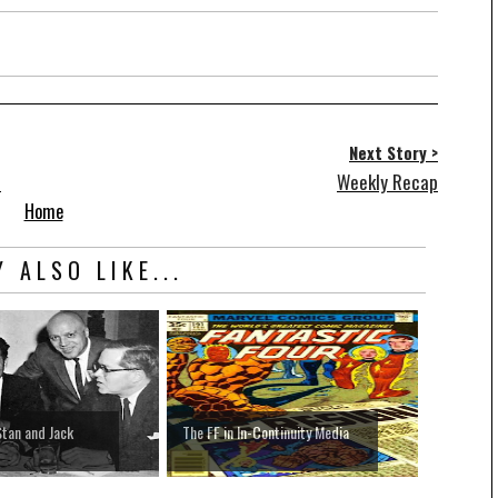
Next Story >
s
Weekly Recap
Home
 ALSO LIKE...
Stan and Jack
The FF in In-Continuity Media