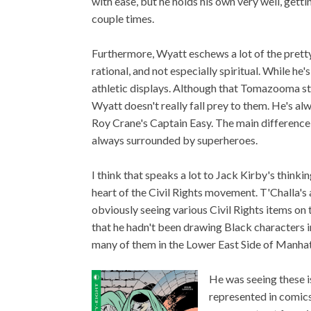
with ease, but he holds his own very well, getti
couple times.
Furthermore, Wyatt eschews a lot of the pretty
rational, and not especially spiritual. While he'
athletic displays. Although that Tomazooma story
Wyatt doesn't really fall prey to them. He's a
Roy Crane's Captain Easy. The main difference 
always surrounded by superheroes.
I think that speaks a lot to Jack Kirby's think
heart of the Civil Rights movement. T'Challa's
obviously seeing various Civil Rights items on t
that he hadn't been drawing Black characters i
many of them in the Lower East Side of Manhatt
He was seeing these i
represented in comics