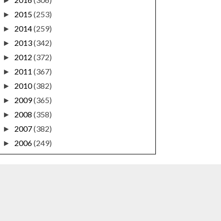
►
2015
(253)
►
2014
(259)
►
2013
(342)
►
2012
(372)
►
2011
(367)
►
2010
(382)
►
2009
(365)
►
2008
(358)
►
2007
(382)
►
2006
(249)
►