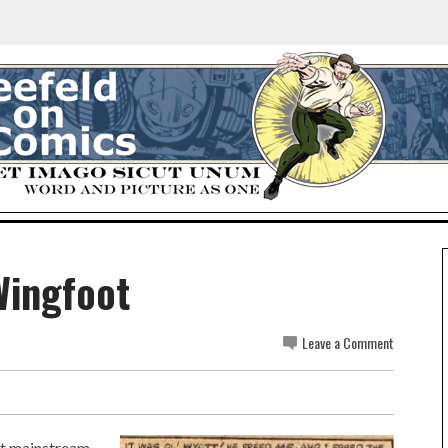
Wingfoot
Leave a Comment
rst mainstream