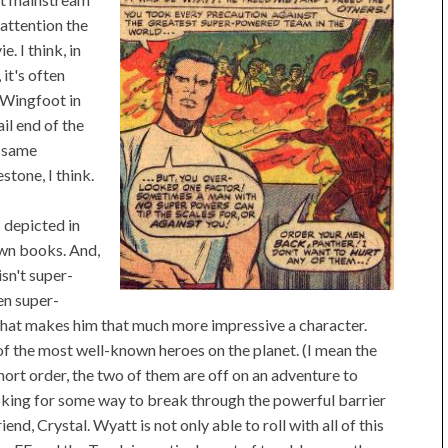
attention the
e. I think, in
it's often
 Wingfoot in
ail end of the
e same
stone, I think.
 depicted in
own books. And,
isn't super-
en super-
 what makes him that much more impressive a character.
 of the most well-known heroes on the planet. (I mean the
hort order, the two of them are off on an adventure to
king for some way to break through the powerful barrier
nd, Crystal. Wyatt is not only able to roll with all of this