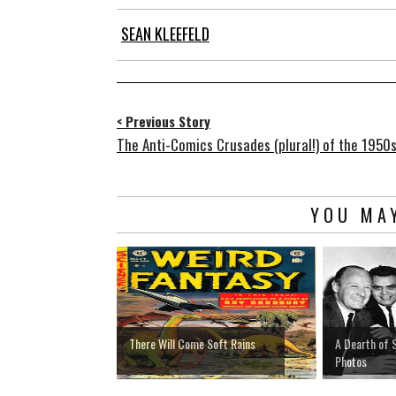
SEAN KLEEFELD
< Previous Story
The Anti-Comics Crusades (plural!) of the 1950
YOU MAY
There Will Come Soft Rains
A Dearth of 
Photos