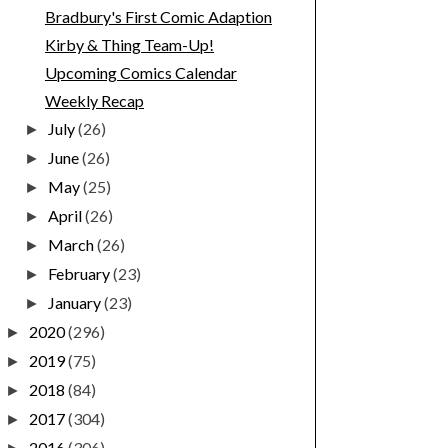
Bradbury's First Comic Adaption
Kirby & Thing Team-Up!
Upcoming Comics Calendar
Weekly Recap
July
(26)
►
June
(26)
►
May
(25)
►
April
(26)
►
March
(26)
►
February
(23)
►
January
(23)
►
2020
(296)
►
2019
(75)
►
2018
(84)
►
2017
(304)
►
2016
(306)