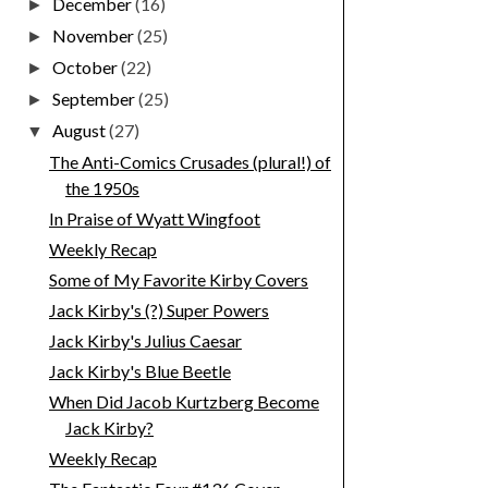
December
(16)
►
November
(25)
►
October
(22)
►
September
(25)
►
August
(27)
▼
The Anti-Comics Crusades (plural!) of
the 1950s
In Praise of Wyatt Wingfoot
Weekly Recap
Some of My Favorite Kirby Covers
Jack Kirby's (?) Super Powers
Jack Kirby's Julius Caesar
Jack Kirby's Blue Beetle
When Did Jacob Kurtzberg Become
Jack Kirby?
Weekly Recap