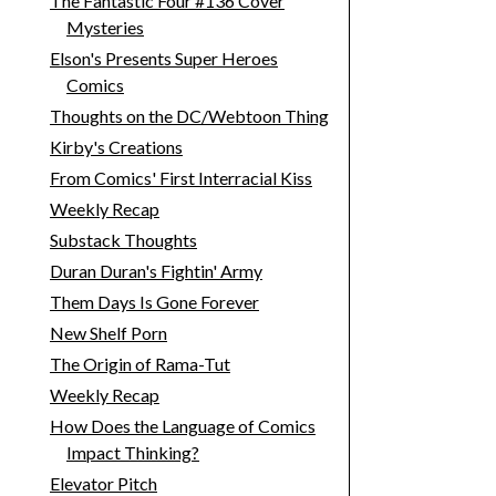
The Fantastic Four #136 Cover
Mysteries
Elson's Presents Super Heroes
Comics
Thoughts on the DC/Webtoon Thing
Kirby's Creations
From Comics' First Interracial Kiss
Weekly Recap
Substack Thoughts
Duran Duran's Fightin' Army
Them Days Is Gone Forever
New Shelf Porn
The Origin of Rama-Tut
Weekly Recap
How Does the Language of Comics
Impact Thinking?
Elevator Pitch