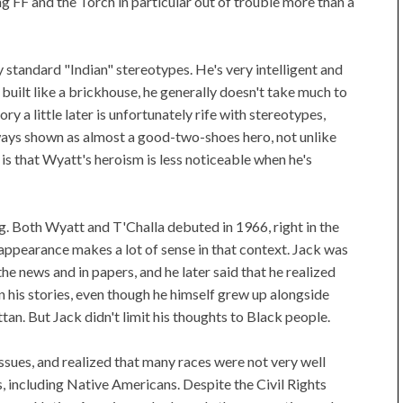
ng FF and the Torch in particular out of trouble more than a
 standard "Indian" stereotypes. He's very intelligent and
s built like a brickhouse, he generally doesn't take much to
 a little later is unfortunately rife with stereotypes,
lways shown as almost a good-two-shoes hero, not unlike
is that Wyatt's heroism is less noticeable when he's
ing. Both Wyatt and T'Challa debuted in 1966, right in the
 appearance makes a lot of sense in that context. Jack was
he news and in papers, and he later said that he realized
n his stories, even though he himself grew up alongside
an. But Jack didn't limit his thoughts to Black people.
ssues, and realized that many races were not very well
, including Native Americans. Despite the Civil Rights