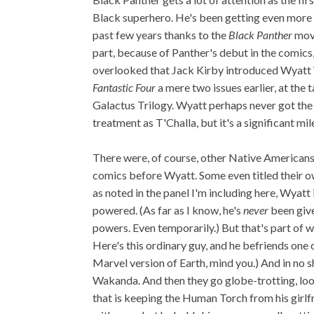
Black superhero. He's been getting even more 
past few years thanks to the
Black Panther
movi
part, because of Panther's debut in the comics, 
overlooked that Jack Kirby introduced Wyatt
Fantastic Four
a mere two issues earlier, at the t
Galactus Trilogy. Wyatt perhaps never got th
treatment as T'Challa, but it's a significant mile
There were, of course, other Native Americans
comics before Wyatt. Some even titled their 
as noted in the panel I'm including here, Wyatt 
powered. (As far as I know, he's
never
been giv
powers. Even temporarily.) But that's part of
Here's this ordinary guy, and he befriends one
Marvel version of Earth, mind you.) And in no s
Wakanda. And then they go globe-trotting, loo
that is keeping the Human Torch from his girlfrie