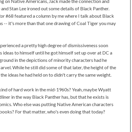
g on Native Americans, Jack made the connection and
and Stan Lee ironed out some details of Black Panther.
tor
#68 featured a column by me where I talk about Black
ns -- it's more than that one drawing of Coal Tiger you may
experienced a pretty high degree of dismissiveness soon
 ideas to himself until he got himself set up over at DC a
ground in the depictions of minority characters had he
rvel. While he still did some of that later, the height of the
he ideas he had held on to didn't carry the same weight.
kind of hard work in the mid-1960s? Yeah, maybe Wyatt
ner in the way Black Panther has, but that he exists is
f comics. Who else was putting Native American characters
g books? For that matter, who's even doing that today?