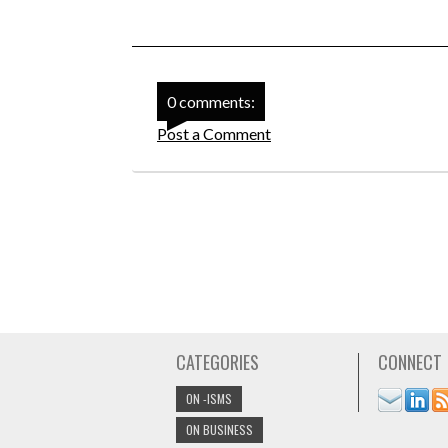
0 comments:
Post a Comment
CATEGORIES
CONNECT
ON -ISMS
ON BUSINESS