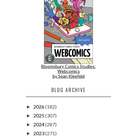
Bloomsbury Comics Studies:
Webcomics
by Sean Kleefeld
BLOG ARCHIVE
2026
(182)
►
2025
(307)
►
2024
(287)
►
2023
(271)
►