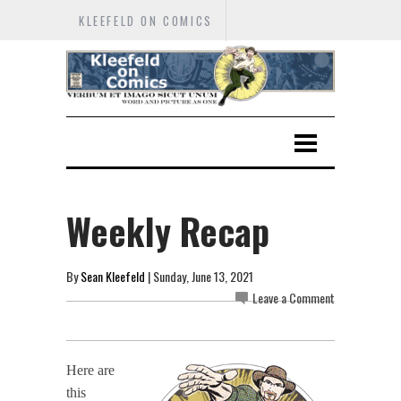
KLEEFELD ON COMICS
Weekly Recap
By
Sean Kleefeld
| Sunday, June 13, 2021
Leave a Comment
Here are
this