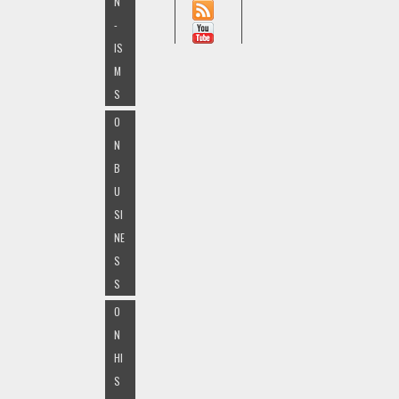
N
-
IS
M
S
O
N
B
U
SI
NE
S
S
O
N
HI
S