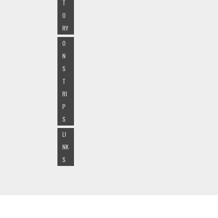
T
O
RY
O
N
S
T
RI
P
S
LI
NK
S