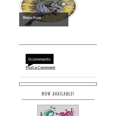
Weekly Recap
0 comments:
Post a Comment
NOW AVAILABLE!