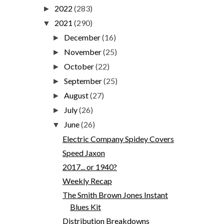
2022
(283)
►
2021
(290)
▼
December
(16)
►
November
(25)
►
October
(22)
►
September
(25)
►
August
(27)
►
July
(26)
►
June
(26)
▼
Electric Company Spidey Covers
Speed Jaxon
2017... or 1940?
Weekly Recap
The Smith Brown Jones Instant
Blues Kit
Distribution Breakdowns