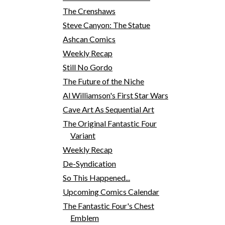
The Crenshaws
Steve Canyon: The Statue
Ashcan Comics
Weekly Recap
Still No Gordo
The Future of the Niche
Al Williamson's First Star Wars
Cave Art As Sequential Art
The Original Fantastic Four
Variant
Weekly Recap
De-Syndication
So This Happened...
Upcoming Comics Calendar
The Fantastic Four's Chest
Emblem