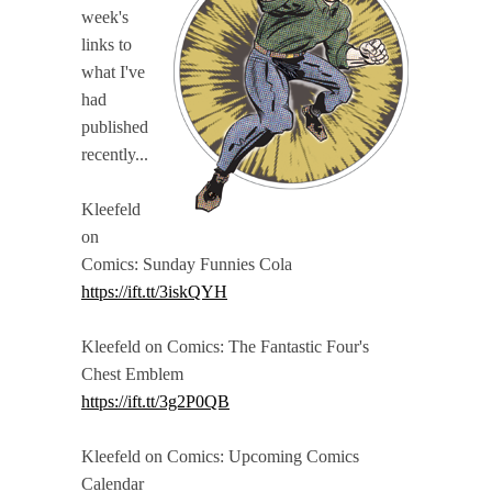
week's
links to
what I've
had
published
recently...
Kleefeld
on
Comics: Sunday Funnies Cola
https://ift.tt/3iskQYH
Kleefeld on Comics: The Fantastic Four's
Chest Emblem
https://ift.tt/3g2P0QB
Kleefeld on Comics: Upcoming Comics
Calendar