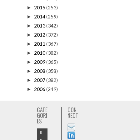
2015
(253)
►
2014
(259)
►
2013
(342)
►
2012
(372)
►
2011
(367)
►
2010
(382)
►
2009
(365)
►
2008
(358)
►
2007
(382)
►
2006
(249)
►
CATE
CON
GORI
NECT
ES
O