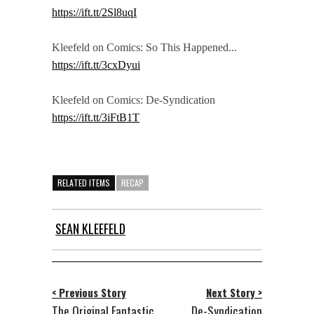
https://ift.tt/2Sl8uqI
Kleefeld on Comics: So This Happened...
https://ift.tt/3cxDyui
Kleefeld on Comics: De-Syndication
https://ift.tt/3iFtB1T
RELATED ITEMS
RECAP
SEAN KLEEFELD
< Previous Story
Next Story >
The Original Fantastic
De-Syndication