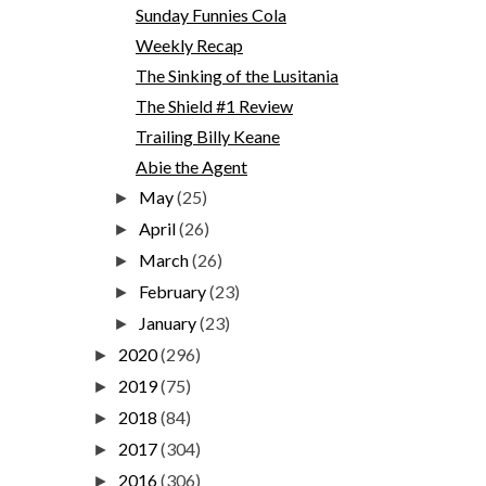
Sunday Funnies Cola
Weekly Recap
The Sinking of the Lusitania
The Shield #1 Review
Trailing Billy Keane
Abie the Agent
May
(25)
►
April
(26)
►
March
(26)
►
February
(23)
►
January
(23)
►
2020
(296)
►
2019
(75)
►
2018
(84)
►
2017
(304)
►
2016
(306)
►