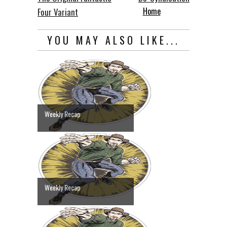
Home
Four Variant
YOU MAY ALSO LIKE...
Weekly Recap
Weekly Recap