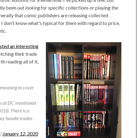
ally been out
looking
for specific collections or playing the
nerally that comic publishers are releasing collected
I don't know what's typical for them with regard to price,
etc.
ted an interesting
ching their trade
 reading all of it,
n meaning to cover
ks at DC mentioned
 2018. There is a
hey handle trades.
i)
January 12, 2020