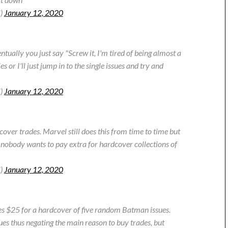
i)
January 12, 2020
tually you just say "Screw it, I'm tired of being almost a
ies or I'll just jump in to the single issues and try and
i)
January 12, 2020
over trades. Marvel still does this from time to time but
 nobody wants to pay extra for hardcover collections of
i)
January 12, 2020
Yes $25 for a hardcover of five random Batman issues.
sues thus negating the main reason to buy trades, but