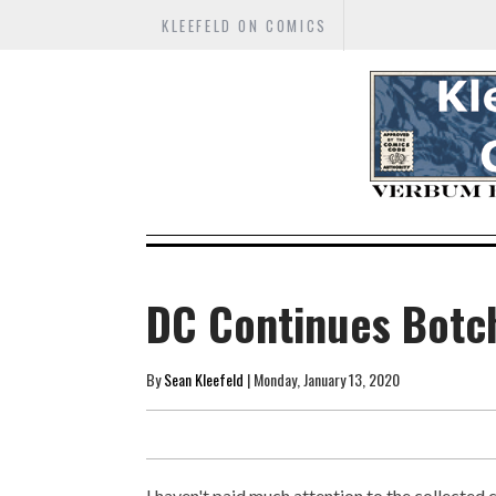
KLEEFELD ON COMICS
DC Continues Botc
By
Sean Kleefeld
| Monday, January 13, 2020
I haven't paid much attention to the collected 