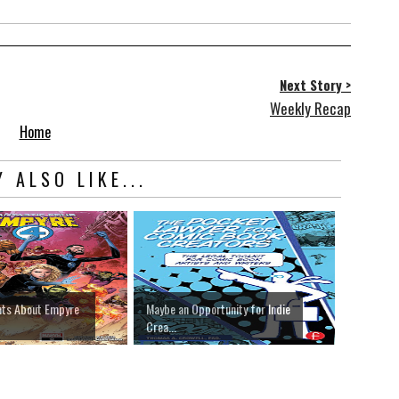
Next Story >
Weekly Recap
Home
 ALSO LIKE...
hts About Empyre
Maybe an Opportunity for Indie
Crea...