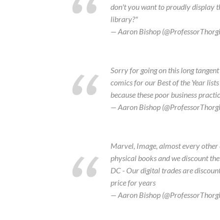
don't you want to proudly display t
library?"
— Aaron Bishop (@ProfessorThorg
Sorry for going on this long tangent
comics for our Best of the Year lists
because these poor business practices
— Aaron Bishop (@ProfessorThorg
Marvel, Image, almost every other 
physical books and we discount the 
DC - Our digital trades are discoun
price for years
— Aaron Bishop (@ProfessorThorg