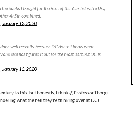
the books I bought for the Best of the Year list we're DC,
 other 4/5th combined.
i)
January 12, 2020
't done well recently because DC doesn't know what
ryone else has figured it out for the most part but DC is
i)
January 12, 2020
tary to this, but honestly, I think @ProfessorThorgi
ndering what the hell they're thinking over at DC!