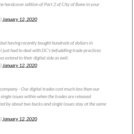
he hardcover edition of Part 2 of City of Bane in your
i)
January 12, 2020
 but having recently bought hundreds of dollars in
 I just had to deal with DC's befuddling trade practices
 extend to their digital side as well.
i)
January 12, 2020
company - Our digital trades cost much less than our
single issues within when the trades are released
ted by about two bucks and single issues stay at the same
i)
January 12, 2020