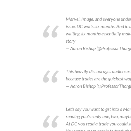
Marvel, Image, and everyone under t
issue. DC waits six months. And in 
waiting six months essentially make
story
— Aaron Bishop (@ProfessorThorg
This heavily discourages audiences 
because trades are the quickest way t
— Aaron Bishop (@ProfessorThorg
Let's say you want to get into a Mar
reading you're only one, two, maybe
At DC you read a trade you could st
You can't expect people to track th