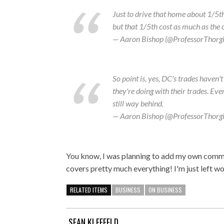
Just to drive that home about 1/5th 
but that 1/5th cost as much as the
— Aaron Bishop (@ProfessorThorg
So point is, yes, DC's trades haven
they're doing with their trades. Eve
still way behind.
— Aaron Bishop (@ProfessorThorg
You know, I was planning to add my own commen
covers pretty much everything! I'm just left wo
RELATED ITEMS
BUSINESS
ON BUSINESS
SEAN KLEEFELD