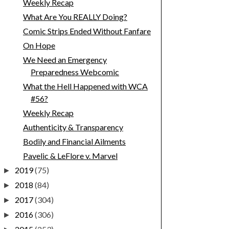
Weekly Recap
What Are You REALLY Doing?
Comic Strips Ended Without Fanfare
On Hope
We Need an Emergency
Preparedness Webcomic
What the Hell Happened with WCA
#56?
Weekly Recap
Authenticity & Transparency
Bodily and Financial Ailments
Pavelic & LeFlore v. Marvel
2019
(75)
►
2018
(84)
►
2017
(304)
►
2016
(306)
►