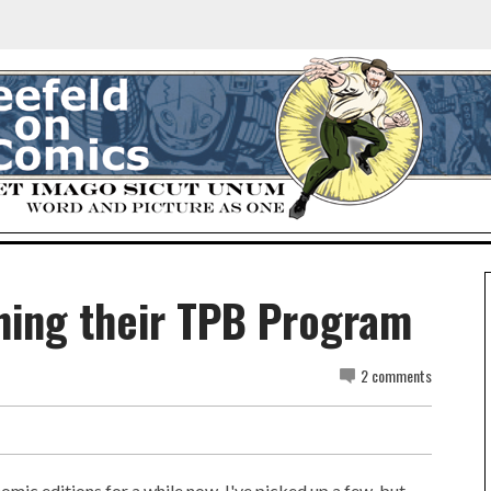
hing their TPB Program
2 comments
comic editions for a while now. I've picked up a few, but