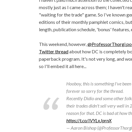
mostly just as I came across them; I haven't re
"waiting for the trade" game. So I've known ge
editions of their monthly pamphlet comics, but 
length, publication schedule, 'bonus' features, 
This weekend, however,
@ProfessorThorgi pos
Twitter thread
about how DC is completely bot
paperback program. It's not very long, and worth
so I'll embed it all here...
Hooboy, this is something I've bee
forever so sorry for the thread.
Recently Didio and some other fol
their trades didn't sell very well in
reason for that. DC is bad at how t
https://t.co/IVYLxJprnX
— Aaron Bishop (@ProfessorThorg