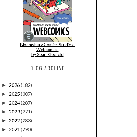
Bloomsbury Comics Studies:
Webcomics
by Sean Kleefeld
BLOG ARCHIVE
2026
(182)
►
2025
(307)
►
2024
(287)
►
2023
(271)
►
2022
(283)
►
2021
(290)
►