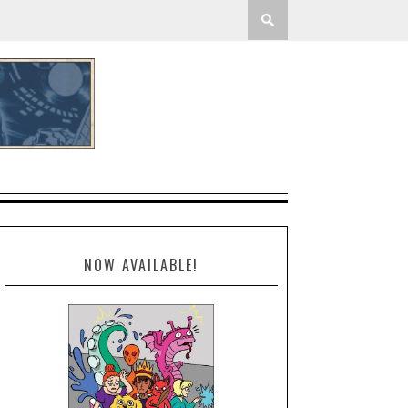
NOW AVAILABLE!