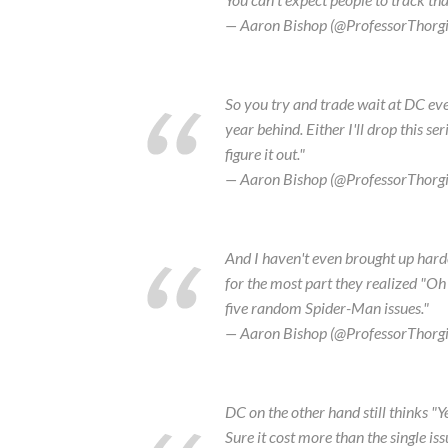
— Aaron Bishop (@ProfessorThorg
So you try and trade wait at DC even
year behind. Either I'll drop this ser
figure it out."
— Aaron Bishop (@ProfessorThorg
And I haven't even brought up hardc
for the most part they realized "Oh
five random Spider-Man issues."
— Aaron Bishop (@ProfessorThorg
DC on the other hand still thinks "
Sure it cost more than the single is