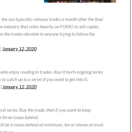
he sun typically releases trades a month after the final
an industry that relies heavily on FOMO to sell copies,
s the trades obsolete to anyone trying to follow the
i)
January 12, 2020
who enjoy reading in trades. Also it hurts ongoing series
o catch up to a series if you want to get into it.
i)
January 12, 2020
vel series. Buy the trade, then if you want to keep
 three issues behind.
ill be 6 issues behind at minimum, ten or eleven at most.
at down