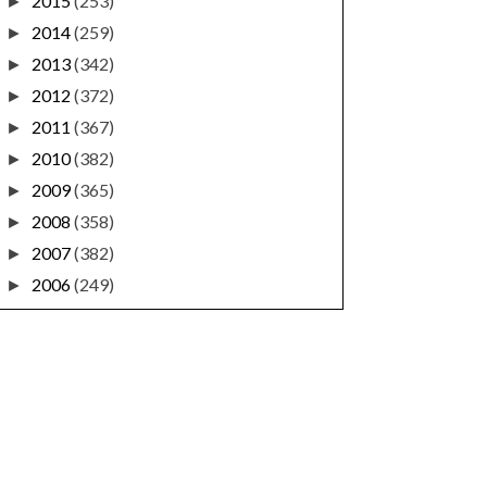
2015
(253)
►
2014
(259)
►
2013
(342)
►
2012
(372)
►
2011
(367)
►
2010
(382)
►
2009
(365)
►
2008
(358)
►
2007
(382)
►
2006
(249)
►