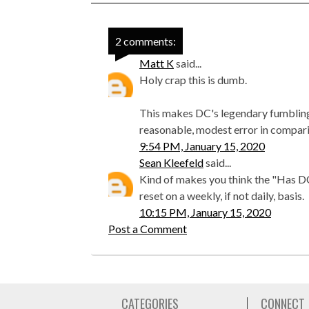
2 comments:
Matt K
said...
Holy crap this is dumb.
This makes DC's legendary fumbling 
reasonable, modest error in compari
9:54 PM, January 15, 2020
Sean Kleefeld
said...
Kind of makes you think the "Has 
reset on a weekly, if not daily, basis.
10:15 PM, January 15, 2020
Post a Comment
CATEGORIES
CONNECT