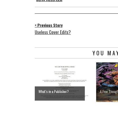
< Previous Story
Useless Cover Edits?
YOU MAY
What's in a Publisher?
A Few Thoug