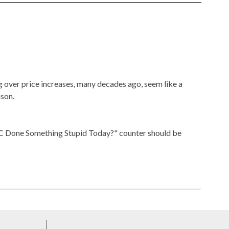
over price increases, many decades ago, seem like a
son.
DC Done Something Stupid Today?" counter should be