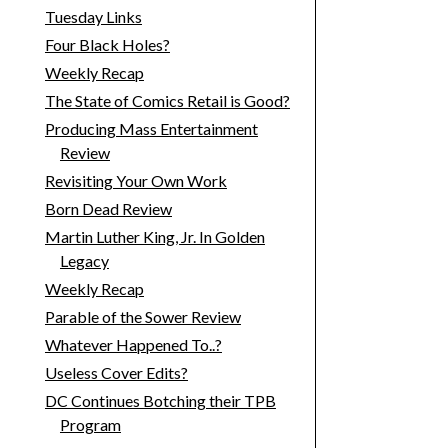
Tuesday Links
Four Black Holes?
Weekly Recap
The State of Comics Retail is Good?
Producing Mass Entertainment
Review
Revisiting Your Own Work
Born Dead Review
Martin Luther King, Jr. In Golden
Legacy
Weekly Recap
Parable of the Sower Review
Whatever Happened To..?
Useless Cover Edits?
DC Continues Botching their TPB
Program