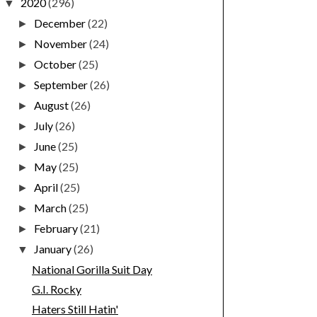
2020
(296)
▼
December
(22)
►
November
(24)
►
October
(25)
►
September
(26)
►
August
(26)
►
July
(26)
►
June
(25)
►
May
(25)
►
April
(25)
►
March
(25)
►
February
(21)
►
January
(26)
▼
National Gorilla Suit Day
G.I. Rocky
Haters Still Hatin'