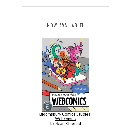
NOW AVAILABLE!
Bloomsbury Comics Studies:
Webcomics
by Sean Kleefeld