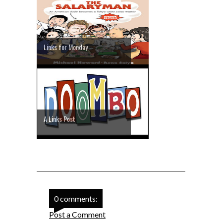
Links for Monday
A Links Post
0 comments:
Post a Comment