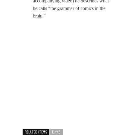
accompanying video) he describes what
he calls "the grammar of comics in the
brain."
RELATED ITEMS
LINKS