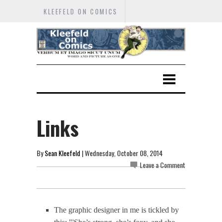
KLEEFELD ON COMICS
Links
By
Sean Kleefeld
| Wednesday, October 08, 2014
Leave a Comment
The graphic designer in me is tickled by