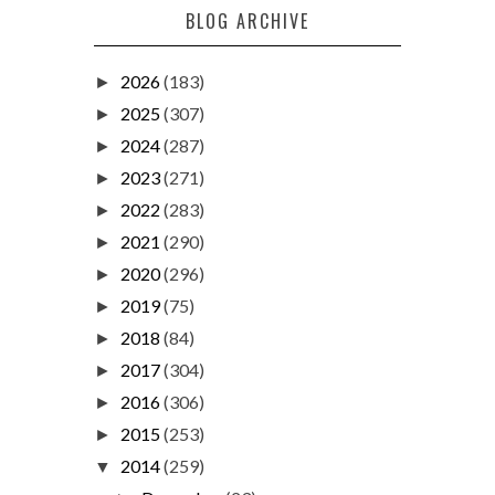
BLOG ARCHIVE
2026
(183)
►
2025
(307)
►
2024
(287)
►
2023
(271)
►
2022
(283)
►
2021
(290)
►
2020
(296)
►
2019
(75)
►
2018
(84)
►
2017
(304)
►
2016
(306)
►
2015
(253)
►
2014
(259)
▼