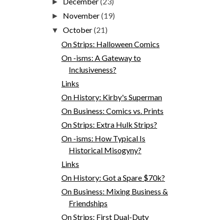
December
(23)
►
November
(19)
►
October
(21)
▼
On Strips: Halloween Comics
On -isms: A Gateway to
Inclusiveness?
Links
On History: Kirby's Superman
On Business: Comics vs. Prints
On Strips: Extra Hulk Strips?
On -isms: How Typical Is
Historical Misogyny?
Links
On History: Got a Spare $70k?
On Business: Mixing Business &
Friendships
On Strips: First Dual-Duty