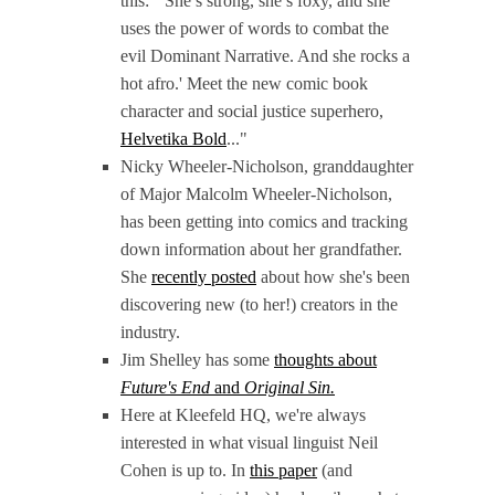
this: "'She’s strong, she’s foxy, and she
uses the power of words to combat the
evil Dominant Narrative. And she rocks a
hot afro.' Meet the new comic book
character and social justice superhero,
Helvetika Bold
..."
Nicky Wheeler-Nicholson, granddaughter
of Major Malcolm Wheeler-Nicholson,
has been getting into comics and tracking
down information about her grandfather.
She
recently posted
about how she's been
discovering new (to her!) creators in the
industry.
Jim Shelley has some
thoughts about
Future's End
and
Original Sin.
Here at Kleefeld HQ, we're always
interested in what visual linguist Neil
Cohen is up to. In
this paper
(and