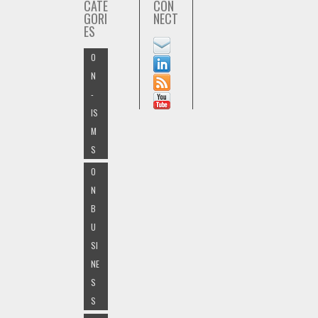
CATE
CON
GORI
NECT
ES
O
N
-
IS
M
S
O
N
B
U
SI
NE
S
S