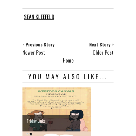
SEAN KLEEFELD
< Previous Story
Next Story >
Newer Post
Older Post
Home
YOU MAY ALSO LIKE...
Friday Links