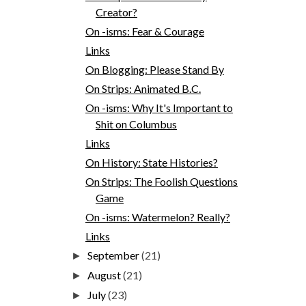
Creator?
On -isms: Fear & Courage
Links
On Blogging: Please Stand By
On Strips: Animated B.C.
On -isms: Why It's Important to
Shit on Columbus
Links
On History: State Histories?
On Strips: The Foolish Questions
Game
On -isms: Watermelon? Really?
Links
September
(21)
►
August
(21)
►
July
(23)
►