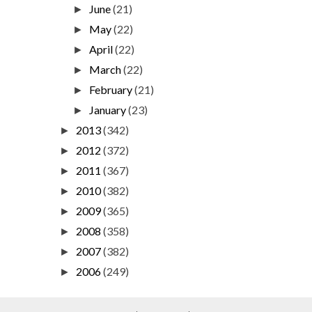
June
(21)
►
May
(22)
►
April
(22)
►
March
(22)
►
February
(21)
►
January
(23)
►
2013
(342)
►
2012
(372)
►
2011
(367)
►
2010
(382)
►
2009
(365)
►
2008
(358)
►
2007
(382)
►
2006
(249)
►