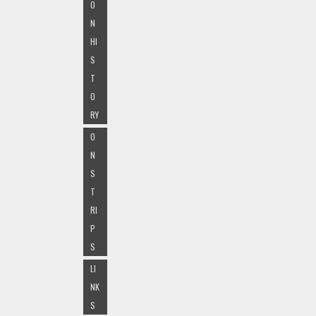
O
N
HI
S
T
O
RY
O
N
S
T
RI
P
S
LI
NK
S