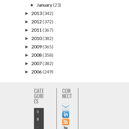
January
(23)
►
2013
(342)
►
2012
(372)
►
2011
(367)
►
2010
(382)
►
2009
(365)
►
2008
(358)
►
2007
(382)
►
2006
(249)
►
CATE
CON
GORI
NECT
ES
O
N
-