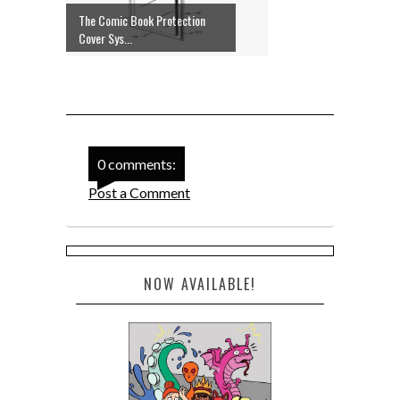
The Comic Book Protection
Cover Sys...
0 comments:
Post a Comment
NOW AVAILABLE!