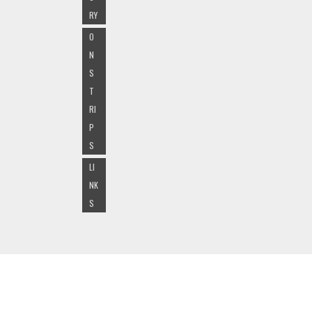
RY
O
N
S
T
RI
P
S
LI
NK
S