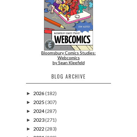
Bloomsbury Comics Studies:
Webcomics
by Sean Kleefeld
BLOG ARCHIVE
2026
(182)
►
2025
(307)
►
2024
(287)
►
2023
(271)
►
2022
(283)
►