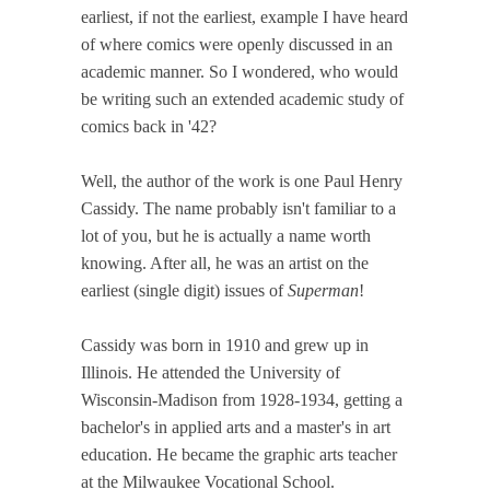
earliest, if not the earliest, example I have heard
of where comics were openly discussed in an
academic manner. So I wondered, who would
be writing such an extended academic study of
comics back in '42?
Well, the author of the work is one Paul Henry
Cassidy. The name probably isn't familiar to a
lot of you, but he is actually a name worth
knowing. After all, he was an artist on the
earliest (single digit) issues of
Superman
!
Cassidy was born in 1910 and grew up in
Illinois. He attended the University of
Wisconsin-Madison from 1928-1934, getting a
bachelor's in applied arts and a master's in art
education. He became the graphic arts teacher
at the Milwaukee Vocational School.