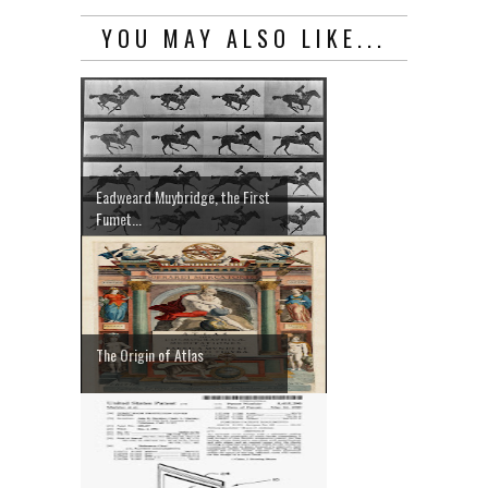
YOU MAY ALSO LIKE...
Eadweard Muybridge, the First
Fumet...
The Origin of Atlas