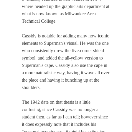
where headed up the graphic arts department at
what is now known as Milwaukee Area
Technical College.
Cassidy is notable for adding many now iconic
elements to Superman's visual. He was the one
who consistently drew the five-corner shield
symbol, and added the all-yellow version to
Superman's cape. Cassidy also use the cape in
a more naturalistic way, having it wave all over
the place and having it bunching up at the
shoulders.
The 1942 date on that thesis is a little
confusing, since Cassidy was no longer a
student then, as far as I can tell; however since
it does expressly note that it includes his
"personal experiences" it might be a situation