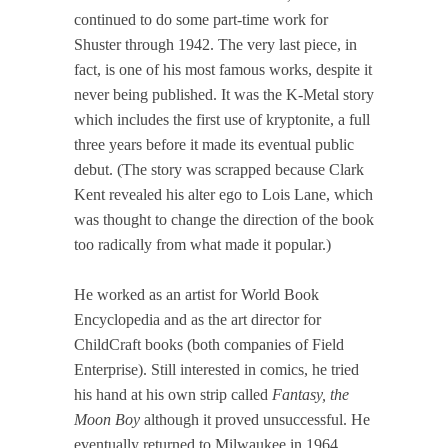
continued to do some part-time work for
Shuster through 1942. The very last piece, in
fact, is one of his most famous works, despite it
never being published. It was the K-Metal story
which includes the first use of kryptonite, a full
three years before it made its eventual public
debut. (The story was scrapped because Clark
Kent revealed his alter ego to Lois Lane, which
was thought to change the direction of the book
too radically from what made it popular.)
He worked as an artist for World Book
Encyclopedia and as the art director for
ChildCraft books (both companies of Field
Enterprise). Still interested in comics, he tried
his hand at his own strip called
Fantasy, the
Moon Boy
although it proved unsuccessful. He
eventually returned to Milwaukee in 1964,