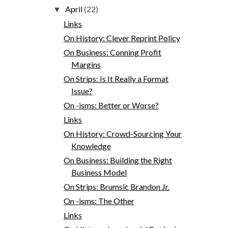
April
(22)
▼
Links
On History: Clever Reprint Policy
On Business: Conning Profit
Margins
On Strips: Is It Really a Format
Issue?
On -isms: Better or Worse?
Links
On History: Crowd-Sourcing Your
Knowledge
On Business: Building the Right
Business Model
On Strips: Brumsic Brandon Jr.
On -isms: The Other
Links