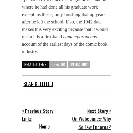
where he had done all his graduate work
except his thesis, only finishing that up years
after he left the school. If so, the 1942 date
makes this very exciting because that it would
mean it is a first-hand
contemporaneous
account of the earliest days of the comic book
industry.
RELATED ITEMS
CREATOR
ON HISTORY
SEAN KLEEFELD
< Previous Story
Next Story >
Links
On Webcomics: Why
Home
So Few Encores?