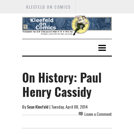
KLEEFELD ON COMICS
On History: Paul
Henry Cassidy
By
Sean Kleefeld
| Tuesday, April 08, 2014
Leave a Comment