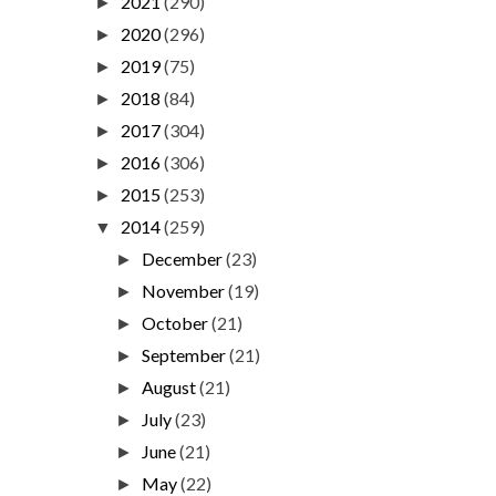
2021
(290)
►
2020
(296)
►
2019
(75)
►
2018
(84)
►
2017
(304)
►
2016
(306)
►
2015
(253)
►
2014
(259)
▼
December
(23)
►
November
(19)
►
October
(21)
►
September
(21)
►
August
(21)
►
July
(23)
►
June
(21)
►
May
(22)
►