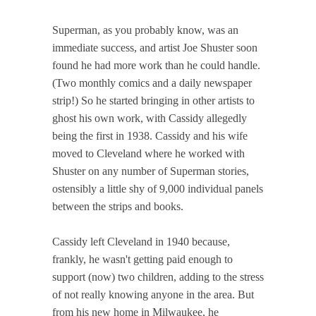
Superman, as you probably know, was an
immediate success, and artist Joe Shuster soon
found he had more work than he could handle.
(Two monthly comics and a daily newspaper
strip!) So he started bringing in other artists to
ghost his own work, with Cassidy allegedly
being the first in 1938. Cassidy and his wife
moved to Cleveland where he worked with
Shuster on any number of Superman stories,
ostensibly a little shy of 9,000 individual panels
between the strips and books.
Cassidy left Cleveland in 1940 because,
frankly, he wasn't getting paid enough to
support (now) two children, adding to the stress
of not really knowing anyone in the area. But
from his new home in Milwaukee, he