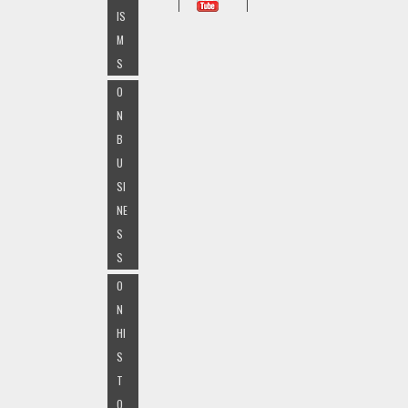
IS
M
S
O
N
B
U
SI
NE
S
S
O
N
HI
S
T
O