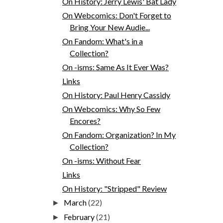
On History: Jerry Lewis' Bat Lady
On Webcomics: Don't Forget to
Bring Your New Audie...
On Fandom: What's in a
Collection?
On -isms: Same As It Ever Was?
Links
On History: Paul Henry Cassidy
On Webcomics: Why So Few
Encores?
On Fandom: Organization? In My
Collection?
On -isms: Without Fear
Links
On History: "Stripped" Review
March
(22)
►
February
(21)
►