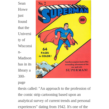
Sean
Howe
just
found
that the
Universi
ty of
Wisconsi
n-
Madison
has in its
library a
300-
page
thesis called: "An approach to the profession of
the comic strip cartooning based upon an
analytical survey of current trends and personal
experiences" dating from 1942. It's one of the