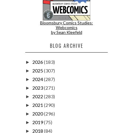
Bloomsbury Comics Studies:
Webcomics
by Sean Kleefeld
BLOG ARCHIVE
2026
(183)
►
2025
(307)
►
2024
(287)
►
2023
(271)
►
2022
(283)
►
2021
(290)
►
2020
(296)
►
2019
(75)
►
2018
(84)
►