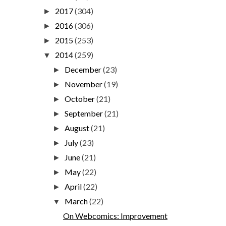
2017
(304)
►
2016
(306)
►
2015
(253)
►
2014
(259)
▼
December
(23)
►
November
(19)
►
October
(21)
►
September
(21)
►
August
(21)
►
July
(23)
►
June
(21)
►
May
(22)
►
April
(22)
►
March
(22)
▼
On Webcomics: Improvement