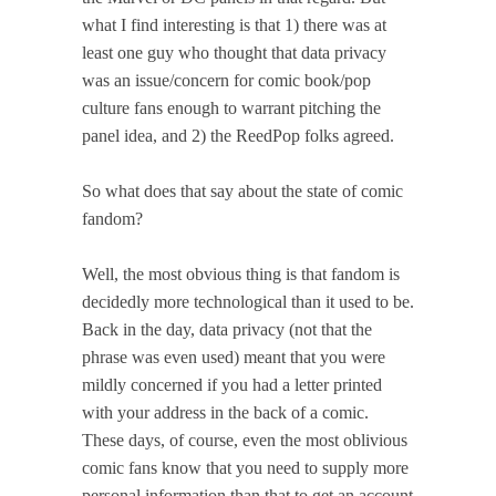
what I find interesting is that 1) there was at
least one guy who thought that data privacy
was an issue/concern for comic book/pop
culture fans enough to warrant pitching the
panel idea, and 2) the ReedPop folks agreed.
So what does that say about the state of comic
fandom?
Well, the most obvious thing is that fandom is
decidedly more technological than it used to be.
Back in the day, data privacy (not that the
phrase was even used) meant that you were
mildly concerned if you had a letter printed
with your address in the back of a comic.
These days, of course, even the most oblivious
comic fans know that you need to supply more
personal information than that to get an account