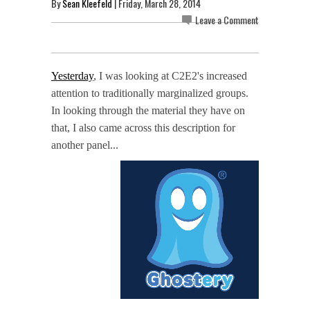
By
Sean Kleefeld
| Friday, March 28, 2014
Leave a Comment
Yesterday
, I was looking at C2E2's increased
attention to traditionally marginalized groups.
In looking through the material they have on
that, I also came across this description for
another panel...