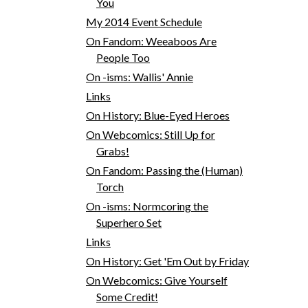
You
My 2014 Event Schedule
On Fandom: Weeaboos Are
People Too
On -isms: Wallis' Annie
Links
On History: Blue-Eyed Heroes
On Webcomics: Still Up for
Grabs!
On Fandom: Passing the (Human)
Torch
On -isms: Normcoring the
Superhero Set
Links
On History: Get 'Em Out by Friday
On Webcomics: Give Yourself
Some Credit!