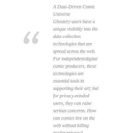
A Data-Driven Comic
Universe
Ghostery users have a
unique visibility into the
data collection
technologies that are
spread across the web.
For independent/digital
comic producers, these
technologies are
essential tools to
supporting their art; but
for privacy-minded
users, they can raise
serious concerns. How
can comics live on the
web without killing
reader privacy?