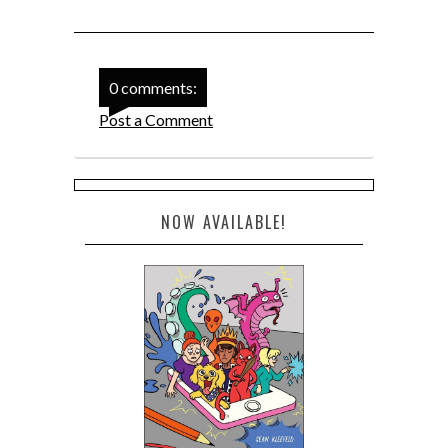
0 comments:
Post a Comment
NOW AVAILABLE!