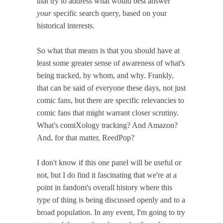
that try to address what would best answer
your
specific search query, based on your
historical interests.
So what that means is that you should have at
least some greater sense of awareness of what's
being tracked, by whom, and why. Frankly,
that can be said of everyone these days, not just
comic fans, but there are specific relevancies to
comic fans that might warrant closer scrutiny.
What's comiXology tracking? And Amazon?
And, for that matter, ReedPop?
I don't know if this one panel will be useful or
not, but I do find it fascinating that we're at a
point in fandom's overall history where this
type of thing is being discussed openly and to a
broad population. In any event, I'm going to try