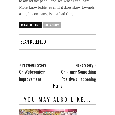
to attend the panel, and see what I can learn.
More knowledge, even if it does skew towards
a single company, isn't a bad thing.
RELATED ITEMS
ON FANDOM
SEAN KLEEFELD
< Previous Story
Next Story >
On Webcomics:
On -isms: Something
Improvement
Positive's Happening
Home
YOU MAY ALSO LIKE...