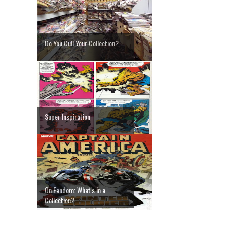
Do You Cull Your Collection?
Super Inspiration
On Fandom: What's in a
Collection?