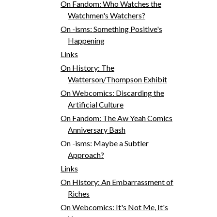
On Fandom: Who Watches the
Watchmen's Watchers?
On -isms: Something Positive's
Happening
Links
On History: The
Watterson/Thompson Exhibit
On Webcomics: Discarding the
Artificial Culture
On Fandom: The Aw Yeah Comics
Anniversary Bash
On -isms: Maybe a Subtler
Approach?
Links
On History: An Embarrassment of
Riches
On Webcomics: It's Not Me, It's