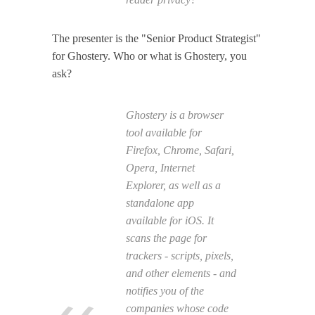
The presenter is the "Senior Product Strategist"
for Ghostery. Who or what is Ghostery, you
ask?
Ghostery is a browser
tool available for
Firefox, Chrome, Safari,
Opera, Internet
Explorer, as well as a
standalone app
available for iOS. It
scans the page for
trackers - scripts, pixels,
and other elements - and
notifies you of the
companies whose code