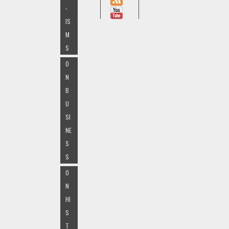
-
IS
M
S
O
N
B
U
SI
NE
S
S
O
N
HI
S
T