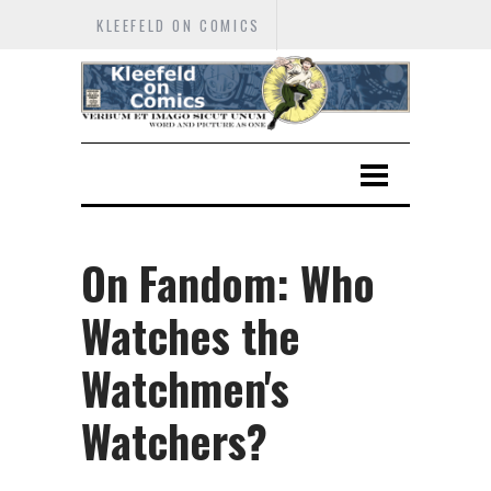
KLEEFELD ON COMICS
On Fandom: Who
Watches the
Watchmen's
Watchers?