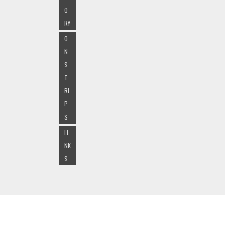
O
RY
O
N
S
T
RI
P
S
LI
NK
S