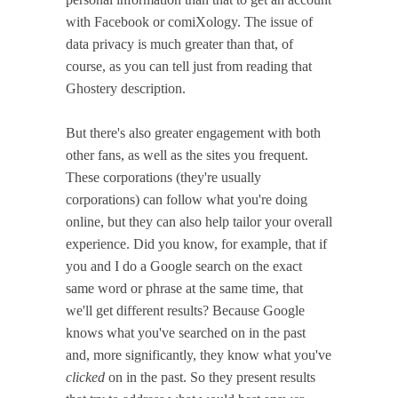
with Facebook or comiXology. The issue of
data privacy is much greater than that, of
course, as you can tell just from reading that
Ghostery description.
But there's also greater engagement with both
other fans, as well as the sites you frequent.
These corporations (they're usually
corporations) can follow what you're doing
online, but they can also help tailor your overall
experience. Did you know, for example, that if
you and I do a Google search on the exact
same word or phrase at the same time, that
we'll get different results? Because Google
knows what you've searched on in the past
and, more significantly, they know what you've
clicked
on in the past. So they present results