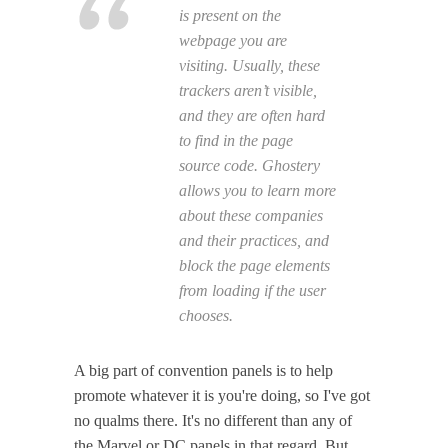
is present on the
webpage you are
visiting. Usually, these
trackers aren’t visible,
and they are often hard
to find in the page
source code. Ghostery
allows you to learn more
about these companies
and their practices, and
block the page elements
from loading if the user
chooses.
A big part of convention panels is to help
promote whatever it is you're doing, so I've got
no qualms there. It's no different than any of
the Marvel or DC panels in that regard. But