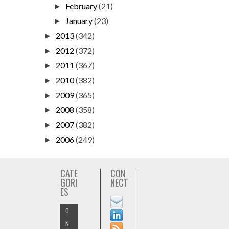
February
(21)
►
January
(23)
►
2013
(342)
►
2012
(372)
►
2011
(367)
►
2010
(382)
►
2009
(365)
►
2008
(358)
►
2007
(382)
►
2006
(249)
►
CATE
CON
GORI
NECT
ES
O
N