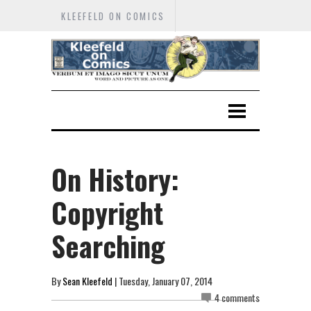
KLEEFELD ON COMICS
On History:
Copyright
Searching
By
Sean Kleefeld
| Tuesday, January 07, 2014
4 comments