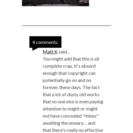
4 comments:
Matt K
said...
You might add that this is all
complete crap. It's absurd
enough that copyright can
potentially go on and on
forever, these days. The fact
that a lot of dusty old works
that no one else is even paying
attention to might or might
not have concealed "mines"
awaiting the unwary… and
that there's really no effective