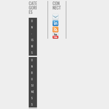
CATE
CON
GORI
NECT
ES
O
N
-
IS
M
S
O
N
B
U
SI
NE
S
S