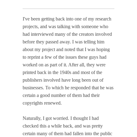
I've been getting back into one of my research
projects, and was talking with someone who
had interviewed many of the creators involved
before they passed away. I was telling him
about my project and noted that I was hoping
to reprint a few of the issues these guys had
worked on as part of it. After all, they were
printed back in the 1940s and most of the
publishers involved have long been out of
businesses. To which he responded that he was
certain a good number of them had their
copyrights renewed.
Naturally, I got worried. I thought I had
checked this a while back, and was pretty
certain many of them had fallen into the public