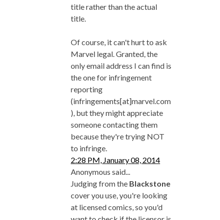
title rather than the actual
title.
Of course, it can't hurt to ask
Marvel legal. Granted, the
only email address I can find is
the one for infringement
reporting
(infringements[at]marvel.com
), but they might appreciate
someone contacting them
because they're trying NOT
to infringe.
2:28 PM, January 08, 2014
Anonymous said...
Judging from the
Blackstone
cover you use, you're looking
at licensed comics, so you'd
want to check if the licensor is