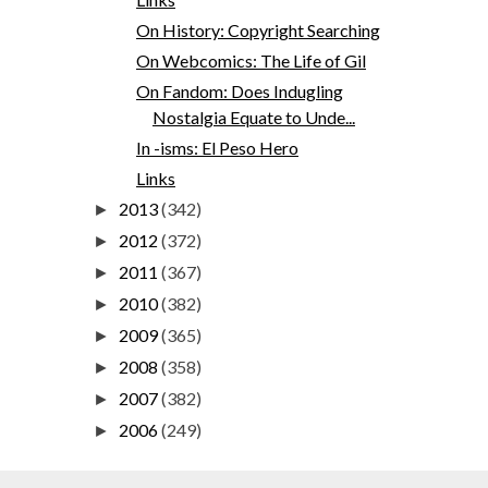
On History: Copyright Searching
On Webcomics: The Life of Gil
On Fandom: Does Indugling
Nostalgia Equate to Unde...
In -isms: El Peso Hero
Links
2013
(342)
►
2012
(372)
►
2011
(367)
►
2010
(382)
►
2009
(365)
►
2008
(358)
►
2007
(382)
►
2006
(249)
►