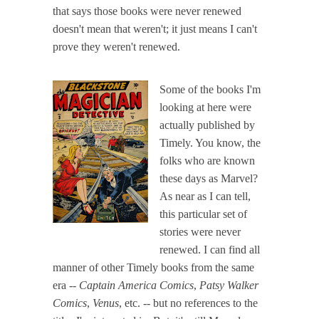
that says those books were never renewed
doesn't mean that weren't; it just means I can't
prove they weren't renewed.
Some of the books I'm
looking at here were
actually published by
Timely. You know, the
folks who are known
these days as Marvel?
As near as I can tell,
this particular set of
stories were never
renewed. I can find all
manner of other Timely books from the same
era --
Captain America Comics
,
Patsy Walker
Comics
,
Venus
, etc. -- but no references to the