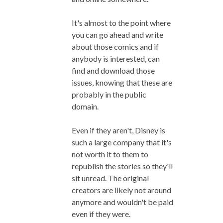
It's almost to the point where
you can go ahead and write
about those comics and if
anybody is interested, can
find and download those
issues, knowing that these are
probably in the public
domain.
Even if they aren't, Disney is
such a large company that it's
not worth it to them to
republish the stories so they'll
sit unread. The original
creators are likely not around
anymore and wouldn't be paid
even if they were.