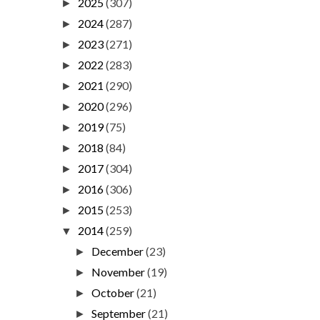
2025
(307)
►
2024
(287)
►
2023
(271)
►
2022
(283)
►
2021
(290)
►
2020
(296)
►
2019
(75)
►
2018
(84)
►
2017
(304)
►
2016
(306)
►
2015
(253)
►
2014
(259)
▼
December
(23)
►
November
(19)
►
October
(21)
►
September
(21)
►