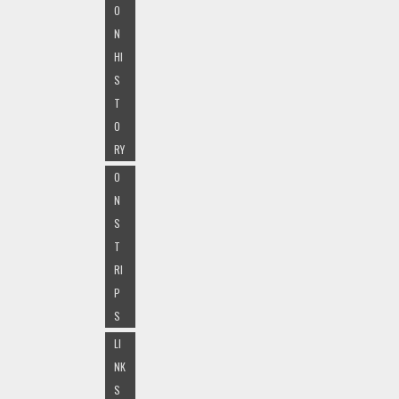
O
N
HI
S
T
O
RY
O
N
S
T
RI
P
S
LI
NK
S