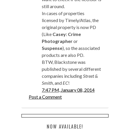
still around.
In cases of properties
licensed by Timely/Atlas, the
original property is now PD
(Like
Casey: Crime
Photographer
or
Suspense
), so the associated
products are also PD.
BTW, Blackstone was
published by several different
companies including
Street &
Smith
, and
EC
!
7:47 PM, January 08, 2014
Post a Comment
NOW AVAILABLE!