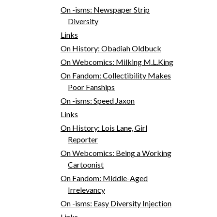
On -isms: Newspaper Strip
Diversity
Links
On History: Obadiah Oldbuck
On Webcomics: Milking M.L.King
On Fandom: Collectibility Makes
Poor Fanships
On -isms: Speed Jaxon
Links
On History: Lois Lane, Girl
Reporter
On Webcomics: Being a Working
Cartoonist
On Fandom: Middle-Aged
Irrelevancy
On -isms: Easy Diversity Injection
Links