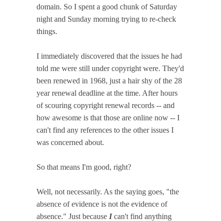
domain. So I spent a good chunk of Saturday
night and Sunday morning trying to re-check
things.
I immediately discovered that the issues he had
told me were still under copyright were. They'd
been renewed in 1968, just a hair shy of the 28
year renewal deadline at the time. After hours
of scouring copyright renewal records -- and
how awesome is that those are online now -- I
can't find any references to the other issues I
was concerned about.
So that means I'm good, right?
Well, not necessarily. As the saying goes, "the
absence of evidence is not the evidence of
absence." Just because
I
can't find anything