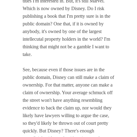
titles I'm interested in. But, it's still Marvel.
Which is now owned by Disney. Do I risk
publishing a book that I'm pretty sure is in the
public domain? One that, if it is owned by
anybody, it's owned by one of the largest
intellecutal property holders in the world? I'm
thinking that might not be a gamble I want to
take.
See, because even if those issues are in the
public domain, Disney can still make a claim of
ownership. For that matter, anyone can make a
claim of ownership. Your average schmuck off
the street won't have anything resembling
evidence to back the claim up, nor would they
likely have lawyers willing to argue the case,
so they'd likely be thrown out of court pretty
quickly. But Disney? There's enough