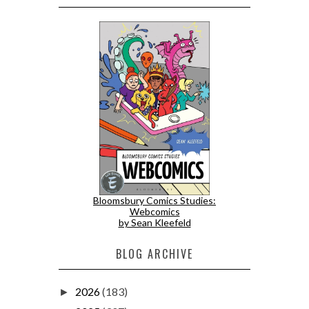
Bloomsbury Comics Studies:
Webcomics
by Sean Kleefeld
BLOG ARCHIVE
2026
(183)
►