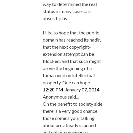
way to determined the real
status in many cases… is
absurd-plus.
I like to hope that the public
domain has reached its nadir,
that the next copyright-
extension attempt can be
blocked, and that such might
prove the beginning of a
turnaround on intellectual
property. One can hope.
12:28 PM, January 07, 2014
Anonymous said...
On the benefit to society side,
there is a very good chance
those comics your talking
about are already scanned
and online somewhere.