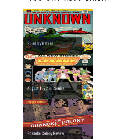
Ruled by Hatred
August 1972 in Comics
Roanoke Colony Review