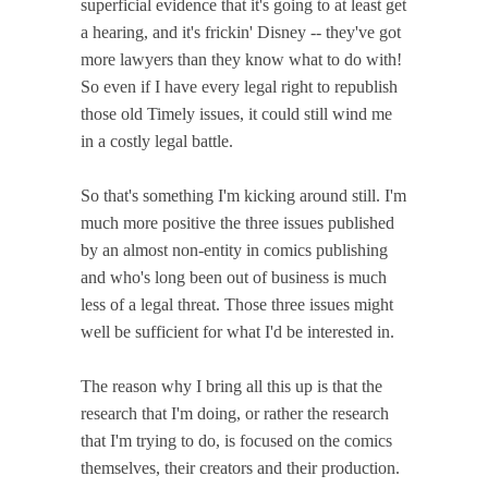
superficial evidence that it's going to at least get
a hearing, and it's frickin' Disney -- they've got
more lawyers than they know what to do with!
So even if I have every legal right to republish
those old Timely issues, it could still wind me
in a costly legal battle.
So that's something I'm kicking around still. I'm
much more positive the three issues published
by an almost non-entity in comics publishing
and who's long been out of business is much
less of a legal threat. Those three issues might
well be sufficient for what I'd be interested in.
The reason why I bring all this up is that the
research that I'm doing, or rather the research
that I'm trying to do, is focused on the comics
themselves, their creators and their production.