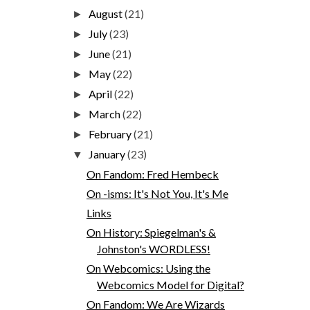
August
(21)
►
July
(23)
►
June
(21)
►
May
(22)
►
April
(22)
►
March
(22)
►
February
(21)
►
January
(23)
▼
On Fandom: Fred Hembeck
On -isms: It's Not You, It's Me
Links
On History: Spiegelman's &
Johnston's WORDLESS!
On Webcomics: Using the
Webcomics Model for Digital?
On Fandom: We Are Wizards