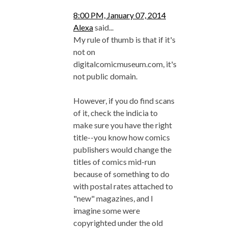
8:00 PM, January 07, 2014
Alexa
said...
My rule of thumb is that if it's
not on
digitalcomicmuseum.com, it's
not public domain.
However, if you do find scans
of it, check the indicia to
make sure you have the right
title--you know how comics
publishers would change the
titles of comics mid-run
because of something to do
with postal rates attached to
"new" magazines, and I
imagine some were
copyrighted under the old