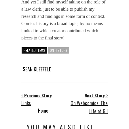
And yet I still find myself taking on the role of
a law clerk, just to be able to publish my
research and findings in some form of context.
Comics history is a broad topic, by no means
limited to which creator contributed which
pieces to the final story!
RELATED ITEMS
ON HISTORY
SEAN KLEEFELD
< Previous Story
Next Story >
Links
On Webcomics: The
Home
Life of Gil
YOU MAY ALSO LIKE...