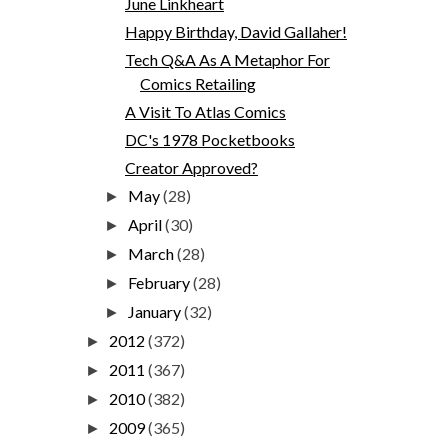
June Linkheart
Happy Birthday, David Gallaher!
Tech Q&A As A Metaphor For
Comics Retailing
A Visit To Atlas Comics
DC's 1978 Pocketbooks
Creator Approved?
May
(28)
►
April
(30)
►
March
(28)
►
February
(28)
►
January
(32)
►
2012
(372)
►
2011
(367)
►
2010
(382)
►
2009
(365)
►