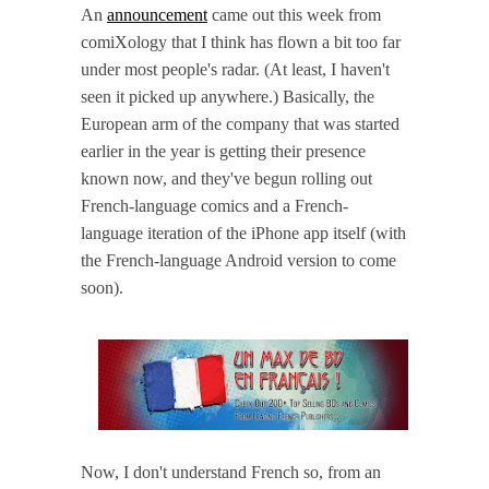
An
announcement
came out this week from
comiXology that I think has flown a bit too far
under most people's radar. (At least, I haven't
seen it picked up anywhere.) Basically, the
European arm of the company that was started
earlier in the year is getting their presence
known now, and they've begun rolling out
French-language comics and a French-
language iteration of the iPhone app itself (with
the French-language Android version to come
soon).
Now, I don't understand French so, from an