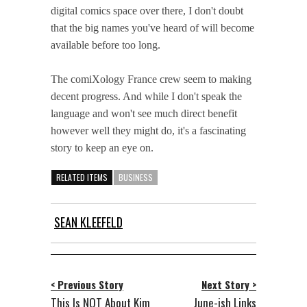
digital comics space over there, I don't doubt
that the big names you've heard of will become
available before too long.
The comiXology France crew seem to making
decent progress. And while I don't speak the
language and won't see much direct benefit
however well they might do, it's a fascinating
story to keep an eye on.
RELATED ITEMS
BUSINESS
SEAN KLEEFELD
< Previous Story
Next Story >
This Is NOT About Kim
June-ish Links