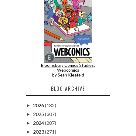
Bloomsbury Comics Studies:
Webcomics
by Sean Kleefeld
BLOG ARCHIVE
2026
(182)
►
2025
(307)
►
2024
(287)
►
2023
(271)
►