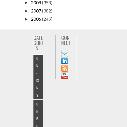
2008
(358)
►
2007
(382)
►
2006
(249)
►
CATE
CON
GORI
NECT
ES
O
N
-
IS
M
S
O
N
B
U