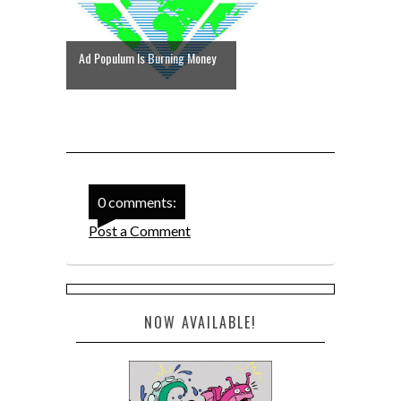
Ad Populum Is Burning Money
0 comments:
Post a Comment
NOW AVAILABLE!