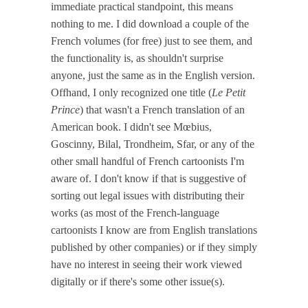
immediate practical standpoint, this means
nothing to me. I did download a couple of the
French volumes (for free) just to see them, and
the functionality is, as shouldn't surprise
anyone, just the same as in the English version.
Offhand, I only recognized one title (
Le Petit
Prince
) that wasn't a French translation of an
American book. I didn't see Mœbius,
Goscinny, Bilal, Trondheim, Sfar, or any of the
other small handful of French cartoonists I'm
aware of. I don't know if that is suggestive of
sorting out legal issues with distributing their
works (as most of the French-language
cartoonists I know are from English translations
published by other companies) or if they simply
have no interest in seeing their work viewed
digitally or if there's some other issue(s).