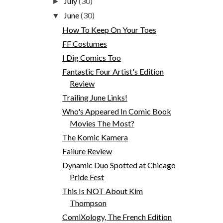
July
(30)
►
June
(30)
▼
How To Keep On Your Toes
FF Costumes
I Dig Comics Too
Fantastic Four Artist's Edition
Review
Trailing June Links!
Who's Appeared In Comic Book
Movies The Most?
The Komic Kamera
Failure Review
Dynamic Duo Spotted at Chicago
Pride Fest
This Is NOT About Kim
Thompson
ComiXology, The French Edition