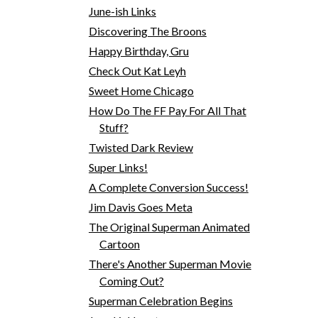
June-ish Links
Discovering The Broons
Happy Birthday, Gru
Check Out Kat Leyh
Sweet Home Chicago
How Do The FF Pay For All That
Stuff?
Twisted Dark Review
Super Links!
A Complete Conversion Success!
Jim Davis Goes Meta
The Original Superman Animated
Cartoon
There's Another Superman Movie
Coming Out?
Superman Celebration Begins