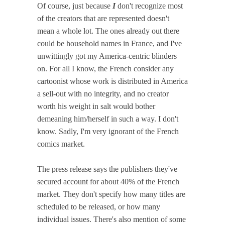
Of course, just because
I
don't recognize most
of the creators that are represented doesn't
mean a whole lot. The ones already out there
could be household names in France, and I've
unwittingly got my America-centric blinders
on. For all I know, the French consider any
cartoonist whose work is distributed in America
a sell-out with no integrity, and no creator
worth his weight in salt would bother
demeaning him/herself in such a way. I don't
know. Sadly, I'm very ignorant of the French
comics market.
The press release says the publishers they've
secured account for about 40% of the French
market. They don't specify how many titles are
scheduled to be released, or how many
individual issues. There's also mention of some