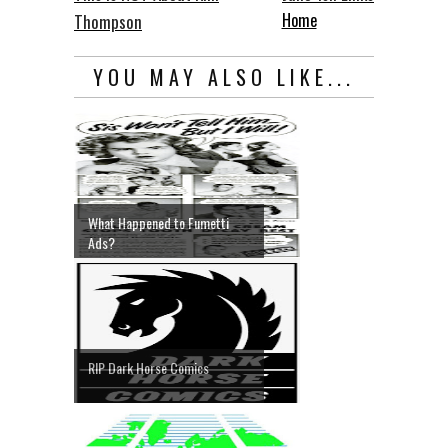
Home
Thompson
YOU MAY ALSO LIKE...
What Happened to Fumetti
Ads?
RIP Dark Horse Comics