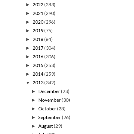
2022
(283)
►
2021
(290)
►
2020
(296)
►
2019
(75)
►
2018
(84)
►
2017
(304)
►
2016
(306)
►
2015
(253)
►
2014
(259)
►
2013
(342)
▼
December
(23)
►
November
(30)
►
October
(28)
►
September
(26)
►
August
(29)
►