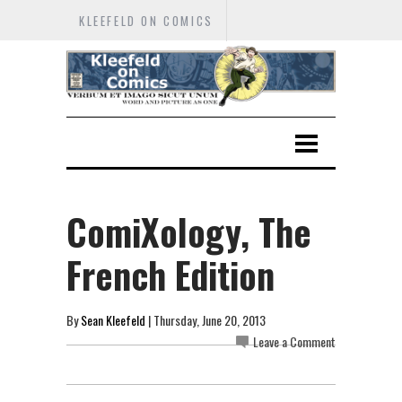
KLEEFELD ON COMICS
ComiXology, The
French Edition
By
Sean Kleefeld
| Thursday, June 20, 2013
Leave a Comment