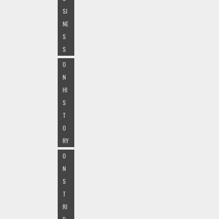
SI
NE
S
S
O
N
HI
S
T
O
RY
O
N
S
T
RI