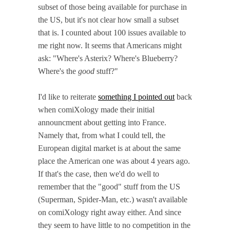
subset of those being available for purchase in
the US, but it's not clear how small a subset
that is. I counted about 100 issues available to
me right now. It seems that Americans might
ask: "Where's Asterix? Where's Blueberry?
Where's the
good
stuff?"
I'd like to reiterate
something I pointed out
back
when comiXology made their initial
announcment about getting into France.
Namely that, from what I could tell, the
European digital market is at about the same
place the American one was about 4 years ago.
If that's the case, then we'd do well to
remember that the "good" stuff from the US
(Superman, Spider-Man, etc.) wasn't available
on comiXology right away either. And since
they seem to have little to no competition in the