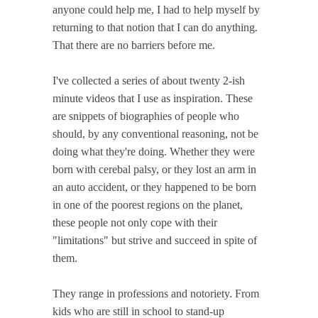
anyone could help me, I had to help myself by
returning to that notion that I can do anything.
That there are no barriers before me.
I've collected a series of about twenty 2-ish
minute videos that I use as inspiration. These
are snippets of biographies of people who
should, by any conventional reasoning, not be
doing what they're doing. Whether they were
born with cerebal palsy, or they lost an arm in
an auto accident, or they happened to be born
in one of the poorest regions on the planet,
these people not only cope with their
"limitations" but strive and succeed in spite of
them.
They range in professions and notoriety. From
kids who are still in school to stand-up