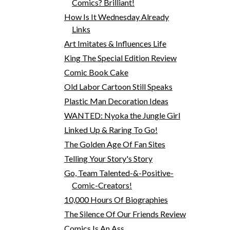
Comics? Brilliant!
How Is It Wednesday Already
Links
Art Imitates & Influences Life
King The Special Edition Review
Comic Book Cake
Old Labor Cartoon Still Speaks
Plastic Man Decoration Ideas
WANTED: Nyoka the Jungle Girl
Linked Up & Raring To Go!
The Golden Age Of Fan Sites
Telling Your Story's Story
Go, Team Talented-&-Positive-
Comic-Creators!
10,000 Hours Of Biographies
The Silence Of Our Friends Review
Comics Is An Ass