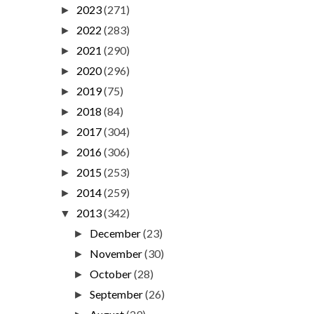
2023
(271)
►
2022
(283)
►
2021
(290)
►
2020
(296)
►
2019
(75)
►
2018
(84)
►
2017
(304)
►
2016
(306)
►
2015
(253)
►
2014
(259)
►
2013
(342)
▼
December
(23)
►
November
(30)
►
October
(28)
►
September
(26)
►