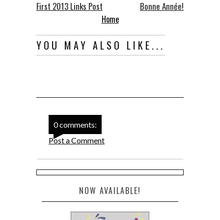
First 2013 Links Post
Bonne Année!
Home
YOU MAY ALSO LIKE...
0 comments:
Post a Comment
NOW AVAILABLE!