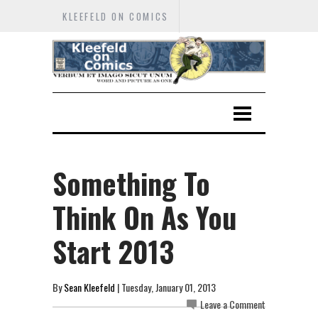
KLEEFELD ON COMICS
Something To
Think On As You
Start 2013
By
Sean Kleefeld
| Tuesday, January 01, 2013
Leave a Comment