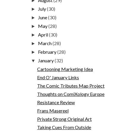
August
(29)
►
July
(30)
►
June
(30)
►
May
(28)
►
April
(30)
►
March
(28)
►
February
(28)
►
January
(32)
▼
Cartooning Marketing Idea
End O' January Links
The Comic Tributes Map Project
Thoughts on ComiXology Europe
Resistance Review
Frans Masereel
Private Strong Original Art
Taking Cues From Outside