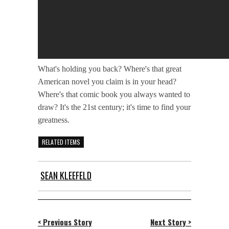
What's holding you back? Where's that great
American novel you claim is in your head?
Where's that comic book you always wanted to
draw? It's the 21st century; it's time to find your
greatness.
RELATED ITEMS
SEAN KLEEFELD
< Previous Story
Next Story >