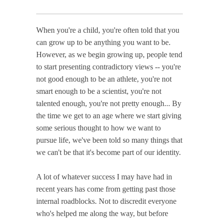
When you're a child, you're often told that you
can grow up to be anything you want to be.
However, as we begin growing up, people tend
to start presenting contradictory views -- you're
not good enough to be an athlete, you're not
smart enough to be a scientist, you're not
talented enough, you're not pretty enough... By
the time we get to an age where we start giving
some serious thought to how we want to
pursue life, we've been told so many things that
we can't be that it's become part of our identity.
A lot of whatever success I may have had in
recent years has come from getting past those
internal roadblocks. Not to discredit everyone
who's helped me along the way, but before