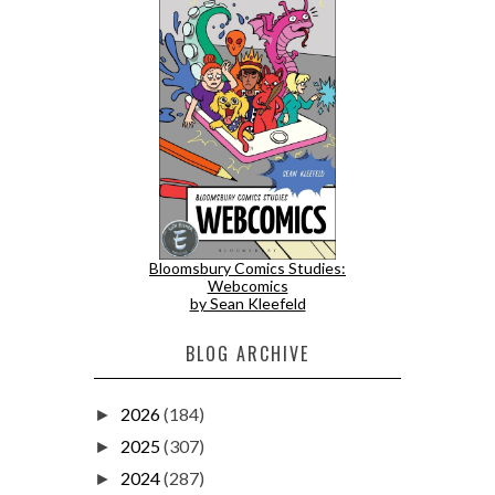
Bloomsbury Comics Studies:
Webcomics
by Sean Kleefeld
BLOG ARCHIVE
2026
(184)
►
2025
(307)
►
2024
(287)
►