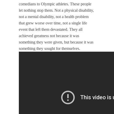
comedians to Olympic athletes. These people
let nothing stop them. Not a physical disability,
not a mental disability, not a health problem
that grew worse over time, not a single life
event that left them devastated. They all
achieved greatness not because it was
something they were given, but because it was
something they sought for themselves.