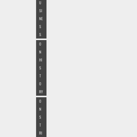
U
SI
NE
S
S
O
N
HI
S
T
O
RY
O
N
S
T
RI