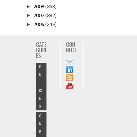
2008
(358)
►
2007
(382)
►
2006
(249)
►
CATE
CON
GORI
NECT
ES
O
N
-
IS
M
S
O
N
B