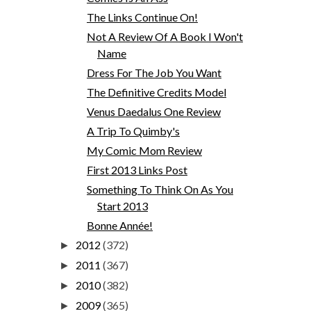
The Links Continue On!
Not A Review Of A Book I Won't
Name
Dress For The Job You Want
The Definitive Credits Model
Venus Daedalus One Review
A Trip To Quimby's
My Comic Mom Review
First 2013 Links Post
Something To Think On As You
Start 2013
Bonne Année!
2012
(372)
►
2011
(367)
►
2010
(382)
►
2009
(365)
►