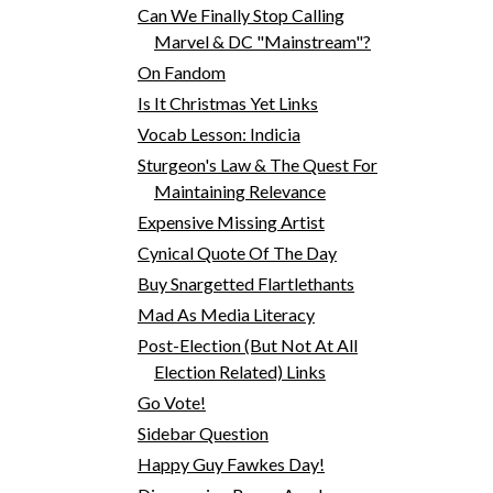
Can We Finally Stop Calling
Marvel & DC "Mainstream"?
On Fandom
Is It Christmas Yet Links
Vocab Lesson: Indicia
Sturgeon's Law & The Quest For
Maintaining Relevance
Expensive Missing Artist
Cynical Quote Of The Day
Buy Snargetted Flartlethants
Mad As Media Literacy
Post-Election (But Not At All
Election Related) Links
Go Vote!
Sidebar Question
Happy Guy Fawkes Day!