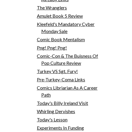
The Wranglers
Amulet Book 5 Review
Kleefeld's Mandatory Cyber
Monday Sale
Comic Book Mentalism
Png! Png! Png!
Comic-Con & The Buisness Of
Pop Culture Review
Turkey VS Sgt. Fury!
Pre-Turkey-Coma Links
Comics Libriarian As A Career
Path
Today's Billy Ireland Visit
Whirling Dervishes
Today's Lesson
Experiments In Funding