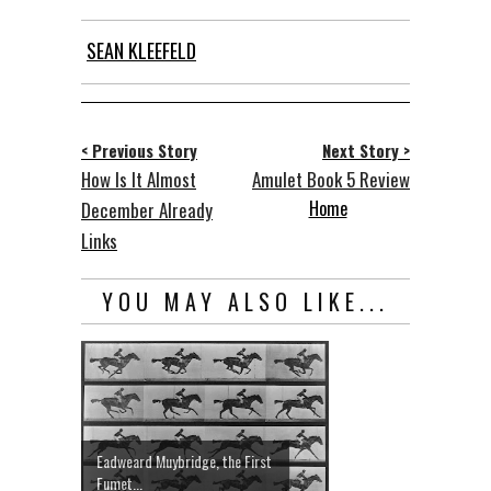
SEAN KLEEFELD
< Previous Story
Next Story >
How Is It Almost
Amulet Book 5 Review
Home
December Already
Links
YOU MAY ALSO LIKE...
Eadweard Muybridge, the First
Fumet...