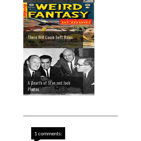
There Will Come Soft Rains
A Dearth of Stan and Jack
Photos
1 comments: