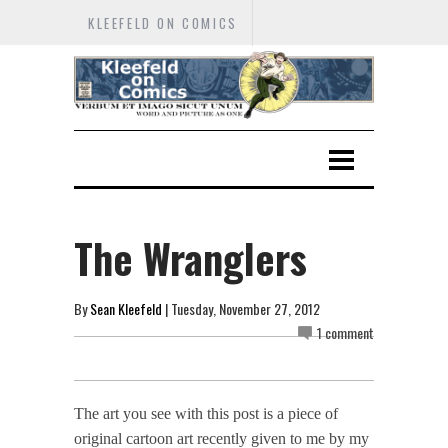
KLEEFELD ON COMICS
The Wranglers
By
Sean Kleefeld
| Tuesday, November 27, 2012
1 comment
The art you see with this post is a piece of
original cartoon art recently given to me by my