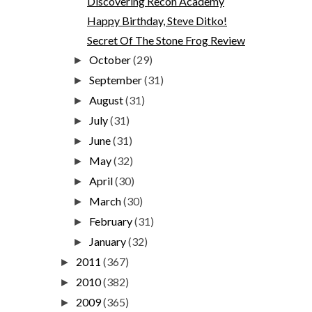
Discovering Recon Academy
Happy Birthday, Steve Ditko!
Secret Of The Stone Frog Review
October
(29)
►
September
(31)
►
August
(31)
►
July
(31)
►
June
(31)
►
May
(32)
►
April
(30)
►
March
(30)
►
February
(31)
►
January
(32)
►
2011
(367)
►
2010
(382)
►
2009
(365)
►