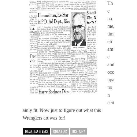
Th
e
na
me,
tim
efr
am
e
and
occ
upa
tio
n
cert
ainly fit. Now just to figure out what this
Wranglers art was for!
RELATED ITEMS
CREATOR
HISTORY