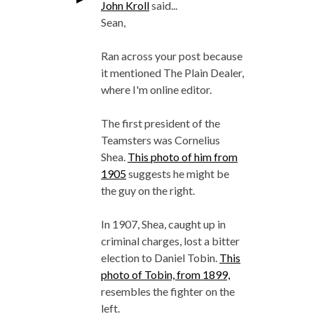
John Kroll
said...
Sean,
Ran across your post because
it mentioned The Plain Dealer,
where I'm online editor.
The first president of the
Teamsters was Cornelius
Shea.
This photo of him from
1905
suggests he might be
the guy on the right.
In 1907, Shea, caught up in
criminal charges, lost a bitter
election to Daniel Tobin.
This
photo of Tobin, from 1899,
resembles the fighter on the
left.