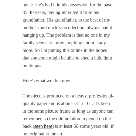
uncle. He's had it in his possession for the past
35-40 years, having inherited it from his
grandfather. His grandfather, to the best of my
mother's and uncle's recollection, always had it
hanging up. The problem is that no one in my
family seems to know anything about it any
more. So I'm putting this online in the hopes
that someone might be able to shed a little light
on things.
Here's what we do know...
The piece is produced on a heavy, professional-
quality paper and is about 13" x 10". It's been
in the same picture frame as long as anyone can
remember, so the odd notation in pencil on the
back (
seen here
) is at least 60-some years old, if
not original to the art.