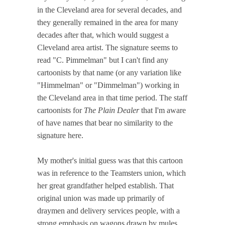
in the Cleveland area for several decades, and
they generally remained in the area for many
decades after that, which would suggest a
Cleveland area artist. The signature seems to
read "C. Pimmelman" but I can't find any
cartoonists by that name (or any variation like
"Himmelman" or "Dimmelman") working in
the Cleveland area in that time period. The staff
cartoonists for
The Plain Dealer
that I'm aware
of have names that bear no similarity to the
signature here.
My mother's initial guess was that this cartoon
was in reference to the Teamsters union, which
her great grandfather helped establish. That
original union was made up primarily of
draymen and delivery services people, with a
strong emphasis on wagons drawn by mules