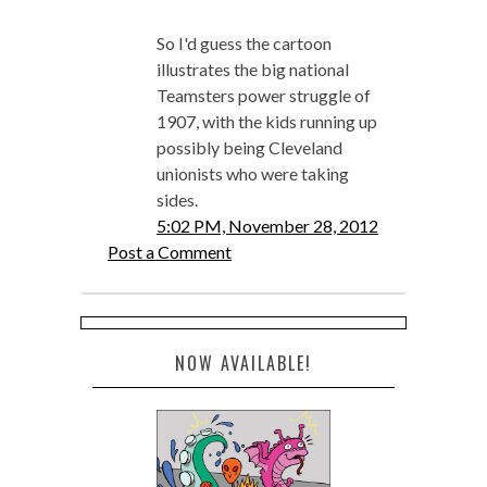
So I'd guess the cartoon
illustrates the big national
Teamsters power struggle of
1907, with the kids running up
possibly being Cleveland
unionists who were taking
sides.
5:02 PM, November 28, 2012
Post a Comment
NOW AVAILABLE!