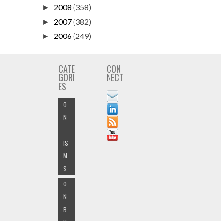
2008
(358)
►
2007
(382)
►
2006
(249)
►
CATE
CON
GORI
NECT
ES
O
N
-
IS
M
S
O
N
B