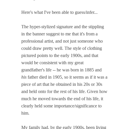
Here's what I've been able to guess/infer...
The hyper-stylized signature and the stippling
in the banner suggest to me that it's from a
professional artist, and not just someone who
could draw pretty well. The style of clothing
pictured points to the early 1900s, and that
would be consistent with my great
grandfather's life -- he was born in 1885 and
his
father died in 1905, so it seems as if it was a
piece of art that he obtained in his 20s or 30s
and held onto for the rest of his life. Given how
much he moved towards the end of his life, it
clearly held some importance/significance to
him.
My family had, by the early 1900s, been living