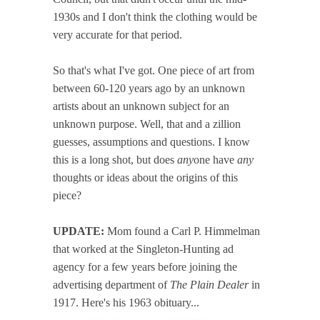
1930s and I don't think the clothing would be
very accurate for that period.
So that's what I've got. One piece of art from
between 60-120 years ago by an unknown
artists about an unknown subject for an
unknown purpose. Well, that and a zillion
guesses, assumptions and questions. I know
this is a long shot, but does
any
one have
any
thoughts or ideas about the origins of this
piece?
UPDATE:
Mom found a Carl P. Himmelman
that worked at the Singleton-Hunting ad
agency for a few years before joining the
advertising department of
The Plain Dealer
in
1917. Here's his 1963 obituary...