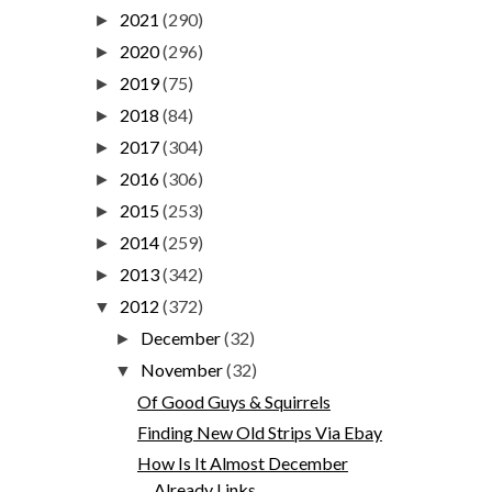
2021
(290)
►
2020
(296)
►
2019
(75)
►
2018
(84)
►
2017
(304)
►
2016
(306)
►
2015
(253)
►
2014
(259)
►
2013
(342)
►
2012
(372)
▼
December
(32)
►
November
(32)
▼
Of Good Guys & Squirrels
Finding New Old Strips Via Ebay
How Is It Almost December
Already Links