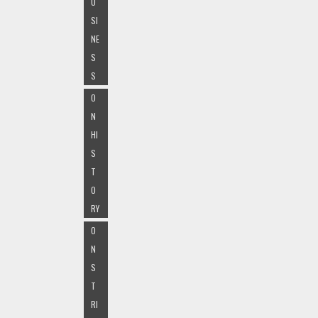
U
SI
NE
S
S
O
N
HI
S
T
O
RY
O
N
S
T
RI