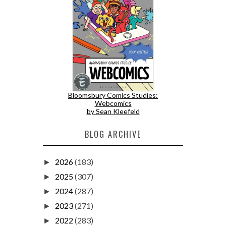
Bloomsbury Comics Studies:
Webcomics
by Sean Kleefeld
BLOG ARCHIVE
2026
(183)
►
2025
(307)
►
2024
(287)
►
2023
(271)
►
2022
(283)
►