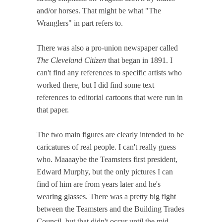
and/or horses. That might be what "The
Wranglers" in part refers to.
There was also a pro-union newspaper called
The Cleveland Citizen
that began in 1891. I
can't find any references to specific artists who
worked there, but I did find some text
references to editorial cartoons that were run in
that paper.
The two main figures are clearly intended to be
caricatures of real people. I can't really guess
who. Maaaaybe the Teamsters first president,
Edward Murphy, but the only pictures I can
find of him are from years later and he's
wearing glasses. There was a pretty big fight
between the Teamsters and the Building Trades
Council, but that didn't occur until the mid-