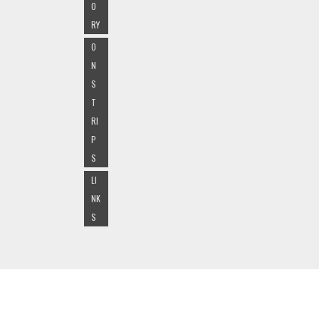
O
RY
O
N
S
T
RI
P
S
LI
NK
S