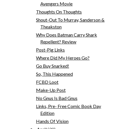
Avengers Movie
Thoughts On Thoughts
Shout-Out To Murray, Sanderson &
Theakston
Why Does Batman Carry Shark
Repellent? Review
Post-Pig Links
Where Did My Heroes Go?
Go Buy Snarked!
So, This Happened
FCBD Loot
Make-Up Post
No Gnus Is Bad Gnus
Links, Pre- Free Comic Book Day
Edition
Hands Of Vision