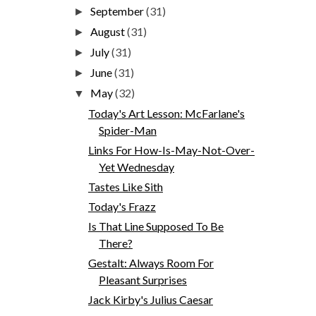
September
(31)
►
August
(31)
►
July
(31)
►
June
(31)
►
May
(32)
▼
Today's Art Lesson: McFarlane's
Spider-Man
Links For How-Is-May-Not-Over-
Yet Wednesday
Tastes Like Sith
Today's Frazz
Is That Line Supposed To Be
There?
Gestalt: Always Room For
Pleasant Surprises
Jack Kirby's Julius Caesar