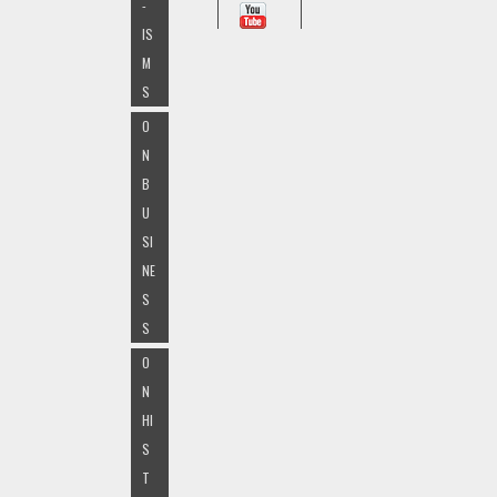
-
IS
M
S
O
N
B
U
SI
NE
S
S
O
N
HI
S
T