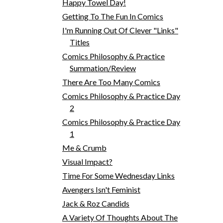
Happy Towel Day!
Getting To The Fun In Comics
I'm Running Out Of Clever "Links"
Titles
Comics Philosophy & Practice
Summation/Review
There Are Too Many Comics
Comics Philosophy & Practice Day
2
Comics Philosophy & Practice Day
1
Me & Crumb
Visual Impact?
Time For Some Wednesday Links
Avengers Isn't Feminist
Jack & Roz Candids
A Variety Of Thoughts About The