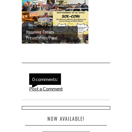
Upcoming Comics
Presentations/Panel...
0 comments:
Post a Comment
NOW AVAILABLE!