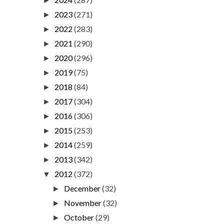
►
2023
(271)
►
2022
(283)
►
2021
(290)
►
2020
(296)
►
2019
(75)
►
2018
(84)
►
2017
(304)
►
2016
(306)
►
2015
(253)
►
2014
(259)
►
2013
(342)
►
2012
(372)
▼
December
(32)
►
November
(32)
►
October
(29)
►