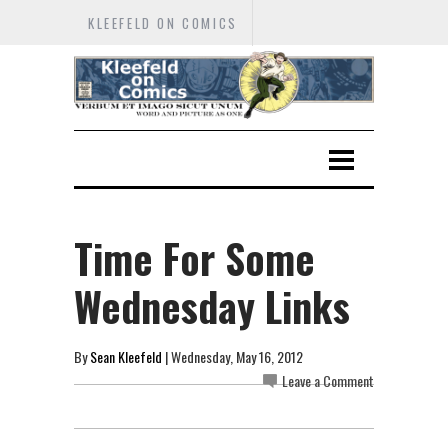
KLEEFELD ON COMICS
Time For Some
Wednesday Links
By
Sean Kleefeld
| Wednesday, May 16, 2012
Leave a Comment