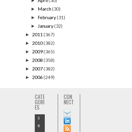
April
(30)
►
March
(30)
►
February
(31)
►
January
(32)
►
2011
(367)
►
2010
(382)
►
2009
(365)
►
2008
(358)
►
2007
(382)
►
2006
(249)
►
CATE
CON
GORI
NECT
ES
O
N