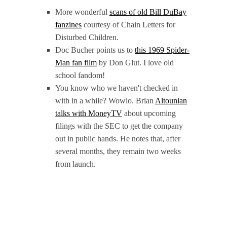
More wonderful
scans of old Bill DuBay
fanzines
courtesy of Chain Letters for
Disturbed Children.
Doc Bucher points us to
this 1969 Spider-
Man fan film
by Don Glut. I love old
school fandom!
You know who we haven't checked in
with in a while? Wowio. Brian
Altounian
talks with MoneyTV
about upcoming
filings with the SEC to get the company
out in public hands. He notes that, after
several months, they remain two weeks
from launch.