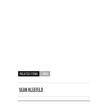
RELATED ITEMS
LINKS
SEAN KLEEFELD