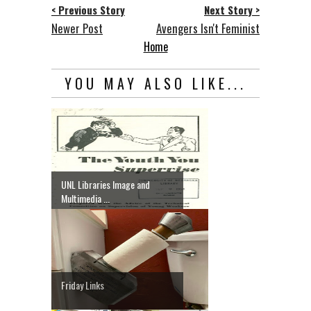
< Previous Story
Next Story >
Newer Post
Avengers Isn't Feminist
Home
YOU MAY ALSO LIKE...
UNL Libraries Image and
Multimedia ...
Friday Links