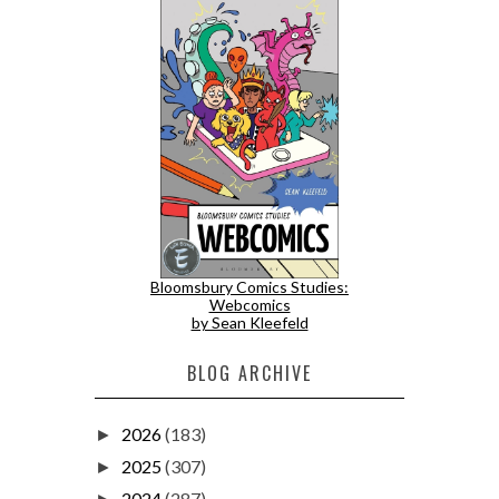
Bloomsbury Comics Studies:
Webcomics
by Sean Kleefeld
BLOG ARCHIVE
2026
(183)
►
2025
(307)
►
2024
(287)