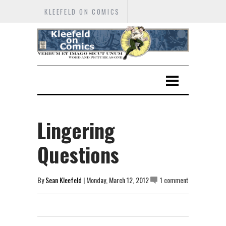
KLEEFELD ON COMICS
Lingering
Questions
By
Sean Kleefeld
| Monday, March 12, 2012
1 comment