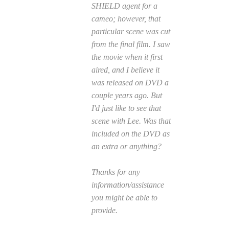
SHIELD agent for a
cameo; however, that
particular scene was cut
from the final film. I saw
the movie when it first
aired, and I believe it
was released on DVD a
couple years ago. But
I'd just like to see that
scene with Lee. Was that
included on the DVD as
an extra or anything?
Thanks for any
information/assistance
you might be able to
provide.