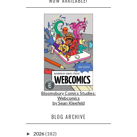
NOW AVAILABLE!
Bloomsbury Comics Studies:
Webcomics
by Sean Kleefeld
BLOG ARCHIVE
2026
(182)
►