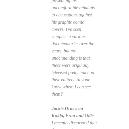
presenting his
uncomfortable rebuttals
to accusations against
his graphic comic
covers. I've seen
snippets in various
documentaries over the
years, but my
understanding is that
these were originally
televised pretty much in
their entirety. Anyone
know where I can see
them?
Jackie Ormes on
Kukla, Fran and Ollie
I recently discovered that