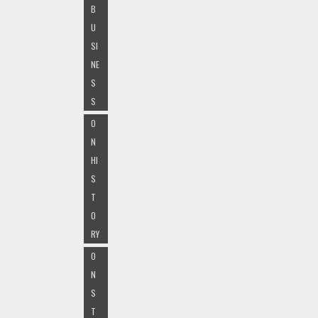
B
U
SI
NE
S
S
O
N
HI
S
T
O
RY
O
N
S
T