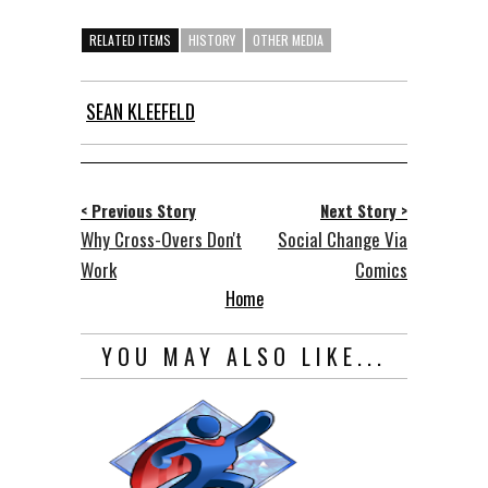
RELATED ITEMS
HISTORY
OTHER MEDIA
SEAN KLEEFELD
< Previous Story
Next Story >
Why Cross-Overs Don't
Social Change Via
Work
Comics
Home
YOU MAY ALSO LIKE...