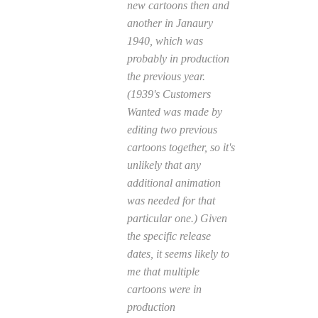
new cartoons then and
another in Janaury
1940, which was
probably in production
the previous year.
(1939's
Customers
Wanted
was made by
editing two previous
cartoons together, so it's
unlikely that any
additional animation
was needed for that
particular one.) Given
the specific release
dates, it seems likely to
me that multiple
cartoons were in
production