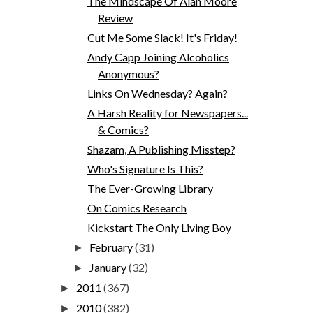
The Mindscape Of Alan Moore
Review
Cut Me Some Slack! It's Friday!
Andy Capp Joining Alcoholics
Anonymous?
Links On Wednesday? Again?
A Harsh Reality for Newspapers...
& Comics?
Shazam, A Publishing Misstep?
Who's Signature Is This?
The Ever-Growing Library
On Comics Research
Kickstart The Only Living Boy
February
(31)
►
January
(32)
►
2011
(367)
►
2010
(382)
►