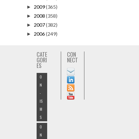
2009
(365)
►
2008
(358)
►
2007
(382)
►
2006
(249)
►
CATE
CON
GORI
NECT
ES
O
N
-
IS
M
S
O
N