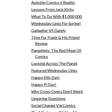
Autobio Comics ≠ Reality
Lessons From Jack Kirby
What To Do With $1,000,000
Wednesday Links For Spring!
Gallagher VS Gately
Time For Frank & His Friend
Review
Pamphlets: The Red Meat Of
Comics
Looking Across The Planet
Featured Wednesday Links
Happy Ellis Day!
Happy Pi Day!
Why Cross-Overs Don't Work
Lingering Questions
Social Change Via Comics