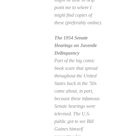
point me to where I
might find copies of
these (preferably online).
The 1954 Senate
Hearings on Juvenile
Delinquency
Part of the big comic
book scare that spread
throughout the United
States back in the '50s
came about, in part,
because these infamous
Senate hearings were
televised. The U.S.
public got to see Bill
Gaines himself