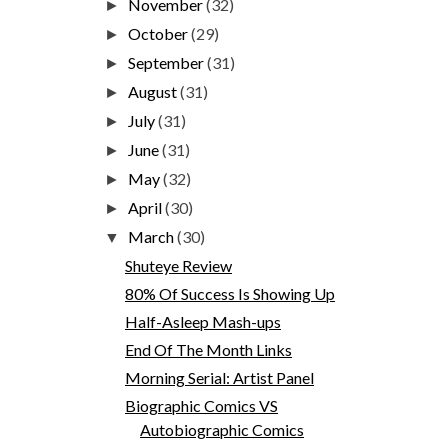
November
(32)
►
October
(29)
►
September
(31)
►
August
(31)
►
July
(31)
►
June
(31)
►
May
(32)
►
April
(30)
►
March
(30)
▼
Shuteye Review
80% Of Success Is Showing Up
Half-Asleep Mash-ups
End Of The Month Links
Morning Serial: Artist Panel
Biographic Comics VS
Autobiographic Comics