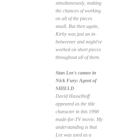
simultaneously, making
the chances of working
on all of the pieces
small. But then again,
Kirby was just an in-
betweener and might've
worked on short pieces
throughout all of them.
Stan Lee's cameo in
Nick Fury: Agent of
SHIELD
David Hasselhoff
appeared as the title
character in this 1998
made-for-TV movie. My
understanding is that
Lee was used as a