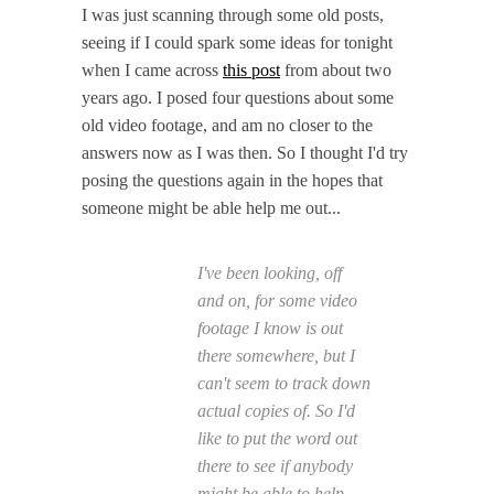
I was just scanning through some old posts,
seeing if I could spark some ideas for tonight
when I came across
this post
from about two
years ago. I posed four questions about some
old video footage, and am no closer to the
answers now as I was then. So I thought I'd try
posing the questions again in the hopes that
someone might be able help me out...
I've been looking, off
and on, for some video
footage I know is out
there somewhere, but I
can't seem to track down
actual copies of. So I'd
like to put the word out
there to see if anybody
might be able to help