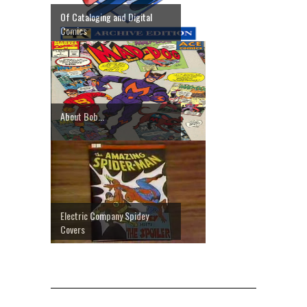
Of Cataloging and Digital
Comics
About Bob...
Electric Company Spidey
Covers