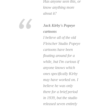
Has anyone seen this, or
know anything more
about it?
Jack Kirby's Popeye
cartoons
I believe all of the old
Fleischer Studio Popeye
cartoons have been
floating around for a
while, but I'm curious if
anyone knows which
ones specifically Kirby
may have worked on. I
believe he was only
there for a brief period
in 1939, but the studio
released seven entirely