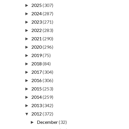
2025
(307)
►
2024
(287)
►
2023
(271)
►
2022
(283)
►
2021
(290)
►
2020
(296)
►
2019
(75)
►
2018
(84)
►
2017
(304)
►
2016
(306)
►
2015
(253)
►
2014
(259)
►
2013
(342)
►
2012
(372)
▼
December
(32)
►