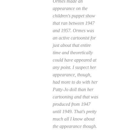
Ormes made an
appearance on the
children's puppet show
that ran between 1947
and 1957. Ormes was
an active cartoonist for
just about that entire
time and theoretically
could have appeared at
any point. I suspect her
appearance, though,
had more to do with her
Patty-Jo doll than her
cartooning and that was
produced from 1947
until 1949. That's pretty
much all I know about
the appearance though.