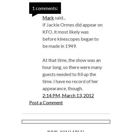
1 comments:
Mark
said...
If Jackie Ormes did appear on
KFO, it most likely was
before kinescopes began to
be made in 1949.
At that time, the show was an
hour long, so there were many
guests needed to fill up the
time. I have no record of her
appearance, though.
2:14 PM, March 13, 2012
Post a Comment