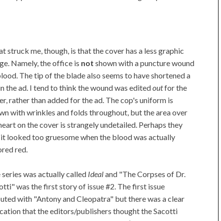
t struck me, though, is that the cover has a less graphic
ge. Namely, the office is
not
shown with a puncture wound
blood. The tip of the blade also seems to have shortened a
 in the ad. I tend to think the wound was edited
out
for the
er, rather than added for the ad. The cop's uniform is
wn with wrinkles and folds throughout, but the area over
 heart on the cover is strangely undetailed. Perhaps they
t it looked too gruesome when the blood was actually
ored red.
 series was actually called
Ideal
and "The Corpses of Dr.
tti" was the first story of issue #2. The first issue
uted with "Antony and Cleopatra" but there was a clear
ication that the editors/publishers thought the Sacotti