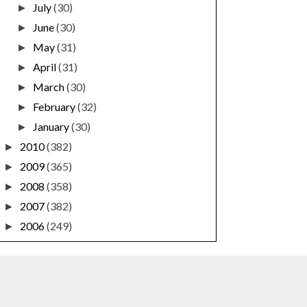
July
(30)
►
June
(30)
►
May
(31)
►
April
(31)
►
March
(30)
►
February
(32)
►
January
(30)
►
2010
(382)
►
2009
(365)
►
2008
(358)
►
2007
(382)
►
2006
(249)
►