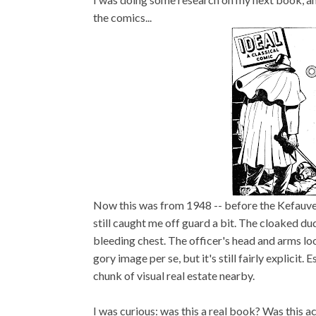
the comics...
Now this was from 1948 -- before the Kefauve
still caught me off guard a bit. The cloaked dud
bleeding chest. The officer's head and arms look
gory image per se, but it's still fairly explici
chunk of visual real estate nearby.
I was curious: was this a real book? Was this 