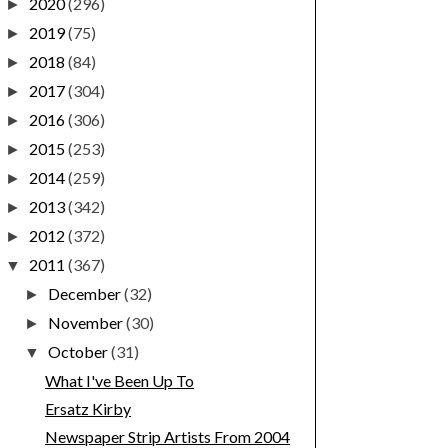
2020
(296)
►
2019
(75)
►
2018
(84)
►
2017
(304)
►
2016
(306)
►
2015
(253)
►
2014
(259)
►
2013
(342)
►
2012
(372)
►
2011
(367)
▼
December
(32)
►
November
(30)
►
October
(31)
▼
What I've Been Up To
Ersatz Kirby
Newspaper Strip Artists From 2004