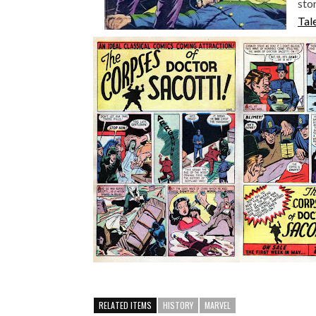
sto
Tal
RELATED ITEMS
HISTORY
MARVEL