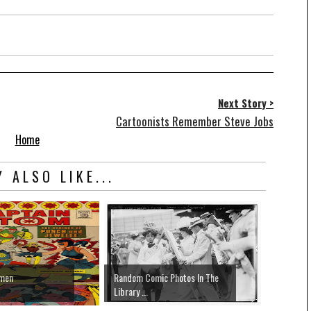
Next Story >
Cartoonists Remember Steve Jobs
Home
 ALSO LIKE...
hmen
Random Comic Photos In The
Library ...