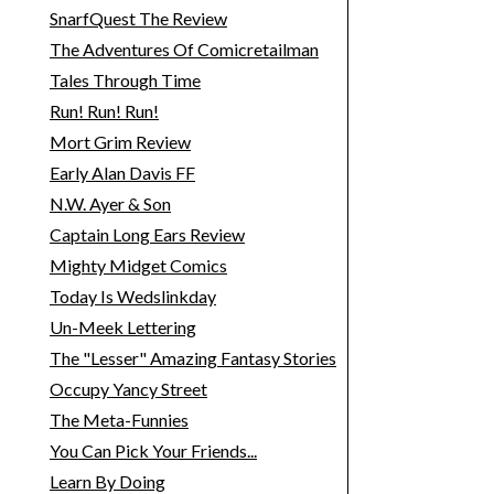
SnarfQuest The Review
The Adventures Of Comicretailman
Tales Through Time
Run! Run! Run!
Mort Grim Review
Early Alan Davis FF
N.W. Ayer & Son
Captain Long Ears Review
Mighty Midget Comics
Today Is Wedslinkday
Un-Meek Lettering
The "Lesser" Amazing Fantasy Stories
Occupy Yancy Street
The Meta-Funnies
You Can Pick Your Friends...
Learn By Doing