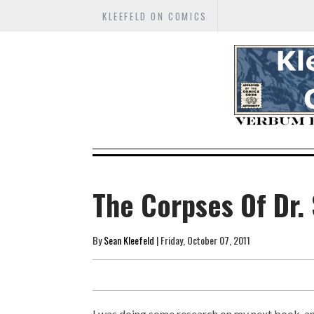
KLEEFELD ON COMICS
The Corpses Of Dr. 
By
Sean Kleefeld
| Friday, October 07, 2011
I was doing some research on my next book, and