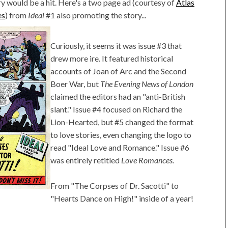
ry would be a hit. Here's a two page ad (courtesy of
Atlas
es
) from
Ideal
#1 also promoting the story...
Curiously, it seems it was issue #3 that
drew more ire. It featured historical
accounts of Joan of Arc and the Second
Boer War, but
The Evening News of London
claimed the editors had an "anti-British
slant." Issue #4 focused on Richard the
Lion-Hearted, but #5 changed the format
to love stories, even changing the logo to
read "Ideal Love and Romance." Issue #6
was entirely retitled
Love Romances.
From "The Corpses of Dr. Sacotti" to
"Hearts Dance on High!" inside of a year!