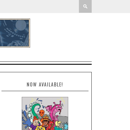
NOW AVAILABLE!