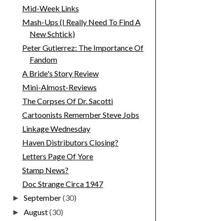
Mid-Week Links
Mash-Ups (I Really Need To Find A
New Schtick)
Peter Gutierrez: The Importance Of
Fandom
A Bride's Story Review
Mini-Almost-Reviews
The Corpses Of Dr. Sacotti
Cartoonists Remember Steve Jobs
Linkage Wednesday
Haven Distributors Closing?
Letters Page Of Yore
Stamp News?
Doc Strange Circa 1947
September
(30)
►
August
(30)
►