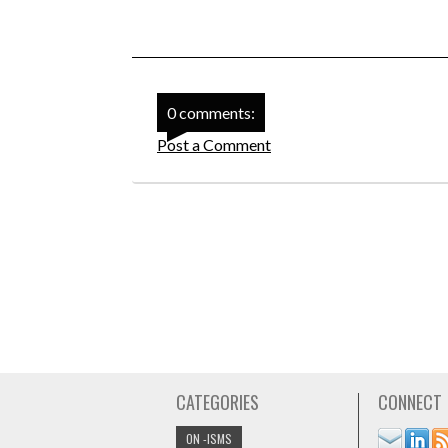
0 comments:
Post a Comment
CATEGORIES
CONNECT
ON -ISMS