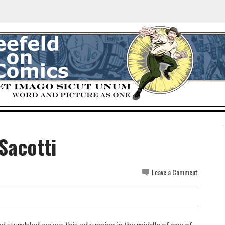
Sacotti
Leave a Comment
 stumbled across this ad running in the middle of one of