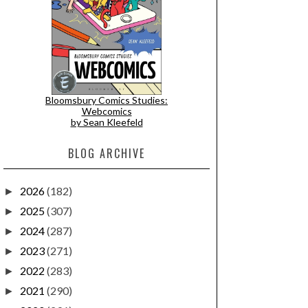
Bloomsbury Comics Studies:
Webcomics
by Sean Kleefeld
BLOG ARCHIVE
2026
(182)
►
2025
(307)
►
2024
(287)
►
2023
(271)
►
2022
(283)
►
2021
(290)
►