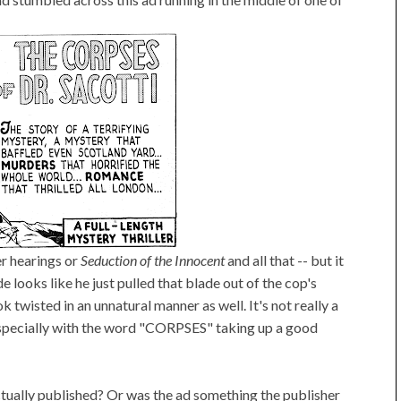
r hearings or
Seduction of the Innocent
and all that -- but it
e looks like he just pulled that blade out of the cop's
 twisted in an unnatural manner as well. It's not really a
t. Especially with the word "CORPSES" taking up a good
actually published? Or was the ad something the publisher