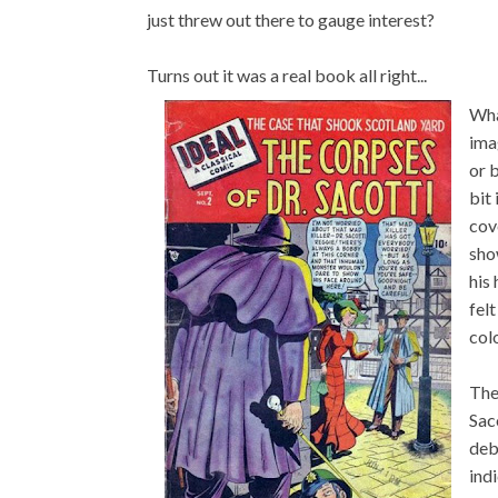
just threw out there to gauge interest?
Turns out it was a real book all right...
Wha
ima
or 
bit
cov
sho
his
fel
col
The
Saco
deb
ind