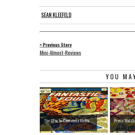
SEAN KLEEFELD
< Previous Story
Mini-Almost-Reviews
YOU MAY
The FF in In-Continuity Media
Proto-Watc