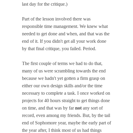
last day for the critique.)
Part of the lesson involved there was
responsible time management. We knew what
needed to get done and when, and that was the
end of it. If you didn't get all your work done
by that final critique, you failed. Period.
The first couple of terms we had to do that,
many of us were scrambling towards the end
because we hadn't yet gotten a firm grasp on
either our own design skills and/or the time
necessary to complete a task. I once worked on
projects for 40 hours straight to get things done
on time, and that was by far
not
any sort of
record, even among my friends. But, by the tail
end of Sophomore year, maybe the early part of
the year after, I think most of us had things