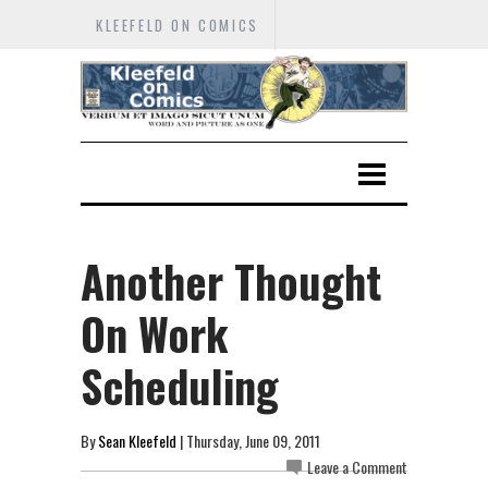
KLEEFELD ON COMICS
Another Thought
On Work
Scheduling
By
Sean Kleefeld
| Thursday, June 09, 2011
Leave a Comment