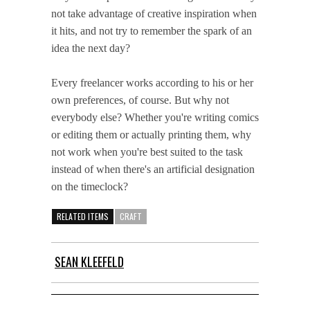
not take advantage of creative inspiration when
it hits, and not try to remember the spark of an
idea the next day?
Every freelancer works according to his or her
own preferences, of course. But why not
everybody else? Whether you're writing comics
or editing them or actually printing them, why
not work when you're best suited to the task
instead of when there's an artificial designation
on the timeclock?
RELATED ITEMS
CRAFT
SEAN KLEEFELD