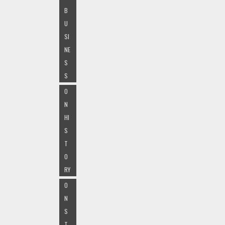
B
U
SI
NE
S
S
O
N
HI
S
T
O
RY
O
N
S
T