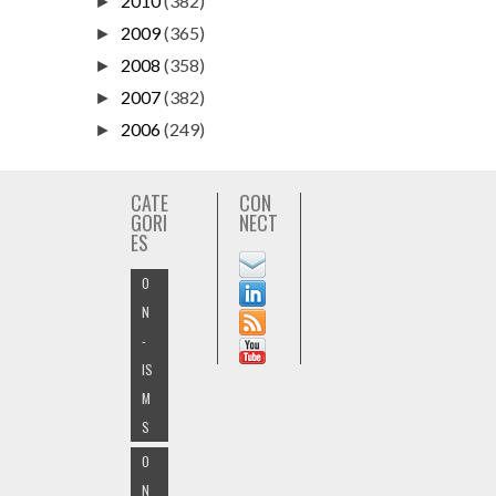
2010
(382)
►
2009
(365)
►
2008
(358)
►
2007
(382)
►
2006
(249)
►
CATE
CON
GORI
NECT
ES
O
N
-
IS
M
S
O
N