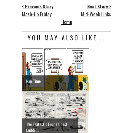
< Previous Story
Next Story >
Mash-Up Friday
Mid-Week Links
Home
YOU MAY ALSO LIKE...
Nap Time
The Fantastic Four's Chest
Emblem