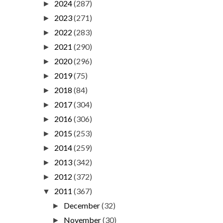
2024
(287)
►
2023
(271)
►
2022
(283)
►
2021
(290)
►
2020
(296)
►
2019
(75)
►
2018
(84)
►
2017
(304)
►
2016
(306)
►
2015
(253)
►
2014
(259)
►
2013
(342)
►
2012
(372)
►
2011
(367)
▼
December
(32)
►
November
(30)
►