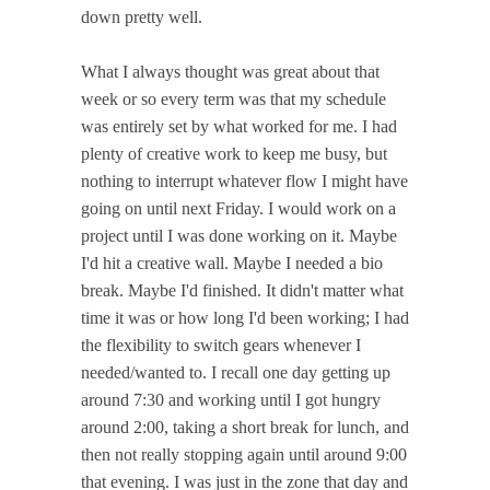
down pretty well.
What I always thought was great about that
week or so every term was that my schedule
was entirely set by what worked for me. I had
plenty of creative work to keep me busy, but
nothing to interrupt whatever flow I might have
going on until next Friday. I would work on a
project until I was done working on it. Maybe
I'd hit a creative wall. Maybe I needed a bio
break. Maybe I'd finished. It didn't matter what
time it was or how long I'd been working; I had
the flexibility to switch gears whenever I
needed/wanted to. I recall one day getting up
around 7:30 and working until I got hungry
around 2:00, taking a short break for lunch, and
then not really stopping again until around 9:00
that evening. I was just in the zone that day and