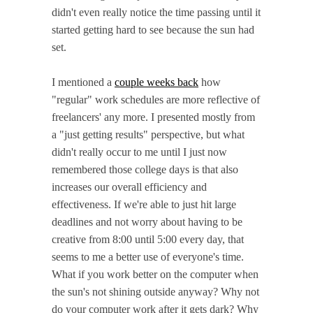
didn't even really notice the time passing until it
started getting hard to see because the sun had
set.
I mentioned a
couple weeks back
how
"regular" work schedules are more reflective of
freelancers' any more. I presented mostly from
a "just getting results" perspective, but what
didn't really occur to me until I just now
remembered those college days is that also
increases our overall efficiency and
effectiveness. If we're able to just hit large
deadlines and not worry about having to be
creative from 8:00 until 5:00 every day, that
seems to me a better use of everyone's time.
What if you work better on the computer when
the sun's not shining outside anyway? Why not
do your computer work after it gets dark? Why