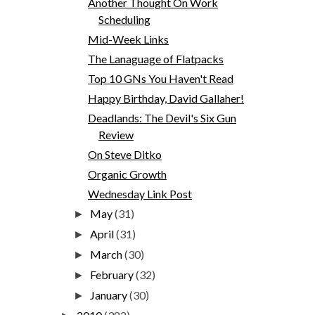
Another Thought On Work
Scheduling
Mid-Week Links
The Lanaguage of Flatpacks
Top 10 GNs You Haven't Read
Happy Birthday, David Gallaher!
Deadlands: The Devil's Six Gun
Review
On Steve Ditko
Organic Growth
Wednesday Link Post
May
(31)
►
April
(31)
►
March
(30)
►
February
(32)
►
January
(30)
►