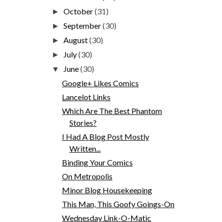
October
(31)
►
September
(30)
►
August
(30)
►
July
(30)
►
June
(30)
▼
Google+ Likes Comics
Lancelot Links
Which Are The Best Phantom
Stories?
I Had A Blog Post Mostly
Written...
Binding Your Comics
On Metropolis
Minor Blog Housekeeping
This Man, This Goofy Goings-On
Wednesday Link-O-Matic