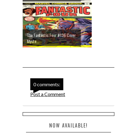
The Fantastic Four #136 Cover
Myste...
0 comments:
Post a Comment
NOW AVAILABLE!