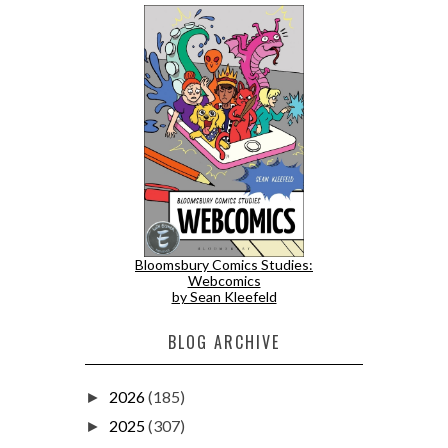
Bloomsbury Comics Studies:
Webcomics
by Sean Kleefeld
BLOG ARCHIVE
2026
(185)
►
2025
(307)
►