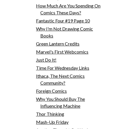
How Much Are You Spending On
Comics These Days?
Fantastic Four #19 Page 10
Why I'm Not Drawing Comic
Books
Green Lantern Credits
Marvel's First Webcomics
Just Do It!
Time For Wednesday Links
Ithaca, The Next Comics
Community?
Foreign Comics
Why You Should Buy The
Influencing Machine
Thor Thinking
Mash-Up Friday