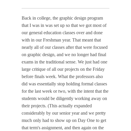
Back in college, the graphic design program
that I was in was set up so that we got most of
our general education classes over and done
with in our Freshman year. That meant that
nearly all of our classes after that were focused
on graphic design, and we no longer had final
exams in the traditional sense. We just had one
large critique of all our projects on the Friday
before finals week. What the professors also
did was essentially stop holding formal classes
for the last week or two, with the intent that the
students would be diligently working away on
their projects. (This actually expanded
considerably by our senior year and we pretty
much only had to show up on Day One to get
that term's assignment, and then again on the