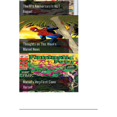
The FF's Anniversary is NOT
August ...
Thoughts on This Week's
Marvel News
Marvel's Very First Cover
Variant