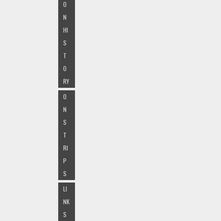
O
N
HI
S
T
O
RY
O
N
S
T
RI
P
S
LI
NK
S