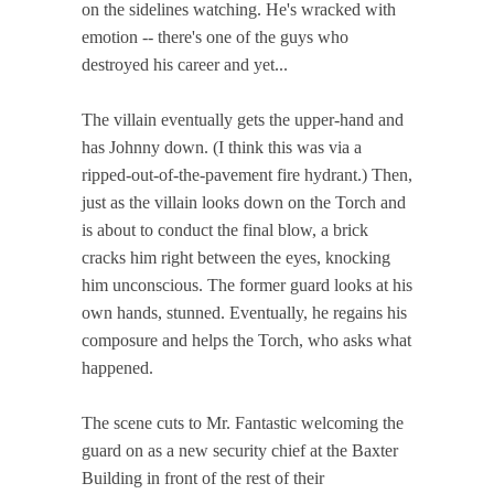
on the sidelines watching. He's wracked with
emotion -- there's one of the guys who
destroyed his career and yet...
The villain eventually gets the upper-hand and
has Johnny down. (I think this was via a
ripped-out-of-the-pavement fire hydrant.) Then,
just as the villain looks down on the Torch and
is about to conduct the final blow, a brick
cracks him right between the eyes, knocking
him unconscious. The former guard looks at his
own hands, stunned. Eventually, he regains his
composure and helps the Torch, who asks what
happened.
The scene cuts to Mr. Fantastic welcoming the
guard on as a new security chief at the Baxter
Building in front of the rest of their