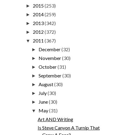
2015
(253)
►
2014
(259)
►
2013
(342)
►
2012
(372)
►
2011
(367)
▼
December
(32)
►
November
(30)
►
October
(31)
►
September
(30)
►
August
(30)
►
July
(30)
►
June
(30)
►
May
(31)
▼
Art AND Writing
Is Steve Canyon A Turnip That
Grew A Face?