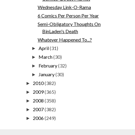
Wednesday Link-O-Rama
6 Comics Per Person Per Year
Semi-Obligatory Thoughts On
BinLaden's Death
Whatever Happened To...?
April
(31)
►
March
(30)
►
February
(32)
►
January
(30)
►
2010
(382)
►
2009
(365)
►
2008
(358)
►
2007
(382)
►
2006
(249)
►