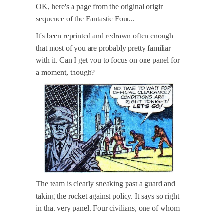
OK, here's a page from the original origin
sequence of the Fantastic Four...
It's been reprinted and redrawn often enough
that most of you are probably pretty familiar
with it. Can I get you to focus on one panel for
a moment, though?
The team is clearly sneaking past a guard and
taking the rocket against policy. It says so right
in that very panel. Four civilians, one of whom