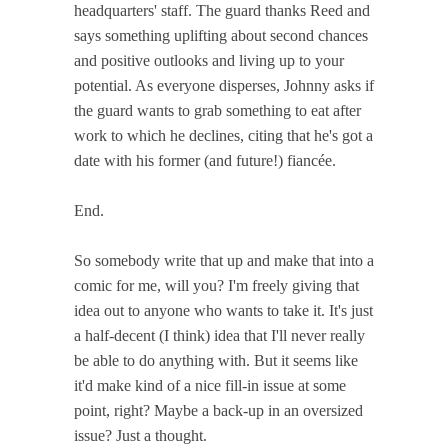
headquarters' staff. The guard thanks Reed and
says something uplifting about second chances
and positive outlooks and living up to your
potential. As everyone disperses, Johnny asks if
the guard wants to grab something to eat after
work to which he declines, citing that he's got a
date with his former (and future!) fiancée.
End.
So somebody write that up and make that into a
comic for me, will you? I'm freely giving that
idea out to anyone who wants to take it. It's just
a half-decent (I think) idea that I'll never really
be able to do anything with. But it seems like
it'd make kind of a nice fill-in issue at some
point, right? Maybe a back-up in an oversized
issue? Just a thought.