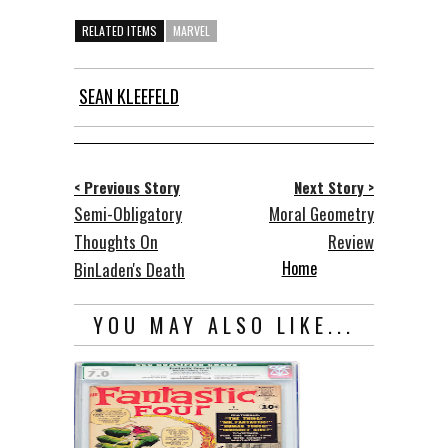
RELATED ITEMS
MARVEL
SEAN KLEEFELD
< Previous Story
Next Story >
Semi-Obligatory
Moral Geometry
Thoughts On
Review
Home
BinLaden's Death
YOU MAY ALSO LIKE...