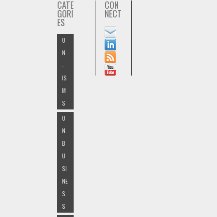
CATE
CON
GORI
NECT
ES
O
N
-
IS
M
S
O
N
B
U
SI
NE
S
S