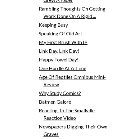
Rambling Thoughts On Getting
Work Done On A Rigid ...
Keeping Busy
Speaking Of Old Art
My First Brush With IP
Link Day, Link Day!
Happy Towel Day!
One Hurdle At A Time
Age Of Reptiles Omnibus Mini-
Review
Why Study Comics?
Batmen Galore
Reacting To The Smallville
Reaction Video
Newspapers Digging Their Own
Graves