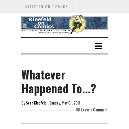
KLEEFELD ON COMICS
Whatever
Happened To...?
By
Sean Kleefeld
| Sunday, May 01, 2011
Leave a Comment