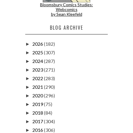
Bloomsbury Comics Studies:
Webcomics
by Sean Kleefeld
BLOG ARCHIVE
2026
(182)
►
2025
(307)
►
2024
(287)
►
2023
(271)
►
2022
(283)
►
2021
(290)
►
2020
(296)
►
2019
(75)
►
2018
(84)
►
2017
(304)
►
2016
(306)
►