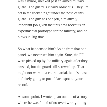
was a minor, sneaked past an armed military
guard. The guard is clearly oblivious. They lift
off in the rocket, right under the nose of this
guard. The guy has one job, a relatively
important job given that this new rocket is an
experimental prototype for the military, and he
blows it. Big time.
So what happens to him? Aside from that one
panel, we never see him again. Sure, the FF
were picked up by the military again after they
crashed, but the guard still screwed up. That
might not warrant a court martial, but it's most
definitely going to put a black spot on your
record.
At some point, I wrote up an outline of a story
where he was found of no overt wrong-doing