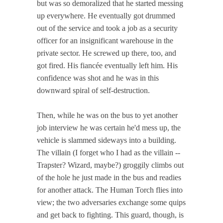
but was so demoralized that he started messing
up everywhere. He eventually got drummed
out of the service and took a job as a security
officer for an insignificant warehouse in the
private sector. He screwed up there, too, and
got fired. His fiancée eventually left him. His
confidence was shot and he was in this
downward spiral of self-destruction.
Then, while he was on the bus to yet another
job interview he was certain he'd mess up, the
vehicle is slammed sideways into a building.
The villain (I forget who I had as the villain --
Trapster? Wizard, maybe?) groggily climbs out
of the hole he just made in the bus and readies
for another attack. The Human Torch flies into
view; the two adversaries exchange some quips
and get back to fighting. This guard, though, is