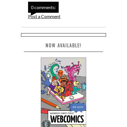
0 comments:
Post a Comment
NOW AVAILABLE!