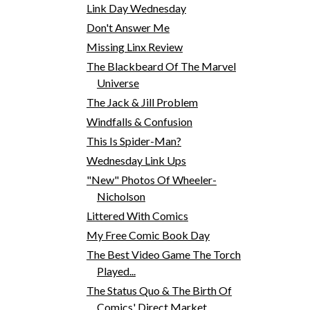
Link Day Wednesday
Don't Answer Me
Missing Linx Review
The Blackbeard Of The Marvel
Universe
The Jack & Jill Problem
Windfalls & Confusion
This Is Spider-Man?
Wednesday Link Ups
"New" Photos Of Wheeler-
Nicholson
Littered With Comics
My Free Comic Book Day
The Best Video Game The Torch
Played...
The Status Quo & The Birth Of
Comics' Direct Market