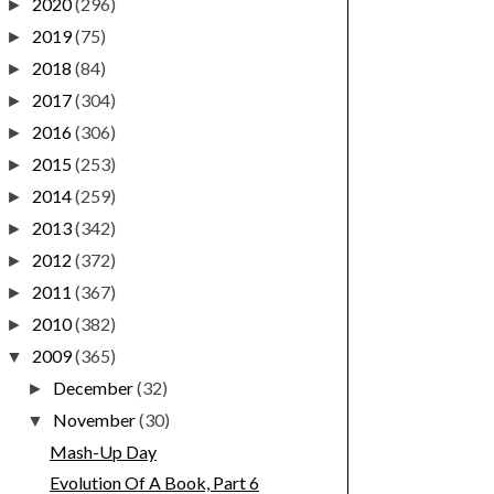
2020
(296)
►
2019
(75)
►
2018
(84)
►
2017
(304)
►
2016
(306)
►
2015
(253)
►
2014
(259)
►
2013
(342)
►
2012
(372)
►
2011
(367)
►
2010
(382)
►
2009
(365)
▼
December
(32)
►
November
(30)
▼
Mash-Up Day
Evolution Of A Book, Part 6