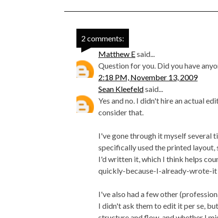
2 comments:
Matthew E
said...
Question for you. Did you have anyo
2:18 PM, November 13, 2009
Sean Kleefeld
said...
Yes and no. I didn't hire an actual ed
consider that.
I've gone through it myself several t
specifically used the printed layout
I'd written it, which I think helps c
quickly-because-I-already-wrote-it b
I've also had a few other (professio
I didn't ask them to edit it per se, 
structure and flow, and whether I mi