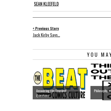
SEAN KLEEFELD
< Previous Story
Jack Kirby Says...
YOU MAY
Answering the Unasked
Philosophy W
Questions