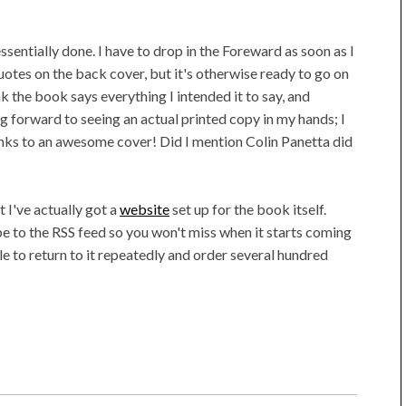
ssentially done. I have to drop in the Foreward as soon as I
 quotes on the back cover, but it's otherwise ready to go on
ink the book says everything I intended it to say, and
ng forward to seeing an actual printed copy in my hands; I
, thanks to an awesome cover! Did I mention Colin Panetta did
t I've actually got a
website
set up for the book itself.
 to the RSS feed so you won't miss when it starts coming
le to return to it repeatedly and order several hundred