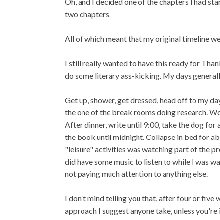
Oh, and I decided one of the chapters I had sta
two chapters.
All of which meant that my original timeline w
I still really wanted to have this ready for Th
do some literary ass-kicking. My days generally
Get up, shower, get dressed, head off to my day
the one of the break rooms doing research. Wor
After dinner, write until 9:00, take the dog for
the book until midnight. Collapse in bed for ab
"leisure" activities was watching part of the p
did have some music to listen to while I was wal
not paying much attention to anything else.
I don't mind telling you that, after four or five
approach I suggest anyone take, unless you're 