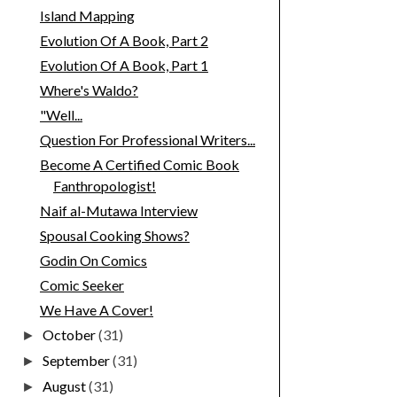
Island Mapping
Evolution Of A Book, Part 2
Evolution Of A Book, Part 1
Where's Waldo?
"Well...
Question For Professional Writers...
Become A Certified Comic Book
Fanthropologist!
Naif al-Mutawa Interview
Spousal Cooking Shows?
Godin On Comics
Comic Seeker
We Have A Cover!
October
(31)
►
September
(31)
►
August
(31)
►