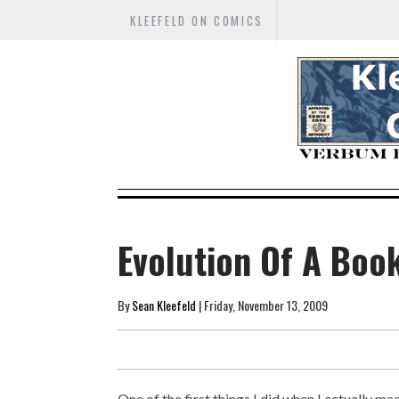
KLEEFELD ON COMICS
Evolution Of A Book
By
Sean Kleefeld
| Friday, November 13, 2009
One of the first things I did when I actually ma