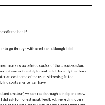
ne edit the book?
itor to go through with a red pen, although I did
imes, marking up printed copies of the layout version. I
, since it was noticeably formatted differently than how
ounter at least some of the usual skimming-it-too-
lind spots a writer can have.
nal and amateur) writers read through it independently.
but I did ask for honest input/feedback regarding overall
ssed or glossed over too quickly any significant points.