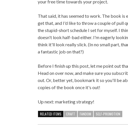
your free time towards your project.
That said, it has seemed to work. The book is e
get that, and I'd like to throw a couple of pull
the stupid-short schedule I set for myself. I th
doesn't look half-bad either. I'm eagerly looki
think it'll look really slick. (In no small part
a fantastic job on that?)
Before I finish up this post, let me point out tha
Head on over now, and make sure you subscribe
out. Or, better yet, bookmark it so you'll be ab
copies of the book once it's out!
Up next: marketing strategy!
RELATED ITEMS
CRAFT
FANDOM
SELF-PROMOTION