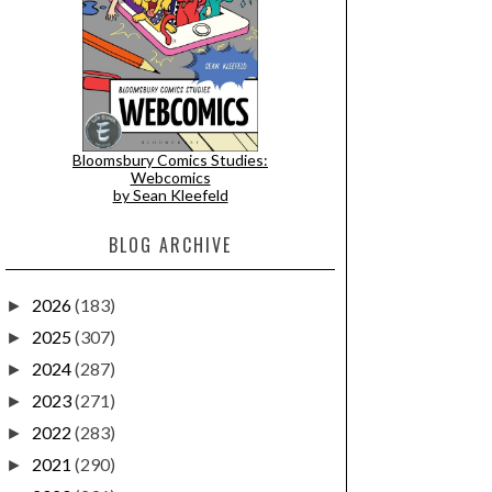
Bloomsbury Comics Studies:
Webcomics
by Sean Kleefeld
BLOG ARCHIVE
2026
(183)
►
2025
(307)
►
2024
(287)
►
2023
(271)
►
2022
(283)
►
2021
(290)
►