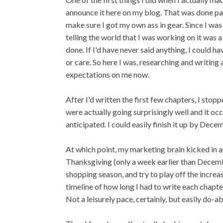
announce it here on my blog. That was done part
make sure I got my own ass in gear. Since I was 
telling the world that I was working on it was 
done. If I'd have never said anything, I could 
or care. So here I was, researching and writing
expectations on me now.
After I'd written the first few chapters, I sto
were actually going surprisingly well and it occ
anticipated. I could easily finish it up by Dec
At which point, my marketing brain kicked in and
Thanksgiving (only a week earlier than December
shopping season, and try to play off the incre
timeline of how long I had to write each chap
Not a leisurely pace, certainly, but easily do-ab