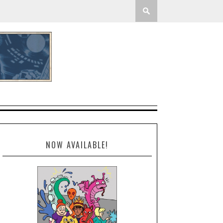
NOW AVAILABLE!