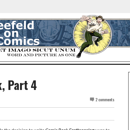
, Part 4
2 comments
de the decision to write
Comic Book Fanthropology
was to