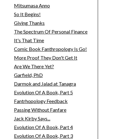
Mitsumasa Anno
So It Begins!
Giving Thanks
The Spectrum Of Personal Finance
It's That Time
Comic Book Fanthropology Is Go!
More Proof They Don't Get It
Are We There Yet?
Garfield, PhD
Darmok and Jalad at Tanagra
Evolution Of A Book, Part 5
Fantrhopology Feedback
Passing Without Fanfare
Jack Kirby Says...
Evolution Of A Book, Part 4
Evolution Of A Book, Part 3