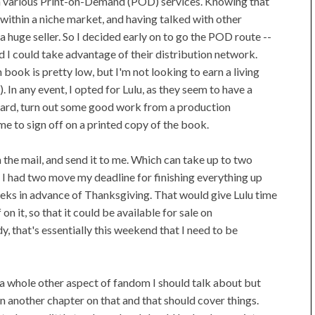
on various Print-on-Demand (POD) services. Knowing that
within a niche market, and having talked with other
a huge seller. So I decided early on to go the POD route --
d I could take advantage of their distribution network.
ook is pretty low, but I'm not looking to earn a living
 In any event, I opted for Lulu, as they seem to have a
eard, turn out some good work from a production
me to sign off on a printed copy of the book.
n the mail, and send it to me. Which can take up to two
I had two move my deadline for finishing everything up
eks in advance of Thanksgiving. That would give Lulu time
n it, so that it could be available for sale on
y, that's essentially this weekend that I need to be
s a whole other aspect of fandom I should talk about but
in another chapter on that and that should cover things.