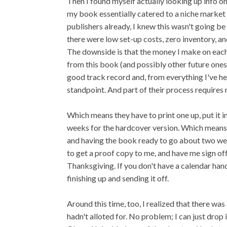
Then I found myself actually looking up info 
my book essentially catered to a niche market 
publishers already, I knew this wasn't going be 
there were low set-up costs, zero inventory, an
The downside is that the money I make on each b
from this book (and possibly other future ones).
good track record and, from everything I've h
standpoint. And part of their process requires 
Which means they have to print one up, put it i
weeks for the hardcover version. Which means 
and having the book ready to go about two we
to get a proof copy to me, and have me sign off o
Thanksgiving. If you don't have a calendar hand
finishing up and sending it off.
Around this time, too, I realized that there wa
hadn't alloted for. No problem; I can just drop 