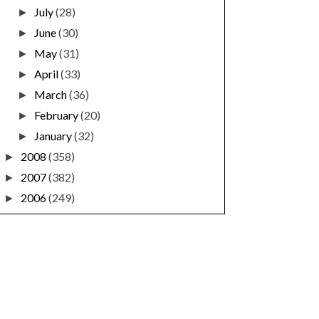
July
(28)
►
June
(30)
►
May
(31)
►
April
(33)
►
March
(36)
►
February
(20)
►
January
(32)
►
2008
(358)
►
2007
(382)
►
2006
(249)
►