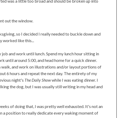
rted was a little too broad and should be broken up into
ent out the window.
anksgiving, so I decided I really needed to buckle down and
 worked like this...
 job and work until lunch. Spend my lunch hour sitting in
k until around 5:00, and head home for a quick dinner.
 a walk, and work on illustrations and/or layout portions of
out 6 hours and repeat the next day. The entirety of my
revious night's
The Daily Show
while I was eating dinner. I
king the dog, but I was usually still writing in my head and
 weeks of doing that, I was pretty well exhausted. It's not an
in a position to really dedicate every waking moment of