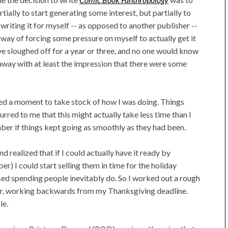
ially to start generating some interest, but partially to
writing it for myself -- as opposed to another publisher --
a way of forcing some pressure on myself to actually get it
have sloughed off for a year or three, and no one would know
 away with at least the impression that there were some
pped a moment to take stock of how I was doing. Things
urred to me that this might actually take less time than I
ember if things kept going as smoothly as they had been.
 realized that if I could actually have it ready by
) I could start selling them in time for the holiday
ased spending people inevitably do. So I worked out a rough
ter, working backwards from my Thanksgiving deadline.
le.