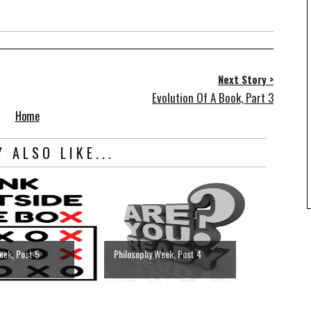
Next Story >
Evolution Of A Book, Part 3
Home
 ALSO LIKE...
eek, Post 5
Philosophy Week, Post 4