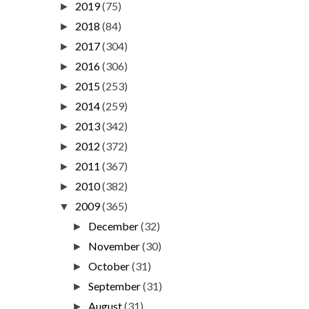
2019
(75)
►
2018
(84)
►
2017
(304)
►
2016
(306)
►
2015
(253)
►
2014
(259)
►
2013
(342)
►
2012
(372)
►
2011
(367)
►
2010
(382)
►
2009
(365)
▼
December
(32)
►
November
(30)
►
October
(31)
►
September
(31)
►
August
(31)
►