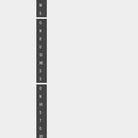
M
S
O
N
B
U
SI
NE
S
S
O
N
HI
S
T
O
RY