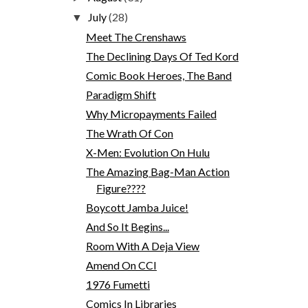
July
(28)
▼
Meet The Crenshaws
The Declining Days Of Ted Kord
Comic Book Heroes, The Band
Paradigm Shift
Why Micropayments Failed
The Wrath Of Con
X-Men: Evolution On Hulu
The Amazing Bag-Man Action
Figure????
Boycott Jamba Juice!
And So It Begins...
Room With A Deja View
Amend On CCI
1976 Fumetti
Comics In Libraries