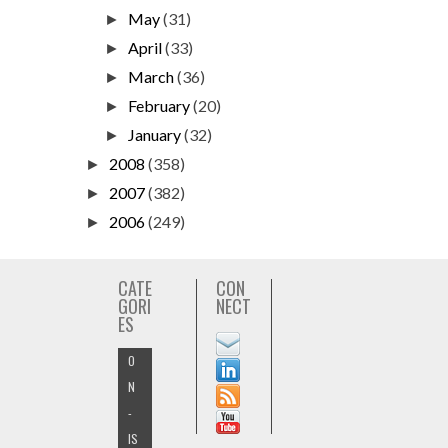
May
(31)
►
April
(33)
►
March
(36)
►
February
(20)
►
January
(32)
►
2008
(358)
►
2007
(382)
►
2006
(249)
►
CATE
CON
GORI
NECT
ES
O
N
-
IS