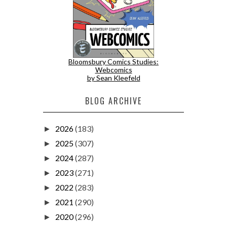
Bloomsbury Comics Studies:
Webcomics
by Sean Kleefeld
BLOG ARCHIVE
2026
(183)
►
2025
(307)
►
2024
(287)
►
2023
(271)
►
2022
(283)
►
2021
(290)
►
2020
(296)
►