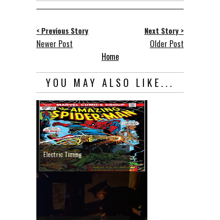
< Previous Story
Next Story >
Newer Post
Older Post
Home
YOU MAY ALSO LIKE...
Electric Timing