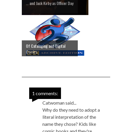
... and Jack Kirby as Officer Day
Of Cataloging and Digital
Comics
1 comments:
Catwoman said...
Why do they need to adopt a
literal interpretation of the
name they chose? Kids like
comic books and they're