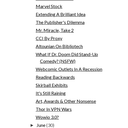
Marvel Stock
Extending A Brilliant Idea
The Publisher's Dilemma
Mr. Miracle, Take 2
CCI By Proxy
Altounian On Bibliotech
What If Dr. Doom Did Stand-Up
Comedy? (NSFW)
Webcomic Outlets In A Recession
Reading Backwards
Skirball Exhibits
It's Still Raining
Art, Awards & Other Nonsense
Thor In VPN Wars
Wowio 3.0?
June
(30)
►