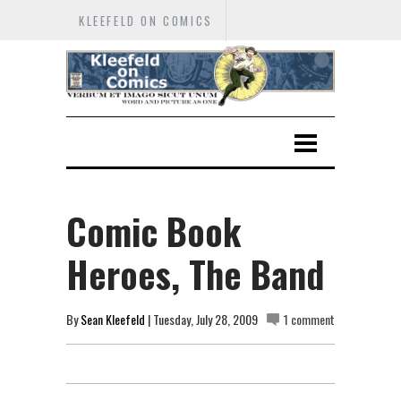
KLEEFELD ON COMICS
Comic Book
Heroes, The Band
By
Sean Kleefeld
| Tuesday, July 28, 2009
1 comment