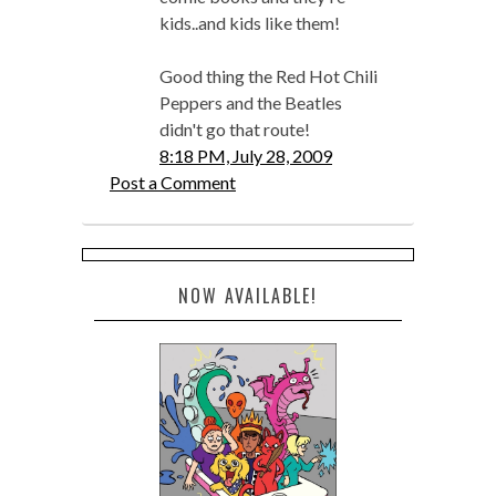
kids..and kids like them!
Good thing the Red Hot Chili
Peppers and the Beatles
didn't go that route!
8:18 PM, July 28, 2009
Post a Comment
NOW AVAILABLE!