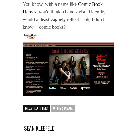
You know, with a name like
Comic Book
Heroes
, you'd think a band's visual identity
would at least vaguely reflect -- oh, I don't
know -- comic books?
RELATED ITEMS
OTHER MEDIA
SEAN KLEEFELD