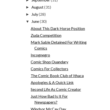
►
August
(31)
►
July
(28)
►
June
(30)
▼
About This Dark Horse Position
Zuda Competition
Mark Sable Detained For Writing
Comics
Incognegro
Comic Shop Quandary
Comics For Collectors
The Comic Book Club of Ithaca
Apologies & A Quick Link
Second Life As Comic Creator
Just How Bad Is It For
Newspapers?
Windsor McCay Day