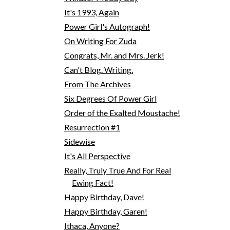
It's 1993, Again
Power Girl's Autograph!
On Writing For Zuda
Congrats, Mr. and Mrs. Jerk!
Can't Blog. Writing.
From The Archives
Six Degrees Of Power Girl
Order of the Exalted Moustache!
Resurrection #1
Sidewise
It's All Perspective
Really, Truly True And For Real
Ewing Fact!
Happy Birthday, Dave!
Happy Birthday, Garen!
Ithaca, Anyone?