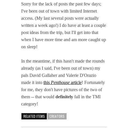
Sorry for the lack of posts the past few days;
I've been out of town with limited Internet
access. (My last several posts were actually
written a week ago!) I do have at least a couple
post ideas from the trip, but I'll get into that
when I have more time and am more caught up
on sleep!
In the meantime, if this hasn't made the rounds
already (as I said, I've been out of town) my
pals David Gallaher and Valerie D'Orazio
made it into
this
Penthouse
article
! Fortunately
for me, they don't have pictures of the two of
them -- that would
definitely
fall in the TMI
category!
RELATED ITEMS
CREATORS