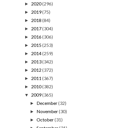
2020
(296)
►
2019
(75)
►
2018
(84)
►
2017
(304)
►
2016
(306)
►
2015
(253)
►
2014
(259)
►
2013
(342)
►
2012
(372)
►
2011
(367)
►
2010
(382)
►
2009
(365)
▼
December
(32)
►
November
(30)
►
October
(31)
►
September
(31)