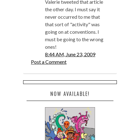
Valerie tweeted that article
the other day. I must say it
never occurred to me that
that sort of "activity" was
going on at conventions. I
must be going to the wrong
ones!
8:44 AM, June 23, 2009
Post a Comment
NOW AVAILABLE!