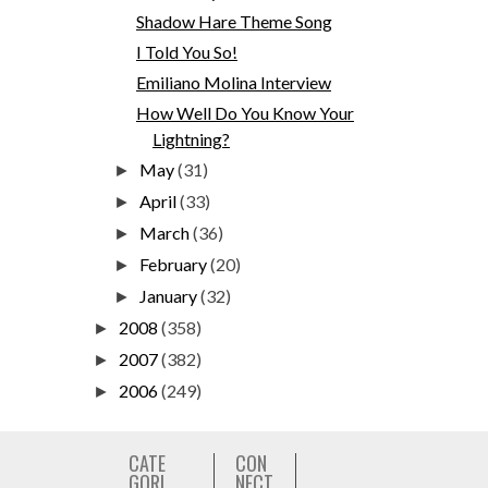
Shadow Hare Theme Song
I Told You So!
Emiliano Molina Interview
How Well Do You Know Your
Lightning?
May
(31)
►
April
(33)
►
March
(36)
►
February
(20)
►
January
(32)
►
2008
(358)
►
2007
(382)
►
2006
(249)
►
CATE
CON
GORI
NECT