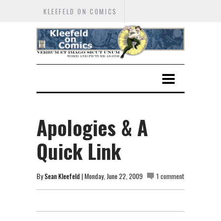
KLEEFELD ON COMICS
Apologies & A
Quick Link
By
Sean Kleefeld
| Monday, June 22, 2009
1 comment