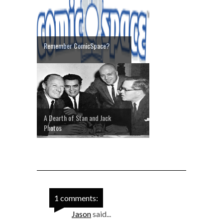
Remember ComicSpace?
A Dearth of Stan and Jack
Photos
1 comments:
Jason
said...