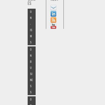
ES
O
N
-
IS
M
S
O
N
B
U
SI
NE
S
S
O