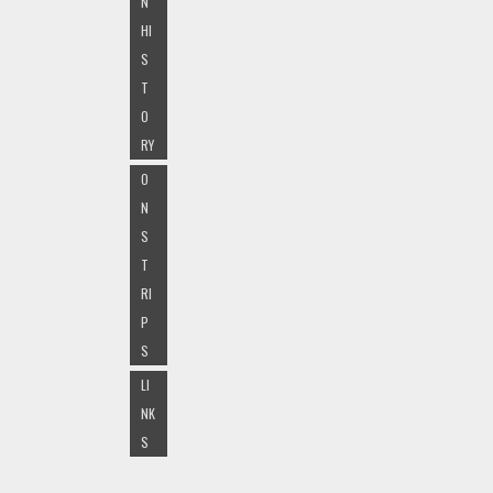
N
HI
S
T
O
RY
O
N
S
T
RI
P
S
LI
NK
S