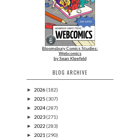
Bloomsbury Comics Studies:
Webcomics
by Sean Kleefeld
BLOG ARCHIVE
2026
(182)
►
2025
(307)
►
2024
(287)
►
2023
(271)
►
2022
(283)
►
2021
(290)
►