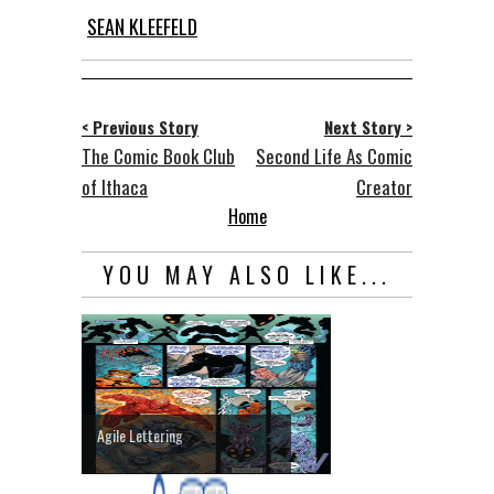
SEAN KLEEFELD
< Previous Story
Next Story >
The Comic Book Club
Second Life As Comic
of Ithaca
Creator
Home
YOU MAY ALSO LIKE...
Agile Lettering