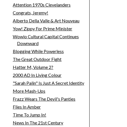
Attention 1970s Clevelanders
Congrats, Jeremy!
Alberto Della Valle & Art Nouveau
Yow! Zippy For Prime Minister
Wowio Cultural Capital Continues
Downward
Blogging While Powerless
The Great Outdoor Fight
Hatter M, Volume 2?
2000 AD In Living Colour
"Sarah Palin" Is Just A Secret Identity
More Mash-Ups
Frazz Wears The Devil's Panties
Flies In Amber
Time To Jump In!
News In The 21st Century