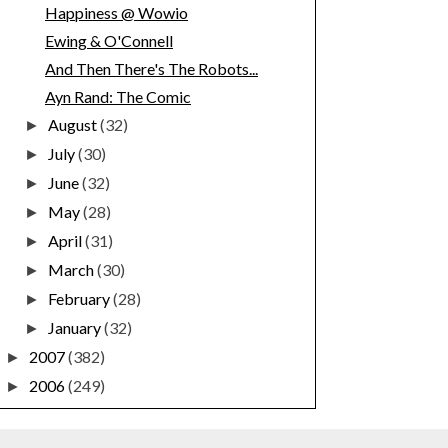
Happiness @ Wowio
Ewing & O'Connell
And Then There's The Robots...
Ayn Rand: The Comic
August
(32)
►
July
(30)
►
June
(32)
►
May
(28)
►
April
(31)
►
March
(30)
►
February
(28)
►
January
(32)
►
2007
(382)
►
2006
(249)
►