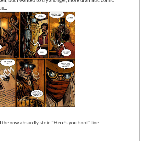
e...
d the now absurdly stoic "Here's you boot" line.