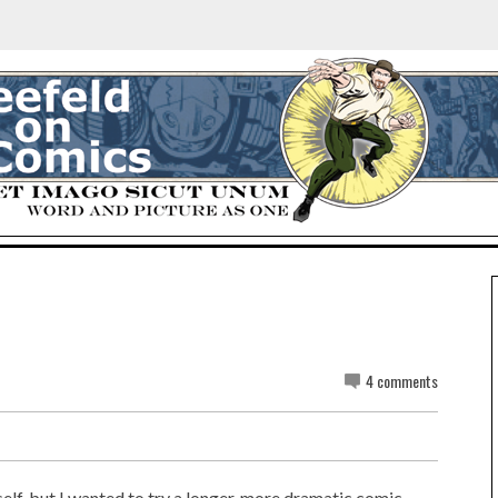
4 comments
self, but I wanted to try a longer, more dramatic comic