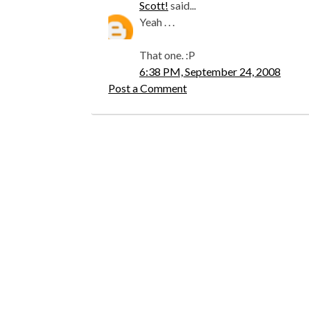
Scott!
said...
Yeah . . .
That one. :P
6:38 PM, September 24, 2008
Post a Comment