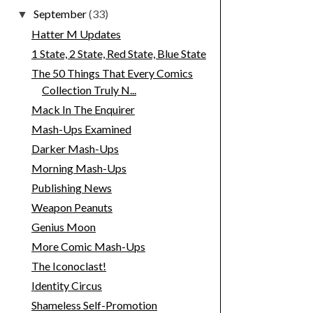
September
(33)
▼
Hatter M Updates
1 State, 2 State, Red State, Blue State
The 50 Things That Every Comics
Collection Truly N...
Mack In The Enquirer
Mash-Ups Examined
Darker Mash-Ups
Morning Mash-Ups
Publishing News
Weapon Peanuts
Genius Moon
More Comic Mash-Ups
The Iconoclast!
Identity Circus
Shameless Self-Promotion