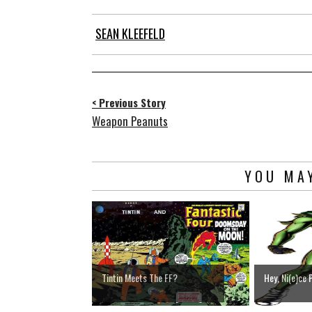
SEAN KLEEFELD
< Previous Story
Weapon Peanuts
YOU MAY
Tintin Meets The FF?
Hey, Ni(e)ce 