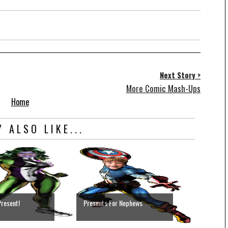
Next Story >
More Comic Mash-Ups
Home
 ALSO LIKE...
Present!
Presents For Nephews