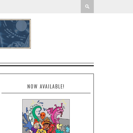
NOW AVAILABLE!