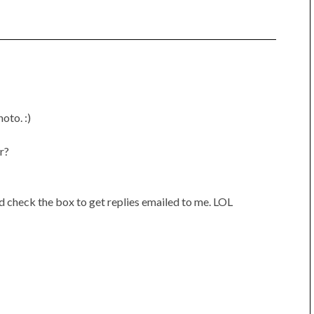
oto. :)
r?
ld check the box to get replies emailed to me. LOL