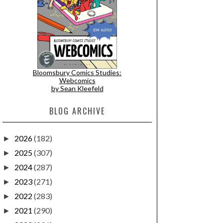
Bloomsbury Comics Studies:
Webcomics
by Sean Kleefeld
BLOG ARCHIVE
2026
(182)
►
2025
(307)
►
2024
(287)
►
2023
(271)
►
2022
(283)
►
2021
(290)
►