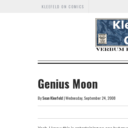
KLEEFELD ON COMICS
Genius Moon
By
Sean Kleefeld
| Wednesday, September 24, 2008
Yeah, I know this is entertaining no one but my