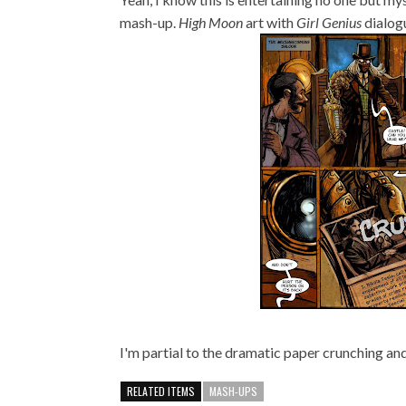
mash-up.
High Moon
art with
Girl Genius
dialogu
I'm partial to the dramatic paper crunching an
RELATED ITEMS
MASH-UPS