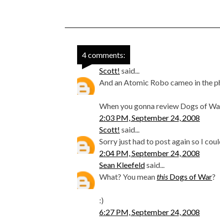
4 comments:
Scott!
said...
And an Atomic Robo cameo in the ph
When you gonna review Dogs of Wa
2:03 PM, September 24, 2008
Scott!
said...
Sorry just had to post again so I cou
2:04 PM, September 24, 2008
Sean Kleefeld
said...
What? You mean
this
Dogs of War
?
:)
6:27 PM, September 24, 2008