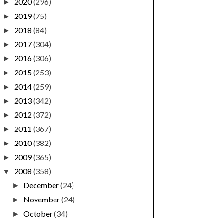
2020
(296)
►
2019
(75)
►
2018
(84)
►
2017
(304)
►
2016
(306)
►
2015
(253)
►
2014
(259)
►
2013
(342)
►
2012
(372)
►
2011
(367)
►
2010
(382)
►
2009
(365)
►
2008
(358)
▼
December
(24)
►
November
(24)
►
October
(34)
►