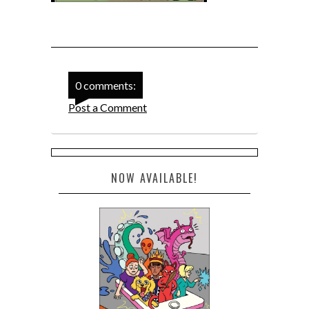
0 comments:
Post a Comment
NOW AVAILABLE!