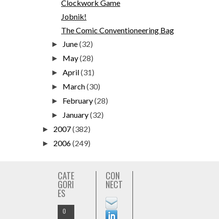
Clockwork Game
Jobnik!
The Comic Conventioneering Bag
June
(32)
►
May
(28)
►
April
(31)
►
March
(30)
►
February
(28)
►
January
(32)
►
2007
(382)
►
2006
(249)
►
CATE
CON
GORI
NECT
ES
O