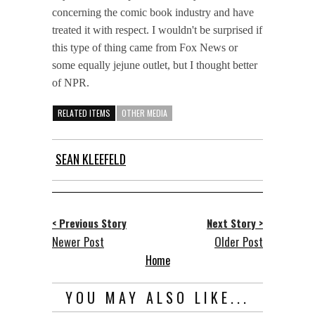
concerning the comic book industry and have
treated it with respect. I wouldn't be surprised if
this type of thing came from Fox News or
some equally jejune outlet, but I thought better
of NPR.
RELATED ITEMS
OTHER MEDIA
SEAN KLEEFELD
< Previous Story
Next Story >
Newer Post
Older Post
Home
YOU MAY ALSO LIKE...