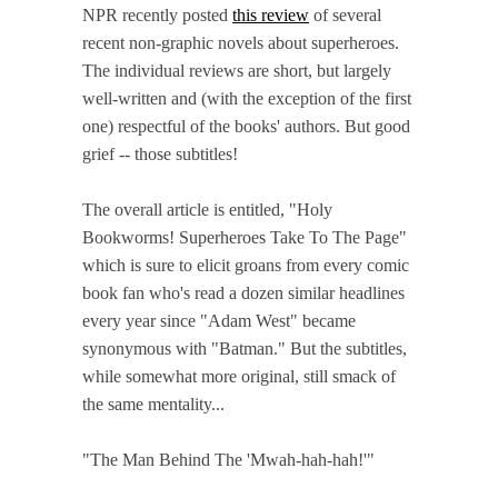
NPR recently posted
this review
of several
recent non-graphic novels about superheroes.
The individual reviews are short, but largely
well-written and (with the exception of the first
one) respectful of the books' authors. But good
grief -- those subtitles!
The overall article is entitled, "Holy
Bookworms! Superheroes Take To The Page"
which is sure to elicit groans from every comic
book fan who's read a dozen similar headlines
every year since "Adam West" became
synonymous with "Batman." But the subtitles,
while somewhat more original, still smack of
the same mentality...
"The Man Behind The 'Mwah-hah-hah!'"