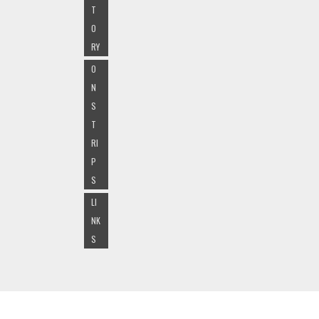
T
O
RY
O
N
S
T
RI
P
S
LI
NK
S