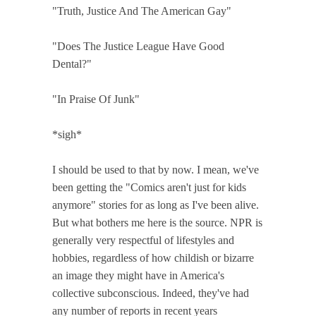
"Truth, Justice And The American Gay"
"Does The Justice League Have Good
Dental?"
"In Praise Of Junk"
*sigh*
I should be used to that by now. I mean, we've
been getting the "Comics aren't just for kids
anymore" stories for as long as I've been alive.
But what bothers me here is the source. NPR is
generally very respectful of lifestyles and
hobbies, regardless of how childish or bizarre
an image they might have in America's
collective subconscious. Indeed, they've had
any number of reports in recent years