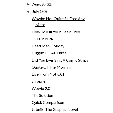
August
(32)
►
July
(30)
▼
Wowio: Not Quite So Free Any
More
How To Kill Your Geek Cred
CCI On NPR
Dead Man Holiday
Diggin' DC At Three
Did You Ever Sing A Comic Strip?
Quote Of The Morning
Live From Not CCI
Shrapnel
Wowio 2.0
The Solution
Quick Comparison
Jobnik: The Graphic Novel