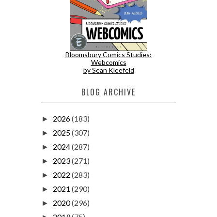
Bloomsbury Comics Studies:
Webcomics
by Sean Kleefeld
BLOG ARCHIVE
2026
(183)
►
2025
(307)
►
2024
(287)
►
2023
(271)
►
2022
(283)
►
2021
(290)
►
2020
(296)
►
2019
(75)