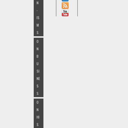
N
-
IS
M
S
O
N
B
U
SI
NE
S
S
O
N
HI
S