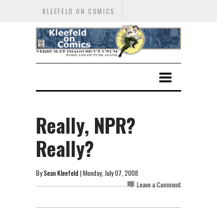
KLEEFELD ON COMICS
Really, NPR?
Really?
By
Sean Kleefeld
| Monday, July 07, 2008
Leave a Comment