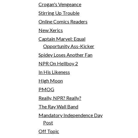
Crogan's Vengeance
Stirring Up Trouble
Online Comics Readers
New Xerics
Captain Marvel: Equal
Opportunity Ass-Kicker
Spidey Loses Another Fan
NPR On Hellboy 2
In His Likeness
High Moon
PMOG
Really, NPR? Really?
The Ray Wall Band
Mandatory Independence Day
Post
Off Topic