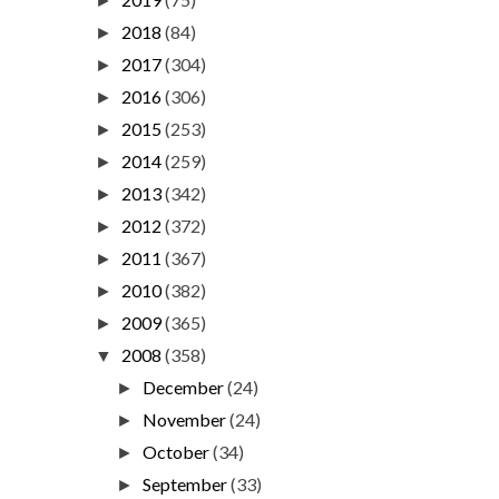
►
2018
(84)
►
2017
(304)
►
2016
(306)
►
2015
(253)
►
2014
(259)
►
2013
(342)
►
2012
(372)
►
2011
(367)
►
2010
(382)
►
2009
(365)
►
2008
(358)
▼
December
(24)
►
November
(24)
►
October
(34)
►
September
(33)
►