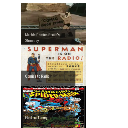
Marble Comics Group's
Slimeboy
Comics to Radio
Electric Timing