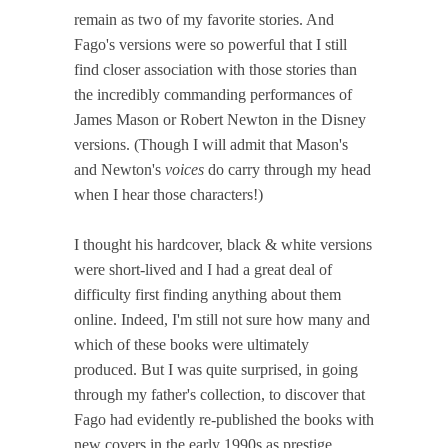
remain as two of my favorite stories. And
Fago's versions were so powerful that I still
find closer association with those stories than
the incredibly commanding performances of
James Mason or Robert Newton in the Disney
versions. (Though I will admit that Mason's
and Newton's
voices
do carry through my head
when I hear those characters!)
I thought his hardcover, black & white versions
were short-lived and I had a great deal of
difficulty first finding anything about them
online. Indeed, I'm still not sure how many and
which of these books were ultimately
produced. But I was quite surprised, in going
through my father's collection, to discover that
Fago had evidently re-published the books with
new covers in the early 1990s as prestige