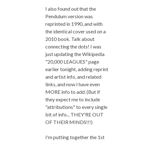
I also found out that the
Pendulum version was
reprinted in 1990, and with
the identical cover used on a
2010 book. Talk about
connecting the dots! I was
just updating the Wikipedia
"20,000 LEAGUES" page
earlier tonight, adding reprint
and artist info, and related
links, and now I have even
MORE info to add. (But if
they expect me to include
"attributions" to every single
bit of info... THEY'RE OUT
OF THEIR MINDS!!!)
I'm putting together the 1st