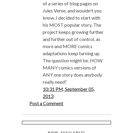
of a series of blog pages on
Jules Verne, and wouldn't you
know, I decided to start with
his MOST popular story. The
project keeps growing further
and further out of control, as
more and MORE comics
adaptations keep turning up.
The question might be, HOW
MANY comics versions of
ANY one story does anybody
really need?
10:31 PM, September 05,
2013
Post a Comment