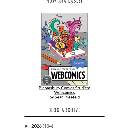
NOW AVAILABLE!
Bloomsbury Comics Studies:
Webcomics
by Sean Kleefeld
BLOG ARCHIVE
2026
(184)
►