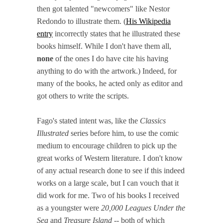
then got talented "newcomers" like Nestor
Redondo to illustrate them. (
His Wikipedia
entry
incorrectly states that he illustrated these
books himself. While I don't have them all,
none
of the ones I do have cite his having
anything to do with the artwork.) Indeed, for
many of the books, he acted only as editor and
got others to write the scripts.
Fago's stated intent was, like the
Classics
Illustrated
series before him, to use the comic
medium to encourage children to pick up the
great works of Western literature. I don't know
of any actual research done to see if this indeed
works on a large scale, but I can vouch that it
did work for me. Two of his books I received
as a youngster were
20,000 Leagues Under the
Sea
and
Treasure Island
-- both of which