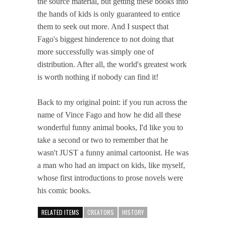
the source material, but getting these books into
the hands of kids is only guaranteed to entice
them to seek out more. And I suspect that
Fago's biggest hinderence to not doing that
more successfully was simply one of
distribution. After all, the world's greatest work
is worth nothing if nobody can find it!
Back to my original point: if you run across the
name of Vince Fago and how he did all these
wonderful funny animal books, I'd like you to
take a second or two to remember that he
wasn't JUST a funny animal cartoonist. He was
a man who had an impact on kids, like myself,
whose first introductions to prose novels were
his comic books.
RELATED ITEMS
CREATORS
HISTORY