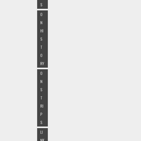
S
O
N
HI
S
T
O
RY
O
N
S
T
RI
P
S
LI
NK