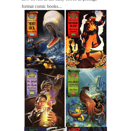
format comic books...