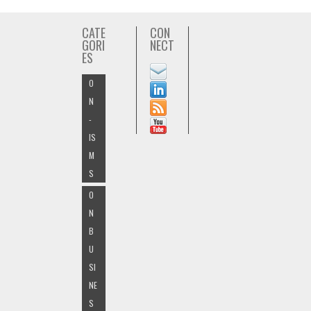
CATE
CON
GORI
NECT
ES
O
N
-
IS
M
S
O
N
B
U
SI
NE
S