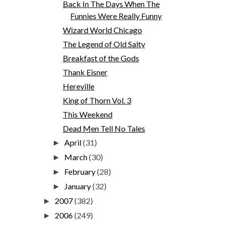
Back In The Days When The
Funnies Were Really Funny
Wizard World Chicago
The Legend of Old Salty
Breakfast of the Gods
Thank Eisner
Hereville
King of Thorn Vol. 3
This Weekend
Dead Men Tell No Tales
April
(31)
►
March
(30)
►
February
(28)
►
January
(32)
►
2007
(382)
►
2006
(249)
►