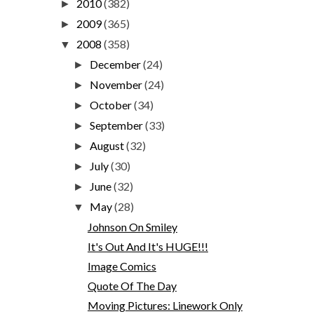
2010
(382)
►
2009
(365)
►
2008
(358)
▼
December
(24)
►
November
(24)
►
October
(34)
►
September
(33)
►
August
(32)
►
July
(30)
►
June
(32)
►
May
(28)
▼
Johnson On Smiley
It's Out And It's HUGE!!!
Image Comics
Quote Of The Day
Moving Pictures: Linework Only