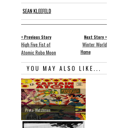
SEAN KLEEFELD
< Previous Story
Next Story >
High Five Fist of
Winter World
Home
Atomic Robo Moon
YOU MAY ALSO LIKE...
Proto-Watchmen