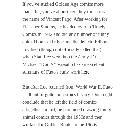
If you've studied Golden Age comics more
than a bit, you've almost certainly run across
the name of Vincent Fago. After working for
Fleischer Studios, he headed over to Timely
Comics in 1942 and did any number of funny
animal books. He became the defacto Editor-
in-Chief (though not officially called that)
when Stan Lee went into the Army. Dr.
Michael "Doc V" Vassallo has an excellent
summary of Fago's early work
here
.
But after Lee returned from World War II, Fago
is all but forgotten in comics history. One might
conclude that he left the field of comics
altogether. In fact, he continued drawing funny
animal comics through the 1950s and then
worked for Golden Books in the 1960s.