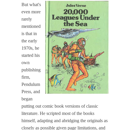
But what's
even more
rarely
mentioned
is that in
the early
1970s, he
started his
own
publishing
firm,
Pendulum
Press, and
began
putting out comic book versions of classic
literature. He scripted most of the books
himself, adapting and abridging the originals as
closely as possible given page limitations, and