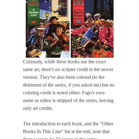
Curiously, while these books use the exact
same art, there's no scripter credit in the newer
version. They've also been colored (to the
detriment of the series, if you asked me) but no
coloring credit is noted either. Fago's own
name as editor is stripped of the series, leaving
only art credits.
The introduction to each book, and the "Other
Books In This Line" list at the end, note that