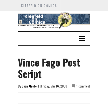
KLEEFELD ON COMICS
Vince Fago Post
Script
By
Sean Kleefeld
| Friday, May 16, 2008
1 comment