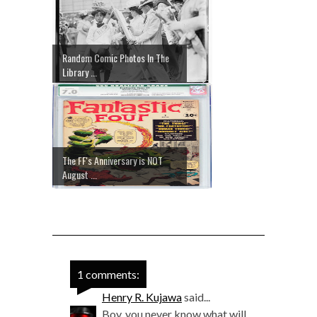
Random Comic Photos In The
Library ...
The FF's Anniversary is NOT
August ...
1 comments:
Henry R. Kujawa
said...
Boy, you never know what will