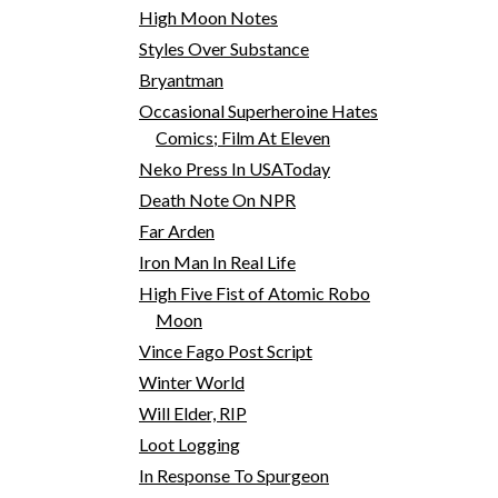
High Moon Notes
Styles Over Substance
Bryantman
Occasional Superheroine Hates
Comics; Film At Eleven
Neko Press In USAToday
Death Note On NPR
Far Arden
Iron Man In Real Life
High Five Fist of Atomic Robo
Moon
Vince Fago Post Script
Winter World
Will Elder, RIP
Loot Logging
In Response To Spurgeon