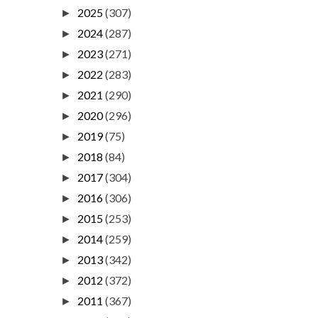
2025
(307)
►
2024
(287)
►
2023
(271)
►
2022
(283)
►
2021
(290)
►
2020
(296)
►
2019
(75)
►
2018
(84)
►
2017
(304)
►
2016
(306)
►
2015
(253)
►
2014
(259)
►
2013
(342)
►
2012
(372)
►
2011
(367)
►