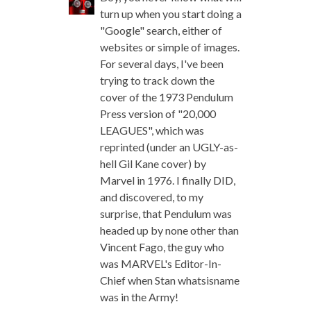
turn up when you start doing a
"Google" search, either of
websites or simple of images.
For several days, I've been
trying to track down the
cover of the 1973 Pendulum
Press version of "20,000
LEAGUES", which was
reprinted (under an UGLY-as-
hell Gil Kane cover) by
Marvel in 1976. I finally DID,
and discovered, to my
surprise, that Pendulum was
headed up by none other than
Vincent Fago, the guy who
was MARVEL's Editor-In-
Chief when Stan whatsisname
was in the Army!