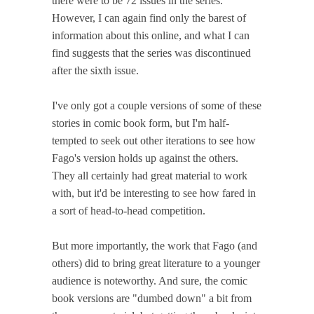
there were to be 72 issues in the series.
However, I can again find only the barest of
information about this online, and what I can
find suggests that the series was discontinued
after the sixth issue.
I've only got a couple versions of some of these
stories in comic book form, but I'm half-
tempted to seek out other iterations to see how
Fago's version holds up against the others.
They all certainly had great material to work
with, but it'd be interesting to see how fared in
a sort of head-to-head competition.
But more importantly, the work that Fago (and
others) did to bring great literature to a younger
audience is noteworthy. And sure, the comic
book versions are "dumbed down" a bit from