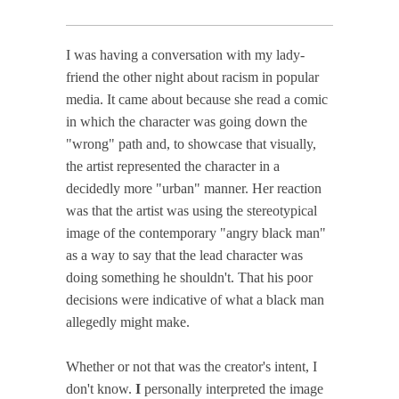
I was having a conversation with my lady-
friend the other night about racism in popular
media. It came about because she read a comic
in which the character was going down the
"wrong" path and, to showcase that visually,
the artist represented the character in a
decidedly more "urban" manner. Her reaction
was that the artist was using the stereotypical
image of the contemporary "angry black man"
as a way to say that the lead character was
doing something he shouldn't. That his poor
decisions were indicative of what a black man
allegedly might make.
Whether or not that was the creator's intent, I
don't know.
I
personally interpreted the image