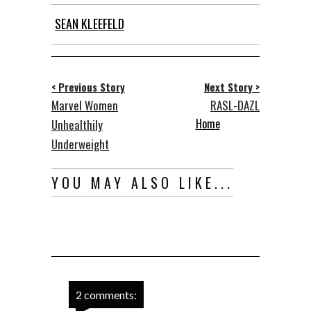
SEAN KLEEFELD
< Previous Story
Next Story >
Marvel Women
RASL-DAZL
Home
Unhealthily
Underweight
YOU MAY ALSO LIKE...
2 comments: