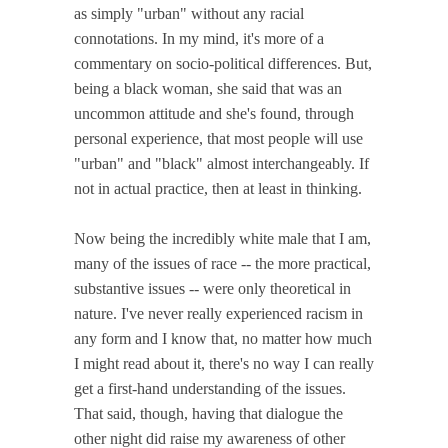
as simply "urban" without any racial
connotations. In my mind, it's more of a
commentary on socio-political differences. But,
being a black woman, she said that was an
uncommon attitude and she's found, through
personal experience, that most people will use
"urban" and "black" almost interchangeably. If
not in actual practice, then at least in thinking.
Now being the incredibly white male that I am,
many of the issues of race -- the more practical,
substantive issues -- were only theoretical in
nature. I've never really experienced racism in
any form and I know that, no matter how much
I might read about it, there's no way I can really
get a first-hand understanding of the issues.
That said, though, having that dialogue the
other night did raise my awareness of other