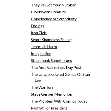
They've Got Your Number
Clockwork Creature
Coincidence or Serendipity
Endings
Iron Elvis
Sean's Shameless Shilling
Jeremiah Harm
Imagination
Steampunk Superheroes
The Anti-Valentine's Day Post
The Unappreciated Genius Of Stan
Lee
The Warriors
Steve Gerber Memoriam
The Problem With Comics Today
Moffat For President