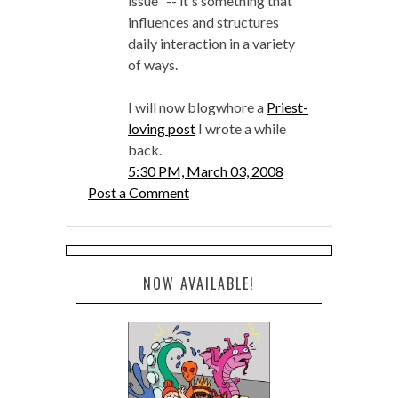
issue" -- it's something that
influences and structures
daily interaction in a variety
of ways.
I will now blogwhore a
Priest-
loving post
I wrote a while
back.
5:30 PM, March 03, 2008
Post a Comment
NOW AVAILABLE!