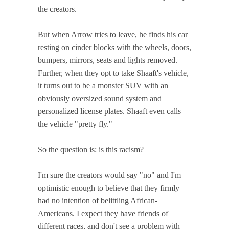
the creators.
But when Arrow tries to leave, he finds his car
resting on cinder blocks with the wheels, doors,
bumpers, mirrors, seats and lights removed.
Further, when they opt to take Shaaft's vehicle,
it turns out to be a monster SUV with an
obviously oversized sound system and
personalized license plates. Shaaft even calls
the vehicle "pretty fly."
So the question is: is this racism?
I'm sure the creators would say "no" and I'm
optimistic enough to believe that they firmly
had no intention of belittling African-
Americans. I expect they have friends of
different races, and don't see a problem with