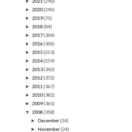
2021
(290)
►
2020
(296)
►
2019
(75)
►
2018
(84)
►
2017
(304)
►
2016
(306)
►
2015
(253)
►
2014
(259)
►
2013
(342)
►
2012
(372)
►
2011
(367)
►
2010
(382)
►
2009
(365)
►
2008
(358)
▼
December
(24)
►
November
(24)
►