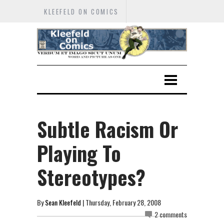
KLEEFELD ON COMICS
Subtle Racism Or
Playing To
Stereotypes?
By
Sean Kleefeld
| Thursday, February 28, 2008
2 comments