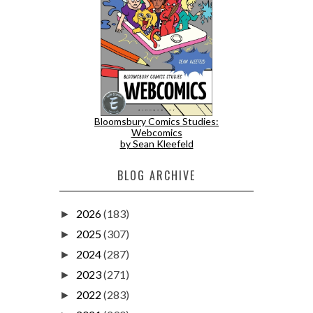
Bloomsbury Comics Studies:
Webcomics
by Sean Kleefeld
BLOG ARCHIVE
2026
(183)
►
2025
(307)
►
2024
(287)
►
2023
(271)
►
2022
(283)
►