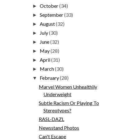
October
(34)
►
September
(33)
►
August
(32)
►
July
(30)
►
June
(32)
►
May
(28)
►
April
(31)
►
March
(30)
►
February
(28)
▼
Marvel Women Unhealthily
Underweight
Subtle Racism Or Playing To
Stereotypes?
RASL-DAZL
Newsstand Photos
Can't Escape