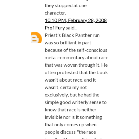
they stopped at one
character.
10:10 PM, February 28, 2008
Prof Fury
said...
Priest's Black Panther run
was so brilliant in part
because of the self-conscious
meta-commentary about race
that was woven through it. He
often protested that the book
wasn't about race, and it
wasn't, certainly not
exclusively, but he had the
simple good writerly sense to
know that race is neither
invisible nor is it something
that only comes up when
people discuss "the race