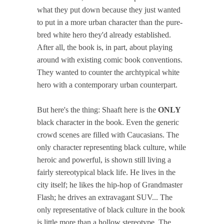
what they put down because they just wanted
to put in a more urban character than the pure-
bred white hero they'd already established.
After all, the book is, in part, about playing
around with existing comic book conventions.
They wanted to counter the archtypical white
hero with a contemporary urban counterpart.
But here's the thing: Shaaft here is the
ONLY
black character in the book. Even the generic
crowd scenes are filled with Caucasians. The
only character representing black culture, while
heroic and powerful, is shown still living a
fairly stereotypical black life. He lives in the
city itself; he likes the hip-hop of Grandmaster
Flash; he drives an extravagant SUV... The
only representative of black culture in the book
is little more than a hollow stereotype. The