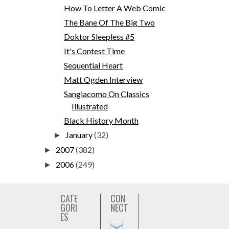
How To Letter A Web Comic
The Bane Of The Big Two
Doktor Sleepless #5
It's Contest Time
Sequential Heart
Matt Ogden Interview
Sangiacomo On Classics
Illustrated
Black History Month
January
(32)
►
2007
(382)
►
2006
(249)
►
CATE
CON
GORI
NECT
ES