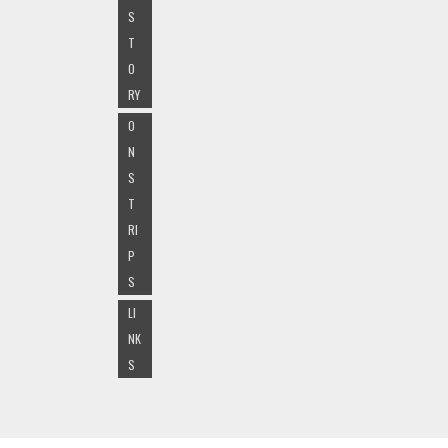
S
T
O
RY
O
N
S
T
RI
P
S
LI
NK
S