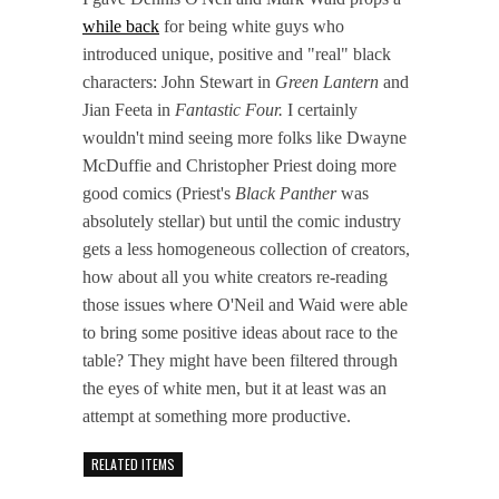
while back
for being white guys who
introduced unique, positive and "real" black
characters: John Stewart in
Green Lantern
and
Jian Feeta in
Fantastic Four.
I certainly
wouldn't mind seeing more folks like Dwayne
McDuffie and Christopher Priest doing more
good comics (Priest's
Black Panther
was
absolutely stellar) but until the comic industry
gets a less homogeneous collection of creators,
how about all you white creators re-reading
those issues where O'Neil and Waid were able
to bring some positive ideas about race to the
table? They might have been filtered through
the eyes of white men, but it at least was an
attempt at something more productive.
RELATED ITEMS