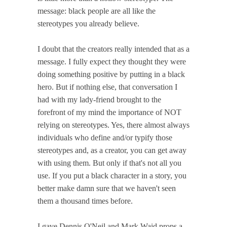
message: black people are all like the
stereotypes you already believe.
I doubt that the creators really intended that as a
message. I fully expect they thought they were
doing something positive by putting in a black
hero. But if nothing else, that conversation I
had with my lady-friend brought to the
forefront of my mind the importance of NOT
relying on stereotypes. Yes, there almost always
individuals who define and/or typify those
stereotypes and, as a creator, you can get away
with using them. But only if that's not all you
use. If you put a black character in a story, you
better make damn sure that we haven't seen
them a thousand times before.
I gave Dennis O'Neil and Mark Waid props a