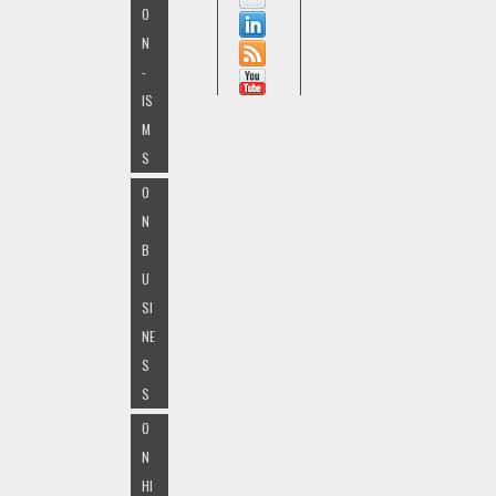
O
N
-
IS
M
S
O
N
B
U
SI
NE
S
S
O
N
HI