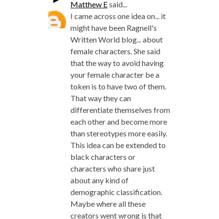
Matthew E
said...
I came across one idea on... it
might have been Ragnell's
Written World blog... about
female characters. She said
that the way to avoid having
your female character be a
token is to have two of them.
That way they can
differentiate themselves from
each other and become more
than stereotypes more easily.
This idea can be extended to
black characters or
characters who share just
about any kind of
demographic classification.
Maybe where all these
creators went wrong is that