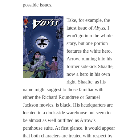
possible issues.
Take, for example, the
latest issue of
Abyss.
I
won't go into the whole
story, but one portion
features the white hero,
Arrow, running into his
former sidekick Shaafte,
now a hero in his own
right. Shaafte, as his
name might suggest to those familiar with
either the Richard Roundtree or Samuel
Jackson movies, is black. His headquarters are
located in a dock-side warehouse but seem to
be almost as well-outfitted as Arrow's
penthouse suite. At first glance, it would appear
that both characters are treated with respect by