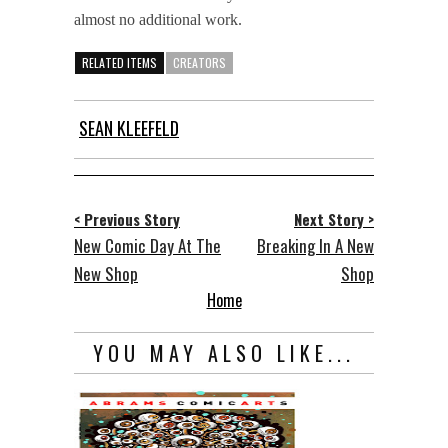
almost no additional work.
RELATED ITEMS
CREATORS
SEAN KLEEFELD
< Previous Story
Next Story >
New Comic Day At The
Breaking In A New
New Shop
Shop
Home
YOU MAY ALSO LIKE...