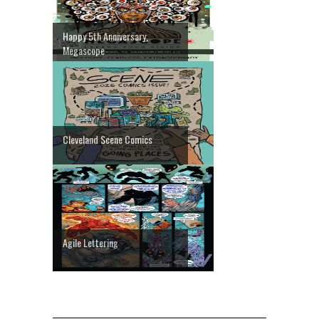
Happy 5th Anniversary,
Megascope
Cleveland Scene Comics
Agile Lettering