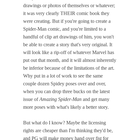
drawings or photos of themselves or whatever;
it was very clearly THEIR comic book they
were creating. But if you're going to create a
Spider-Man comic, and you're limited to a
handful of clip art drawings of him, you won't
be able to create a story that's very original. It
will look like a rip-off of whatever Marvel has
put out that month, and it will almost inherently
be inferior because of the limitations of the art.
Why put in a lot of work to see the same
couple dozen Spidey poses over and over,
when you can drop three bucks on the latest
issue of
Amazing Spider-Man
and get many
more poses with what's likely a better story.
But what do I know? Maybe the licensing
rights are cheaper than I'm thinking they'd be,
and PG will make money hand over fist for