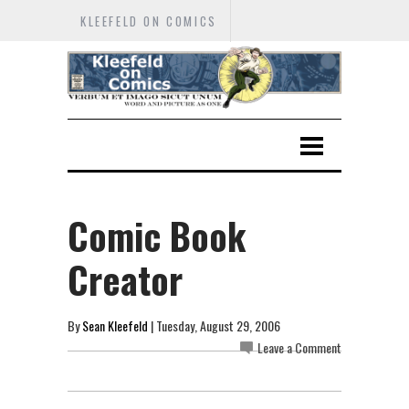
KLEEFELD ON COMICS
Comic Book
Creator
By
Sean Kleefeld
| Tuesday, August 29, 2006
Leave a Comment