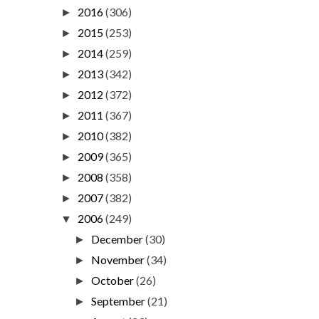
2016
(306)
►
2015
(253)
►
2014
(259)
►
2013
(342)
►
2012
(372)
►
2011
(367)
►
2010
(382)
►
2009
(365)
►
2008
(358)
►
2007
(382)
►
2006
(249)
▼
December
(30)
►
November
(34)
►
October
(26)
►
September
(21)
►