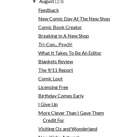
August
(23)
▼
Feedback
New Comic Day At The New Shop
Comic Book Creator
Breaking In A New Shop
Tri-Con... Psych!
What It Takes To Be An Editor
Blankets Review
The 9/11 Report
Comic Loot
Licensing Free
Birthday Comes Early
I Give Up
More Clever Than I Gave Them
Credit For
Visiting Oz and Wonderland