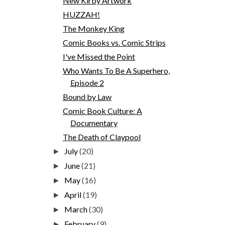
New Kirby Artwork
HUZZAH!
The Monkey King
Comic Books vs. Comic Strips
I've Missed the Point
Who Wants To Be A Superhero,
Episode 2
Bound by Law
Comic Book Culture: A
Documentary
The Death of Claypool
July
(20)
►
June
(21)
►
May
(16)
►
April
(19)
►
March
(30)
►
February
(9)
►