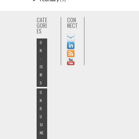
CATE
CON
GORI
NECT
ES
O
N
-
IS
M
S
O
N
B
U
SI
NE