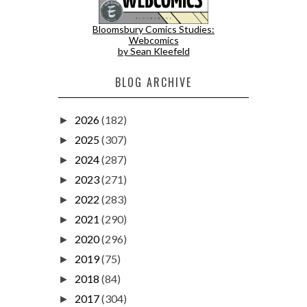
Bloomsbury Comics Studies:
Webcomics
by Sean Kleefeld
BLOG ARCHIVE
2026
(182)
►
2025
(307)
►
2024
(287)
►
2023
(271)
►
2022
(283)
►
2021
(290)
►
2020
(296)
►
2019
(75)
►
2018
(84)
►
2017
(304)
►