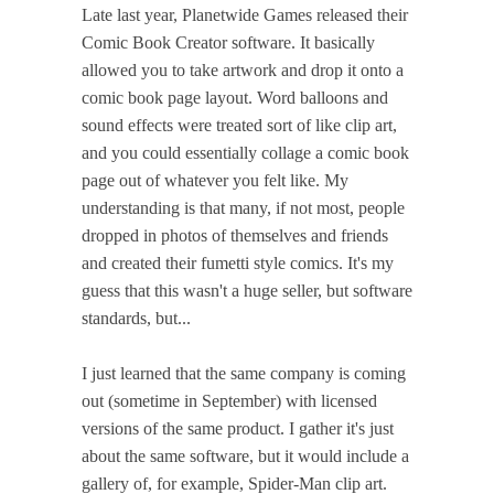
Late last year, Planetwide Games released their
Comic Book Creator software. It basically
allowed you to take artwork and drop it onto a
comic book page layout. Word balloons and
sound effects were treated sort of like clip art,
and you could essentially collage a comic book
page out of whatever you felt like. My
understanding is that many, if not most, people
dropped in photos of themselves and friends
and created their fumetti style comics. It's my
guess that this wasn't a huge seller, but software
standards, but...
I just learned that the same company is coming
out (sometime in September) with licensed
versions of the same product. I gather it's just
about the same software, but it would include a
gallery of, for example, Spider-Man clip art.