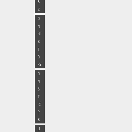
S
S
O
N
HI
S
T
O
RY
O
N
S
T
RI
P
S
LI