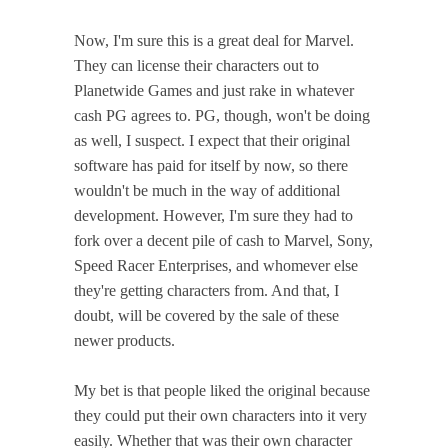
Now, I'm sure this is a great deal for Marvel.
They can license their characters out to
Planetwide Games and just rake in whatever
cash PG agrees to. PG, though, won't be doing
as well, I suspect. I expect that their original
software has paid for itself by now, so there
wouldn't be much in the way of additional
development. However, I'm sure they had to
fork over a decent pile of cash to Marvel, Sony,
Speed Racer Enterprises, and whomever else
they're getting characters from. And that, I
doubt, will be covered by the sale of these
newer products.
My bet is that people liked the original because
they could put their own characters into it very
easily. Whether that was their own character