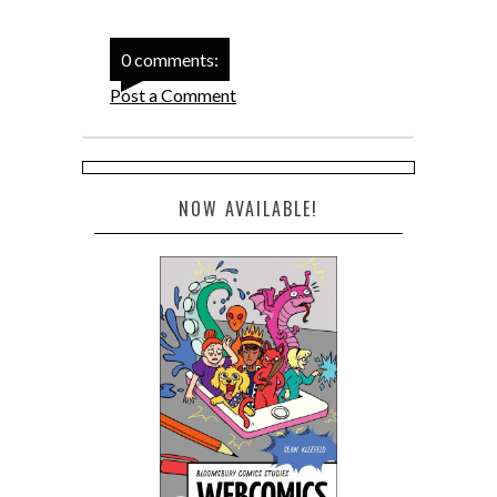
0 comments:
Post a Comment
NOW AVAILABLE!